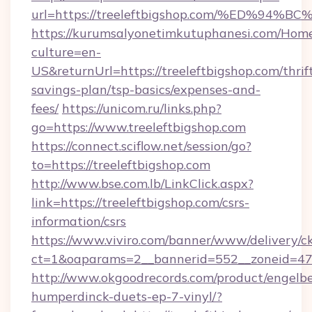
url=https://treeleftbigshop.com/%ED%
https://kurumsalyonetimkutuphanesi.com/Home
culture=en-
US&returnUrl=https://treeleftbigshop.com/thrif
savings-plan/tsp-basics/expenses-and-
fees/
https://unicom.ru/links.php?
go=https://www.treeleftbigshop.com
https://connect.sciflow.net/session/go?
to=https://treeleftbigshop.com
http://www.bse.com.lb/LinkClick.aspx?
link=https://treeleftbigshop.com/csrs-
information/csrs
https://www.viviro.com/banner/www/delivery/c
ct=1&oaparams=2__bannerid=552__zoneid=47_
http://www.okgoodrecords.com/product/engelbe
humperdinck-duets-ep-7-vinyl/?