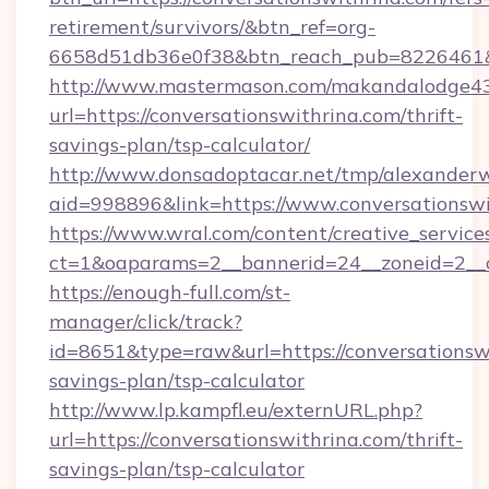
retirement/survivors/&btn_ref=org-
6658d51db36e0f38&btn_reach_pub=8226461
http://www.mastermason.com/makandalodge43
url=https://conversationswithrina.com/thrift-
savings-plan/tsp-calculator/
http://www.donsadoptacar.net/tmp/alexander
aid=998896&link=https://www.conversationswi
https://www.wral.com/content/creative_services
ct=1&oaparams=2__bannerid=24__zoneid=2__c
https://enough-full.com/st-
manager/click/track?
id=8651&type=raw&url=https://conversationswi
savings-plan/tsp-calculator
http://www.lp.kampfl.eu/externURL.php?
url=https://conversationswithrina.com/thrift-
savings-plan/tsp-calculator