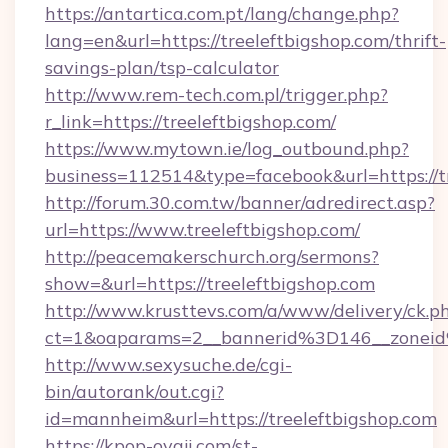
https://antartica.com.pt/lang/change.php?
lang=en&url=https://treeleftbigshop.com/thrift-
savings-plan/tsp-calculator
http://www.rem-tech.com.pl/trigger.php?
r_link=https://treeleftbigshop.com/
https://www.mytown.ie/log_outbound.php?
business=112514&type=facebook&url=https://t
http://forum.30.com.tw/banner/adredirect.asp?
url=https://www.treeleftbigshop.com/
http://peacemakerschurch.org/sermons?
show=&url=https://treeleftbigshop.com
http://www.krusttevs.com/a/www/delivery/ck.p
ct=1&oaparams=2__bannerid%3D146__zo
http://www.sexysuche.de/cgi-
bin/autorank/out.cgi?
id=mannheim&url=https://treeleftbigshop.com
https://kpop-oyaji.com/st-