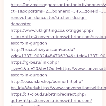
https://adv.messaggerosantantonio.it/banners/
ct=1&oaparams=2__bannerid=345__zoneid=3__
renovation-doncaster/kitchen-design-
doncaster
https://www.uklighting.co.uk/trigger.php?
r_link=http://conversationswithrina.com/russian
escort-in-gurgaon
http://trace.zhiziyun.com/sac.do?
zzid=1337190324484706304&siteid=13371903
https://rg-be.ru/link.php?
size=1&to=20&b=1&url=https://www.conversati
escort-in-gurgaon
http://soosan.kr/shop/bannerhit.php?
bn_id=8&url=https://www.conversationswithri
https://cit-cloud.ru/bitrix/redirect.php?
goto=https://conversationswithrina.com/