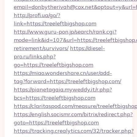
email=donbytherivah@cox.net&optout=y&url=ht
http://profi.ua/go/?
link=https://treeleftbigshop.com
http://www.guru-pon.jp/search/rank.cgi?
mode=link&id=107&url=https://treeleftbigshop.
retirement/survivors/
https://diesel-
pro.ru/links.php?
go=https://treeleftbigshop.com
https://miao.wondershare.cn/user/add-
tag?forward=https://treeleftbigshop.com/
https://pianetagaia.myweddy.it/r.php?
bcs=https://treeleftbigshop.com
https://claritaspod.com/measure/treeleftbigsho
https://english.socismr.com/bitrix/redirect.php?
goto=https://treeleftbigshop.com
https://tracking.crealytics.com/32/tracker.php?