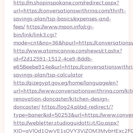
http://m.shopinspokane.com/redirect.aspx?
url=https://conversationswithrina.com/thrift-
savings-plan/tsp-basics/expenses-and-
fees/
https://www.mpon.info/cgi-
bin/link/link3.cgi?
mode=cnt&no=36&hpurl=https://conversations
http://www.atomicannie.com/news/ct.ashx?
id=f2d12591-1512-4ce9-8ddb-
e658eebe914e&url=https://conversationswithrin
savings-plan/tsp-calculator
http://qizegypt.gov.eg/home/language/en?
url=https://www.conversationswithrina.com/ki
renovation-doncaster/kitchen-design-
doncaster/
https://log24.pl/ad-redirect/?
type=baner&id=50253&url=https://www.conver
http://webletter.studioguidotti.it/Go.aspx?
XID=aVlQd1QwVE1sQVY3VjZOM3MybHExc2FQ