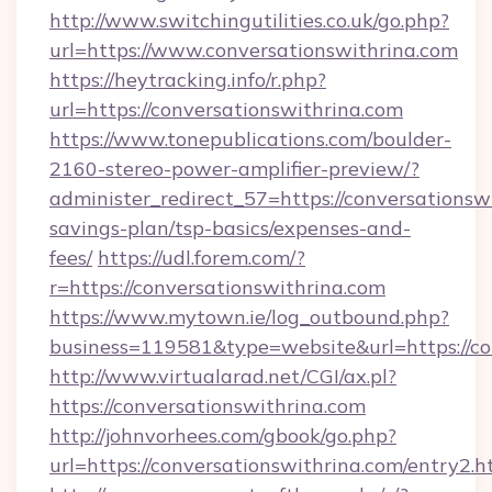
http://www.switchingutilities.co.uk/go.php?
url=https://www.conversationswithrina.com
https://heytracking.info/r.php?
url=https://conversationswithrina.com
https://www.tonepublications.com/boulder-
2160-stereo-power-amplifier-preview/?
administer_redirect_57=https://conversationswi
savings-plan/tsp-basics/expenses-and-
fees/
https://udl.forem.com/?
r=https://conversationswithrina.com
https://www.mytown.ie/log_outbound.php?
business=119581&type=website&url=https://co
http://www.virtualarad.net/CGI/ax.pl?
https://conversationswithrina.com
http://johnvorhees.com/gbook/go.php?
url=https://conversationswithrina.com/entry2.h