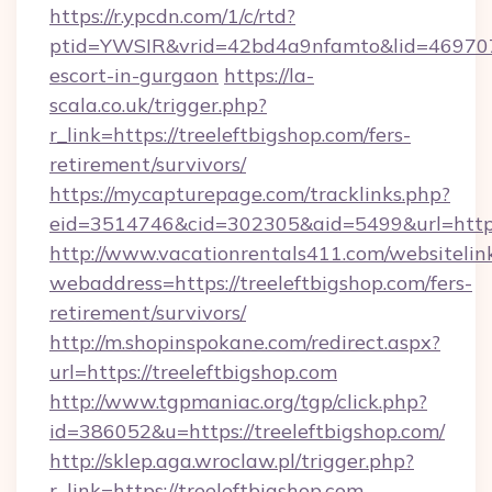
https://r.ypcdn.com/1/c/rtd?
ptid=YWSIR&vrid=42bd4a9nfamto&lid=4697072
escort-in-gurgaon
https://la-
scala.co.uk/trigger.php?
r_link=https://treeleftbigshop.com/fers-
retirement/survivors/
https://mycapturepage.com/tracklinks.php?
eid=3514746&cid=302305&aid=5499&url=https:
http://www.vacationrentals411.com/websitelin
webaddress=https://treeleftbigshop.com/fers-
retirement/survivors/
http://m.shopinspokane.com/redirect.aspx?
url=https://treeleftbigshop.com
http://www.tgpmaniac.org/tgp/click.php?
id=386052&u=https://treeleftbigshop.com/
http://sklep.aga.wroclaw.pl/trigger.php?
r_link=https://treeleftbigshop.com