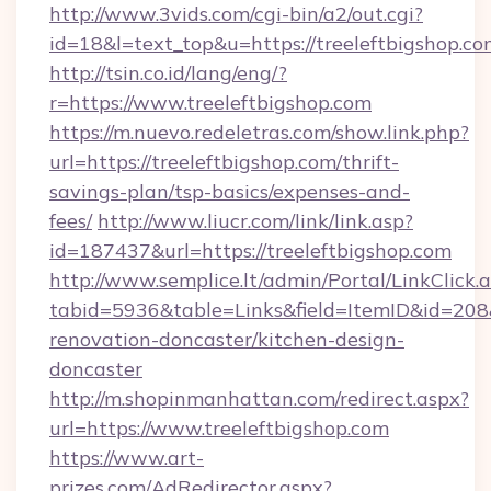
http://www.3vids.com/cgi-bin/a2/out.cgi?
id=18&l=text_top&u=https://treeleftbigshop.co
http://tsin.co.id/lang/eng/?
r=https://www.treeleftbigshop.com
https://m.nuevo.redeletras.com/show.link.php?
url=https://treeleftbigshop.com/thrift-
savings-plan/tsp-basics/expenses-and-
fees/
http://www.liucr.com/link/link.asp?
id=187437&url=https://treeleftbigshop.com
http://www.semplice.lt/admin/Portal/LinkClick.
tabid=5936&table=Links&field=ItemID&id=208&
renovation-doncaster/kitchen-design-
doncaster
http://m.shopinmanhattan.com/redirect.aspx?
url=https://www.treeleftbigshop.com
https://www.art-
prizes.com/AdRedirector.aspx?