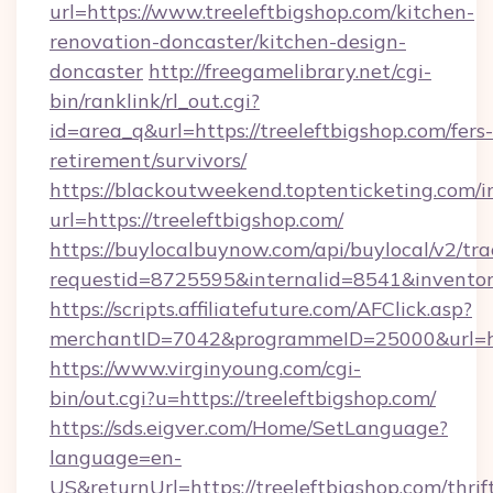
url=https://www.treeleftbigshop.com/kitchen-
renovation-doncaster/kitchen-design-
doncaster
http://freegamelibrary.net/cgi-
bin/ranklink/rl_out.cgi?
id=area_q&url=https://treeleftbigshop.com/fers-
retirement/survivors/
https://blackoutweekend.toptenticketing.com/i
url=https://treeleftbigshop.com/
https://buylocalbuynow.com/api/buylocal/v2/trac
requestid=8725595&internalid=8541&inventory
https://scripts.affiliatefuture.com/AFClick.asp?
merchantID=7042&programmeID=25000&url=htt
https://www.virginyoung.com/cgi-
bin/out.cgi?u=https://treeleftbigshop.com/
https://sds.eigver.com/Home/SetLanguage?
language=en-
US&returnUrl=https://treeleftbigshop.com/thrif