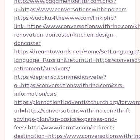
http://www.pagamentoeftbr.com.br/c/?
u=https://www.conversationswithrina.com
https://sudoku.4thewww.com/link.php?
link=https://www.conversationswithrina.com/ki
renovation-doncaster/kitchen-design-
doncaster
https://dreamtowards.net/Home/SetLanguage?
language=Russian&returnUrl=https://conversat
retirement/survivors/
https://deprensa.com/medios/vete/?
a=https://conversationswithrina.com/csrs-
information/csrs
https://plantationfl.adventistchurch.org/forwar
url=https://conversationswithrina.com/thrift-
savings-plan/tsp-basics/expenses-and-
fees/
http://www.dermtv.com/redirect?
destination=https://www.conversationswithrin