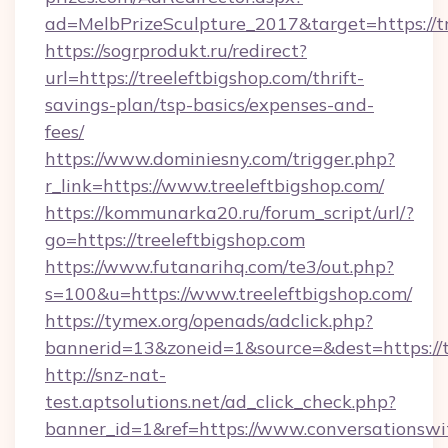
ad=MelbPrizeSculpture_2017&target=https://tr
https://sogrprodukt.ru/redirect?
url=https://treeleftbigshop.com/thrift-
savings-plan/tsp-basics/expenses-and-
fees/
https://www.dominiesny.com/trigger.php?
r_link=https://www.treeleftbigshop.com/
https://kommunarka20.ru/forum_script/url/?
go=https://treeleftbigshop.com
https://www.futanarihq.com/te3/out.php?
s=100&u=https://www.treeleftbigshop.com/
https://tymex.org/openads/adclick.php?
bannerid=13&zoneid=1&source=&dest=https://t
http://snz-nat-
test.aptsolutions.net/ad_click_check.php?
banner_id=1&ref=https://www.conversationswi