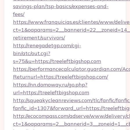
savings-plan/tsp-basics/expenses-and-
fees/
https://www.franquicias.es/clientes/www/delive
ct=1&oaparams=2__bannerid=22__zoneid=14__c
retirement/survivors/
http://renegadetgp.com/cgi-
bin/atc/out.cgi?
s=75&u=https://treeleftbigshop.com
https://performancecalculator.guardian.com/Ac
Returnurl=https://treeleftbigshop.com/
https://nn.domoway.ru/go.php?
url=https://treeleftbigshop.com
http://squeakycleanreviews.com/tlc/fanfic/fanfi
fanfic_id=1307&forward_url=https://treeleftbi
http://ecocompass.com/adserve/www/delivery/c
ct=1&oaparams=2__bannerid=3__zoneid=1__cb