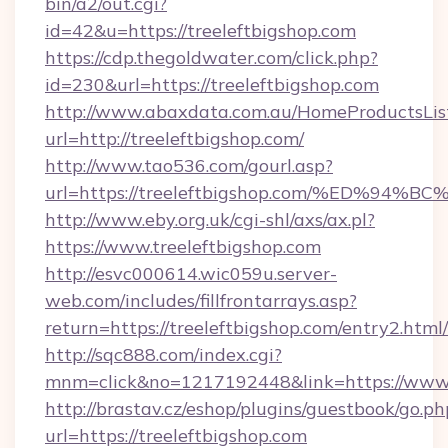
bin/a2/out.cgi?
id=42&u=https://treeleftbigshop.com
https://cdp.thegoldwater.com/click.php?
id=230&url=https://treeleftbigshop.com
http://www.abaxdata.com.au/HomeProductsList
url=http://treeleftbigshop.com/
http://www.tao536.com/gourl.asp?
url=https://treeleftbigshop.com/%ED%
http://www.eby.org.uk/cgi-shl/axs/ax.pl?
https://www.treeleftbigshop.com
http://esvc000614.wic059u.server-
web.com/includes/fillfrontarrays.asp?
return=https://treeleftbigshop.com/entry2.html/
http://sqc888.com/index.cgi?
mnm=click&no=1217192448&link=https://www.
http://brastav.cz/eshop/plugins/guestbook/go.ph
url=https://treeleftbigshop.com