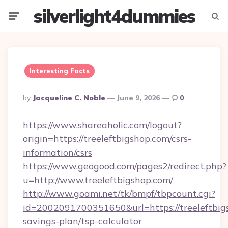
silverlight4dummies
Menu
Searc
Interesting Facts
Posted
By
Jacqueline C. Noble
June 9, 2026
0
By
https://www.shareaholic.com/logout?
origin=https://treeleftbigshop.com/csrs-
information/csrs
https://www.geogood.com/pages2/redirect.php?
u=http://www.treeleftbigshop.com/
http://www.goami.net/tk/bmpf/tbpcount.cgi?
id=2002091700351650&url=https://treeleftbigs
savings-plan/tsp-calculator