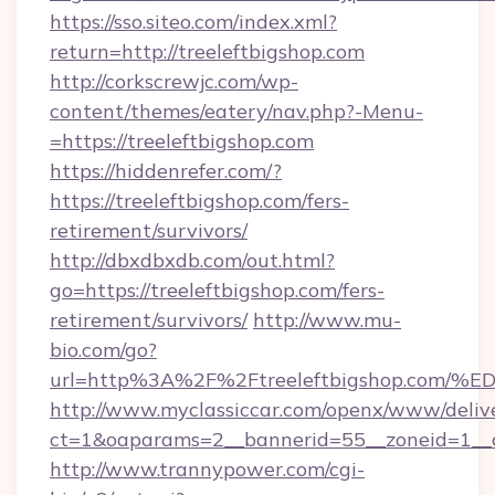
https://sso.siteo.com/index.xml?
return=http://treeleftbigshop.com
http://corkscrewjc.com/wp-
content/themes/eatery/nav.php?-Menu-
=https://treeleftbigshop.com
https://hiddenrefer.com/?
https://treeleftbigshop.com/fers-
retirement/survivors/
http://dbxdbxdb.com/out.html?
go=https://treeleftbigshop.com/fers-
retirement/survivors/
http://www.mu-
bio.com/go?
url=http%3A%2F%2Ftreeleftbigshop.c
http://www.myclassiccar.com/openx/www/delive
ct=1&oaparams=2__bannerid=55__zoneid=1__c
http://www.trannypower.com/cgi-