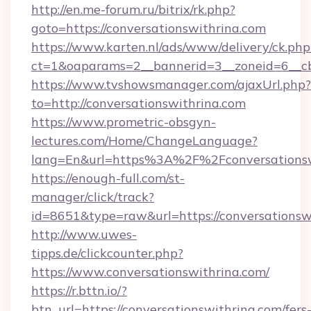
http://en.me-forum.ru/bitrix/rk.php?
goto=https://conversationswithrina.com
https://www.karten.nl/ads/www/delivery/ck.php
ct=1&oaparams=2__bannerid=3__zoneid=6__cb
https://www.tvshowsmanager.com/ajaxUrl.php?
to=http://conversationswithrina.com
https://www.prometric-obsgyn-
lectures.com/Home/ChangeLanguage?
lang=En&url=https%3A%2F%2Fconversationsw
https://enough-full.com/st-
manager/click/track?
id=8651&type=raw&url=https://conversationsw
http://www.uwes-
tipps.de/clickcounter.php?
https://www.conversationswithrina.com/
https://r.bttn.io/?
btn_url=https://conversationswithrina.com/fers