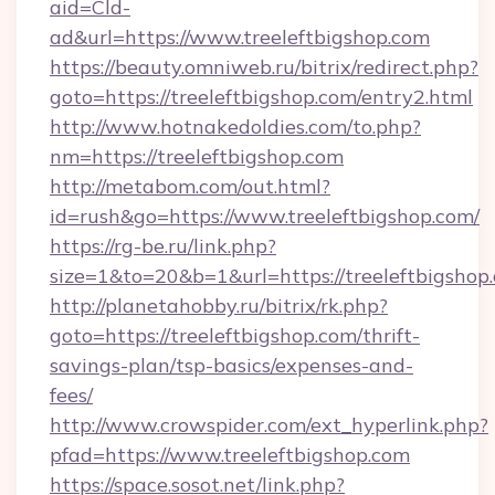
aid=Cld-
ad&url=https://www.treeleftbigshop.com
https://beauty.omniweb.ru/bitrix/redirect.php?
goto=https://treeleftbigshop.com/entry2.html
http://www.hotnakedoldies.com/to.php?
nm=https://treeleftbigshop.com
http://metabom.com/out.html?
id=rush&go=https://www.treeleftbigshop.com/
https://rg-be.ru/link.php?
size=1&to=20&b=1&url=https://treeleftbigshop
http://planetahobby.ru/bitrix/rk.php?
goto=https://treeleftbigshop.com/thrift-
savings-plan/tsp-basics/expenses-and-
fees/
http://www.crowspider.com/ext_hyperlink.php?
pfad=https://www.treeleftbigshop.com
https://space.sosot.net/link.php?