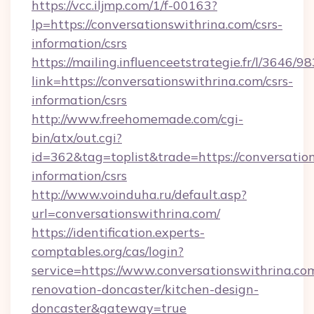
https://vcc.iljmp.com/1/f-00163?
lp=https://conversationswithrina.com/csrs-
information/csrs
https://mailing.influenceetstrategie.fr/l/3646/
link=https://conversationswithrina.com/csrs-
information/csrs
http://www.freehomemade.com/cgi-
bin/atx/out.cgi?
id=362&tag=toplist&trade=https://conversation
information/csrs
http://www.voinduha.ru/default.asp?
url=conversationswithrina.com/
https://identification.experts-
comptables.org/cas/login?
service=https://www.conversationswithrina.co
renovation-doncaster/kitchen-design-
doncaster&gateway=true