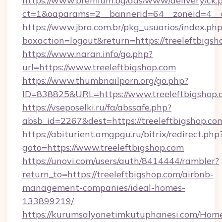
https://www.premium.bg/ads/www/delivery/ck.
ct=1&oaparams=2__bannerid=64__zoneid=4__cb
https://www.jbra.com.br/pkg_usuarios/index.ph
boxaction=logout&return=https://treeleftbigsh
https://www.naran.info/go.php?
url=https://www.treeleftbigshop.com
https://www.thumbnailporn.org/go.php?
ID=838825&URL=https://www.treeleftbigshop.
https://vseposelki.ru/fa/abssafe.php?
absb_id=2267&dest=https://treeleftbigshop.c
https://abiturient.amgpgu.ru/bitrix/redirect.php
goto=https://www.treeleftbigshop.com
https://unovi.com/users/auth/8414444/rambler?
return_to=https://treeleftbigshop.com/airbnb-
management-companies/ideal-homes-
133899219/
https://kurumsalyonetimkutuphanesi.com/Home