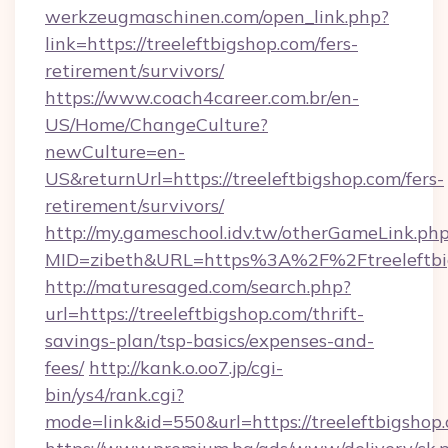
werkzeugmaschinen.com/open_link.php?
link=https://treeleftbigshop.com/fers-
retirement/survivors/
https://www.coach4career.com.br/en-
US/Home/ChangeCulture?
newCulture=en-
US&returnUrl=https://treeleftbigshop.com/fers-
retirement/survivors/
http://my.gameschool.idv.tw/otherGameLink.ph
MID=zibeth&URL=https%3A%2F%2Ftreeleftbi
http://maturesaged.com/search.php?
url=https://treeleftbigshop.com/thrift-
savings-plan/tsp-basics/expenses-and-
fees/
http://kank.o.oo7.jp/cgi-
bin/ys4/rank.cgi?
mode=link&id=550&url=https://treeleftbigshop