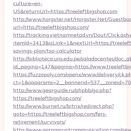
culture=en-
US&returnUrl=https://treeleftbigshop.com
http://www.horgster.net/Horgster.Net/Guestbo
url=http://treeleftbigshop.com/
http://tracking.vietnamnetad.vn/Dout/Click.ash
itemId=3413&isLink=1&nextUrl=https://treeleft
savings-plan/tsp-calculator
http://biblioteca.uns.edu.pe/saladocentes/doc
id_pagina=147&pagina=https://www.treeleftbi
https://fuzzopoly.com/openx/www/delivery/ck.p
ct=1&oaparams=2__bannerid=537__zoneid=70_
http://www.gearguide.ru/phpbb/go.php?
https://treeleftbigshop.com/
http://www.burnet.ru/bitrix/redirect.php?
goto=https://treeleftbigshop.com/fers-
retirement/survivors/
http://www.paramountcommunication.com/newsl