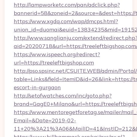
http://lampworketc.com/pan/adclick.php?
bannerid=58&zoneid=2&source=&dest=https://t
https://www.xgdq.com/wap/dmcps.html?
union_id=duomai&euid=13834235&mid=191526&
http://www.sanglianju.com/extend/redirect.php
aid=20200718&url=https://treeleftbigshop.com
https://www.ispeech.org/redirect?
url=https://treeleftbigshop.com
http://pso.spsinc.net/CSUITE.WEB/admin/Portal/
table=Links&field=ItemID&id=26&link=https://t
escort-in-gurgaon
http://setofwatches.com/inc/goto.php?
brand=GagE0+Milano&url=https://treeleftbigs
https://www.mentoregetforetag.se/mailer/mail
Email=&Date=2019-02-
11+20%3A21%3A06&MailID=41&InstID=212&Li
https://www.billhammack.org/cgi/axs/ax.pl?