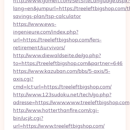
http://www.gomeit.com/SetSiteLanguage.aspx?
lang=en&jumpurl=https://treeleftbigshop.com/th
savings-plan/tsp-calculator
https://www.ews-
ingenieure.com/index.php?
url=https://treeleftbigshop.com/fers-
retirement/survivors/
http://www.diewaldseite.de/go.php?
to=https://treeleftbigshop.com&partner=646
https://www.kazuban.com/bbs/5-axis/5-
axis.cgi?
cmd=lct;url=https://treeleftbigshop.com/
http://www.123sudoku.net/tech/go.php?
adresse=https://www.www.treeleftbigshop.com
http://www.hotterthanfire.com/cgi-
bin/ucj/c.cgi?
url=https://www.treeleftbigshop.com/