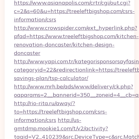
https://www.asianapolis.com/crtr/cgi/out.cgi?
c=2&s=60&u=https://treeleftbigshop.com/csrs-
information/csrs
http://www.crowspider.com/ext_hyperlink.php?
pfad=https://www.treeleftbigshop.com/kitchen-
renovation-doncaster/kitchen-design-
doncaster
http://www.yapi.com.tr/kategorisponsorsayfasin
categoryid=22&redirectionlink=https://treeleft
savings-plan/tsp-calculator/
http://www.mrh.be/ads/www/delivery/ck.php?
oaparams=2__bannerid=350__zoneid=4__cb=a1
http://rio-rita.ru/away/?
to=https://treeleftbigshop.com/csrs-
information/csrs
http://us-
gmtdmp.mookie1.com/t/v2/activity?
tagid=V2_410239&src.DeviceType=c&src.MatchT