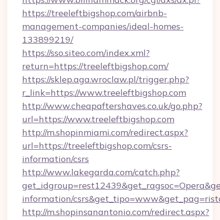
https://treeleftbigshop.com/airbnb-
management-companies/ideal-homes-
133899219/
https://sso.siteo.com/index.xml?
return=https://treeleftbigshop.com/
https://sklep.aga.wroclaw.pl/trigger.php?
r_link=https://www.treeleftbigshop.com
http://www.cheapaftershaves.co.uk/go.php?
url=https://www.treeleftbigshop.com
http://m.shopinmiami.com/redirect.aspx?
url=https://treeleftbigshop.com/csrs-
information/csrs
http://www.lakegarda.com/catch.php?
get_idgroup=rest12439&get_ragsoc=Opera&get_
information/csrs&get_tipo=www&get_pag=rist
http://m.shopinsanantonio.com/redirect.aspx?