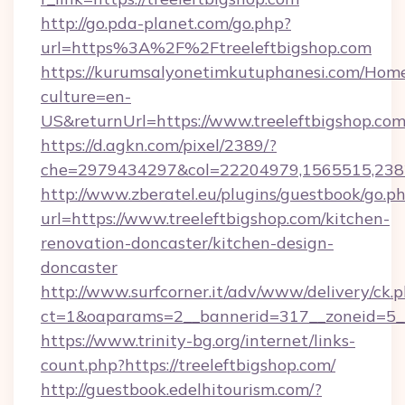
http://go.pda-planet.com/go.php?
url=https%3A%2F%2Ftreeleftbigshop.com
https://kurumsalyonetimkutuphanesi.com/Home
culture=en-
US&returnUrl=https://www.treeleftbigshop.co
https://d.agkn.com/pixel/2389/?
che=2979434297&col=22204979,1565515,23821
http://www.zberatel.eu/plugins/guestbook/go.p
url=https://www.treeleftbigshop.com/kitchen-
renovation-doncaster/kitchen-design-
doncaster
http://www.surfcorner.it/adv/www/delivery/ck.
ct=1&oaparams=2__bannerid=317__zoneid=5__c
https://www.trinity-bg.org/internet/links-
count.php?https://treeleftbigshop.com/
http://guestbook.edelhitourism.com/?