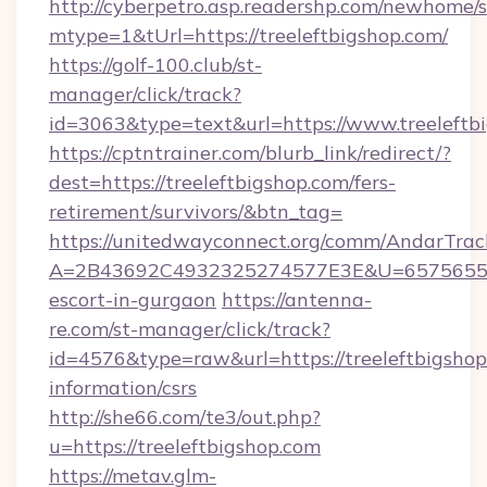
http://cyberpetro.asp.readershp.com/newhome/
mtype=1&tUrl=https://treeleftbigshop.com/
https://golf-100.club/st-
manager/click/track?
id=3063&type=text&url=https://www.treeleftb
https://cptntrainer.com/blurb_link/redirect/?
dest=https://treeleftbigshop.com/fers-
retirement/survivors/&btn_tag=
https://unitedwayconnect.org/comm/AndarTrack
A=2B43692C4932325274577E3E&U=657565563C3
escort-in-gurgaon
https://antenna-
re.com/st-manager/click/track?
id=4576&type=raw&url=https://treeleftbigshop
information/csrs
http://she66.com/te3/out.php?
u=https://treeleftbigshop.com
https://metav.glm-