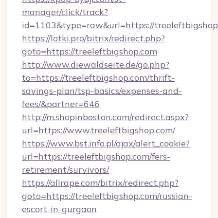
manager/click/track?
id=1103&type=raw&url=https://treeleftbigsho
https://lotki.pro/bitrix/redirect.php?
goto=https://treeleftbigshop.com
http://www.diewaldseite.de/go.php?
to=https://treeleftbigshop.com/thrift-
savings-plan/tsp-basics/expenses-and-
fees/&partner=646
http://m.shopinboston.com/redirect.aspx?
url=https://www.treeleftbigshop.com/
https://www.bst.info.pl/ajax/alert_cookie?
url=https://treeleftbigshop.com/fers-
retirement/survivors/
https://allrape.com/bitrix/redirect.php?
goto=https://treeleftbigshop.com/russian-
escort-in-gurgaon