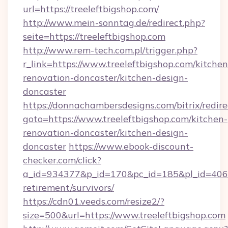
url=https://treeleftbigshop.com/
http://www.mein-sonntag.de/redirect.php?
seite=https://treeleftbigshop.com
http://www.rem-tech.com.pl/trigger.php?
r_link=https://www.treeleftbigshop.com/kitchen
renovation-doncaster/kitchen-design-
doncaster
https://donnachambersdesigns.com/bitrix/redire
goto=https://www.treeleftbigshop.com/kitchen-
renovation-doncaster/kitchen-design-
doncaster
https://www.ebook-discount-
checker.com/click?
a_id=934377&p_id=170&pc_id=185&pl_id=4062&u
retirement/survivors/
https://cdn01.veeds.com/resize2/?
size=500&url=https://www.treeleftbigshop.com