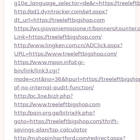
g10e_language_selector=de&r=https://treeleft
http://ad1.dyntracker.com/set.aspx?
dt_url=https://treeleftbigshop.com
https://ws.giovaniemissione.it/banners/counter.
Link=https://treeleftbigshop.com/
http://www.lingken.com.cn/ADClick.aspx?
URL=https://www.treeleftbigshop.com/
https://www.mpon.info/cgi-
bin/link/link3.cgi?
mode=cnt&no=36&hpurl=https://treeleftbigshop
of-no-internal-audit-function/
http://pc.3ne.biz/r.php?
https://www.treeleftbigshop.com
http://pain.org.ge/bitrix/rk.php?
goto=https://treeleftbigshop.com/thrift-
savings-plan/tsp-calculator
http://m.shopinhartford.com/redirect.aspx?