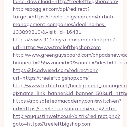
force_download=http://treeleftbigshop.com/
http://spoggler.com/api/redirect?
target=https://treeleftbigshop.com/airbnb-
management-companies/ideal-homes-
133899219/&visit_id=16431
https://www.911days.com/bannerlink.php?
url=https://www.treeleftbigshop.com
http://www.greenguysboard.com/phpadsnew/ad
bannerid=255&zoneid=0&source=&dest=https://
https://clk.adwised.com/redirection?
url=https://treeleftbigshop.com/
http://www.fertilab.net/background_manager.
ajxname=link_banner&id_banner=50&url=
https://app.safeteamacademy.com/switch/en?
url=https://treeleftbigshop.com/entry2.html
http://augustinwelz.co.uk/bitrix/redirect.php?
goto=https://treeleftbigshop.com