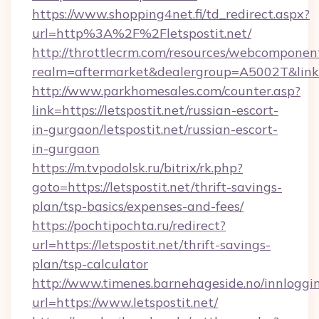
https://www.shopping4net.fi/td_redirect.aspx?
url=http%3A%2F%2Fletspostit.net/
http://throttlecrm.com/resources/webcomponent
realm=aftermarket&dealergroup=A5002T&link=h
http://www.parkhomesales.com/counter.asp?
link=https://letspostit.net/russian-escort-
in-gurgaon/letspostit.net/russian-escort-
in-gurgaon
https://m.tvpodolsk.ru/bitrix/rk.php?
goto=https://letspostit.net/thrift-savings-
plan/tsp-basics/expenses-and-fees/
https://pochtipochta.ru/redirect?
url=https://letspostit.net/thrift-savings-
plan/tsp-calculator
http://www.timenes.barnehageside.no/innloggi
url=https://www.letspostit.net/