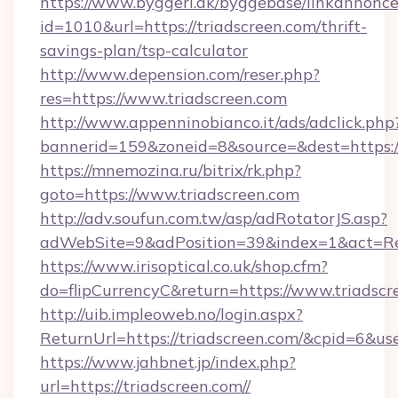
https://www.byggeri.dk/byggebase/linkannonce
id=1010&url=https://triadscreen.com/thrift-
savings-plan/tsp-calculator
http://www.depension.com/reser.php?
res=https://www.triadscreen.com
http://www.appenninobianco.it/ads/adclick.php
bannerid=159&zoneid=8&source=&dest=https://
https://mnemozina.ru/bitrix/rk.php?
goto=https://www.triadscreen.com
http://adv.soufun.com.tw/asp/adRotatorJS.asp?
adWebSite=9&adPosition=39&index=1&act=Red
https://www.irisoptical.co.uk/shop.cfm?
do=flipCurrencyC&return=https://www.triadscr
http://uib.impleoweb.no/login.aspx?
ReturnUrl=https://triadscreen.com/&cpid=6&
https://www.jahbnet.jp/index.php?
url=https://triadscreen.com//