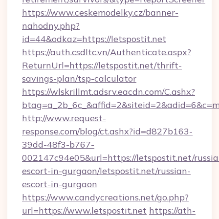
https://www.ceskemodelky.cz/banner-
nahodny.php?
id=44&odkaz=https://letspostit.net
https://auth.csdltc.vn/Authenticate.aspx?
ReturnUrl=https://letspostit.net/thrift-
savings-plan/tsp-calculator
https://wlskrillmt.adsrv.eacdn.com/C.ashx?
btag=a_2b_6c_&affid=2&siteid=2&adid=6&c=mo
http://www.request-
response.com/blog/ct.ashx?id=d827b163-
39dd-48f3-b767-
002147c94e05&url=https://letspostit.net/russia
escort-in-gurgaon/letspostit.net/russian-
escort-in-gurgaon
https://www.candycreations.net/go.php?
url=https://www.letspostit.net
https://ath-