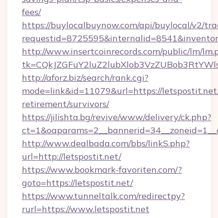
fees/
https://buylocalbuynow.com/api/buylocal/v2/trac
requestid=8725595&internalid=8541&inventoryT
http://www.insertcoinrecords.com/public/lm/lm.
tk=CQkJZGFuY2luZ2lubXlob3VzZUBob3RtYWl
http://aforz.biz/search/rank.cgi?
mode=link&id=11079&url=https://letspostit.net/
retirement/survivors/
https://jilishta.bg/revive/www/delivery/ck.php?
ct=1&oaparams=2__bannerid=34__zoneid=1__cb
http://www.dealbada.com/bbs/linkS.php?
url=http://letspostit.net/
https://www.bookmark-favoriten.com/?
goto=https://letspostit.net/
https://www.tunneltalk.com/redirectpy?
rurl=https://www.letspostit.net