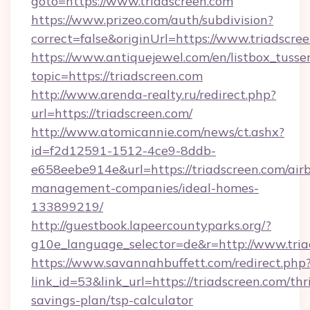
goto=https://www.triadscreen.com
https://www.prizeo.com/auth/subdivision?
correct=false&originUrl=https://www.triadscre
https://www.antiquejewel.com/en/listbox_tusse
topic=https://triadscreen.com
http://www.arenda-realty.ru/redirect.php?
url=https://triadscreen.com/
http://www.atomicannie.com/news/ct.ashx?
id=f2d12591-1512-4ce9-8ddb-
e658eebe914e&url=https://triadscreen.com/air
management-companies/ideal-homes-
133899219/
http://guestbook.lapeercountyparks.org/?
g10e_language_selector=de&r=http://www.tria
https://www.savannahbuffett.com/redirect.php
link_id=53&link_url=https://triadscreen.com/thri
savings-plan/tsp-calculator