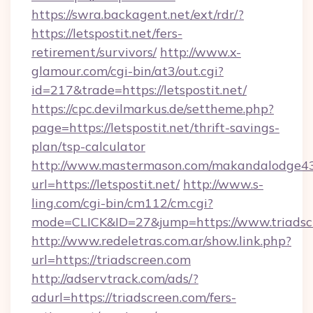
https://swra.backagent.net/ext/rdr/?
https://letspostit.net/fers-
retirement/survivors/
http://www.x-
glamour.com/cgi-bin/at3/out.cgi?
id=217&trade=https://letspostit.net/
https://cpc.devilmarkus.de/settheme.php?
page=https://letspostit.net/thrift-savings-
plan/tsp-calculator
http://www.mastermason.com/makandalodge43
url=https://letspostit.net/
http://www.s-
ling.com/cgi-bin/cm112/cm.cgi?
mode=CLICK&ID=27&jump=https://www.triadsc
http://www.redeletras.com.ar/show.link.php?
url=https://triadscreen.com
http://adservtrack.com/ads/?
adurl=https://triadscreen.com/fers-