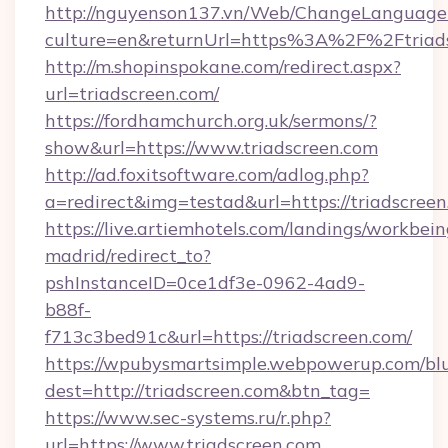
http://nguyenson137.vn/Web/ChangeLanguage
culture=en&returnUrl=https%3A%2F%2Ftriad
http://m.shopinspokane.com/redirect.aspx?
url=triadscreen.com/
https://fordhamchurch.org.uk/sermons/?
show&url=https://www.triadscreen.com
http://ad.foxitsoftware.com/adlog.php?
a=redirect&img=testad&url=https://triadscreen
https://live.artiemhotels.com/landings/workbein
madrid/redirect_to?
pshInstanceID=0ce1df3e-0962-4ad9-
b88f-
f713c3bed91c&url=https://triadscreen.com/
https://wpubysmartsimple.webpowerup.com/blur
dest=http://triadscreen.com&btn_tag=
https://www.sec-systems.ru/r.php?
url=https://www.triadscreen.com