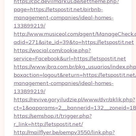
https://cpc.devilmarkus.de/settheme.php?
page=https://letspostit.net/airbnb-
management-companies/ideal-homes-
133899219/
http://www.musiceol.com/agent/ManageCheck.
adid=271&site_id=39&to=https://letspostit.net
https://wocial.com/cookie.php?
service=Facebook&url=https://letspostit.net
https://www.jbra.com.br/pkg_usuarios/index.ph
boxaction=logout&return=https://letspostit.net
management-companies/ideal-homes-
133899219/
https://revive.goryiludzie.pl/www/dvr/aklik.php?
ct=1&oaparams=2__bannerid=132__zoneid=18_
https://semshop.it/trigger.php?
r_link=http://letspostit.net/
http://mailflyer.be/oempv3550/link.php?