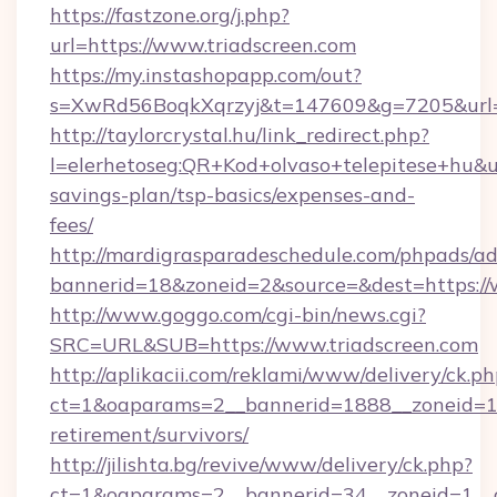
https://fastzone.org/j.php?
url=https://www.triadscreen.com
https://my.instashopapp.com/out?
s=XwRd56BoqkXqrzyj&t=147609&g=7205&url=ht
http://taylorcrystal.hu/link_redirect.php?
l=elerhetoseg:QR+Kod+olvaso+telepitese+hu&url
savings-plan/tsp-basics/expenses-and-
fees/
http://mardigrasparadeschedule.com/phpads/ad
bannerid=18&zoneid=2&source=&dest=https://
http://www.goggo.com/cgi-bin/news.cgi?
SRC=URL&SUB=https://www.triadscreen.com
http://aplikacii.com/reklami/www/delivery/ck.ph
ct=1&oaparams=2__bannerid=1888__zoneid=137
retirement/survivors/
http://jilishta.bg/revive/www/delivery/ck.php?
ct=1&oaparams=2__bannerid=34__zoneid=1__c