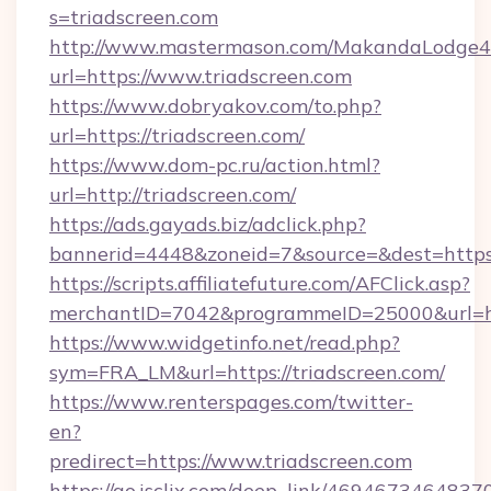
s=triadscreen.com
http://www.mastermason.com/MakandaLodge43
url=https://www.triadscreen.com
https://www.dobryakov.com/to.php?
url=https://triadscreen.com/
https://www.dom-pc.ru/action.html?
url=http://triadscreen.com/
https://ads.gayads.biz/adclick.php?
bannerid=4448&zoneid=7&source=&dest=https:
https://scripts.affiliatefuture.com/AFClick.asp?
merchantID=7042&programmeID=25000&url=http
https://www.widgetinfo.net/read.php?
sym=FRA_LM&url=https://triadscreen.com/
https://www.renterspages.com/twitter-
en?
predirect=https://www.triadscreen.com
https://go.isclix.com/deep_link/469467346483