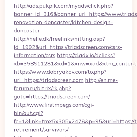
http://ads.pukpik.com/myads/click.php?
banner_id=316&banner_url=https://www.triads
renovation-doncaster/kitchen-design-
doncaster
http://helle.dk/freelinks/hitting.asp?
id=1992&url=https://triadscreen.com/csrs-
information/csrs
https://d.adx.io/dclicks?
xb=35BS11281&xd=1&xnw=xad&xtm_content=1
https://www.dobryakov.com/to.php?
url=https://triadscreen.com
http://en.me-
forum.ru/bitrix/rk.php?
goto=https://triadscreen.com/
http://www.firstmpegs.com/cgi-
bin/out.cgi?
fc=1&link=tmx5x305x2478&p=95&url=https://tr
retirement/survivors/