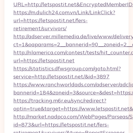
URL=http://letspostit.net&EncryptedMembe
https://m.dulich24.com.vn/Link/LinkClick?
url=https://letspostit.net/fers-
retirement/survivors/
http://adserver.millemedia.de/live/www/deliver
ct=1&oaparams=2__bannerid=90__zoneid=2__
http://nlamerica.com/contest/tests/hit_counter.
url=https://letspostit.net
https://statistics.dfwsgroup.com/goto.html?
service=http://letspostit.net/&id=3897
https://www.ranchworldads.com/adserver/adcli
bannerid=184&zoneid=3&source=&dest=https://
https://tracking.m6r.eu/sync/redirect?
optin=true&target=https://www.letspostit.net
http://market.nadpco.com/WebPages/Parseas/S
id=873&url=https://letspostit.net/fers-
retirement/survivors/&type=ReportScreener