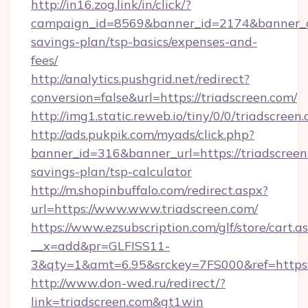
http://in16.zog.link/in/click/?
campaign_id=8569&banner_id=2174&banner_cre
savings-plan/tsp-basics/expenses-and-
fees/
http://analytics.pushgrid.net/redirect?
conversion=false&url=https://triadscreen.com/
http://img1.static.reweb.io/tiny/0/0/triadscreen
http://ads.pukpik.com/myads/click.php?
banner_id=316&banner_url=https://triadscreen.
savings-plan/tsp-calculator
http://m.shopinbuffalo.com/redirect.aspx?
url=https://www.www.triadscreen.com/
https://www.ezsubscription.com/glf/store/cart.a
__x=add&pr=GLFISS11-
3&qty=1&amt=6.95&srckey=7FS000&ref=https:/
http://www.don-wed.ru/redirect/?
link=triadscreen.com&gt1win