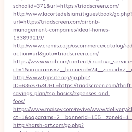
schoolid=371&url=https://triadscreen.com/
http://www.lacortedelsiam.it/guestbook/go.php
url=https://triadscreen.com/airbnb-
management-companies/ideal-homes-
133899219/
http://www.cremis.co.jp/oscommerce/catalog/red
action=url&goto=triadscreen.com/
https://www.wral.com/content/creative_services
ct=1&oaparams=2__bannerid=24__zoneid=2__c
http://www.tgpsite.org/go.php?
ID=836876&URL=https://triadscreen.com/thrift
savings-plan/tsp-basics/expenses-and-
fees/
https://www.maisev.com/revive/www/delivery/c
ct=1&oaparams=2__bannerid=155__zoneid=1__
http://harsh-art.com/go.php?