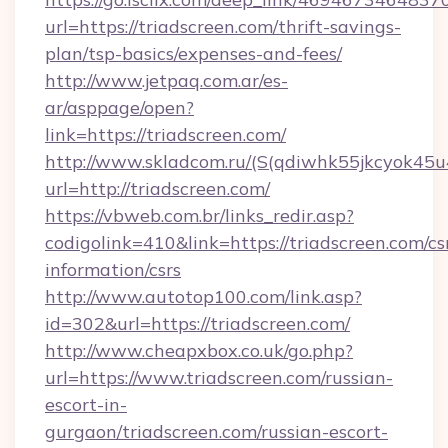
url=https://triadscreen.com/thrift-savings-
plan/tsp-basics/expenses-and-fees/
http://www.jetpaq.com.ar/es-
ar/asppage/open?
link=https://triadscreen.com/
http://www.skladcom.ru/(S(qdiwhk55jkcyok45u
url=http://triadscreen.com/
https://vbweb.com.br/links_redir.asp?
codigolink=410&link=https://triadscreen.com/cs
information/csrs
http://www.autotop100.com/link.asp?
id=302&url=https://triadscreen.com/
http://www.cheapxbox.co.uk/go.php?
url=https://www.triadscreen.com/russian-
escort-in-
gurgaon/triadscreen.com/russian-escort-