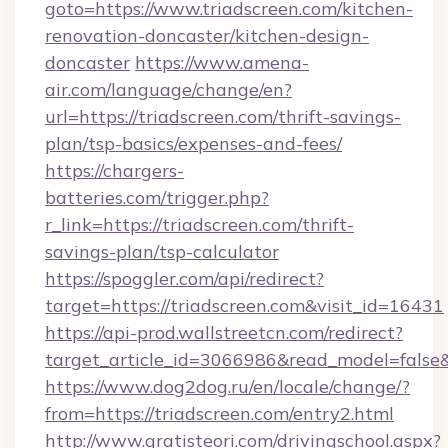
goto=https://www.triadscreen.com/kitchen-
renovation-doncaster/kitchen-design-
doncaster
https://www.amena-
air.com/language/change/en?
url=https://triadscreen.com/thrift-savings-
plan/tsp-basics/expenses-and-fees/
https://chargers-
batteries.com/trigger.php?
r_link=https://triadscreen.com/thrift-
savings-plan/tsp-calculator
https://spoggler.com/api/redirect?
target=https://triadscreen.com&visit_id=16431
https://api-prod.wallstreetcn.com/redirect?
target_article_id=3066986&read_model=false&t
https://www.dog2dog.ru/en/locale/change/?
from=https://triadscreen.com/entry2.html
http://www.gratisteori.com/drivingschool.aspx?