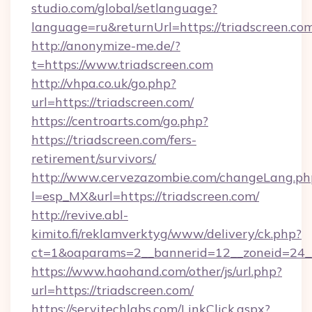
studio.com/global/setlanguage?
language=ru&returnUrl=https://triadscreen.co
http://anonymize-me.de/?
t=https://www.triadscreen.com
http://vhpa.co.uk/go.php?
url=https://triadscreen.com/
https://centroarts.com/go.php?
https://triadscreen.com/fers-
retirement/survivors/
http://www.cervezazombie.com/changeLang.ph
l=esp_MX&url=https://triadscreen.com/
http://revive.abl-
kimito.fi/reklamverktyg/www/delivery/ck.php?
ct=1&oaparams=2__bannerid=12__zoneid=24__
https://www.haohand.com/other/js/url.php?
url=https://triadscreen.com/
https://servitechlabs.com/LinkClick.aspx?