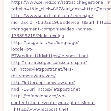
https://www.cervia.com/statistiche/gestione_lin
tabella=1&id_click=867&url_dest=https://letspo
https://www.search.alot.com/search/go?
nid=2&cid=7533281966&device=t&rurl=https://l
management-companies/ideal-homes-
133899219/&lnksrc=algo
https://zet.gallery/set/language?
locale=pt-
PT&redirectUrl=https://letspostit.net
http://maturesaged.com/search.php?
url=https://letspostit.net/fers-
retirement/survivors/
http://letterpop.com/view.php?
mid=-1&url=https://letspostit.net
https://cafepolonez.ca/wp-
content/themes/eatery/nav.php?-Menu-
=https://www.letspostit.net