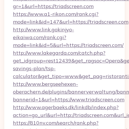
gr=1&url=https://triadscreen.com
https://www.a1-rikon.com/rank.cgi?
mode=link&id=147&url=https://triadscreen.com
http://www.link.gokinjyo-
eikaiwa.com/rank.cgi?
mode=link&id=5&url=https://triadscreen.com/
http://www.lakegarda.com/catch.php?
get_idgroup=rest12439&get_ragsoc=Opera&get_g
savings-plan/tsp-
calculator&get_tipo=www&get_pag=ristoranti
http://www.bergseehexen-
oberachern.de/plugins/bannerverwaltung/bann
bannerid=1&url=https://www.triadscreen.com
http://www.agerbaeks.dk/linkdb/index.php?
action=go_url&url=http://triadscreen.com&url_
https://810nv.com/search/rank.php?