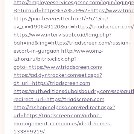
http://employeeservices.gcsnc.com/login/loging
Returnurl=https%3A%2F%2Fhttps://www.triad
https://pixel.everesttech.net/3571/cq?
ev_cx=190649120&url=https://triadscreen.com/
https://www.intervisual.co.id/lang.php?
bah=ind&ling=https://triadscreen.com/russian-
escort-in-gurgaon
http://www.omz-
izhora.ru/bitrix/click.php?
goto=https://www.triadscreen.com/
https://ad.dyntracker.com/set.aspx?
dt_url=https://triadscreen.com
https://auth.editionsduboisbaudry.com/sso/oaut
redirect_url=https://triadscreen.com
http://m.shopinelpaso.com/redirect.aspx?
url=https://triadscreen.com/airbnb-
management-companies/ideal-homes-
133899219/