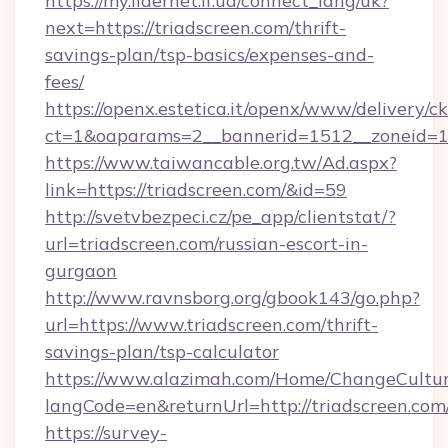
https://my.lidernet.if.ua/connect_lang/uk?
next=https://triadscreen.com/thrift-
savings-plan/tsp-basics/expenses-and-
fees/
https://openx.estetica.it/openx/www/delivery/c
ct=1&oaparams=2__bannerid=1512__zoneid=13_
https://www.taiwancable.org.tw/Ad.aspx?
link=https://triadscreen.com/&id=59
http://svetvbezpeci.cz/pe_app/clientstat/?
url=triadscreen.com/russian-escort-in-
gurgaon
http://www.ravnsborg.org/gbook143/go.php?
url=https://www.triadscreen.com/thrift-
savings-plan/tsp-calculator
https://www.alazimah.com/Home/ChangeCultu
langCode=en&returnUrl=http://triadscreen.com
https://survey-