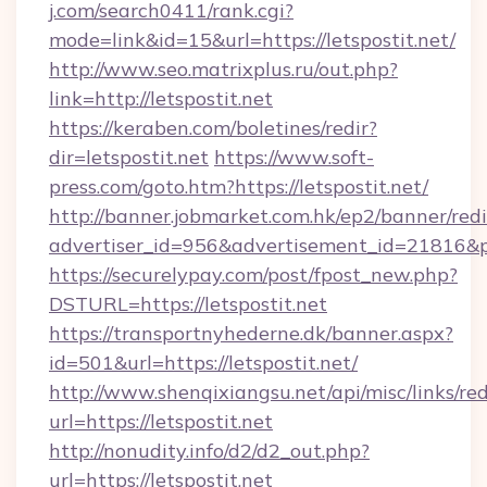
j.com/search0411/rank.cgi?
mode=link&id=15&url=https://letspostit.net/
http://www.seo.matrixplus.ru/out.php?
link=http://letspostit.net
https://keraben.com/boletines/redir?
dir=letspostit.net
https://www.soft-
press.com/goto.htm?https://letspostit.net/
http://banner.jobmarket.com.hk/ep2/banner/redi
advertiser_id=956&advertisement_id=21816&pro
https://securelypay.com/post/fpost_new.php?
DSTURL=https://letspostit.net
https://transportnyhederne.dk/banner.aspx?
id=501&url=https://letspostit.net/
http://www.shenqixiangsu.net/api/misc/links/red
url=https://letspostit.net
http://nonudity.info/d2/d2_out.php?
url=https://letspostit.net