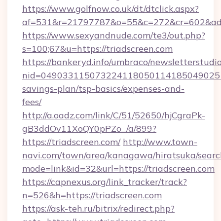
https://www.golfnow.co.uk/dt/dtclick.aspx?
af=531&r=21797787&o=55&c=272&cr=602&ad=9
https://www.sexyandnude.com/te3/out.php?
s=100;67&u=https://triadscreen.com
https://bankeryd.info/umbraco/newsletterstudio
nid=0490331150732241180501141850490251
savings-plan/tsp-basics/expenses-and-
fees/
http://a.oadz.com/link/C/51/52650/hjCgraPk-
gB3ddOv11XoQY0pPZo_/a/899?
https://triadscreen.com/
http://www.town-
navi.com/town/area/kanagawa/hiratsuka/search
mode=link&id=32&url=https://triadscreen.com
https://capnexus.org/link_tracker/track?
n=526&h=https://triadscreen.com
https://ask-teh.ru/bitrix/redirect.php?