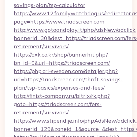
savings-plan/tsp-calculator
https://www.12.familywatchdog.us/redirector.a
page=https://www.triadscreen.com
http://www.gotoandplay.it/phpAdsNew/adclick
bannerid=30&dest=https://triadscreen.com/fers
retirement/survivors/
https://oxk.co.kr/shop/bannerhit.php?
bn_id=9&url=https://triadscreen.com/
https://php.cri-sweden.com/detaljer.php?
url=https://triadscreen.com/thrift-savings-
plan/tsp-basics/expenses-and-fees/
http://finist-company.ru/bitrix/rk.php?
goto=https://triadscreen.com/fers-
retirement/survivors/
https://www.stipendije.info/phpAdsNew/adclick
bannerid=129&zoneid=1&source=&dest=https://