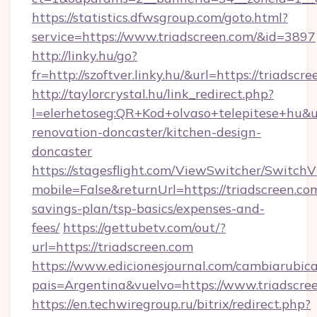
https://statistics.dfwsgroup.com/goto.html?
service=https://www.triadscreen.com/&id=3897
http://linky.hu/go?
fr=http://szoftver.linky.hu/&url=https://triadscr
http://taylorcrystal.hu/link_redirect.php?
l=elerhetoseg:QR+Kod+olvaso+telepitese+hu&ur
renovation-doncaster/kitchen-design-
doncaster
https://stagesflight.com/ViewSwitcher/Switch
mobile=False&returnUrl=https://triadscreen.com
savings-plan/tsp-basics/expenses-and-
fees/
https://gettubetv.com/out/?
url=https://triadscreen.com
https://www.edicionesjournal.com/cambiarubica
pais=Argentina&vuelvo=https://www.triadscre
https://en.techwiregroup.ru/bitrix/redirect.php?