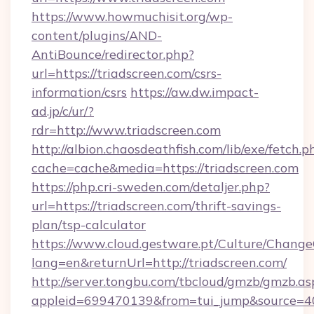
https://www.howmuchisit.org/wp-
content/plugins/AND-
AntiBounce/redirector.php?
url=https://triadscreen.com/csrs-
information/csrs
https://aw.dw.impact-
ad.jp/c/ur/?
rdr=http://www.triadscreen.com
http://albion.chaosdeathfish.com/lib/exe/fetch.p
cache=cache&media=https://triadscreen.com
https://php.cri-sweden.com/detaljer.php?
url=https://triadscreen.com/thrift-savings-
plan/tsp-calculator
https://www.cloud.gestware.pt/Culture/Change
lang=en&returnUrl=http://triadscreen.com/
http://server.tongbu.com/tbcloud/gmzb/gmzb.as
appleid=699470139&from=tui_jump&source=400