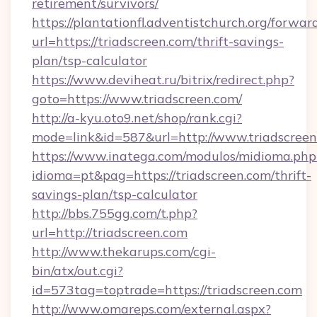
retirement/survivors/
https://plantationfl.adventistchurch.org/forwar
url=https://triadscreen.com/thrift-savings-
plan/tsp-calculator
https://www.deviheat.ru/bitrix/redirect.php?
goto=https://www.triadscreen.com/
http://a-kyu.oto9.net/shop/rank.cgi?
mode=link&id=587&url=http://www.triadscree
https://www.inatega.com/modulos/midioma.php
idioma=pt&pag=https://triadscreen.com/thrift-
savings-plan/tsp-calculator
http://bbs.755gg.com/t.php?
url=http://triadscreen.com
http://www.thekarups.com/cgi-
bin/atx/out.cgi?
id=573tag=toptrade=https://triadscreen.com
http://www.omareps.com/external.aspx?