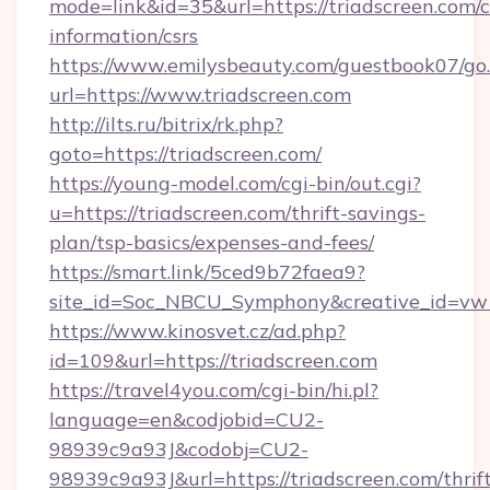
mode=link&id=35&url=https://triadscreen.com/c
information/csrs
https://www.emilysbeauty.com/guestbook07/go
url=https://www.triadscreen.com
http://ilts.ru/bitrix/rk.php?
goto=https://triadscreen.com/
https://young-model.com/cgi-bin/out.cgi?
u=https://triadscreen.com/thrift-savings-
plan/tsp-basics/expenses-and-fees/
https://smart.link/5ced9b72faea9?
site_id=Soc_NBCU_Symphony&creative_id=
https://www.kinosvet.cz/ad.php?
id=109&url=https://triadscreen.com
https://travel4you.com/cgi-bin/hi.pl?
language=en&codjobid=CU2-
98939c9a93J&codobj=CU2-
98939c9a93J&url=https://triadscreen.com/thrif