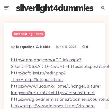
silverlight4dummies
Menu
Searc
Interesting Facts
Posted
By
Jacqueline C. Noble
June 8, 2026
0
By
http://anhuang.com/ADClick.aspx?
SiteID=206&ADID=1&URL=https://letspostit.net
http://soft.lissi.ru/redir.php?
_link=http://letspostit.net
https://www.luca.mk/Home/ChangeCulture?
lang=en&returnUrl=https://letspostit.net
https://ws.giovaniemissione.it/banners/counter.
Link=https://www.letspostit.net/kitchen-