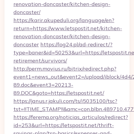
renovation-doncaster/kitchen-design-
doncaster/
https://karir.akupeduli.org/language/en?
return=https://www.letspostit.net/kitchen-
renovation-doncaster/kitchen-design-
doncaster
https://log24.pl/ad-redirect/?
type=baner&id=50253&url=https://letspostit.ne
retirement/survivors/
http://perm.movius.ru/bitrix/redirect.php?
event1=news_out&event2=/upload/iblock/4d4/
89.doc&event3=20213-
89.DOC&goto=https://letspostit.net/
https://janus.r.jakuli.com/ts/i5035100/tsc?
tst=!!TIME_STAMP!!&amc=con.blbn.489710.477
https://ferema.org/noticias_articulos/redirect?
id=253&url=https://letspostit.net/thrift-
savings-plan/tsp-basics/expenses-and-