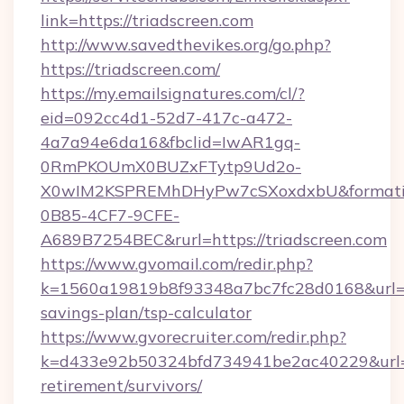
link=https://triadscreen.com
http://www.savedthevikes.org/go.php?
https://triadscreen.com/
https://my.emailsignatures.com/cl/?
eid=092cc4d1-52d7-417c-a472-
4a7a94e6da16&fbclid=IwAR1gq-
0RmPKOUmX0BUZxFTytp9Ud2o-
X0wIM2KSPREMhDHyPw7cSXoxdxbU&formati
0B85-4CF7-9CFE-
A689B7254BEC&rurl=https://triadscreen.com
https://www.gvomail.com/redir.php?
k=1560a19819b8f93348a7bc7fc28d0168&url=http
savings-plan/tsp-calculator
https://www.gvorecruiter.com/redir.php?
k=d433e92b50324bfd734941be2ac40229&url=htt
retirement/survivors/