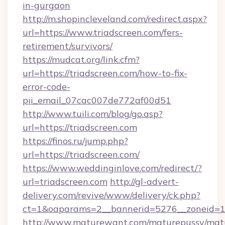
in-gurgaon
http://m.shopincleveland.com/redirect.aspx?
url=https://www.triadscreen.com/fers-
retirement/survivors/
https://mudcat.org/link.cfm?
url=https://triadscreen.com/how-to-fix-
error-code-
pii_email_07cac007de772af00d51
http://www.tuili.com/blog/go.asp?
url=https://triadscreen.com
https://finos.ru/jump.php?
url=https://triadscreen.com/
https://www.weddinginlove.com/redirect/?
url=triadscreen.com
http://gl-advert-
delivery.com/revive/www/delivery/ck.php?
ct=1&oaparams=2__bannerid=5276__zoneid=14
http://www.maturewant.com/maturepussy/mat