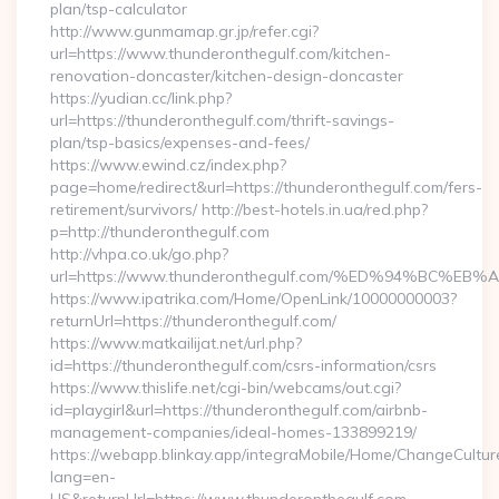
plan/tsp-calculator
http://www.gunmamap.gr.jp/refer.cgi?
url=https://www.thunderonthegulf.com/kitchen-
renovation-doncaster/kitchen-design-doncaster
https://yudian.cc/link.php?
url=https://thunderonthegulf.com/thrift-savings-
plan/tsp-basics/expenses-and-fees/
https://www.ewind.cz/index.php?
page=home/redirect&url=https://thunderonthegulf.com/fers-
retirement/survivors/ http://best-hotels.in.ua/red.php?
p=http://thunderonthegulf.com
http://vhpa.co.uk/go.php?
url=https://www.thunderonthegulf.com/%ED%94%BC
https://www.ipatrika.com/Home/OpenLink/10000000003?
returnUrl=https://thunderonthegulf.com/
https://www.matkailijat.net/url.php?
id=https://thunderonthegulf.com/csrs-information/csrs
https://www.thislife.net/cgi-bin/webcams/out.cgi?
id=playgirl&url=https://thunderonthegulf.com/airbnb-
management-companies/ideal-homes-133899219/
https://webapp.blinkay.app/integraMobile/Home/ChangeCultur
lang=en-