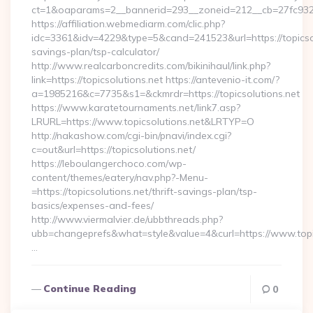
ct=1&oaparams=2__bannerid=293__zoneid=212__cb=27fc932ec
https://affiliation.webmediarm.com/clic.php?
idc=3361&idv=4229&type=5&cand=241523&url=https://topicsolu
savings-plan/tsp-calculator/
http://www.realcarboncredits.com/bikinihaul/link.php?
link=https://topicsolutions.net https://antevenio-it.com/?
a=1985216&c=7735&s1=&ckmrdr=https://topicsolutions.net
https://www.karatetournaments.net/link7.asp?
LRURL=https://www.topicsolutions.net&LRTYP=O
http://nakashow.com/cgi-bin/pnavi/index.cgi?
c=out&url=https://topicsolutions.net/
https://leboulangerchoco.com/wp-
content/themes/eatery/nav.php?-Menu-
=https://topicsolutions.net/thrift-savings-plan/tsp-
basics/expenses-and-fees/
http://www.viermalvier.de/ubbthreads.php?
ubb=changeprefs&what=style&value=4&curl=https://www.topic
…
Continue Reading
0