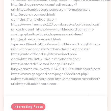
http://m.shopinnewark.com/redirect.aspx?
url=https://fumbleboard.com/csrs-information/csrs
http://erob-ch.com/out.html?
go=https://fumbleboard.com
https://www.freemusic123.com/karaoke/cgi-bin/out.cgi?
id=castillo&url=https://www.fumbleboard.com/thrift-
savings-plan/tsp-basics/expenses-and-fees/
http://mallree.com/redirect.html?
type=murl&murl=https://www.fumbleboard.com/kitchen-
renovation-doncaster/kitchen-design-doncaster
https://auto.offroad.su/bitrix/redirect.php?
goto=https%3A%2F%2Ffumbleboard.com/
https://eatart.dk/Home/ChangeCulture?
lang=da&returnUrl=http%3A%2F%2Ffumbleboard.com
https://www.geogood.com/pages2/redirect.php?
u=https://fumbleboard.com http://smaranam.ru/redirect?
url=https://fumbleboard.com…
Continue Reading
0
Interesting Facts