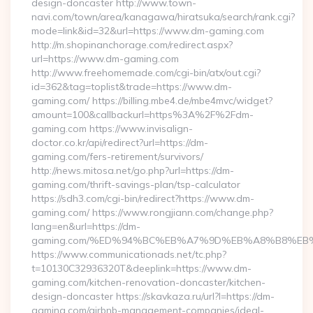
design-doncaster http://www.town-
navi.com/town/area/kanagawa/hiratsuka/search/rank.cgi?
mode=link&id=32&url=https://www.dm-gaming.com
http://m.shopinanchorage.com/redirect.aspx?
url=https://www.dm-gaming.com
http://www.freehomemade.com/cgi-bin/atx/out.cgi?
id=362&tag=toplist&trade=https://www.dm-
gaming.com/ https://billing.mbe4.de/mbe4mvc/widget?
amount=100&callbackurl=https%3A%2F%2Fdm-
gaming.com https://www.invisalign-
doctor.co.kr/api/redirect?url=https://dm-
gaming.com/fers-retirement/survivors/
http://news.mitosa.net/go.php?url=https://dm-
gaming.com/thrift-savings-plan/tsp-calculator
https://sdh3.com/cgi-bin/redirect?https://www.dm-
gaming.com/ https://www.rongjiann.com/change.php?
lang=en&url=https://dm-
gaming.com/%ED%94%BC%EB%A7%9D%EB%A8%B8%EB
https://www.communicationads.net/tc.php?
t=10130C32936320T&deeplink=https://www.dm-
gaming.com/kitchen-renovation-doncaster/kitchen-
design-doncaster https://skavkaza.ru/url?l=https://dm-
gaming.com/airbnb-management-companies/ideal-