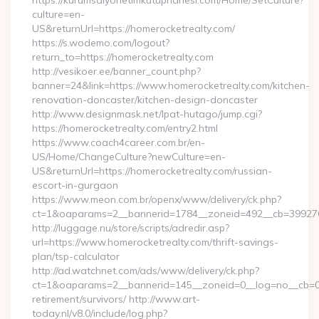
https://kurumsalyonetimkutuphanesi.com/Home/SetCulture?
culture=en-
US&returnUrl=https://homerocketrealty.com/
https://s.wodemo.com/logout?
return_to=https://homerocketrealty.com
http://vesikoer.ee/banner_count.php?
banner=24&link=https://www.homerocketrealty.com/kitchen-
renovation-doncaster/kitchen-design-doncaster
http://www.designmask.net/lpat-hutago/jump.cgi?
https://homerocketrealty.com/entry2.html
https://www.coach4career.com.br/en-
US/Home/ChangeCulture?newCulture=en-
US&returnUrl=https://homerocketrealty.com/russian-
escort-in-gurgaon
https://www.meon.com.br/openx/www/delivery/ck.php?
ct=1&oaparams=2__bannerid=1784__zoneid=492__cb=399276d5
http://luggage.nu/store/scripts/adredir.asp?
url=https://www.homerocketrealty.com/thrift-savings-
plan/tsp-calculator
http://ad.watchnet.com/ads/www/delivery/ck.php?
ct=1&oaparams=2__bannerid=145__zoneid=0__log=no__cb=081
retirement/survivors/ http://www.art-
today.nl/v8.0/include/log.php?