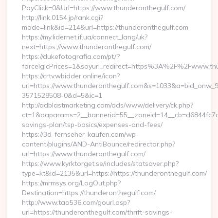
PayClick=0&Url=https://www.thunderonthegulf.com/
http://link.0154.jp/rank.cgi?
mode=link&id=214&url=https://thunderonthegulf.com
https://my.lidernet.if.ua/connect_lang/uk?
next=https://www.thunderonthegulf.com/
https://dukefotografia.com/pt/?
forceIgicPrices=1&soyurl_redirect=https%3A%2F%2Fwww.th
https://crtv.wbidder.online/icon?
url=https://www.thunderonthegulf.com&s=1033&a=bid_onw
3571528508-0&d=5&ic=1
http://adblastmarketing.com/ads/www/delivery/ck.php?
ct=1&oaparams=2__bannerid=55__zoneid=14__cb=d6844fc7aa_
savings-plan/tsp-basics/expenses-and-fees/
https://3d-fernseher-kaufen.com/wp-
content/plugins/AND-AntiBounce/redirector.php?
url=https://www.thunderonthegulf.com/
https://www.kyrktorget.se/includes/statsaver.php?
type=kt&id=2135&url=https://https://thunderonthegulf.com/
https://mrmsys.org/LogOut.php?
Destination=https://thunderonthegulf.com/
http://www.tao536.com/gourl.asp?
url=https://thunderonthegulf.com/thrift-savings-