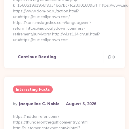
k=1560a19819b8f93348a7bc7fc28d0168&url=https://www.muc
https://www.dom-pc.ru/action.html?
url=https://mucicallydown.com/
https://karir.imslogistics.com/language/en?
return=https://mucicallydown.com/fers-
retirement/survivors/ http://wl.rz114.cn/url.html?
url=https://mucicallydown.com…
Continue Reading
0
Interesting Facts
Posted
By
Jacqueline C. Noble
August 5, 2026
By
https://hiddenrefer.com/?
https://thunderonthegulf.com/entry2.html
http://customer.cntexnet.com/g.html?