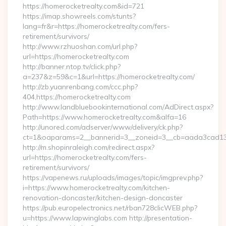
https://homerocketrealty.com&id=721
https://imap.showreels.com/stunts?
lang=fr&r=https://homerocketrealty.com/fers-
retirement/survivors/
http://www.rzhuoshan.com/url.php?
url=https://homerocketrealty.com
http://banner.ntop.tv/click.php?
a=237&z=59&c=1&url=https://homerocketrealty.com/
http://zb.yuanrenbang.com/ccc.php?
404,https://homerocketrealty.com
http://www.landbluebookinternational.com/AdDirect.aspx?
Path=https://www.homerocketrealty.com&alfa=16
http://unored.com/adserver/www/delivery/ck.php?
ct=1&oaparams=2__bannerid=3__zoneid=3__cb=aada3cad13__
http://m.shopinraleigh.com/redirect.aspx?
url=https://homerocketrealty.com/fers-
retirement/survivors/
https://vapenews.ru/uploads/images/topic/imgprev.php?
i=https://www.homerocketrealty.com/kitchen-
renovation-doncaster/kitchen-design-doncaster
https://pub.europelectronics.net/rban728clicWEB.php?
u=https://www.lapwinglabs.com http://presentation-