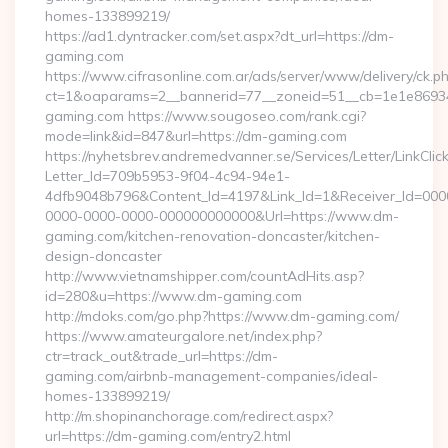
homes-133899219/
https://ad1.dyntracker.com/set.aspx?dt_url=https://dm-
gaming.com
https://www.cifrasonline.com.ar/ads/server/www/delivery/ck.p
ct=1&oaparams=2__bannerid=77__zoneid=51__cb=1e1e86934
gaming.com https://www.sougoseo.com/rank.cgi?
mode=link&id=847&url=https://dm-gaming.com
https://nyhetsbrev.andremedvanner.se/Services/Letter/LinkCli
Letter_Id=709b5953-9f04-4c94-94e1-
4dfb9048b796&Content_Id=4197&Link_Id=1&Receiver_Id=000
0000-0000-0000-000000000000&Url=https://www.dm-
gaming.com/kitchen-renovation-doncaster/kitchen-
design-doncaster
http://www.vietnamshipper.com/countAdHits.asp?
id=280&u=https://www.dm-gaming.com
http://mdoks.com/go.php?https://www.dm-gaming.com/
https://www.amateurgalore.net/index.php?
ctr=track_out&trade_url=https://dm-
gaming.com/airbnb-management-companies/ideal-
homes-133899219/
http://m.shopinanchorage.com/redirect.aspx?
url=https://dm-gaming.com/entry2.html