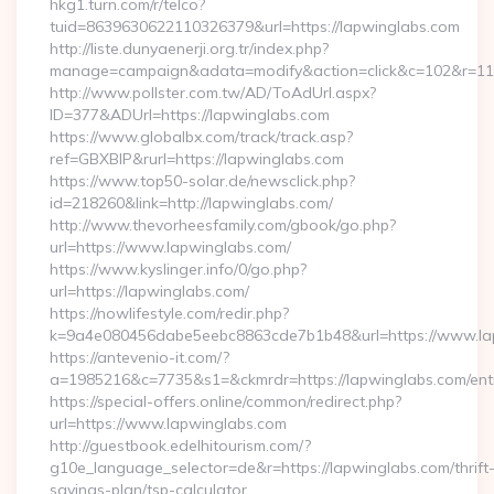
hkg1.turn.com/r/telco?
tuid=8639630622110326379&url=https://lapwinglabs.com
http://liste.dunyaenerji.org.tr/index.php?
manage=campaign&adata=modify&action=click&c=102&r=113&
http://www.pollster.com.tw/AD/ToAdUrl.aspx?
ID=377&ADUrl=https://lapwinglabs.com
https://www.globalbx.com/track/track.asp?
ref=GBXBlP&rurl=https://lapwinglabs.com
https://www.top50-solar.de/newsclick.php?
id=218260&link=http://lapwinglabs.com/
http://www.thevorheesfamily.com/gbook/go.php?
url=https://www.lapwinglabs.com/
https://www.kyslinger.info/0/go.php?
url=https://lapwinglabs.com/
https://nowlifestyle.com/redir.php?
k=9a4e080456dabe5eebc8863cde7b1b48&url=https://www.l
https://antevenio-it.com/?
a=1985216&c=7735&s1=&ckmrdr=https://lapwinglabs.com/entr
https://special-offers.online/common/redirect.php?
url=https://www.lapwinglabs.com
http://guestbook.edelhitourism.com/?
g10e_language_selector=de&r=https://lapwinglabs.com/thrift
savings-plan/tsp-calculator…