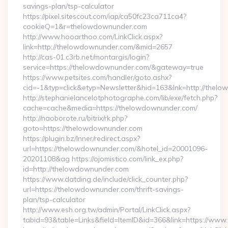
savings-plan/tsp-calculator
https://pixel.sitescout.com/iap/ca50fc23ca711ca4?
cookieQ=1&r=thelowdownunder.com
http://www.hooarthoo.com/LinkClick.aspx?
link=http://thelowdownunder.com/&mid=2657
http://cas-01.c3rb.net/montargis/login?
service=https://thelowdownunder.com/&gateway=true
https://www.petsites.com/handler/goto.ashx?
cid=-1&typ=click&etyp=Newsletter&hid=163&lnk=http://the
http://stephanielancelotphotographe.com/lib/exe/fetch.php?
cache=cache&media=https://thelowdownunder.com/
http://naoborote.ru/bitrix/rk.php?
goto=https://thelowdownunder.com
https://plugin.bz/Inner/redirect.aspx?
url=https://thelowdownunder.com/&hotel_id=20001096-
20201108&ag https://ojomistico.com/link_ex.php?
id=http://thelowdownunder.com
https://www.datding.de/include/click_counter.php?
url=https://thelowdownunder.com/thrift-savings-
plan/tsp-calculator
http://www.esh.org.tw/admin/Portal/LinkClick.aspx?
tabid=93&table=Links&field=ItemID&id=366&link=https://ww