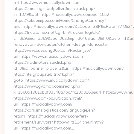
u=https://www.mucicallydown.com
https://emailing.montpellier3m.fr/track.php?
in=1379&out=https://mucicallydown.com&ic=1852
https://kekeeimpex.com/Home/ChangeCurrency?
urls=https://mucicallydown.com/&cCode=GBP&cRate=77.8624
https://trk.atomex.net/cgi-bin/tracker.fcgi/clk?
cr=8898&al=3369&sec=3623&pl=3646&as=3&l=0&aelp=-1&url=
renovation-doncaster/kitchen-design-doncaster
http://www.xuesong365.com/Redurl.jsp?
url=https://www.mucicallydown.com
https://vladmotors.su/click.php?
id=3&id_banner_place=2&url=https://mucicallydown.com/
http://intelgroup.ru/bitrix/rk.php?
goto=https://www.mucicallydown.com/
https://www.gvomail.com/redir.php?
k=1560a19819b8f93348a7bc7fc28d0168&url=https://www.muc
https://www.dom-pc.ru/action.html?
url=https://mucicallydown.com/
https://karir.imslogistics.com/language/en?
return=https://mucicallydown.com/fers-
retirement/survivors/ http://wl.rz114.cn/url.html?
url=https://mucicallydown.com…