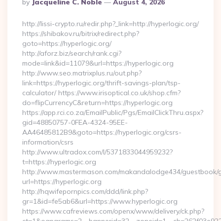
Posted
By
Jacqueline C. Noble
August 4, 2026
By
http://lissi-crypto.ru/redir.php?_link=http://hyperlogic.org/
https://shibakov.ru/bitrix/redirect.php?
goto=https://hyperlogic.org/
http://aforz.biz/search/rank.cgi?
mode=link&id=11079&url=https://hyperlogic.org
http://www.seo.matrixplus.ru/out.php?
link=https://hyperlogic.org/thrift-savings-plan/tsp-
calculator/ https://www.irisoptical.co.uk/shop.cfm?
do=flipCurrencyC&return=https://hyperlogic.org
https://app.rci.co.za/EmailPublic/Pgs/EmailClickThru.aspx?
gid=48850757-0FEA-4324-95EE-
AA46485812B9&goto=https://hyperlogic.org/csrs-
information/csrs
http://www.ultradox.com/l/5371833044959232?
t=https://hyperlogic.org
http://www.mastermason.com/makandalodge434/guestbook/
url=https://hyperlogic.org
http://hqwifepornpics.com/ddd/link.php?
gr=1&id=fe5ab6&url=https://www.hyperlogic.org
https://www.cafreviews.com/openx/www/delivery/ck.php?