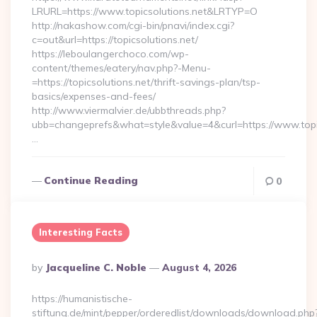
LRURL=https://www.topicsolutions.net&LRTYP=O
http://nakashow.com/cgi-bin/pnavi/index.cgi?
c=out&url=https://topicsolutions.net/
https://leboulangerchoco.com/wp-
content/themes/eatery/nav.php?-Menu-
=https://topicsolutions.net/thrift-savings-plan/tsp-
basics/expenses-and-fees/
http://www.viermalvier.de/ubbthreads.php?
ubb=changeprefs&what=style&value=4&curl=https://www.topic
…
Continue Reading
0
Interesting Facts
Posted
By
Jacqueline C. Noble
August 4, 2026
By
https://humanistische-
stiftung.de/mint/pepper/orderedlist/downloads/download.php