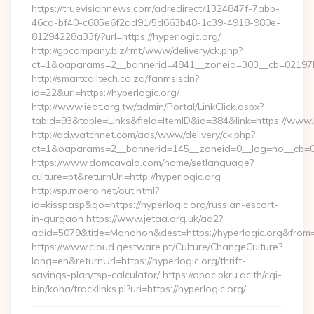
https://truevisionnews.com/adredirect/1324847f-7abb-
46cd-bf40-c685e6f2ad91/5d663b48-1c39-4918-980e-
81294228a33f/?url=https://hyperlogic.org/
http://gpcompany.biz/rmt/www/delivery/ck.php?
ct=1&oaparams=2__bannerid=4841__zoneid=303__cb=02197b4a
http://smartcalltech.co.za/fanmsisdn?
id=22&url=https://hyperlogic.org/
http://www.ieat.org.tw/admin/Portal/LinkClick.aspx?
tabid=93&table=Links&field=ItemID&id=384&link=https://www.
http://ad.watchnet.com/ads/www/delivery/ck.php?
ct=1&oaparams=2__bannerid=145__zoneid=0__log=no__cb=08
https://www.domcavalo.com/home/setlanguage?
culture=pt&returnUrl=http://hyperlogic.org
http://sp.moero.net/out.html?
id=kisspasp&go=https://hyperlogic.org/russian-escort-
in-gurgaon https://www.jetaa.org.uk/ad2?
adid=5079&title=Monohon&dest=https://hyperlogic.org&from
https://www.cloud.gestware.pt/Culture/ChangeCulture?
lang=en&returnUrl=https://hyperlogic.org/thrift-
savings-plan/tsp-calculator/ https://opac.pkru.ac.th/cgi-
bin/koha/tracklinks.pl?uri=https://hyperlogic.org/…