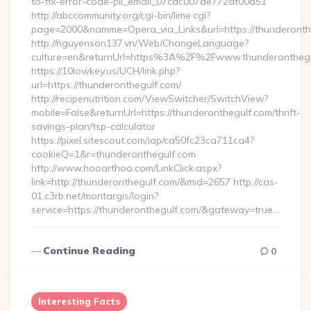
to-fix-error-code-pii_email_07cac007de772af00d51
http://abccommunity.org/cgi-bin/lime.cgi?
page=2000&namme=Opera_via_Links&url=https://thunderonthe
http://nguyenson137.vn/Web/ChangeLanguage?
culture=en&returnUrl=https%3A%2F%2Fwww.thunderonthegu
https://10lowkey.us/UCH/link.php?
url=https://thunderonthegulf.com/
http://recipenutrition.com/ViewSwitcher/SwitchView?
mobile=False&returnUrl=https://thunderonthegulf.com/thrift-
savings-plan/tsp-calculator
https://pixel.sitescout.com/iap/ca50fc23ca711ca4?
cookieQ=1&r=thunderonthegulf.com
http://www.hooarthoo.com/LinkClick.aspx?
link=http://thunderonthegulf.com/&mid=2657 http://cas-
01.c3rb.net/montargis/login?
service=https://thunderonthegulf.com/&gateway=true…
Continue Reading
0
Interesting Facts