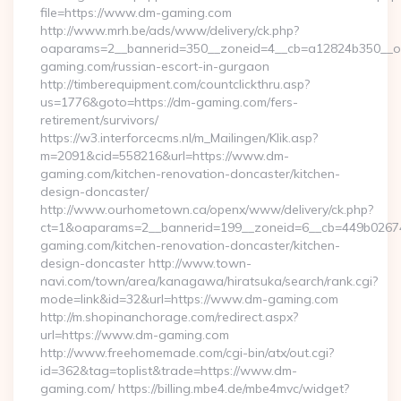
file=https://www.dm-gaming.com
http://www.mrh.be/ads/www/delivery/ck.php?
oaparams=2__bannerid=350__zoneid=4__cb=a12824b350__oa
gaming.com/russian-escort-in-gurgaon
http://timberequipment.com/countclickthru.asp?
us=1776&goto=https://dm-gaming.com/fers-
retirement/survivors/
https://w3.interforcecms.nl/m_Mailingen/Klik.asp?
m=2091&cid=558216&url=https://www.dm-
gaming.com/kitchen-renovation-doncaster/kitchen-
design-doncaster/
http://www.ourhometown.ca/openx/www/delivery/ck.php?
ct=1&oaparams=2__bannerid=199__zoneid=6__cb=449b0267
gaming.com/kitchen-renovation-doncaster/kitchen-
design-doncaster http://www.town-
navi.com/town/area/kanagawa/hiratsuka/search/rank.cgi?
mode=link&id=32&url=https://www.dm-gaming.com
http://m.shopinanchorage.com/redirect.aspx?
url=https://www.dm-gaming.com
http://www.freehomemade.com/cgi-bin/atx/out.cgi?
id=362&tag=toplist&trade=https://www.dm-
gaming.com/ https://billing.mbe4.de/mbe4mvc/widget?