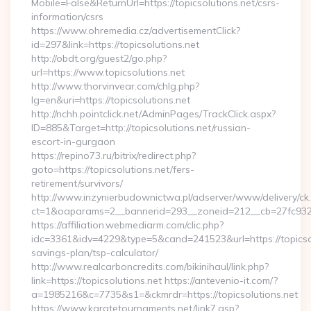
Mobile=False&ReturnUrl=https://topicsolutions.net/csrs-
information/csrs
https://www.ohremedia.cz/advertisementClick?
id=297&link=https://topicsolutions.net
http://obdt.org/guest2/go.php?
url=https://www.topicsolutions.net
http://www.thorvinvear.com/chlg.php?
lg=en&uri=https://topicsolutions.net
http://nchh.pointclick.net/AdminPages/TrackClick.aspx?
ID=885&Target=http://topicsolutions.net/russian-
escort-in-gurgaon
https://repino73.ru/bitrix/redirect.php?
goto=https://topicsolutions.net/fers-
retirement/survivors/
http://www.inzynierbudownictwa.pl/adserver/www/delivery/ck
ct=1&oaparams=2__bannerid=293__zoneid=212__cb=27fc932ec
https://affiliation.webmediarm.com/clic.php?
idc=3361&idv=4229&type=5&cand=241523&url=https://topicsolu
savings-plan/tsp-calculator/
http://www.realcarboncredits.com/bikinihaul/link.php?
link=https://topicsolutions.net https://antevenio-it.com/?
a=1985216&c=7735&s1=&ckmrdr=https://topicsolutions.net
https://www.karatetournaments.net/link7.asp?