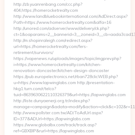
http://zb.yuanrenbang.com/ccc.php?
404,https://homerocketrealty.com
http://www.landbluebookinternational.com/AdDirect.aspx?
Path=https://www.homerocketrealty.com&alfa=16
http://unored.com/adserver/www/delivery/ck.php?
ct=1&oaparams=2__bannerid=3__zoneid=3__cb=aada3cad13__
http://m.shopinraleigh.com/redirect.aspx?
url=https://homerocketrealty.com/fers-
retirement/survivors/
https://vapenews.ru/uploads/images/topic/imgprev.php?
i=https://www.homerocketrealty.com/kitchen-
renovation-doncaster/kitchen-design-doncaster
https://pub.europelectronics.net/rban728clicWEB.php?
u=https://www.lapwinglabs.com http://presentation-
hkg1.turn.com/r/telco?
tuid=8639630622110326379&url=https://lapwinglabs.com
http://liste.dunyaenerji.org.tr/index.php?
manage=campaign&adata=modify&action=click&c=102&r=113&
http://www.pollster.com.tw/AD/ToAdUrl.aspx?
ID=377&ADUrl=https://lapwinglabs.com
https://www.globalbx.com/track/track.asp?
ref=GBXBlP&rurl=https://lapwinglabs.com