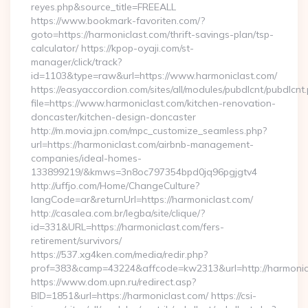
reyes.php&source_title=FREEALL
https://www.bookmark-favoriten.com/?
goto=https://harmoniclast.com/thrift-savings-plan/tsp-
calculator/ https://kpop-oyaji.com/st-
manager/click/track?
id=1103&type=raw&url=https://www.harmoniclast.com/
https://easyaccordion.com/sites/all/modules/pubdlcnt/pubdlcnt
file=https://www.harmoniclast.com/kitchen-renovation-
doncaster/kitchen-design-doncaster
http://m.movia.jpn.com/mpc_customize_seamless.php?
url=https://harmoniclast.com/airbnb-management-
companies/ideal-homes-
133899219/&kmws=3n8oc797354bpd0jq96pgjgtv4
http://uffjo.com/Home/ChangeCulture?
langCode=ar&returnUrl=https://harmoniclast.com/
http://casalea.com.br/legba/site/clique/?
id=331&URL=https://harmoniclast.com/fers-
retirement/survivors/
https://537.xg4ken.com/media/redir.php?
prof=383&camp=43224&affcode=kw2313&url=http://harmonic
https://www.dom.upn.ru/redirect.asp?
BID=1851&url=https://harmoniclast.com/ https://csi-