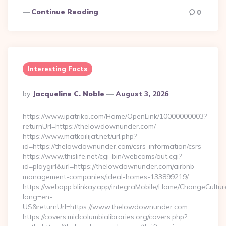
Continue Reading
0
Interesting Facts
Posted
By
Jacqueline C. Noble
August 3, 2026
By
https://www.ipatrika.com/Home/OpenLink/10000000003?
returnUrl=https://thelowdownunder.com/
https://www.matkailijat.net/url.php?
id=https://thelowdownunder.com/csrs-information/csrs
https://www.thislife.net/cgi-bin/webcams/out.cgi?
id=playgirl&url=https://thelowdownunder.com/airbnb-
management-companies/ideal-homes-133899219/
https://webapp.blinkay.app/integraMobile/Home/ChangeCultur
lang=en-
US&returnUrl=https://www.thelowdownunder.com
https://covers.midcolumbialibraries.org/covers.php?