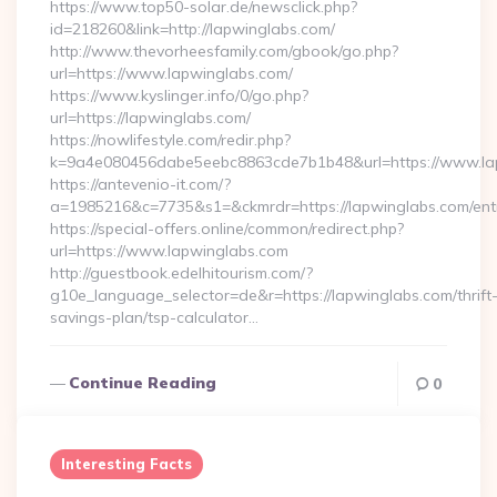
https://www.top50-solar.de/newsclick.php?
id=218260&link=http://lapwinglabs.com/
http://www.thevorheesfamily.com/gbook/go.php?
url=https://www.lapwinglabs.com/
https://www.kyslinger.info/0/go.php?
url=https://lapwinglabs.com/
https://nowlifestyle.com/redir.php?
k=9a4e080456dabe5eebc8863cde7b1b48&url=https://www.l
https://antevenio-it.com/?
a=1985216&c=7735&s1=&ckmrdr=https://lapwinglabs.com/entr
https://special-offers.online/common/redirect.php?
url=https://www.lapwinglabs.com
http://guestbook.edelhitourism.com/?
g10e_language_selector=de&r=https://lapwinglabs.com/thrift
savings-plan/tsp-calculator…
Continue Reading
0
Interesting Facts