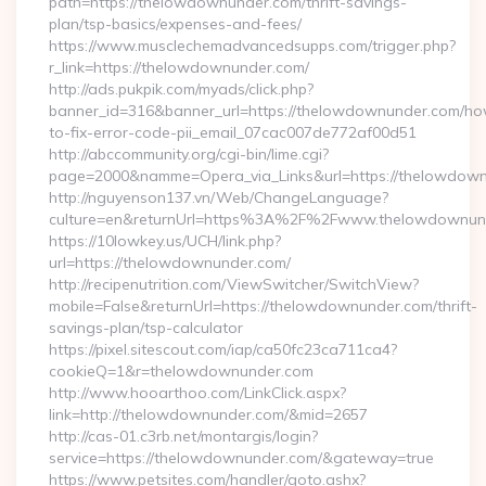
path=https://thelowdownunder.com/thrift-savings-
plan/tsp-basics/expenses-and-fees/
https://www.musclechemadvancedsupps.com/trigger.php?
r_link=https://thelowdownunder.com/
http://ads.pukpik.com/myads/click.php?
banner_id=316&banner_url=https://thelowdownunder.com/h
to-fix-error-code-pii_email_07cac007de772af00d51
http://abccommunity.org/cgi-bin/lime.cgi?
page=2000&namme=Opera_via_Links&url=https://thelowdownu
http://nguyenson137.vn/Web/ChangeLanguage?
culture=en&returnUrl=https%3A%2F%2Fwww.thelowdownun
https://10lowkey.us/UCH/link.php?
url=https://thelowdownunder.com/
http://recipenutrition.com/ViewSwitcher/SwitchView?
mobile=False&returnUrl=https://thelowdownunder.com/thrift-
savings-plan/tsp-calculator
https://pixel.sitescout.com/iap/ca50fc23ca711ca4?
cookieQ=1&r=thelowdownunder.com
http://www.hooarthoo.com/LinkClick.aspx?
link=http://thelowdownunder.com/&mid=2657
http://cas-01.c3rb.net/montargis/login?
service=https://thelowdownunder.com/&gateway=true
https://www.petsites.com/handler/goto.ashx?