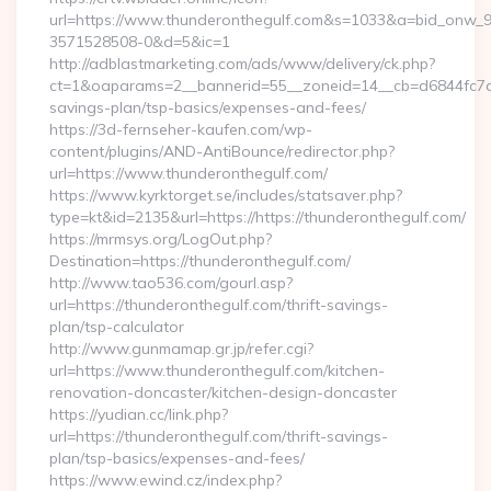
url=https://www.thunderonthegulf.com&s=1033&a=bid_onw
3571528508-0&d=5&ic=1
http://adblastmarketing.com/ads/www/delivery/ck.php?
ct=1&oaparams=2__bannerid=55__zoneid=14__cb=d6844fc7aa_
savings-plan/tsp-basics/expenses-and-fees/
https://3d-fernseher-kaufen.com/wp-
content/plugins/AND-AntiBounce/redirector.php?
url=https://www.thunderonthegulf.com/
https://www.kyrktorget.se/includes/statsaver.php?
type=kt&id=2135&url=https://https://thunderonthegulf.com/
https://mrmsys.org/LogOut.php?
Destination=https://thunderonthegulf.com/
http://www.tao536.com/gourl.asp?
url=https://thunderonthegulf.com/thrift-savings-
plan/tsp-calculator
http://www.gunmamap.gr.jp/refer.cgi?
url=https://www.thunderonthegulf.com/kitchen-
renovation-doncaster/kitchen-design-doncaster
https://yudian.cc/link.php?
url=https://thunderonthegulf.com/thrift-savings-
plan/tsp-basics/expenses-and-fees/
https://www.ewind.cz/index.php?