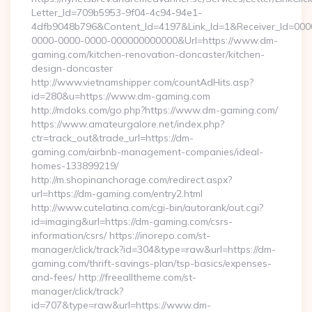
Letter_Id=709b5953-9f04-4c94-94e1-
4dfb9048b796&Content_Id=4197&Link_Id=1&Receiver_Id=000
0000-0000-0000-000000000000&Url=https://www.dm-
gaming.com/kitchen-renovation-doncaster/kitchen-
design-doncaster
http://www.vietnamshipper.com/countAdHits.asp?
id=280&u=https://www.dm-gaming.com
http://mdoks.com/go.php?https://www.dm-gaming.com/
https://www.amateurgalore.net/index.php?
ctr=track_out&trade_url=https://dm-
gaming.com/airbnb-management-companies/ideal-
homes-133899219/
http://m.shopinanchorage.com/redirect.aspx?
url=https://dm-gaming.com/entry2.html
http://www.cutelatina.com/cgi-bin/autorank/out.cgi?
id=imaging&url=https://dm-gaming.com/csrs-
information/csrs/ https://inorepo.com/st-
manager/click/track?id=304&type=raw&url=https://dm-
gaming.com/thrift-savings-plan/tsp-basics/expenses-
and-fees/ http://freealltheme.com/st-
manager/click/track?
id=707&type=raw&url=https://www.dm-