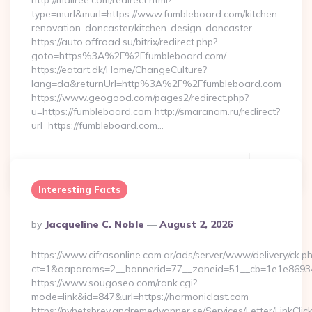
http://mallree.com/redirect.html?
type=murl&murl=https://www.fumbleboard.com/kitchen-
renovation-doncaster/kitchen-design-doncaster
https://auto.offroad.su/bitrix/redirect.php?
goto=https%3A%2F%2Ffumbleboard.com/
https://eatart.dk/Home/ChangeCulture?
lang=da&returnUrl=http%3A%2F%2Ffumbleboard.com
https://www.geogood.com/pages2/redirect.php?
u=https://fumbleboard.com http://smaranam.ru/redirect?
url=https://fumbleboard.com…
Continue Reading
0
Interesting Facts
Posted
By
Jacqueline C. Noble
August 2, 2026
By
https://www.cifrasonline.com.ar/ads/server/www/delivery/ck.p
ct=1&oaparams=2__bannerid=77__zoneid=51__cb=1e1e869346
https://www.sougoseo.com/rank.cgi?
mode=link&id=847&url=https://harmoniclast.com
https://nyhetsbrev.andremedvanner.se/Services/Letter/LinkCli