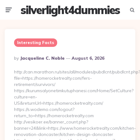
silverlight4dummies
Menu
Searc
Interesting Facts
Posted
By
Jacqueline C. Noble
August 6, 2026
By
http://can.marathon.ru/sites/all/modules/pubdlcnt/pubdlcnt.php
file=https://homerocketrealty.com/fers-
retirement/survivors/
https://kurumsalyonetimkutuphanesi.com/Home/SetCulture?
culture=en-
US&returnUrl=https://homerocketrealty.com/
https://s.wodemo.com/logout?
return_to=https://homerocketrealty.com
http://vesikoer.ee/banner_count.php?
banner=24&link=https://www.homerocketrealty.com/kitchen-
renovation-doncaster/kitchen-design-doncaster