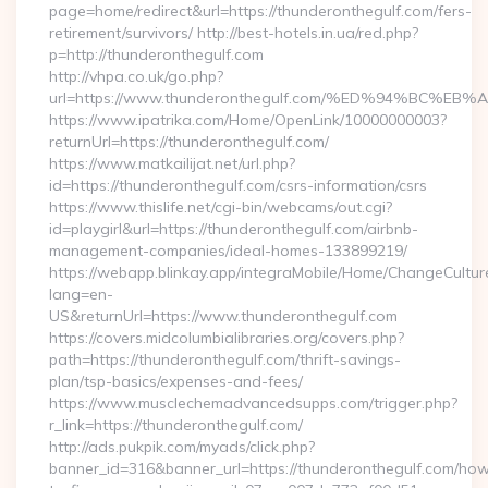
page=home/redirect&url=https://thunderonthegulf.com/fers-
retirement/survivors/ http://best-hotels.in.ua/red.php?
p=http://thunderonthegulf.com
http://vhpa.co.uk/go.php?
url=https://www.thunderonthegulf.com/%ED%94%BC
https://www.ipatrika.com/Home/OpenLink/10000000003?
returnUrl=https://thunderonthegulf.com/
https://www.matkailijat.net/url.php?
id=https://thunderonthegulf.com/csrs-information/csrs
https://www.thislife.net/cgi-bin/webcams/out.cgi?
id=playgirl&url=https://thunderonthegulf.com/airbnb-
management-companies/ideal-homes-133899219/
https://webapp.blinkay.app/integraMobile/Home/ChangeCultur
lang=en-
US&returnUrl=https://www.thunderonthegulf.com
https://covers.midcolumbialibraries.org/covers.php?
path=https://thunderonthegulf.com/thrift-savings-
plan/tsp-basics/expenses-and-fees/
https://www.musclechemadvancedsupps.com/trigger.php?
r_link=https://thunderonthegulf.com/
http://ads.pukpik.com/myads/click.php?
banner_id=316&banner_url=https://thunderonthegulf.com/ho