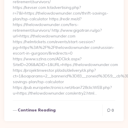
retirement/survivors/
https://kevser.com.tr/advertising.php?
r=7&l=https://thelowdownunder.com/thrift-savings-
plan/tsp-calculator https://redir.me/d?
https://thelowdownunder.com/fers-
retirement/survivors/ http://www.gigatran.ru/go?
url=https://thelowdownunder.com
https://helmtickets.com/events/start-session?
pg=https%3A%2F%2Fthelowdownunder.com/russian-
escort-in-gurgaon/&redirects=0
https://www.szlna.com/ADClick.aspx?
SiteID=206&ADID=1&URL=https://thelowdownunder.com
https://projektinwestor.pl/ads/delivery/ck.php?
ct=1&oaparams=2__bannerid%3D83__zoneid%3D59__cb%3D
savings-plan/tsp-calculator
https://pub.europelectronics.net/rban728clicWEB.php?
u=https://thelowdownunder.com/entry2.html…
Continue Reading
0