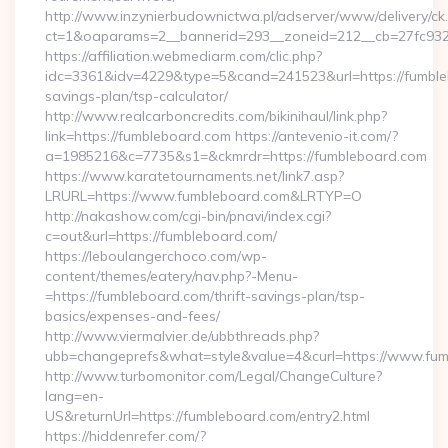
http://www.inzynierbudownictwa.pl/adserver/www/delivery/ck
ct=1&oaparams=2__bannerid=293__zoneid=212__cb=27fc932
https://affiliation.webmediarm.com/clic.php?
idc=3361&idv=4229&type=5&cand=241523&url=https://fumbleb
savings-plan/tsp-calculator/
http://www.realcarboncredits.com/bikinihaul/link.php?
link=https://fumbleboard.com https://antevenio-it.com/?
a=1985216&c=7735&s1=&ckmrdr=https://fumbleboard.com
https://www.karatetournaments.net/link7.asp?
LRURL=https://www.fumbleboard.com&LRTYP=O
http://nakashow.com/cgi-bin/pnavi/index.cgi?
c=out&url=https://fumbleboard.com/
https://leboulangerchoco.com/wp-
content/themes/eatery/nav.php?-Menu-
=https://fumbleboard.com/thrift-savings-plan/tsp-
basics/expenses-and-fees/
http://www.viermalvier.de/ubbthreads.php?
ubb=changeprefs&what=style&value=4&curl=https://www.fum
http://www.turbomonitor.com/Legal/ChangeCulture?
lang=en-
US&returnUrl=https://fumbleboard.com/entry2.html
https://hiddenrefer.com/?