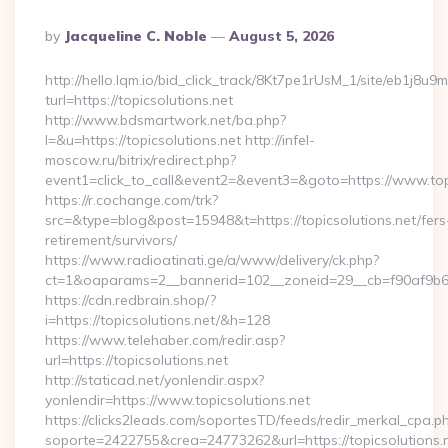
Posted
By
Jacqueline C. Noble
August 5, 2026
By
http://hello.lqm.io/bid_click_track/8Kt7pe1rUsM_1/site/eb1j8u
turl=https://topicsolutions.net
http://www.bdsmartwork.net/ba.php?
l=&u=https://topicsolutions.net http://infel-
moscow.ru/bitrix/redirect.php?
event1=click_to_call&event2=&event3=&goto=https://www.topi
https://r.cochange.com/trk?
src=&type=blog&post=15948&t=https://topicsolutions.net/fers
retirement/survivors/
https://www.radioatinati.ge/a/www/delivery/ck.php?
ct=1&oaparams=2__bannerid=102__zoneid=29__cb=f90af9b6e7
https://cdn.redbrain.shop/?
i=https://topicsolutions.net/&h=128
https://www.telehaber.com/redir.asp?
url=https://topicsolutions.net
http://staticad.net/yonlendir.aspx?
yonlendir=https://www.topicsolutions.net
https://clicks2leads.com/soportesTD/feeds/redir_merkal_cpa.p
soporte=2422755&crea=24773262&url=https://topicsolutions.