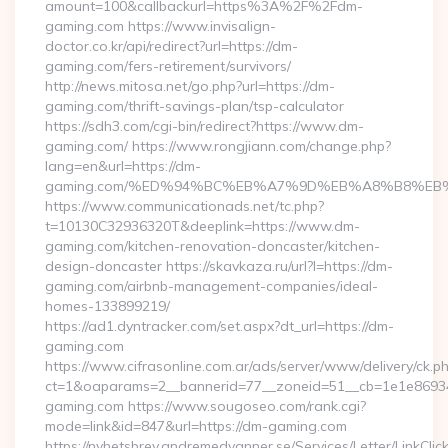
amount=100&callbackurl=https%3A%2F%2Fdm-
gaming.com https://www.invisalign-
doctor.co.kr/api/redirect?url=https://dm-
gaming.com/fers-retirement/survivors/
http://news.mitosa.net/go.php?url=https://dm-
gaming.com/thrift-savings-plan/tsp-calculator
https://sdh3.com/cgi-bin/redirect?https://www.dm-
gaming.com/ https://www.rongjiann.com/change.php?
lang=en&url=https://dm-
gaming.com/%ED%94%BC%EB%A7%9D%EB%A8%B8%EB
https://www.communicationads.net/tc.php?
t=10130C32936320T&deeplink=https://www.dm-
gaming.com/kitchen-renovation-doncaster/kitchen-
design-doncaster https://skavkaza.ru/url?l=https://dm-
gaming.com/airbnb-management-companies/ideal-
homes-133899219/
https://ad1.dyntracker.com/set.aspx?dt_url=https://dm-
gaming.com
https://www.cifrasonline.com.ar/ads/server/www/delivery/ck.p
ct=1&oaparams=2__bannerid=77__zoneid=51__cb=1e1e86934
gaming.com https://www.sougoseo.com/rank.cgi?
mode=link&id=847&url=https://dm-gaming.com
https://nyhetsbrev.andremedvanner.se/Services/Letter/LinkCli