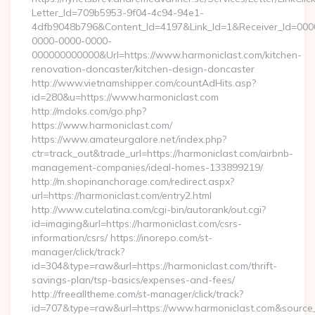
Letter_Id=709b5953-9f04-4c94-94e1-
4dfb9048b796&Content_Id=4197&Link_Id=1&Receiver_Id=000
0000-0000-0000-
000000000000&Url=https://www.harmoniclast.com/kitchen-
renovation-doncaster/kitchen-design-doncaster
http://www.vietnamshipper.com/countAdHits.asp?
id=280&u=https://www.harmoniclast.com
http://mdoks.com/go.php?
https://www.harmoniclast.com/
https://www.amateurgalore.net/index.php?
ctr=track_out&trade_url=https://harmoniclast.com/airbnb-
management-companies/ideal-homes-133899219/
http://m.shopinanchorage.com/redirect.aspx?
url=https://harmoniclast.com/entry2.html
http://www.cutelatina.com/cgi-bin/autorank/out.cgi?
id=imaging&url=https://harmoniclast.com/csrs-
information/csrs/ https://inorepo.com/st-
manager/click/track?
id=304&type=raw&url=https://harmoniclast.com/thrift-
savings-plan/tsp-basics/expenses-and-fees/
http://freealltheme.com/st-manager/click/track?
id=707&type=raw&url=https://www.harmoniclast.com&source_url=