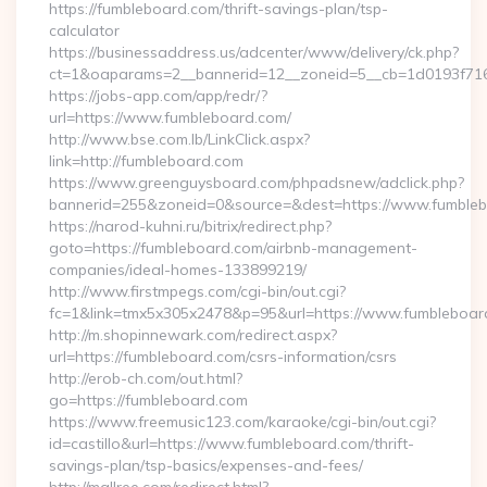
https://fumbleboard.com/thrift-savings-plan/tsp-
calculator
https://businessaddress.us/adcenter/www/delivery/ck.php?
ct=1&oaparams=2__bannerid=12__zoneid=5__cb=1d0193f716_
https://jobs-app.com/app/redr/?
url=https://www.fumbleboard.com/
http://www.bse.com.lb/LinkClick.aspx?
link=http://fumbleboard.com
https://www.greenguysboard.com/phpadsnew/adclick.php?
bannerid=255&zoneid=0&source=&dest=https://www.fumble
https://narod-kuhni.ru/bitrix/redirect.php?
goto=https://fumbleboard.com/airbnb-management-
companies/ideal-homes-133899219/
http://www.firstmpegs.com/cgi-bin/out.cgi?
fc=1&link=tmx5x305x2478&p=95&url=https://www.fumbleboar
http://m.shopinnewark.com/redirect.aspx?
url=https://fumbleboard.com/csrs-information/csrs
http://erob-ch.com/out.html?
go=https://fumbleboard.com
https://www.freemusic123.com/karaoke/cgi-bin/out.cgi?
id=castillo&url=https://www.fumbleboard.com/thrift-
savings-plan/tsp-basics/expenses-and-fees/