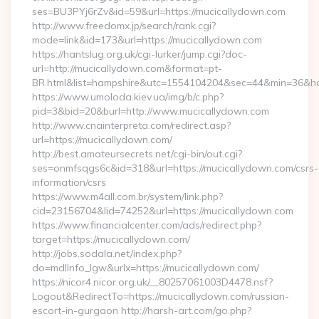
ses=BU3PYj6rZv&id=59&url=https://mucicallydown.com
http://www.freedomx.jp/search/rank.cgi?
mode=link&id=173&url=https://mucicallydown.com
https://hantslug.org.uk/cgi-lurker/jump.cgi?doc-
url=http://mucicallydown.com&format=pt-
BR.html&list=hampshire&utc=1554104204&sec=44&min=36
https://www.umoloda.kiev.ua/img/b/c.php?
pid=3&bid=20&burl=http://www.mucicallydown.com
http://www.cnainterpreta.com/redirect.asp?
url=https://mucicallydown.com/
http://best.amateursecrets.net/cgi-bin/out.cgi?
ses=onmfsqgs6c&id=318&url=https://mucicallydown.com/csrs-
information/csrs
https://www.m4all.com.br/system/link.php?
cid=23156704&lid=74252&url=https://mucicallydown.com
https://www.financialcenter.com/ads/redirect.php?
target=https://mucicallydown.com/
http://jobs.sodala.net/index.php?
do=mdlInfo_lgw&urlx=https://mucicallydown.com/
https://nicor4.nicor.org.uk/__80257061003D4478.nsf?
Logout&RedirectTo=https://mucicallydown.com/russian-
escort-in-gurgaon http://harsh-art.com/go.php?