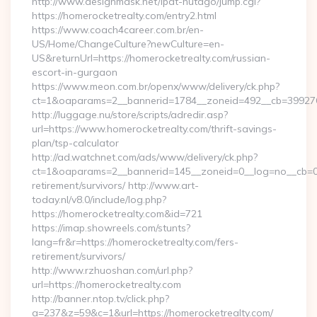
http://www.designmask.net/lpat-hutago/jump.cgi?
https://homerocketrealty.com/entry2.html
https://www.coach4career.com.br/en-
US/Home/ChangeCulture?newCulture=en-
US&returnUrl=https://homerocketrealty.com/russian-
escort-in-gurgaon
https://www.meon.com.br/openx/www/delivery/ck.php?
ct=1&oaparams=2__bannerid=1784__zoneid=492__cb=399276d5
http://luggage.nu/store/scripts/adredir.asp?
url=https://www.homerocketrealty.com/thrift-savings-
plan/tsp-calculator
http://ad.watchnet.com/ads/www/delivery/ck.php?
ct=1&oaparams=2__bannerid=145__zoneid=0__log=no__cb=081
retirement/survivors/ http://www.art-
today.nl/v8.0/include/log.php?
https://homerocketrealty.com&id=721
https://imap.showreels.com/stunts?
lang=fr&r=https://homerocketrealty.com/fers-
retirement/survivors/
http://www.rzhuoshan.com/url.php?
url=https://homerocketrealty.com
http://banner.ntop.tv/click.php?
a=237&z=59&c=1&url=https://homerocketrealty.com/