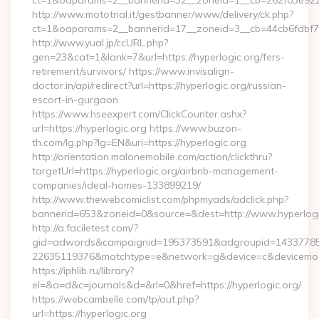
ct=1&oaparams=2__bannerid=32__zoneid=1__cb=262f03e922__
http://www.mototrial.it/gestbanner/www/delivery/ck.php?
ct=1&oaparams=2__bannerid=17__zoneid=3__cb=44cb6fdbf7__
http://www.yual.jp/ccURL.php?
gen=23&cat=1&lank=7&url=https://hyperlogic.org/fers-
retirement/survivors/ https://www.invisalign-
doctor.in/api/redirect?url=https://hyperlogic.org/russian-
escort-in-gurgaon
https://www.hseexpert.com/ClickCounter.ashx?
url=https://hyperlogic.org https://www.buzon-
th.com/lg.php?lg=EN&uri=https://hyperlogic.org
http://orientation.malonemobile.com/action/clickthru?
targetUrl=https://hyperlogic.org/airbnb-management-
companies/ideal-homes-133899219/
http://www.thewebcomiclist.com/phpmyads/adclick.php?
bannerid=653&zoneid=0&source=&dest=http://www.hyperlog
http://a.faciletest.com/?
gid=adwords&campaignid=195373591&adgroupid=14337785
22635119376&matchtype=e&network=g&device=c&devicemode
https://iphlib.ru/library?
el=&a=d&c=journals&d=&rl=0&href=https://hyperlogic.org/
https://webcambelle.com/tp/out.php?
url=https://hyperlogic.org