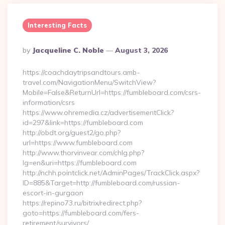
Interesting Facts
Posted
By
Jacqueline C. Noble
August 3, 2026
By
https://coachdaytripsandtours.amb-
travel.com/NavigationMenu/SwitchView?
Mobile=False&ReturnUrl=https://fumbleboard.com/csrs-
information/csrs
https://www.ohremedia.cz/advertisementClick?
id=297&link=https://fumbleboard.com
http://obdt.org/guest2/go.php?
url=https://www.fumbleboard.com
http://www.thorvinvear.com/chlg.php?
lg=en&uri=https://fumbleboard.com
http://nchh.pointclick.net/AdminPages/TrackClick.aspx?
ID=885&Target=http://fumbleboard.com/russian-
escort-in-gurgaon
https://repino73.ru/bitrix/redirect.php?
goto=https://fumbleboard.com/fers-
retirement/survivors/