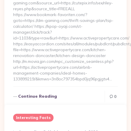
gaming.com&source_url=https://cutepix.info/sex/riley-
reyes.php&source_title=FREEALL
https://www.bookmark-favoriten.com/?
goto=https://dm-gaming.com/thrift-savings-plan/tsp-
calculator/ https://kpop-oyaji.com/st-
manager/click/track?
id=1103&type=raw&url=https://www.activepropertycare.com/
https://easyaccordion.com/sites/all/modules/pubdlcnt/pubdlcnt
file=https://www.activepropertycare.com/kitchen-
renovation-doncaster/kitchen-design-doncaster
http://m.movia.jpn.com/mpc_customize_seamless.php?
url=https://activepropertycare.com/airbnb-
management-companies/ideal-homes-
133899219/&kmws=3n8oc797354bpd0jq96pgjgtv4…
Continue Reading
0
Interesting Facts