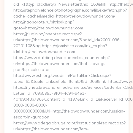
cid=-1&typ=click&etyp=Newsletter&hid=163&lnk=http://the
http://stephanielancelotphotographe.com/lib/exe/fetch.php?
cache=cache&media=https://thelowdownunder.com/
http://naoborote.ru/bitrix/rk.php?
goto=https://thelowdownunder.com
https://plugin.bz/Inner/redirect.aspx?
url=https://thelowdownunder.com/&hotel_id=20001096-
20201108&ag https://ojomistico.com/link_ex.php?
id=http://thelowdownunder.com
https://www.datding.de/include/click_counter.php?
url=https://thelowdownunder.com/thrift-savings-
plan/tsp-calculator
http://www.esh.org.tw/admin/Portal/LinkClick.aspx?
tabid=93&table=Links&field=ItemID&id=366&link=https://ww
https://nyhetsbrev.andremedvanner.se/Services/Letter/LinkCli
Letter_Id=709b5953-9f04-4c94-94e1-
4dfb9048b796&Content_Id=4197&Link_Id=1&Receiver_Id=000
0000-0000-0000-
000000000000&Url=http://thelowdownunder.com/russian-
escort-in-gurgaon
https://www.adegalabrugeira.pt/institucional/redirect.asp?
url=https://thelowdownunder.com/fers-