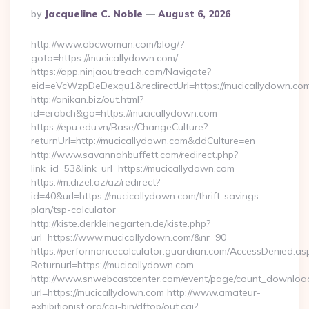
Posted
By
Jacqueline C. Noble
August 6, 2026
By
http://www.abcwoman.com/blog/?
goto=https://mucicallydown.com/
https://app.ninjaoutreach.com/Navigate?
eid=eVcWzpDeDexqu1&redirectUrl=https://mucicallydown.co
http://anikan.biz/out.html?
id=erobch&go=https://mucicallydown.com
https://epu.edu.vn/Base/ChangeCulture?
returnUrl=http://mucicallydown.com&ddCulture=en
http://www.savannahbuffett.com/redirect.php?
link_id=53&link_url=https://mucicallydown.com
https://m.dizel.az/az/redirect?
id=40&url=https://mucicallydown.com/thrift-savings-
plan/tsp-calculator
http://kiste.derkleinegarten.de/kiste.php?
url=https://www.mucicallydown.com/&nr=90
https://performancecalculator.guardian.com/AccessDenied.as
Returnurl=https://mucicallydown.com
http://www.snwebcastcenter.com/event/page/count_downloa
url=https://mucicallydown.com http://www.amateur-
exhibitionist.org/cgi-bin/dftop/out.cgi?