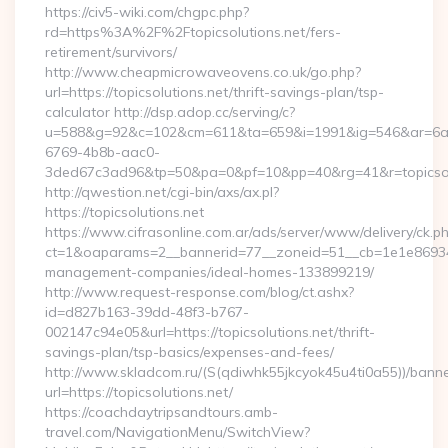
https://civ5-wiki.com/chgpc.php?
rd=https%3A%2F%2Ftopicsolutions.net/fers-
retirement/survivors/
http://www.cheapmicrowaveovens.co.uk/go.php?
url=https://topicsolutions.net/thrift-savings-plan/tsp-
calculator http://dsp.adop.cc/serving/c?
u=588&g=92&c=102&cm=611&ta=659&i=1991&ig=546&ar=6a
6769-4b8b-aac0-
3ded67c3ad96&tp=50&pa=0&pf=10&pp=40&rg=41&r=topicsol
http://qwestion.net/cgi-bin/axs/ax.pl?
https://topicsolutions.net
https://www.cifrasonline.com.ar/ads/server/www/delivery/ck.p
ct=1&oaparams=2__bannerid=77__zoneid=51__cb=1e1e869346__
management-companies/ideal-homes-133899219/
http://www.request-response.com/blog/ct.ashx?
id=d827b163-39dd-48f3-b767-
002147c94e05&url=https://topicsolutions.net/thrift-
savings-plan/tsp-basics/expenses-and-fees/
http://www.skladcom.ru/(S(qdiwhk55jkcyok45u4ti0a55))/banne
url=https://topicsolutions.net/
https://coachdaytripsandtours.amb-
travel.com/NavigationMenu/SwitchView?