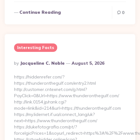
Continue Reading
0
Interesting Facts
Posted
By
Jacqueline C. Noble
August 5, 2026
By
https://hiddenrefer.com/?
https://thunderonthegulf.com/entry2.html
http://customer.cntexnet.com/g.html?
PayClick=0&Url=https://www.thunderonthegulf.com/
http://link.0154.jp/rank.cgi?
mode=link&id=214&url=https://thunderonthegulf.com
https://my.lidernet.if.ua/connect_lang/uk?
next=https://www.thunderonthegulf.com/
https://dukefotografia.com/pt/?
forceIgicPrices=1&soyurl_redirect=https%3A%2F%2Fwww.th
https://crtv.wbidder.online/icon?