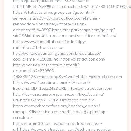
https://janus.r.jakuli.com/ts/i5035100/tsc?
tst=!!TIME_STAMP!!&amc=con.blbn.489710.477996.165010&pid
https://statistics.dfwsgroup.com/goto.html?
service=https://www.distracticon.com/kitchen-
renovation-doncaster/kitchen-design-
doncaster&id=3897 https://theparkerapp.com/go.php?
s=iOS&l=https://distracticon.com/csrs-information/csrs/
https://www.tunneltalk.com/redirectpy?
rurl=https://distracticon.com
http://portaldasantaifigenia.com.br/social.asp?
cod_cliente=46868&link=https://distracticon.com/
http://eventlog.netcentrum.cz/redir?
data=aclick2c239800-
486339t12&s=najistong&v=1&url=https://distracticon.com
https://www2.usediron.com/exitRedirect?
EquipmentID=1552242&URL=https://distracticon.com
http://www.request-response.com/blog/ct.ashx?
url=https%3A%2F%2Fdistracticon.com%2F
https://www.chromefans.org/base/xh_go.php?
u=https://distracticon.com/thrift-savings-plan/tsp-
calculator
https://forum.30.com.tw/banner/adredirect.asp?
url=https://www.distracticon.com/kitchen-renovation-