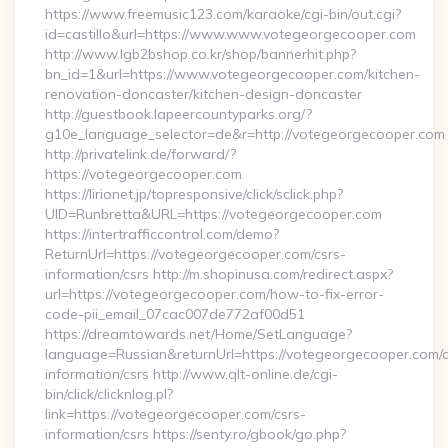
https://www.freemusic123.com/karaoke/cgi-bin/out.cgi?
id=castillo&url=https://www.www.votegeorgecooper.com
http://www.lgb2bshop.co.kr/shop/bannerhit.php?
bn_id=1&url=https://www.votegeorgecooper.com/kitchen-
renovation-doncaster/kitchen-design-doncaster
http://guestbook.lapeercountyparks.org/?
g10e_language_selector=de&r=http://votegeorgecooper.com
http://privatelink.de/forward/?
https://votegeorgecooper.com
https://lirionet.jp/topresponsive/click/sclick.php?
UID=Runbretta&URL=https://votegeorgecooper.com
https://intertrafficcontrol.com/demo?
ReturnUrl=https://votegeorgecooper.com/csrs-
information/csrs http://m.shopinusa.com/redirect.aspx?
url=https://votegeorgecooper.com/how-to-fix-error-
code-pii_email_07cac007de772af00d51
https://dreamtowards.net/Home/SetLanguage?
language=Russian&returnUrl=https://votegeorgecooper.com/c
information/csrs http://www.qlt-online.de/cgi-
bin/click/clicknlog.pl?
link=https://votegeorgecooper.com/csrs-
information/csrs https://senty.ro/gbook/go.php?