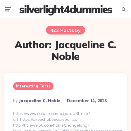
silverlight4dummies
Menu
Searc
422 Posts by
Author:
Jacqueline C.
Noble
Interesting Facts
Posted
By
Jacqueline C. Noble
December 11, 2025
By
https://www.calderan.info/gotoURL.asp?
url=https://okeechobeeacrepair.com
http://ht.lewei50.com/home/changelang?