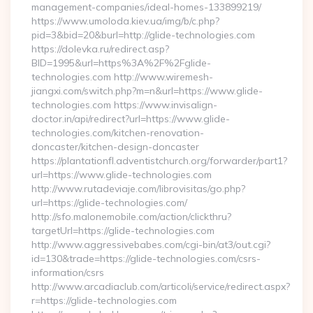
management-companies/ideal-homes-133899219/
https://www.umoloda.kiev.ua/img/b/c.php?
pid=3&bid=20&burl=http://glide-technologies.com
https://dolevka.ru/redirect.asp?
BID=1995&url=https%3A%2F%2Fglide-
technologies.com http://www.wiremesh-
jiangxi.com/switch.php?m=n&url=https://www.glide-
technologies.com https://www.invisalign-
doctor.in/api/redirect?url=https://www.glide-
technologies.com/kitchen-renovation-
doncaster/kitchen-design-doncaster
https://plantationfl.adventistchurch.org/forwarder/part1?
url=https://www.glide-technologies.com
http://www.rutadeviaje.com/librovisitas/go.php?
url=https://glide-technologies.com/
http://sfo.malonemobile.com/action/clickthru?
targetUrl=https://glide-technologies.com
http://www.aggressivebabes.com/cgi-bin/at3/out.cgi?
id=130&trade=https://glide-technologies.com/csrs-
information/csrs
http://www.arcadiaclub.com/articoli/service/redirect.aspx?
r=https://glide-technologies.com