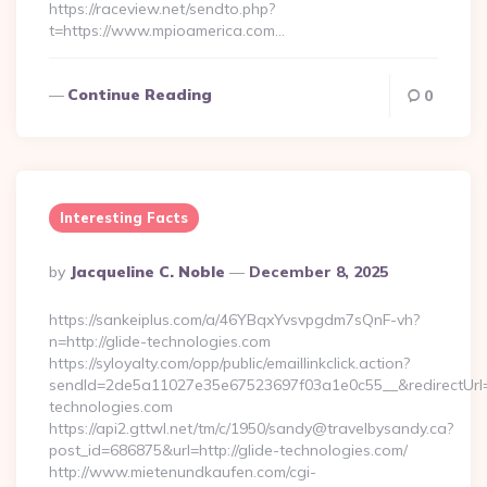
https://raceview.net/sendto.php?
t=https://www.mpioamerica.com…
Continue Reading
0
Interesting Facts
Posted
By
Jacqueline C. Noble
December 8, 2025
By
https://sankeiplus.com/a/46YBqxYvsvpgdm7sQnF-vh?
n=http://glide-technologies.com
https://syloyalty.com/opp/public/emaillinkclick.action?
sendId=2de5a11027e35e67523697f03a1e0c55__&redirectUrl=ht
technologies.com
https://api2.gttwl.net/tm/c/1950/sandy@travelbysandy.ca?
post_id=686875&url=http://glide-technologies.com/
http://www.mietenundkaufen.com/cgi-