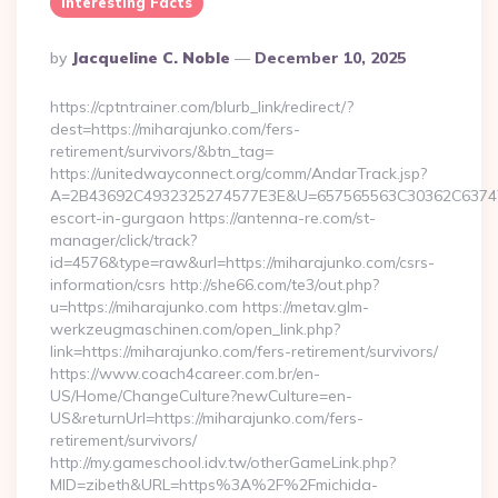
Interesting Facts
Posted
By
Jacqueline C. Noble
December 10, 2025
By
https://cptntrainer.com/blurb_link/redirect/?
dest=https://miharajunko.com/fers-
retirement/survivors/&btn_tag=
https://unitedwayconnect.org/comm/AndarTrack.jsp?
A=2B43692C4932325274577E3E&U=657565563C30362C63747E3E
escort-in-gurgaon https://antenna-re.com/st-
manager/click/track?
id=4576&type=raw&url=https://miharajunko.com/csrs-
information/csrs http://she66.com/te3/out.php?
u=https://miharajunko.com https://metav.glm-
werkzeugmaschinen.com/open_link.php?
link=https://miharajunko.com/fers-retirement/survivors/
https://www.coach4career.com.br/en-
US/Home/ChangeCulture?newCulture=en-
US&returnUrl=https://miharajunko.com/fers-
retirement/survivors/
http://my.gameschool.idv.tw/otherGameLink.php?
MID=zibeth&URL=https%3A%2F%2Fmichida-