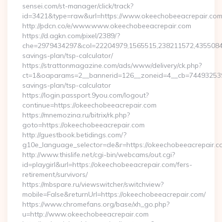
sensei.com/st-manager/click/track?
id=3421&type=raw&url=https://www.okeechobeeacrepair.co
http://pdcn.co/e/www.www.okeechobeeacrepair.com
https://d.agkn.com/pixel/2389/?
che=2979434297&col=22204979,1565515,238211572,435508400
savings-plan/tsp-calculator/
https://strattonmagazine.com/ads/www/delivery/ck.php?
ct=1&oaparams=2__bannerid=126__zoneid=4__cb=7449325391_
savings-plan/tsp-calculator
https://login.passport.9you.com/logout?
continue=https://okeechobeeacrepair.com
https://mnemozina.ru/bitrix/rk.php?
goto=https://okeechobeeacrepair.com
http://guestbook.betidings.com/?
g10e_language_selector=de&r=https://okeechobeeacrepair.c
http://www.thislife.net/cgi-bin/webcams/out.cgi?
id=playgirl&url=https://okeechobeeacrepair.com/fers-
retirement/survivors/
https://mbspare.ru/viewswitcher/switchview?
mobile=False&returnUrl=https://okeechobeeacrepair.com/
https://www.chromefans.org/base/xh_go.php?
u=http://www.okeechobeeacrepair.com