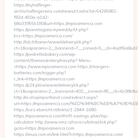
https://myhaflinger-
archiv.haflingereins.com/news/ct.ashx?id=54265861-
f82d-450a-a1d2-
68a33955b180&url=https://mpioamerica.com
https://pianetagaia.myweddy.it/r.php?
bcs=https://mpioamerica.com/
http://lsb.lt/baner/www/delivery/ck.php?
ct=1&oaparams=2__bannerid=7__zoneid=5__cb=4adf6a6bd2__
https://pedrettisbakery.com/wp-
content/themes/eatery/nav.php?-Menu-
=https://www.mpioamerica.com https://chargers-
batteries.com/trigger.php?
r_link=https://mpioamerica.com
https://p24.pl/ox/www/delivery/ck.php?
ct=1&oaparams=2__bannerid=402__zoneid=85__cb=6c08bfbcf
http://m.shopinportland.com/redirect.aspx?
url=https://mpioamerica.com/%ED%94%BC%EB%A7%9
https://svrz.ebericht.nl/linkto/1-2844-1680-
https:/mpioamerica.com/thrift-savings-plan/tsp-
calculator http://www.omz-izhora.ru/bitrix/click.php?
goto=https://mpioamerica.com
https://imua.com.vn/link.html?l=https://mpioamerica.com/