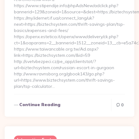
https://www.stipendije.info/phpAdsNew/adclick.php?
bannerid=129&zoneid=1&source=&dest=https://biztechsyste
https://my.lidernet.if.ua/connect_lang/uk?
next=https://biztechsystem.com/thrift-savings-plan/tsp-
basics/expenses-and-fees/
https://openx.estetica.it/openx/www/delivery/ck.php?
ct=1&oaparams=2__bannerid=1512__zoneid=13__cb=e5a74c28
https://www.taiwancable.org.tw/Ad.aspx?
link=https://biztechsystem.com/&id=59
http://svetvbezpeci.cz/pe_app/clientstat/?
url=biztechsystem.com/russian-escort-in-gurgaon
http://www.ravnsborg.org/gbook143/go.php?
url=https://www.biztechsystem.com/thrift-savings-
plan/tsp-calculator…
Continue Reading
0