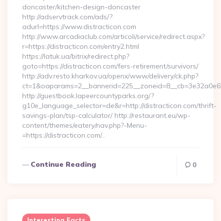
doncaster/kitchen-design-doncaster
http://adservtrack.com/ads/?
adurl=https://www.distracticon.com
http://www.arcadiaclub.com/articoli/service/redirect.aspx?
r=https://distracticon.com/entry2.html
https://latuk.ua/bitrix/redirect.php?
goto=https://distracticon.com/fers-retirement/survivors/
http://adv.resto.kharkov.ua/openx/www/delivery/ck.php?
ct=1&oaparams=2__bannerid=225__zoneid=8__cb=3e32a0e650_
http://guestbook.lapeercountyparks.org/?
g10e_language_selector=de&r=http://distracticon.com/thrift-
savings-plan/tsp-calculator/ http://restaurant.eu/wp-
content/themes/eatery/nav.php?-Menu-
=https://distracticon.com/…
Continue Reading
0
Interesting Facts