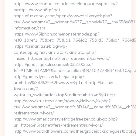
https://www.cronoescalada.com/language/spanish/?
r=https://www.n6rpf.net
https://fuzzopoly.com/openx/www/delivery/ck.php?
ct=1&oaparams=2__bannerid=537__zoneid=70__cb=658e881d7e
information/csrs
https://www.5iphon.com/monstermode.php?
ref0=1&ref1=75&pro=75&id1=75&id2=75&id3=75&id4=75&id5=7
https://csmania.ru/blog/wp-
content/plugins/translator/translator.php?
l=is&u=https://n6rpf.net/fers-retirement/survivors/
https://janus.r.jakuli.com/ts/i5035100/tsc?
tst=!!TIME_STAMP!!&amc=con.blbn.489710.477996.165010&pid
http://games.lynms.edu.hk/jump.php?
url=https%3A%2F%2Fwww.n6rpf.net http://keishin-
tosou.com/?
wptouch_switch=desktop&redirect=http://n6rpf.net/
http://www.krusttevs.com/a/www/delivery/ck.php?
ct=1&oaparams=2__bannerid%3D146__zoneid%3D14__cb%3
retirement/survivors/
http://www.americanstylefridgefreezer.co.uk/go.php?
url=https://n6rpf.net/fers-retirement/survivors/
http://www.putridflowers.com/other/gracejackson/guestbook/