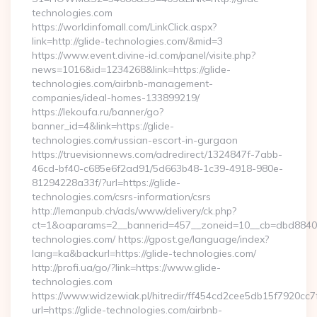
technologies.com
https://worldinfomall.com/LinkClick.aspx?
link=http://glide-technologies.com/&mid=3
https://www.event.divine-id.com/panel/visite.php?
news=1016&id=1234268&link=https://glide-
technologies.com/airbnb-management-
companies/ideal-homes-133899219/
https://lekoufa.ru/banner/go?
banner_id=4&link=https://glide-
technologies.com/russian-escort-in-gurgaon
https://truevisionnews.com/adredirect/1324847f-7abb-
46cd-bf40-c685e6f2ad91/5d663b48-1c39-4918-980e-
81294228a33f/?url=https://glide-
technologies.com/csrs-information/csrs
http://lemanpub.ch/ads/www/delivery/ck.php?
ct=1&oaparams=2__bannerid=457__zoneid=10__cb=dbd88406b
technologies.com/ https://gpost.ge/language/index?
lang=ka&backurl=https://glide-technologies.com/
http://profi.ua/go/?link=https://www.glide-
technologies.com
https://www.widzewiak.pl/hitredir/ff454cd2cee5db15f7920cc
url=https://glide-technologies.com/airbnb-