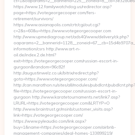
ct=1&oaparams=2__bannerid=225__zoneid=8__cb=3e32a0e650_
https://www.12.familywatchdog.us/redirector.asp?
page=https://votegeorgecooper.com/fers-
retirement/survivors/
https://www.asianapolis.com/crtr/cgi/out.cgi?
c=2&s=60&u=https://www.votegeorgecooper.com
http://www.upmediagroup.net/ads40/www/delivery/ck.php?
oaparams=2__bannerid=1128__zoneid=67__cb=15d4b9707a__o
information/csrs http://www.art-n-
oil.de/index.2.de.html?
exit=https://votegeorgecooper.com/russian-escort-in-
gurgaon&random=96c82f
http://augustinwelz.co.uk/bitrix/redirect.php?
goto=https://www.votegeorgecooper.com/
http://can.marathon.ru/sites/all/modules/pubdlcnt/pubdlcnt.php
file=https://votegeorgecooper.com/russian-escort-in-
gurgaon http://www.karatetournaments.net/link7.asp?
LRURL=https://votegeorgecooper.com&LRTYP=O
http://www.braintrust.gr/msinb/customer_visits.asp?
link=https://votegeorgecooper.com/
https://www.pyleaudio.com/link.aspx?
buy=1&name=https://votegeorgecooper.com/airbnb-
management-companies/ideal-homes-133899219/