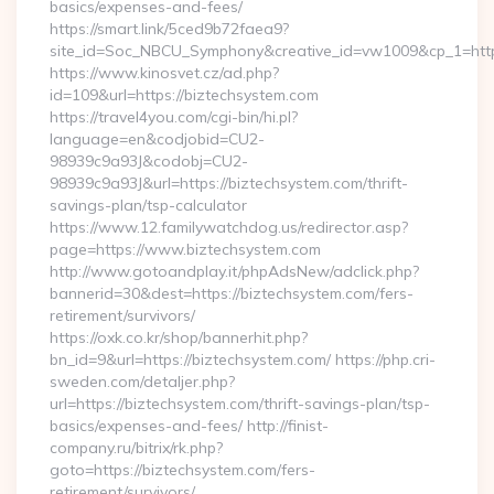
basics/expenses-and-fees/
https://smart.link/5ced9b72faea9?
site_id=Soc_NBCU_Symphony&creative_id=vw1009&cp_1=h
https://www.kinosvet.cz/ad.php?
id=109&url=https://biztechsystem.com
https://travel4you.com/cgi-bin/hi.pl?
language=en&codjobid=CU2-
98939c9a93J&codobj=CU2-
98939c9a93J&url=https://biztechsystem.com/thrift-
savings-plan/tsp-calculator
https://www.12.familywatchdog.us/redirector.asp?
page=https://www.biztechsystem.com
http://www.gotoandplay.it/phpAdsNew/adclick.php?
bannerid=30&dest=https://biztechsystem.com/fers-
retirement/survivors/
https://oxk.co.kr/shop/bannerhit.php?
bn_id=9&url=https://biztechsystem.com/ https://php.cri-
sweden.com/detaljer.php?
url=https://biztechsystem.com/thrift-savings-plan/tsp-
basics/expenses-and-fees/ http://finist-
company.ru/bitrix/rk.php?
goto=https://biztechsystem.com/fers-
retirement/survivors/