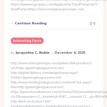
https://www.ksgovjobs.com/Applicants/ThirdPartyLink/1?
thirdParty=https://www.votegeorgecooper.com…
Continue Reading
0
Interesting Facts
Posted
By
Jacqueline C. Noble
December 6, 2025
By
http://www.shenqixiangsu.net/api/misc/links/redirect?
url=https://gamingleaguezone.net/
http://digital.fijitimes.com/api/gateway.aspx?
f=https://gamingleaguezone.net/
http://www.skatingclubgiussano.com/LinkClick.aspx?
link=http://gamingleaguezone.net/
https://openx.boadiversao.com.br/revive305/www/delivery/ck.p
ct=1&oaparams=2__bannerid=4347__zoneid=11__cb=95fce043
http://minlove.biz/out.html?
id=nhmode&go=https://gamingleaguezone.net/csrs-