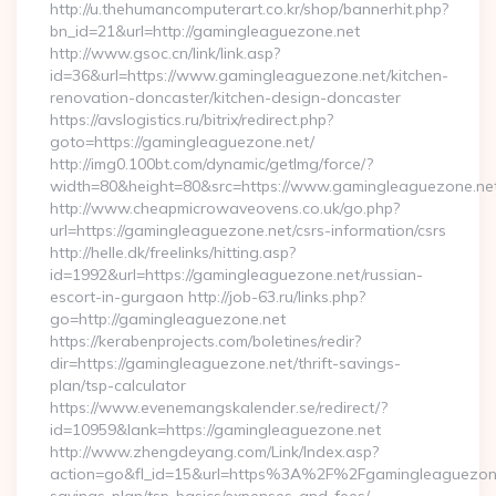
http://u.thehumancomputerart.co.kr/shop/bannerhit.php?
bn_id=21&url=http://gamingleaguezone.net
http://www.gsoc.cn/link/link.asp?
id=36&url=https://www.gamingleaguezone.net/kitchen-
renovation-doncaster/kitchen-design-doncaster
https://avslogistics.ru/bitrix/redirect.php?
goto=https://gamingleaguezone.net/
http://img0.100bt.com/dynamic/getImg/force/?
width=80&height=80&src=https://www.gamingleaguezone.ne
http://www.cheapmicrowaveovens.co.uk/go.php?
url=https://gamingleaguezone.net/csrs-information/csrs
http://helle.dk/freelinks/hitting.asp?
id=1992&url=https://gamingleaguezone.net/russian-
escort-in-gurgaon http://job-63.ru/links.php?
go=http://gamingleaguezone.net
https://kerabenprojects.com/boletines/redir?
dir=https://gamingleaguezone.net/thrift-savings-
plan/tsp-calculator
https://www.evenemangskalender.se/redirect/?
id=10959&lank=https://gamingleaguezone.net
http://www.zhengdeyang.com/Link/Index.asp?
action=go&fl_id=15&url=https%3A%2F%2Fgamingleaguezone.