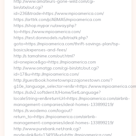
http://www.amateurs-gone-wild.com/cgi-
bin/atx/out.cgi?
id=236&trade=https://www.mpioamerica.com/
https://arttrk.com/p/ABMA5/mpioamerica.com
https://shop.mypar.ru/away.php?
to=https://www.mpioamerica.com/
https://test.donmodels.ru/bitrix/rk.php?
goto=https://mpioamerica.com/thrift-savings-plan/tsp-
basics/expenses-and-fees/
http://s.tamahime.com/out.html?
id=onepiece&go=https://mpioamerica.com
http://www.omatgp.com/cgi-bin/atc/out.cgi?
id=17&u=http://mpioamerica.com/
http://guestbook.hometownpizzajonestown.com/?
g10e_language_selector=en&r=https://www.mpioamerica.co
https://sdv2.softdent.lt/Home/SetLanguage?
localeString=en&returnUrl=https://mpioamerica.com/airbnb-
management-companies/ideal-homes-133899219/
https://s.wodemo.com/logout?
return_to=https://mpioamerica.com/airbnb-
management-companies/ideal-homes-133899219/
http://www.purebank.net/rank.cgi?
mode=link&id=13493&url=http://mpioamerica.com/