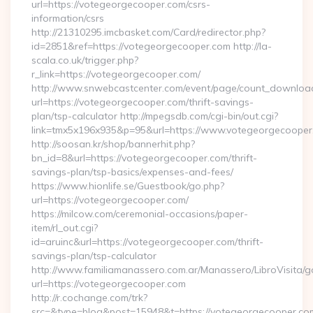
url=https://votegeorgecooper.com/csrs-
information/csrs
http://21310295.imcbasket.com/Card/redirector.php?
id=2851&ref=https://votegeorgecooper.com http://la-
scala.co.uk/trigger.php?
r_link=https://votegeorgecooper.com/
http://www.snwebcastcenter.com/event/page/count_downloa
url=https://votegeorgecooper.com/thrift-savings-
plan/tsp-calculator http://mpegsdb.com/cgi-bin/out.cgi?
link=tmx5x196x935&p=95&url=https://www.votegeorgecooper
http://soosan.kr/shop/bannerhit.php?
bn_id=8&url=https://votegeorgecooper.com/thrift-
savings-plan/tsp-basics/expenses-and-fees/
https://www.hionlife.se/Guestbook/go.php?
url=https://votegeorgecooper.com/
https://milcow.com/ceremonial-occasions/paper-
item/rl_out.cgi?
id=aruinc&url=https://votegeorgecooper.com/thrift-
savings-plan/tsp-calculator
http://www.familiamanassero.com.ar/Manassero/LibroVisita/g
url=https://votegeorgecooper.com
http://r.cochange.com/trk?
src=&type=blog&post=15948&t=https://votegeorgecooper.co