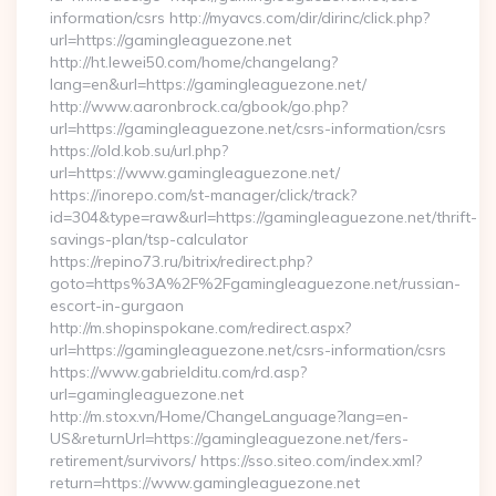
information/csrs http://myavcs.com/dir/dirinc/click.php?
url=https://gamingleaguezone.net
http://ht.lewei50.com/home/changelang?
lang=en&url=https://gamingleaguezone.net/
http://www.aaronbrock.ca/gbook/go.php?
url=https://gamingleaguezone.net/csrs-information/csrs
https://old.kob.su/url.php?
url=https://www.gamingleaguezone.net/
https://inorepo.com/st-manager/click/track?
id=304&type=raw&url=https://gamingleaguezone.net/thrift-
savings-plan/tsp-calculator
https://repino73.ru/bitrix/redirect.php?
goto=https%3A%2F%2Fgamingleaguezone.net/russian-
escort-in-gurgaon
http://m.shopinspokane.com/redirect.aspx?
url=https://gamingleaguezone.net/csrs-information/csrs
https://www.gabrielditu.com/rd.asp?
url=gamingleaguezone.net
http://m.stox.vn/Home/ChangeLanguage?lang=en-
US&returnUrl=https://gamingleaguezone.net/fers-
retirement/survivors/ https://sso.siteo.com/index.xml?
return=https://www.gamingleaguezone.net