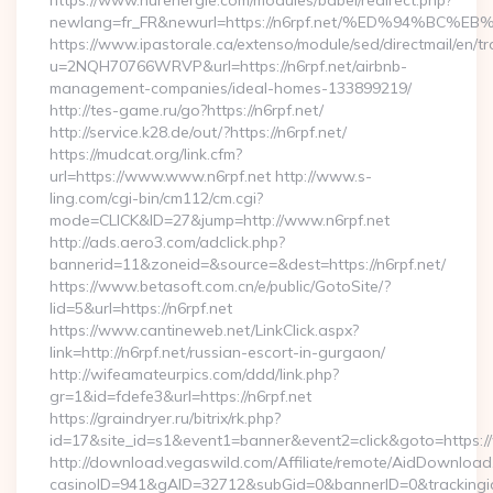
https://www.nurenergie.com/modules/babel/redirect.php?
newlang=fr_FR&newurl=https://n6rpf.net/%ED%94%
https://www.ipastorale.ca/extenso/module/sed/directmail/en/tr
u=2NQH70766WRVP&url=https://n6rpf.net/airbnb-
management-companies/ideal-homes-133899219/
http://tes-game.ru/go?https://n6rpf.net/
http://service.k28.de/out/?https://n6rpf.net/
https://mudcat.org/link.cfm?
url=https://www.www.n6rpf.net http://www.s-
ling.com/cgi-bin/cm112/cm.cgi?
mode=CLICK&ID=27&jump=http://www.n6rpf.net
http://ads.aero3.com/adclick.php?
bannerid=11&zoneid=&source=&dest=https://n6rpf.net/
https://www.betasoft.com.cn/e/public/GotoSite/?
lid=5&url=https://n6rpf.net
https://www.cantineweb.net/LinkClick.aspx?
link=http://n6rpf.net/russian-escort-in-gurgaon/
http://wifeamateurpics.com/ddd/link.php?
gr=1&id=fdefe3&url=https://n6rpf.net
https://graindryer.ru/bitrix/rk.php?
id=17&site_id=s1&event1=banner&event2=click&goto=https:/
http://download.vegaswild.com/Affiliate/remote/AidDownload
casinoID=941&gAID=32712&subGid=0&bannerID=0&trackingid=