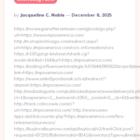
Posted
By
Jacqueline C. Noble
December 8, 2025
By
https://norwegianafterskiteam.com/gbook/go.php?
url=https://www.mpioamerica.com/
http://m.shopinchicago.com/redirect.aspx?
url=https://mpioamerica.com/csrs-information/csrs
https://r100.jp/cgi-bin/search/rank.cgi?
mode=link&id=164&url=https://mpioamerica.com/
https://mailing.influenceetstrategie.fr/l/3646/983620/zrqvnfpbe
link=https://mpioamerica.com/
https://www.smkn5pontianak.sch.id/redirect/?
alamat=https://mpioamerica.com/
http://mediadeguate.com/publicidad/openx/www/delivery/ck.p
ct=1&oaparams=2__bannerid=1050__zoneid=0__cb=61bae9e3
http://track.colincowie.com/c/?
url=https://mpioamerica.com/ http://www.uwes-
tipps.de/clickcounter.php?https://mpioamerica.com/fers-
retirement/survivors/
https://buylocalbuynow.com/api/buylocal/v2/trackClick.json?
requestid=8725595&internalid=8541&inventoryType=u&redirec