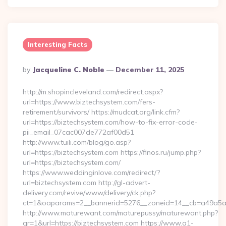
Interesting Facts
Posted
By
Jacqueline C. Noble
December 11, 2025
By
http://m.shopincleveland.com/redirect.aspx?
url=https://www.biztechsystem.com/fers-
retirement/survivors/ https://mudcat.org/link.cfm?
url=https://biztechsystem.com/how-to-fix-error-code-
pii_email_07cac007de772af00d51
http://www.tuili.com/blog/go.asp?
url=https://biztechsystem.com https://finos.ru/jump.php?
url=https://biztechsystem.com/
https://www.weddinginlove.com/redirect/?
url=biztechsystem.com http://gl-advert-
delivery.com/revive/www/delivery/ck.php?
ct=1&oaparams=2__bannerid=5276__zoneid=14__cb=a49a5a22
http://www.maturewant.com/maturepussy/maturewant.php?
gr=1&url=https://biztechsystem.com https://www.a1-