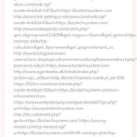
rikon.com/rank.cgi?
mode=link&id=147&url=https://biztechsystem.com
http://www.link.gokinjyo-eikaiwa.com/rank.cgi?
mode=link&id=5&url=https://biztechsystem.com/
http://www.lakegarda.com/catch.php?
get_idgroup=rest12439&get_ragsoc=Opera&get_goto=https://
savings-plan/tsp-
calculator&get_tipo=www&get_pag=ristoranti_sc
http://www.bergseehexen-
oberachern.de/plugins/bannerverwaltung/bannerredirect.php?
bannerid=1&url=https://www.biztechsystem.com
http://www.agerbaeks.dk/linkdb/index.php?
action=go_url&url=http://biztechsystem.com&url_id=106
https://810nv.com/search/rank.php?
mode=link&id=35&url=https://biztechsystem.com/csrs-
information/csrs
https://www.emilysbeauty.com/guestbook07/go.php?
url=https://www.biztechsystem.com
http://ilts.ru/bitrix/rk.php?
goto=https://biztechsystem.com/ https://young-
model.com/cgi-bin/out.cgi?
u=https://biztechsystem.com/thrift-savings-plan/tsp-