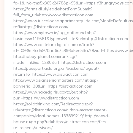
fc=1&link=tmx5x305x2478&p=95&url=https://3hungryboys.com
https://forms.dl.uk/lead/shortFormSubmit?
full_form_url=http://www.distracticon.com
https://www.tuscaloosaapartmentguide.com/MobileDefault.as
reff=https://distracticon.com/
https://www.mytown.ie/log_outbound.php?
business=119581&type=website&url=http://distracticon.com
https://www.castelar-digital.com.ar/track?
id=f0935e4cd5920aa6c7c996a5ee53a70f&url=https://www.dis
http://hobby-planet.com/rank.cgi?
mode=link&id=1290&url=https://distracticon.com
https://passport.acla.org.cn/backend/logout?
returnTo=https://www.distracticon.com
http://www.asianseniormasters.com/hit.asp?
bannerid=30&url=https://distracticon.com
https://www.nakedgirls.xxx/to/out.php?
purl=https://www.distracticon.com
https://solidthinking.com/Redirector.aspx?
url=https://distracticon.com/airbnb-management-
companies/ideal-homes-133899219/ http://www.i-
house.ru/go.php?url=https://distracticon.com/fers-
retirement/survivors/