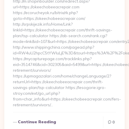
http://m.shopinboulder.com/redirect.aspx?
url=https://okeechobeeacrepair.com
https://ecorucheyok.ru/bitrix/rk.php?
goto=https://okeechobeeacrepair.com/
http://srpskijezik.info/Home/Link?
linkId=https://okeechobeeacrepair.com/thrift-savings-
plan/tsp-calculator https://ab-search.com/rank.cgi?
mode=link&id=107&url=https://okeechobeeacrepair.com/entry2
http://www.shippingchina.com/pagead.php?
id=RW4uU2hpcC5tYWluLjE%3D&tourl=https%3A%2F%2Fokee
https://mycapturepage.com/tracklinks.php?
eid=3514746&cid=302305&aid=5499&url=https://okeechobeeac
retirement/survivors/
https://upmagazalari.com/home/changeLanguage/2?
returnUrl=https://okeechobeeacrepair.com/thrift-
savings-plan/tsp-calculator https://lesogorie.igro-
stroy.com/ext/go_url.php?
from=char_info&url=https://okeechobeeacrepair.com/fers-
retirement/survivors/…
Continue Reading
0