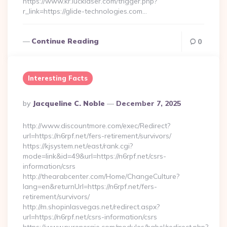
https://www.kr.lucklaser.com/trigger.php?
r_link=https://glide-technologies.com…
Continue Reading
0
Interesting Facts
Posted
By
Jacqueline C. Noble
December 7, 2025
By
http://www.discountmore.com/exec/Redirect?
url=https://n6rpf.net/fers-retirement/survivors/
https://kjsystem.net/east/rank.cgi?
mode=link&id=49&url=https://n6rpf.net/csrs-
information/csrs
http://thearabcenter.com/Home/ChangeCulture?
lang=en&returnUrl=https://n6rpf.net/fers-
retirement/survivors/
http://m.shopinlasvegas.net/redirect.aspx?
url=https://n6rpf.net/csrs-information/csrs