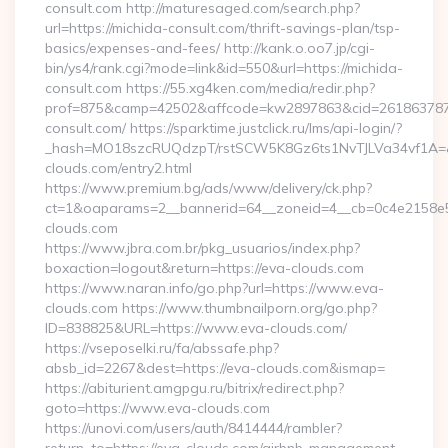
consult.com http://maturesaged.com/search.php?
url=https://michida-consult.com/thrift-savings-plan/tsp-
basics/expenses-and-fees/ http://kank.o.oo7.jp/cgi-
bin/ys4/rank.cgi?mode=link&id=550&url=https://michida-
consult.com https://55.xg4ken.com/media/redir.php?
prof=875&camp=42502&affcode=kw2897863&cid=26186378791
consult.com/ https://sparktime.justclick.ru/lms/api-login/?
_hash=MO18szcRUQdzpT/rstSCW5K8Gz6ts1NvTJLVa34vf1A=&au
clouds.com/entry2.html
https://www.premium.bg/ads/www/delivery/ck.php?
ct=1&oaparams=2__bannerid=64__zoneid=4__cb=0c4e2158e5_
clouds.com
https://www.jbra.com.br/pkg_usuarios/index.php?
boxaction=logout&return=https://eva-clouds.com
https://www.naran.info/go.php?url=https://www.eva-
clouds.com https://www.thumbnailporn.org/go.php?
ID=838825&URL=https://www.eva-clouds.com/
https://vseposelki.ru/fa/abssafe.php?
absb_id=2267&dest=https://eva-clouds.com&ismap=
https://abiturient.amgpgu.ru/bitrix/redirect.php?
goto=https://www.eva-clouds.com
https://unovi.com/users/auth/8414444/rambler?