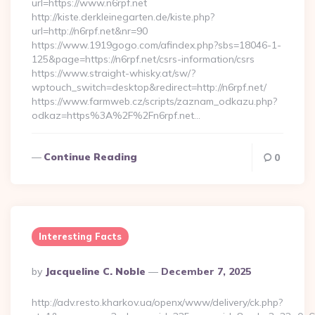
url=https://www.n6rpf.net
http://kiste.derkleinegarten.de/kiste.php?
url=http://n6rpf.net&nr=90
https://www.1919gogo.com/afindex.php?sbs=18046-1-
125&page=https://n6rpf.net/csrs-information/csrs
https://www.straight-whisky.at/sw/?
wptouch_switch=desktop&redirect=http://n6rpf.net/
https://www.farmweb.cz/scripts/zaznam_odkazu.php?
odkaz=https%3A%2F%2Fn6rpf.net…
Continue Reading
0
Interesting Facts
Posted
By
Jacqueline C. Noble
December 7, 2025
By
http://adv.resto.kharkov.ua/openx/www/delivery/ck.php?