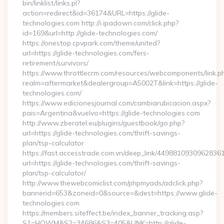
bin/linklist/links.pl?
action=redirect&id=36174&URL=https://glide-
technologies.com http://i.ipadown.com/click.php?
id=169&url=http://glide-technologies.com/
https://onestop.cpvpark.com/theme/united?
url=https://glide-technologies.com/fers-
retirement/survivors/
https://www.throttlecrm.com/resources/webcomponents/link.p
realm=aftermarket&dealergroup=A5002T&link=https://glide-
technologies.com/
https://www.edicionesjournal.com/cambiarubicacion.aspx?
pais=Argentina&vuelvo=https://glide-technologies.com
http://www.zberatel.eu/plugins/guestbook/go.php?
url=https://glide-technologies.com/thrift-savings-
plan/tsp-calculator
https://fast.accesstrade.com.vn/deep_link/4498810930962836
url=https://glide-technologies.com/thrift-savings-
plan/tsp-calculator/
http://www.thewebcomiclist.com/phpmyads/adclick.php?
bannerid=653&zoneid=0&source=&dest=https://www.glide-
technologies.com
https://members.siteffect.be/index_banner_tracking.asp?
S1=HOWM&S2=34686&S3=405&LINK=http://glide-