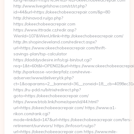
lang=en&url=https%3A%2F%2Fokeechobeeacrepair.com
http://www.livegirlshow.com/st/st.php?
id=44&url=https://okeechobeeacrepair.com/&p=80
http://chinavod.ru/go.php?
https://okeechobeeacrepair.com
https://www.ittrade.cz/redir.asp?
WenId=107&WenUrllink=http://okeechobeeacrepair.com/
http://m.shopincleveland.com/redirect.aspx?
url=https://www.okeechobeeacrepair.com/thrift-
savings-plan/tsp-calculator
https://daddysdesire.info/cgi-bin/out.cgi?
req=1&t=60t&l=OPEN02&url=https://www.okeechobeeacrepai
http://sparkasse-vorderpfalz.com/revive-
adserver/www/delivery/ck.php?
ct=1&oaparams=2__bannerid=36__zoneid=18__cb=4098ec31c
https://ru-pdd.ru/bitrix/redirect.php?
goto=https://okeechobeeacrepair.com/
https://www.btob.link/home/open/id/44.html?
url=https://okeechobeeacrepair.com/ https://www.a1-
rikon.com/rank.cgi?
mode=link&id=147&url=https://okeechobeeacrepair.com/fers-
retirement/survivors/ https://infosort.ru/go?
url=https://okeechobeeacrepair.com https://www.mile-