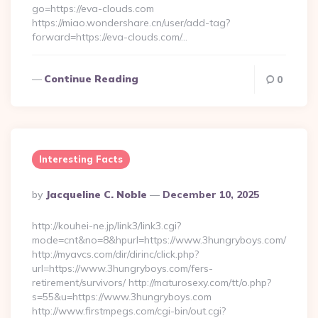
go=https://eva-clouds.com
https://miao.wondershare.cn/user/add-tag?
forward=https://eva-clouds.com/…
Continue Reading
0
Interesting Facts
Posted
By
Jacqueline C. Noble
December 10, 2025
By
http://kouhei-ne.jp/link3/link3.cgi?
mode=cnt&no=8&hpurl=https://www.3hungryboys.com/
http://myavcs.com/dir/dirinc/click.php?
url=https://www.3hungryboys.com/fers-
retirement/survivors/ http://maturosexy.com/tt/o.php?
s=55&u=https://www.3hungryboys.com
http://www.firstmpegs.com/cgi-bin/out.cgi?