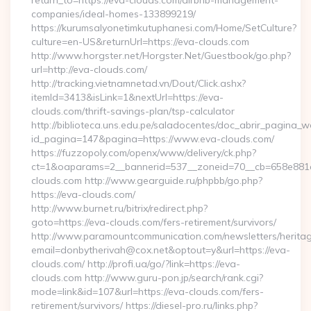
return_to=https://eva-clouds.com/airbnb-management-
companies/ideal-homes-133899219/
https://kurumsalyonetimkutuphanesi.com/Home/SetCulture?
culture=en-US&returnUrl=https://eva-clouds.com
http://www.horgster.net/Horgster.Net/Guestbook/go.php?
url=http://eva-clouds.com/
http://tracking.vietnamnetad.vn/Dout/Click.ashx?
itemId=3413&isLink=1&nextUrl=https://eva-
clouds.com/thrift-savings-plan/tsp-calculator
http://biblioteca.uns.edu.pe/saladocentes/doc_abrir_pagina_
id_pagina=147&pagina=https://www.eva-clouds.com/
https://fuzzopoly.com/openx/www/delivery/ck.php?
ct=1&oaparams=2__bannerid=537__zoneid=70__cb=658e881d
clouds.com http://www.gearguide.ru/phpbb/go.php?
https://eva-clouds.com/
http://www.burnet.ru/bitrix/redirect.php?
goto=https://eva-clouds.com/fers-retirement/survivors/
http://www.paramountcommunication.com/newsletters/heritag
email=donbytherivah@cox.net&optout=y&url=https://eva-
clouds.com/ http://profi.ua/go/?link=https://eva-
clouds.com http://www.guru-pon.jp/search/rank.cgi?
mode=link&id=107&url=https://eva-clouds.com/fers-
retirement/survivors/ https://diesel-pro.ru/links.php?