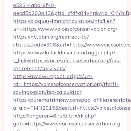
e593-4a8d-9f40-
aecd5a203a43&ptid=cf4fk84vhr&vrid=CYYhIBp
https://plaques-immatriculation.info/lien?
url=https://www.voicesofconservation.org/
https://httpbin.org/redirect-to?
status_code=308&url=https://www.voicesofcons
https://www.kr.lucklaser.com/trigger.php?
r_link=https://voicesofconservation.org/fers-
retirement/survivors/
https://aw.dw.impact-ad.jp/c/ur/?
rdr=https://voicesofconservation.org/thrift-
savings-plan/tsp-calculator
https://purematrimony.com/pap_affiliate/scripts/
a_aid=TMN2015&desturl=https://voicesofconse
http://longeron46.ru/bitrix/rk.php?
goto=https://www.voicesofconservation.org