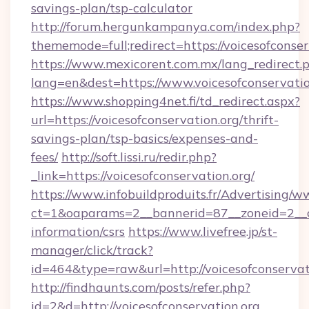
savings-plan/tsp-calculator
http://forum.hergunkampanya.com/index.php?
thememode=full;redirect=https://voicesofconser
https://www.mexicorent.com.mx/lang_redirect.
lang=en&dest=https://www.voicesofconservatio
https://www.shopping4net.fi/td_redirect.aspx?
url=https://voicesofconservation.org/thrift-
savings-plan/tsp-basics/expenses-and-
fees/
http://soft.lissi.ru/redir.php?
_link=https://voicesofconservation.org/
https://www.infobuildproduits.fr/Advertising/w
ct=1&oaparams=2__bannerid=87__zoneid=2__cb=
information/csrs
https://www.livefree.jp/st-
manager/click/track?
id=464&type=raw&url=http://voicesofconservat
http://findhaunts.com/posts/refer.php?
id=2&d=http://voicesofconservation.org