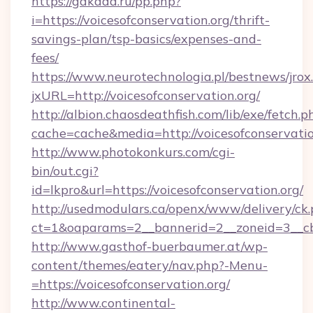
https://gakada.ru/pp.php?
i=https://voicesofconservation.org/thrift-
savings-plan/tsp-basics/expenses-and-
fees/
https://www.neurotechnologia.pl/bestnews/jrox
jxURL=http://voicesofconservation.org/
http://albion.chaosdeathfish.com/lib/exe/fetch.p
cache=cache&media=http://voicesofconservatio
http://www.photokonkurs.com/cgi-
bin/out.cgi?
id=lkpro&url=https://voicesofconservation.org/
http://usedmodulars.ca/openx/www/delivery/ck
ct=1&oaparams=2__bannerid=2__zoneid=3__cb=
http://www.gasthof-buerbaumer.at/wp-
content/themes/eatery/nav.php?-Menu-
=https://voicesofconservation.org/
http://www.continental-