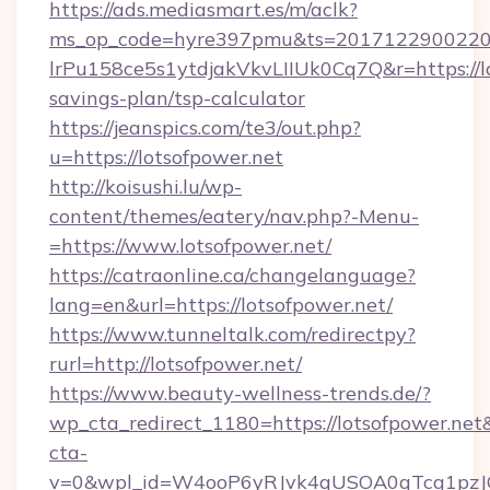
https://ads.mediasmart.es/m/aclk?
ms_op_code=hyre397pmu&ts=20171229002203
lrPu158ce5s1ytdjakVkvLIIUk0Cq7Q&r=https://lo
savings-plan/tsp-calculator
https://jeanspics.com/te3/out.php?
u=https://lotsofpower.net
http://koisushi.lu/wp-
content/themes/eatery/nav.php?-Menu-
=https://www.lotsofpower.net/
https://catraonline.ca/changelanguage?
lang=en&url=https://lotsofpower.net/
https://www.tunneltalk.com/redirectpy?
rurl=http://lotsofpower.net/
https://www.beauty-wellness-trends.de/?
wp_cta_redirect_1180=https://lotsofpower.ne
cta-
v=0&wpl_id=W4ooP6yRJvk4qUSOA0qTcg1pzJ