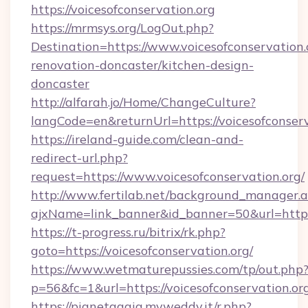
https://voicesofconservation.org
https://mrmsys.org/LogOut.php?
Destination=https://www.voicesofconservation.
renovation-doncaster/kitchen-design-
doncaster
http://alfarah.jo/Home/ChangeCulture?
langCode=en&returnUrl=https://voicesofconserv
https://ireland-guide.com/clean-and-
redirect-url.php?
request=https://www.voicesofconservation.org/
http://www.fertilab.net/background_manager.
ajxName=link_banner&id_banner=50&url=htt
https://t-progress.ru/bitrix/rk.php?
goto=https://voicesofconservation.org/
https://www.wetmaturepussies.com/tp/out.php
p=56&fc=1&url=https://voicesofconservation.or
https://pianetagaia.myweddy.it/r.php?