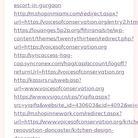
escort-in-gurgaon
http://m.shopinmiami.com/redirect.aspx?
url=https://voicesofconservation.org/entry2.htm
https://louanges.5p2p.org/fihirana/site/wp-
content/themes/twentythirteen/redirect.php?
url=https://voicesofconservation.org
http://syncaccess-hag-
cap.syncronex.com/hag/cap/account/logoff?
returnUrl=https://voicesofconservation.org
http://kassirs.ru/sweb.asp?
url=www.voicesofconservation.org
https://www.vsigo.cn/cps/Yiqifa.aspx?
src=yiqifa&website_id=430603&cid=4092&wi
http://m.shopinnewark.com/redirect.aspx?
url=https://www.voicesofconservation.org/kitch
renovation-doncaster/kitchen-design-