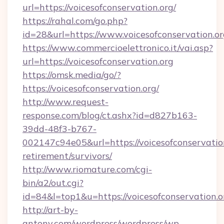
url=https://voicesofconservation.org/
https://rahal.com/go.php?
id=28&url=https://www.voicesofconservation.or
https://www.commercioelettronico.it/vai.asp?
url=https://voicesofconservation.org
https://omsk.media/go/?
https://voicesofconservation.org/
http://www.request-
response.com/blog/ct.ashx?id=d827b163-
39dd-48f3-b767-
002147c94e05&url=https://voicesofconservation
retirement/survivors/
http://www.riomature.com/cgi-
bin/a2/out.cgi?
id=84&l=top1&u=https://voicesofconservation.o
http://art-by-
antony.com/wordpress/wordpress/wp-