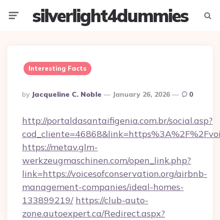
silverlight4dummies
Menu
Searc
Interesting Facts
Posted
By
Jacqueline C. Noble
January 26, 2026
0
By
http://portaldasantaifigenia.com.br/social.asp?
cod_cliente=46868&link=https%3A%2F%2Fvoic
https://metav.glm-
werkzeugmaschinen.com/open_link.php?
link=https://voicesofconservation.org/airbnb-
management-companies/ideal-homes-
133899219/
https://club-auto-
zone.autoexpert.ca/Redirect.aspx?