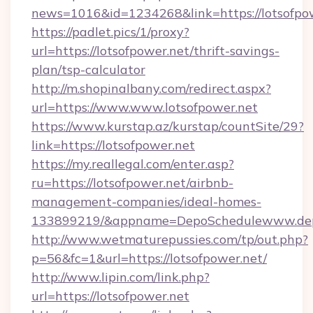
news=1016&id=1234268&link=https://lotsofpo
https://padlet.pics/1/proxy?
url=https://lotsofpower.net/thrift-savings-
plan/tsp-calculator
http://m.shopinalbany.com/redirect.aspx?
url=https://www.www.lotsofpower.net
https://www.kurstap.az/kurstap/countSite/29?
link=https://lotsofpower.net
https://my.reallegal.com/enter.asp?
ru=https://lotsofpower.net/airbnb-
management-companies/ideal-homes-
133899219/&appname=DepoSchedulewww.dep
http://www.wetmaturepussies.com/tp/out.php?
p=56&fc=1&url=https://lotsofpower.net/
http://www.lipin.com/link.php?
url=https://lotsofpower.net