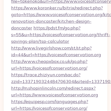
file=takenoko&url=https://www.voicesofconserv
https://www.koronker.ru/bitrix/redirect.php?
goto=https://www.voicesofconservation.org/kit
renovation-doncaster/kitchen-design-
doncaster
https://pdst.fm/go.php?
s=55&u=https://voicesofconservation.org/thrift-
savings-plan/tsp-calculator
http://www.livegirlshow.com/st/st.php?
id=44&url=https://voicesofconservation.org
http://www.cheapxbox.co.uk/go.php?
url=https://voicesofconservation.org/
https://trace.zhiziyun.com/sac.do?
zzid=1337190324484706304&siteid=133719032
http://m.shopinlincoln.com/redirect.aspx?
url=https://www.voicesofconservation.org
https://equipesp.com/languages.php?
url=https://voicesofconservation.org/