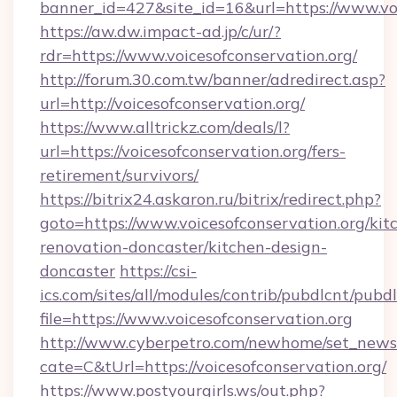
banner_id=427&site_id=16&url=https://www.voi
https://aw.dw.impact-ad.jp/c/ur/?
rdr=https://www.voicesofconservation.org/
http://forum.30.com.tw/banner/adredirect.asp?
url=http://voicesofconservation.org/
https://www.alltrickz.com/deals/l?
url=https://voicesofconservation.org/fers-
retirement/survivors/
https://bitrix24.askaron.ru/bitrix/redirect.php?
goto=https://www.voicesofconservation.org/kit
renovation-doncaster/kitchen-design-
doncaster
https://csi-
ics.com/sites/all/modules/contrib/pubdlcnt/pubd
file=https://www.voicesofconservation.org
http://www.cyberpetro.com/newhome/set_news
cate=C&tUrl=https://voicesofconservation.org/
https://www.postyourgirls.ws/out.php?