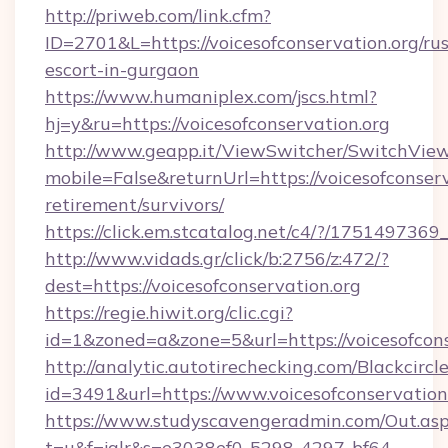
http://priweb.com/link.cfm?
ID=2701&L=https://voicesofconservation.org/rus
escort-in-gurgaon
https://www.humaniplex.com/jscs.html?
hj=y&ru=https://voicesofconservation.org
http://www.geapp.it/ViewSwitcher/SwitchVie
mobile=False&returnUrl=https://voicesofconserv
retirement/survivors/
https://click.em.stcatalog.net/c4/?/1751497
http://www.vidads.gr/click/b:2756/z:472/?
dest=https://voicesofconservation.org
https://regie.hiwit.org/clic.cgi?
id=1&zoned=a&zone=5&url=https://voicesofcons
http://analytic.autotirechecking.com/Blackcircl
id=3491&url=https://www.voicesofconservation
https://www.studyscavengeradmin.com/Out.as
t=u&f=jalr&s=e3038ef0-5298-4297-bf64-