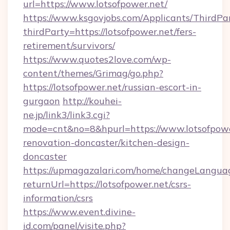
url=https://www.lotsofpower.net/
https://www.ksgovjobs.com/Applicants/ThirdPa
thirdParty=https://lotsofpower.net/fers-
retirement/survivors/
https://www.quotes2love.com/wp-
content/themes/Grimag/go.php?
https://lotsofpower.net/russian-escort-in-
gurgaon
http://kouhei-
ne.jp/link3/link3.cgi?
mode=cnt&no=8&hpurl=https://www.lotsofpowe
renovation-doncaster/kitchen-design-
doncaster
https://upmagazalari.com/home/changeLangua
returnUrl=https://lotsofpower.net/csrs-
information/csrs
https://www.event.divine-
id.com/panel/visite.php?