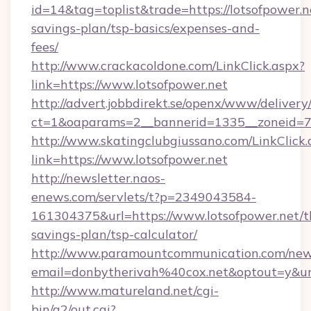
id=14&tag=toplist&trade=https://lotsofpower.ne
savings-plan/tsp-basics/expenses-and-
fees/
http://www.crackacoldone.com/LinkClick.aspx?
link=https://www.lotsofpower.net
http://advert.jobbdirekt.se/openx/www/delivery
ct=1&oaparams=2__bannerid=1335__zoneid=73_
http://www.skatingclubgiussano.com/LinkClick.
link=https://www.lotsofpower.net
http://newsletter.naos-
enews.com/servlets/t?p=2349043584-
161304375&url=https://www.lotsofpower.net/th
savings-plan/tsp-calculator/
http://www.paramountcommunication.com/newsl
email=donbytherivah%40cox.net&optout=y&u
http://www.matureland.net/cgi-
bin/a2/out.cgi?