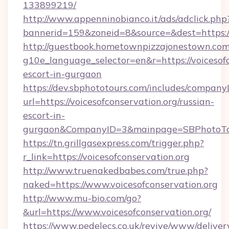
133899219/
http://www.appenninobianco.it/ads/adclick.php
bannerid=159&zoneid=8&source=&dest=https://
http://guestbook.hometownpizzajonestown.com
g10e_language_selector=en&r=https://voicesofc
escort-in-gurgaon
https://dev.sbphototours.com/includes/compan
url=https://voicesofconservation.org/russian-
escort-in-
gurgaon&CompanyID=3&mainpage=SBPhotoTo
https://tn.grillgasexpress.com/trigger.php?
r_link=https://voicesofconservation.org
http://www.truenakedbabes.com/true.php?
naked=https://www.voicesofconservation.org
http://www.mu-bio.com/go?
&url=https://www.voicesofconservation.org/
https://www.pedelecs.co.uk/revive/www/deliver