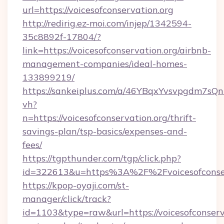
url=https://voicesofconservation.org
http://redirig.ez-moi.com/injep/1342594-
35c8892f-17804/?
link=https://voicesofconservation.org/airbnb-
management-companies/ideal-homes-
133899219/
https://sankeiplus.com/a/46YBqxYvsvpgdm7sQn
vh?
n=https://voicesofconservation.org/thrift-
savings-plan/tsp-basics/expenses-and-
fees/
https://tgpthunder.com/tgp/click.php?
id=322613&u=https%3A%2F%2Fvoicesofconser
https://kpop-oyaji.com/st-
manager/click/track?
id=1103&type=raw&url=https://voicesofconserva