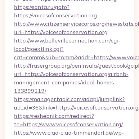
https://santa.ru/goto?
https://voicesofconservation.org
http://www.citizenservicecorps.org/newsstats.p
url=https://voicesofconservation.org
http://www.bellevilleconnection.com/cgi-
local/goextlink.cgi?
cat=comm&sub=comm&addr=https://www.voices
http://frasergroup.org/peninsula/guestbook/go.
url=https://voicesofconservation.org/airbnb-
management-companies/ideal-homes-
133899219/
https://manager.taoic.com/adapi/jumplink?
ad_id=36&link=https://voicesofconservation.org
https://reshebnik.com/redirect?
to=https://www.voicesofconservation.org/
https://www.ciao-ciao-timmendorf.de/wp-