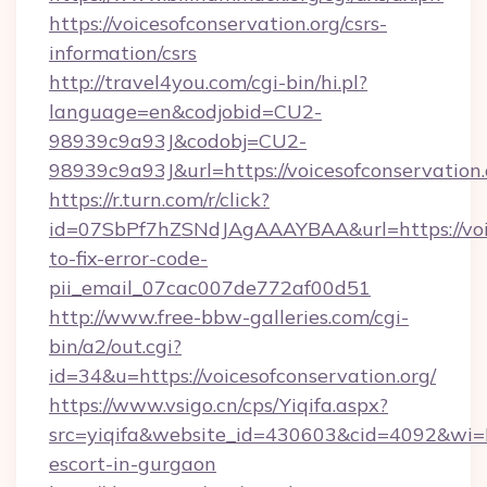
https://voicesofconservation.org/csrs-
information/csrs
http://travel4you.com/cgi-bin/hi.pl?
language=en&codjobid=CU2-
98939c9a93J&codobj=CU2-
98939c9a93J&url=https://voicesofconservation.
https://r.turn.com/r/click?
id=07SbPf7hZSNdJAgAAAYBAA&url=https://voic
to-fix-error-code-
pii_email_07cac007de772af00d51
http://www.free-bbw-galleries.com/cgi-
bin/a2/out.cgi?
id=34&u=https://voicesofconservation.org/
https://www.vsigo.cn/cps/Yiqifa.aspx?
src=yiqifa&website_id=430603&cid=4092&wi
escort-in-gurgaon