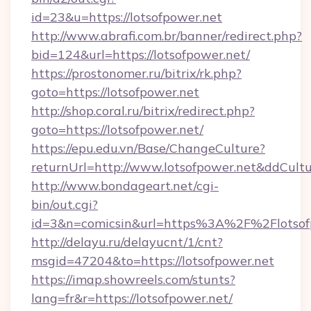
id=23&u=https://lotsofpower.net
http://www.abrafi.com.br/banner/redirect.php?
bid=124&url=https://lotsofpower.net/
https://prostonomer.ru/bitrix/rk.php?
goto=https://lotsofpower.net
http://shop.coral.ru/bitrix/redirect.php?
goto=https://lotsofpower.net/
https://epu.edu.vn/Base/ChangeCulture?
returnUrl=http://www.lotsofpower.net&ddCult
http://www.bondageart.net/cgi-
bin/out.cgi?
id=3&n=comicsin&url=https%3A%2F%2Flotso
http://delayu.ru/delayucnt/1/cnt?
msgid=47204&to=https://lotsofpower.net
https://imap.showreels.com/stunts?
lang=fr&r=https://lotsofpower.net/