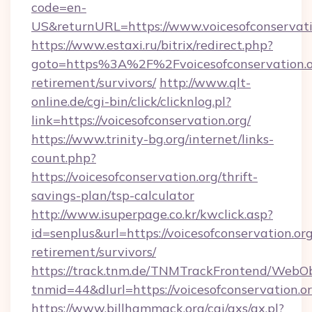
code=en-
US&returnURL=https://www.voicesofconservati
https://www.estaxi.ru/bitrix/redirect.php?
goto=https%3A%2F%2Fvoicesofconservation.or
retirement/survivors/
http://www.qlt-
online.de/cgi-bin/click/clicknlog.pl?
link=https://voicesofconservation.org/
https://www.trinity-bg.org/internet/links-
count.php?
https://voicesofconservation.org/thrift-
savings-plan/tsp-calculator
http://www.isuperpage.co.kr/kwclick.asp?
id=senplus&url=https://voicesofconservation.org
retirement/survivors/
https://track.tnm.de/TNMTrackFrontend/WebO
tnmid=44&dlurl=https://voicesofconservation.o
https://www.billhammack.org/cgi/axs/ax.pl?