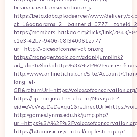
bcs=voicesofconservation.org/
https://beta.doba.pl/adserver/www/delivery/ck.
ct=1&oaparams=2__bannerid=3777__zoneid=243
https://members.jhatkaa.org/clicks/link/2843/9
c1e3-42b7-9406-08f340081277?
url=http://voicesofconservation.org
https://manager.taoic.com/adapi/jumplink?
ad_id=36&link=https%3A%2F%2Fvoicesofconse
http://www.onlinetichu.com/Site/Account/Chan
lang=el-
GR&returnUrl=https://voicesofconservation.org/
https://app.ninjaoutreach.com/Navigate?
eid=eVcWzpDeDexqu1&redirectUrl=https://voice
http://games.lynms.edu.hk/jump.php?
url=https%3A%2F%2Fvoicesofconservation.org
https://b4umusic.us/control/implestion.php?