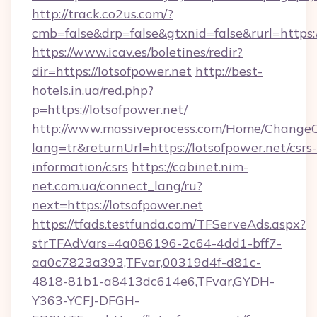
http://track.co2us.com/?
cmb=false&drp=false&gtxnid=false&rurl=https:/
https://www.icav.es/boletines/redir?
dir=https://lotsofpower.net
http://best-
hotels.in.ua/red.php?
p=https://lotsofpower.net/
http://www.massiveprocess.com/Home/ChangeC
lang=tr&returnUrl=https://lotsofpower.net/csrs-
information/csrs
https://cabinet.nim-
net.com.ua/connect_lang/ru?
next=https://lotsofpower.net
https://tfads.testfunda.com/TFServeAds.aspx?
strTFAdVars=4a086196-2c64-4dd1-bff7-
aa0c7823a393,TFvar,00319d4f-d81c-
4818-81b1-a8413dc614e6,TFvar,GYDH-
Y363-YCFJ-DFGH-