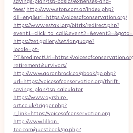
savings-plan/tsp-basics/expenses-and-
fees/
http://www.stop.com.az/index.php?
dil=eng&url=https://voicesofconservation.org/
https://www.estaxi.org/bitrix/redirect.php?
event1=click_to_call&event2=&event3=&g
https://zet.gallery/set/language?
locale=pt-
PT&redirectUrl=https://voicesofconservation.org
retirement/survivors/
http://www.aaronbrock.ca/gbook/go.php?
url=https://voicesofconservation.org/thrift-
savings-plan/tsp-calculator
https://www.ayrshire-
art.co.uk/trigger.php?
r_link=https://voicesofconservation.org
http://www.lillian-
too.com/guestbook/go.php?