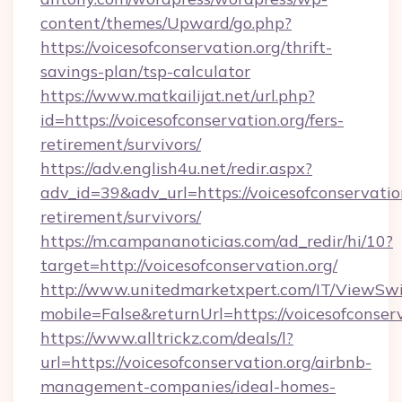
content/themes/Upward/go.php?
https://voicesofconservation.org/thrift-
savings-plan/tsp-calculator
https://www.matkailijat.net/url.php?
id=https://voicesofconservation.org/fers-
retirement/survivors/
https://adv.english4u.net/redir.aspx?
adv_id=39&adv_url=https://voicesofconservation
retirement/survivors/
https://m.campananoticias.com/ad_redir/hi/10?
target=http://voicesofconservation.org/
http://www.unitedmarketxpert.com/IT/ViewSw
mobile=False&returnUrl=https://voicesofconser
https://www.alltrickz.com/deals/l?
url=https://voicesofconservation.org/airbnb-
management-companies/ideal-homes-