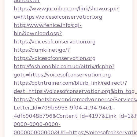
doncaster
https://www.jucaiba.com/link/show.aspx?
u=https://voicesofconservation.org
http://www.fenice.info/cgi-
bin/download.asp?
https://voicesofconservation.org
https://damki.net/go/?
https://voicesofconservation.org
http://fashionable.com.ua/bitrix/rk.php?
goto=https://voicesofconservation.org
https://cptntrainer.com/blurb_link/redirect/?
dest=https://voicesofconservation.org&btn_tag
https://nyhetsbrev.andremedvanner.se/Services
Letter_Id=709b5953-9f04-4c94-94e1-
4dfb9048b796&Content_Id=4197&Link_Id=1&R
0000-0000-0000-
000000000000&Url=https://voicesofconservation