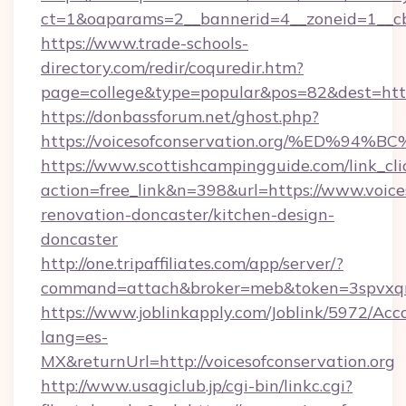
ct=1&oaparams=2__bannerid=4__zoneid=1__cb=
https://www.trade-schools-
directory.com/redir/coquredir.htm?
page=college&type=popular&pos=82&dest=https:
https://donbassforum.net/ghost.php?
https://voicesofconservation.org/%ED
https://www.scottishcampingguide.com/link_cli
action=free_link&n=398&url=https://www.voices
renovation-doncaster/kitchen-design-
doncaster
http://one.tripaffiliates.com/app/server/?
command=attach&broker=meb&token=3spvxqn7c
https://www.joblinkapply.com/Joblink/5972/A
lang=es-
MX&returnUrl=http://voicesofconservation.org
http://www.usagiclub.jp/cgi-bin/linkc.cgi?