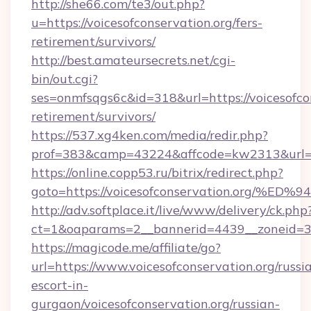
http://she66.com/te3/out.php?
u=https://voicesofconservation.org/fers-
retirement/survivors/
http://best.amateursecrets.net/cgi-
bin/out.cgi?
ses=onmfsqgs6c&id=318&url=https://voicesofcon
retirement/survivors/
https://537.xg4ken.com/media/redir.php?
prof=383&camp=43224&affcode=kw2313&url=ht
https://online.copp53.ru/bitrix/redirect.php?
goto=https://voicesofconservation.or
http://adv.softplace.it/live/www/delivery/ck.php
ct=1&oaparams=2__bannerid=4439__zoneid=36
https://magicode.me/affiliate/go?
url=https://www.voicesofconservation.org/russi
escort-in-
gurgaon/voicesofconservation.org/russian-