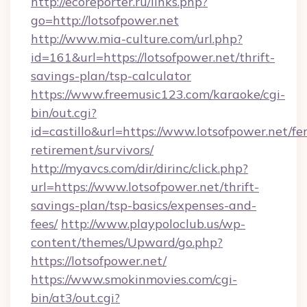
http://ecoreporter.ru/links.php?
go=http://lotsofpower.net
http://www.mia-culture.com/url.php?
id=161&url=https://lotsofpower.net/thrift-
savings-plan/tsp-calculator
https://www.freemusic123.com/karaoke/cgi-
bin/out.cgi?
id=castillo&url=https://www.lotsofpower.net/fer
retirement/survivors/
http://myavcs.com/dir/dirinc/click.php?
url=https://www.lotsofpower.net/thrift-
savings-plan/tsp-basics/expenses-and-
fees/
http://www.playpoloclub.us/wp-
content/themes/Upward/go.php?
https://lotsofpower.net/
https://www.smokinmovies.com/cgi-
bin/at3/out.cgi?