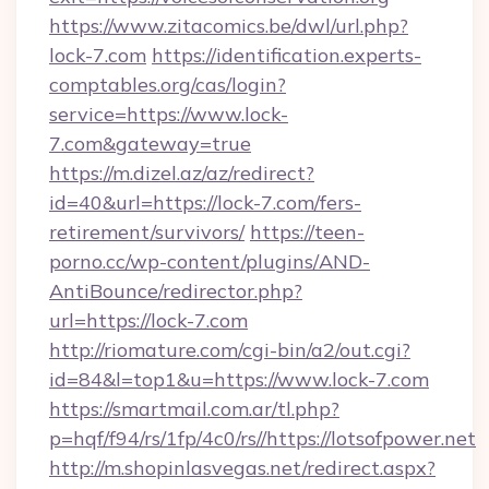
https://www.zitacomics.be/dwl/url.php?
lock-7.com
https://identification.experts-
comptables.org/cas/login?
service=https://www.lock-
7.com&gateway=true
https://m.dizel.az/az/redirect?
id=40&url=https://lock-7.com/fers-
retirement/survivors/
https://teen-
porno.cc/wp-content/plugins/AND-
AntiBounce/redirector.php?
url=https://lock-7.com
http://riomature.com/cgi-bin/a2/out.cgi?
id=84&l=top1&u=https://www.lock-7.com
https://smartmail.com.ar/tl.php?
p=hqf/f94/rs/1fp/4c0/rs//https://lotsofpower.net
http://m.shopinlasvegas.net/redirect.aspx?