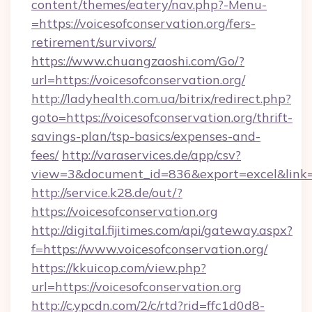
content/themes/eatery/nav.php?-Menu-
=https://voicesofconservation.org/fers-
retirement/survivors/
https://www.chuangzaoshi.com/Go/?
url=https://voicesofconservation.org/
http://ladyhealth.com.ua/bitrix/redirect.php?
goto=https://voicesofconservation.org/thrift-
savings-plan/tsp-basics/expenses-and-
fees/
http://varaservices.de/app/csv?
view=3&document_id=836&export=excel&link=ht
http://service.k28.de/out/?
https://voicesofconservation.org
http://digital.fijitimes.com/api/gateway.aspx?
f=https://www.voicesofconservation.org/
https://kkuicop.com/view.php?
url=https://voicesofconservation.org
http://c.ypcdn.com/2/c/rtd?rid=ffc1d0d8-