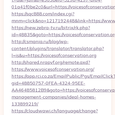
01a41f0be2c0&url=https://voicesofconservation
https://sqc888.com/index.cgi?
mnm=click&no=1217192448&link=https://www.v
https://new.zebra-tv.ru/bitrix/rk.php?
id=48835&goto=https://voicesofconservation.o
http://csmania.ru/blog/wp-
content/plugins/translator/translator.php?
l=is&u=https://voicesofconservation.org
http://shared.nrapvf.org/remote.axd?
https://www.voicesofconservation.org/
https://app.rci.co.za/EmailPublic/Pgs/EmailClic
gid=48850757-0FEA-4324-95EE-
AA46485812B9&goto=https://voicesofconservat
management-companies/ideal-homes-
133899219/
https://cloudwawi.ch/language/change?