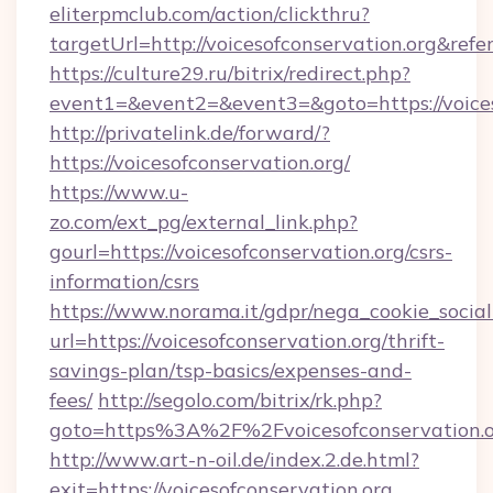
eliterpmclub.com/action/clickthru?
targetUrl=http://voicesofconservation.org
https://culture29.ru/bitrix/redirect.php?
event1=&event2=&event3=&goto=https:/
http://privatelink.de/forward/?
https://voicesofconservation.org/
https://www.u-
zo.com/ext_pg/external_link.php?
gourl=https://voicesofconservation.org/csrs-
information/csrs
https://www.norama.it/gdpr/nega_cookie_social
url=https://voicesofconservation.org/thrift-
savings-plan/tsp-basics/expenses-and-
fees/
http://segolo.com/bitrix/rk.php?
goto=https%3A%2F%2Fvoicesofconservation.
http://www.art-n-oil.de/index.2.de.html?
exit=https://voicesofconservation.org