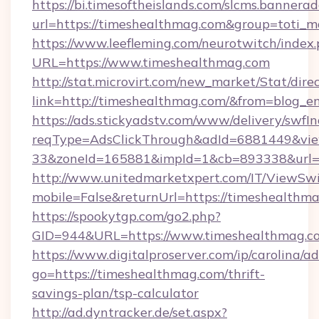
https://bi.timesoftheislands.com/slcms.bannerad
url=https://timeshealthmag.com&group=toti_
https://www.leefleming.com/neurotwitch/index
URL=https://www.timeshealthmag.com
http://stat.microvirt.com/new_market/Stat/dire
link=http://timeshealthmag.com/&from=blog_
https://ads.stickyadstv.com/www/delivery/swfI
reqType=AdsClickThrough&adId=6881449&v
33&zoneId=165881&impId=1&cb=893338&url=h
http://www.unitedmarketxpert.com/IT/ViewSw
mobile=False&returnUrl=https://timeshealthm
https://spookytgp.com/go2.php?
GID=944&URL=https://www.timeshealthmag.c
https://www.digitalproserver.com/ip/carolina/ad
go=https://timeshealthmag.com/thrift-
savings-plan/tsp-calculator
http://ad.dyntracker.de/set.aspx?