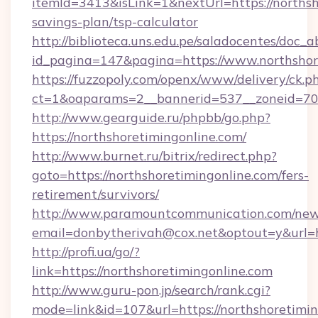
itemId=3413&isLink=1&nextUrl=https://northsho
savings-plan/tsp-calculator
http://biblioteca.uns.edu.pe/saladocentes/doc
id_pagina=147&pagina=https://www.northshor
https://fuzzopoly.com/openx/www/delivery/ck.p
ct=1&oaparams=2__bannerid=537__zoneid=70_
http://www.gearguide.ru/phpbb/go.php?
https://northshoretimingonline.com/
http://www.burnet.ru/bitrix/redirect.php?
goto=https://northshoretimingonline.com/fers-
retirement/survivors/
http://www.paramountcommunication.com/newsl
email=donbytherivah@cox.net&optout=y&url=ht
http://profi.ua/go/?
link=https://northshoretimingonline.com
http://www.guru-pon.jp/search/rank.cgi?
mode=link&id=107&url=https://northshoretimin