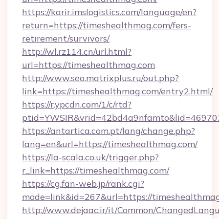
https://karir.imslogistics.com/language/en?
return=https://timeshealthmag.com/fers-
retirement/survivors/
http://wl.rz114.cn/url.html?
url=https://timeshealthmag.com
http://www.seo.matrixplus.ru/out.php?
link=https://timeshealthmag.com/entry2.html/
https://r.ypcdn.com/1/c/rtd?
ptid=YWSIR&vrid=42bd4a9nfamto&lid=46970
https://antartica.com.pt/lang/change.php?
lang=en&url=https://timeshealthmag.com/
https://la-scala.co.uk/trigger.php?
r_link=https://timeshealthmag.com/
https://cg.fan-web.jp/rank.cgi?
mode=link&id=267&url=https://timeshealthma
http://www.dejaac.ir/it/Common/ChangedLang