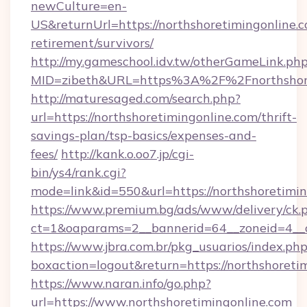
newCulture=en-
US&returnUrl=https://northshoretimingonline.c
retirement/survivors/
http://my.gameschool.idv.tw/otherGameLink.ph
MID=zibeth&URL=https%3A%2F%2Fnorthshore
http://maturesaged.com/search.php?
url=https://northshoretimingonline.com/thrift-
savings-plan/tsp-basics/expenses-and-
fees/
http://kank.o.oo7.jp/cgi-
bin/ys4/rank.cgi?
mode=link&id=550&url=https://northshoretimi
https://www.premium.bg/ads/www/delivery/ck.
ct=1&oaparams=2__bannerid=64__zoneid=4__cb
https://www.jbra.com.br/pkg_usuarios/index.ph
boxaction=logout&return=https://northshoreti
https://www.naran.info/go.php?
url=https://www.northshoretimingonline.com