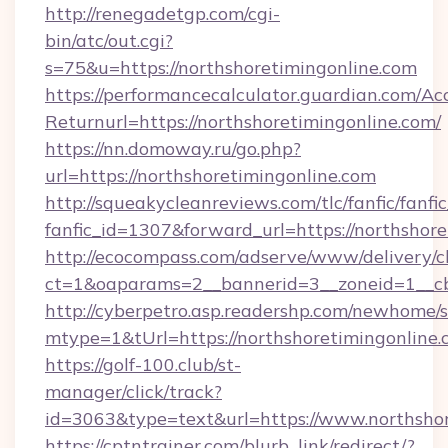
http://renegadetgp.com/cgi-
bin/atc/out.cgi?
s=75&u=https://northshoretimingonline.com
https://performancecalculator.guardian.com/Ac
Returnurl=https://northshoretimingonline.com/
https://nn.domoway.ru/go.php?
url=https://northshoretimingonline.com
http://squeakycleanreviews.com/tlc/fanfic/fanfi
fanfic_id=1307&forward_url=https://northshor
http://ecocompass.com/adserve/www/delivery/c
ct=1&oaparams=2__bannerid=3__zoneid=1__cb
http://cyberpetro.asp.readershp.com/newhome/
mtype=1&tUrl=https://northshoretimingonline.
https://golf-100.club/st-
manager/click/track?
id=3063&type=text&url=https://www.northshor
https://cptntrainer.com/blurb_link/redirect/?