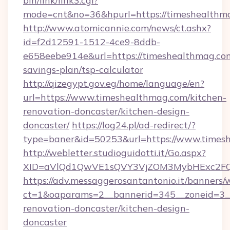
bin/link/link3.cgi?
mode=cnt&no=36&hpurl=https://timeshealthm
http://www.atomicannie.com/news/ct.ashx?
id=f2d12591-1512-4ce9-8ddb-
e658eebe914e&url=https://timeshealthmag.com
savings-plan/tsp-calculator
http://qizegypt.gov.eg/home/language/en?
url=https://www.timeshealthmag.com/kitchen-
renovation-doncaster/kitchen-design-
doncaster/
https://log24.pl/ad-redirect/?
type=baner&id=50253&url=https://www.times
http://webletter.studioguidotti.it/Go.aspx?
XID=aVlQd1QwVE1sQVY3VjZOM3MybHExc2FQ
https://adv.messaggerosantantonio.it/banners/
ct=1&oaparams=2__bannerid=345__zoneid=3__
renovation-doncaster/kitchen-design-
doncaster