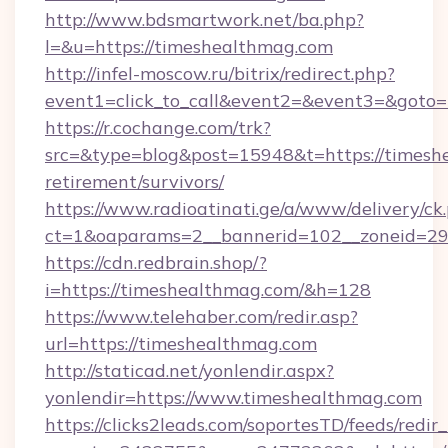
http://www.bdsmartwork.net/ba.php?
l=&u=https://timeshealthmag.com
http://infel-moscow.ru/bitrix/redirect.php?
event1=click_to_call&event2=&event3=&goto=
https://r.cochange.com/trk?
src=&type=blog&post=15948&t=https://timeshe
retirement/survivors/
https://www.radioatinati.ge/a/www/delivery/ck
ct=1&oaparams=2__bannerid=102__zoneid=29_
https://cdn.redbrain.shop/?
i=https://timeshealthmag.com/&h=128
https://www.telehaber.com/redir.asp?
url=https://timeshealthmag.com
http://staticad.net/yonlendir.aspx?
yonlendir=https://www.timeshealthmag.com
https://clicks2leads.com/soportesTD/feeds/redi