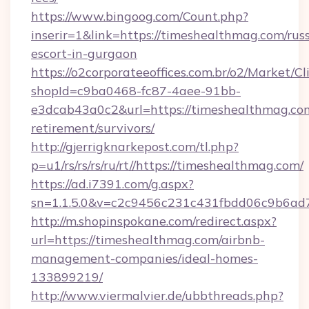
https://www.bingoog.com/Count.php?
inserir=1&link=https://timeshealthmag.com/rus
escort-in-gurgaon
https://o2corporateeoffices.com.br/o2/Market/C
shopId=c9ba0468-fc87-4aee-91bb-
e3dcab43a0c2&url=https://timeshealthmag.com
retirement/survivors/
http://gjerrigknarkepost.com/tl.php?
p=u1/rs/rs/rs/ru/rt//https://timeshealthmag.com/
https://ad.i7391.com/g.aspx?
sn=1.1.5.0&v=c2c9456c231c431fbdd06c9b6ad7
http://m.shopinspokane.com/redirect.aspx?
url=https://timeshealthmag.com/airbnb-
management-companies/ideal-homes-
133899219/
http://www.viermalvier.de/ubbthreads.php?