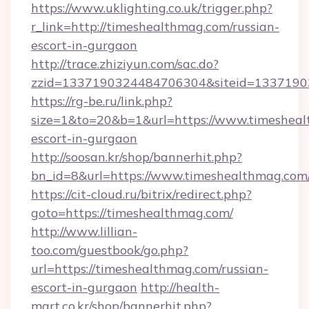
https://www.uklighting.co.uk/trigger.php?
r_link=http://timeshealthmag.com/russian-
escort-in-gurgaon
http://trace.zhiziyun.com/sac.do?
zzid=1337190324484706304&siteid=13371903
https://rg-be.ru/link.php?
size=1&to=20&b=1&url=https://www.timesheal
escort-in-gurgaon
http://soosan.kr/shop/bannerhit.php?
bn_id=8&url=https://www.timeshealthmag.com
https://cit-cloud.ru/bitrix/redirect.php?
goto=https://timeshealthmag.com/
http://www.lillian-
too.com/guestbook/go.php?
url=https://timeshealthmag.com/russian-
escort-in-gurgaon
http://health-
mart.co.kr/shop/bannerhit.php?