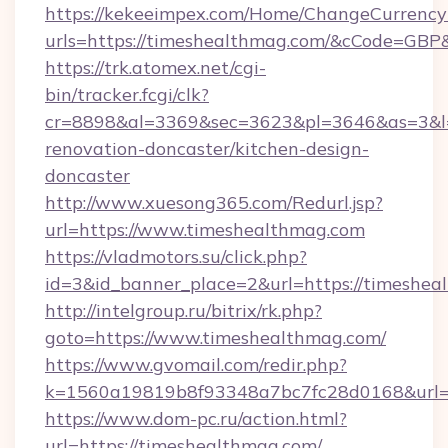
https://kekeeimpex.com/Home/ChangeCurrency
urls=https://timeshealthmag.com/&cCode=GB
https://trk.atomex.net/cgi-
bin/tracker.fcgi/clk?
cr=8898&al=3369&sec=3623&pl=3646&as=3&l=0
renovation-doncaster/kitchen-design-
doncaster
http://www.xuesong365.com/Redurl.jsp?
url=https://www.timeshealthmag.com
https://vladmotors.su/click.php?
id=3&id_banner_place=2&url=https://timeshea
http://intelgroup.ru/bitrix/rk.php?
goto=https://www.timeshealthmag.com/
https://www.gvomail.com/redir.php?
k=1560a19819b8f93348a7bc7fc28d0168&url=h
https://www.dom-pc.ru/action.html?
url=https://timeshealthmag.com/