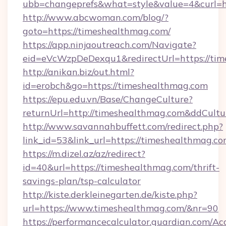
ubb=changeprefs&what=style&value=4&curl=ht
http://www.abcwoman.com/blog/?
goto=https://timeshealthmag.com/
https://app.ninjaoutreach.com/Navigate?
eid=eVcWzpDeDexqu1&redirectUrl=https://ti
http://anikan.biz/out.html?
id=erobch&go=https://timeshealthmag.com
https://epu.edu.vn/Base/ChangeCulture?
returnUrl=http://timeshealthmag.com&ddCult
http://www.savannahbuffett.com/redirect.php?
link_id=53&link_url=https://timeshealthmag.c
https://m.dizel.az/az/redirect?
id=40&url=https://timeshealthmag.com/thrift-
savings-plan/tsp-calculator
http://kiste.derkleinegarten.de/kiste.php?
url=https://www.timeshealthmag.com/&nr=90
https://performancecalculator.guardian.com/Ac