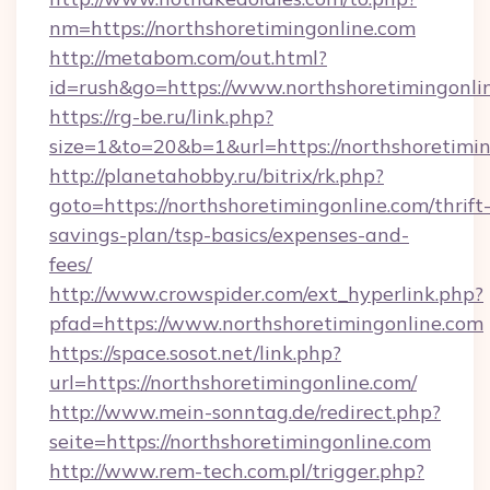
nm=https://northshoretimingonline.com
http://metabom.com/out.html?
id=rush&go=https://www.northshoretimingonli
https://rg-be.ru/link.php?
size=1&to=20&b=1&url=https://northshoretimi
http://planetahobby.ru/bitrix/rk.php?
goto=https://northshoretimingonline.com/thrift
savings-plan/tsp-basics/expenses-and-
fees/
http://www.crowspider.com/ext_hyperlink.php?
pfad=https://www.northshoretimingonline.com
https://space.sosot.net/link.php?
url=https://northshoretimingonline.com/
http://www.mein-sonntag.de/redirect.php?
seite=https://northshoretimingonline.com
http://www.rem-tech.com.pl/trigger.php?