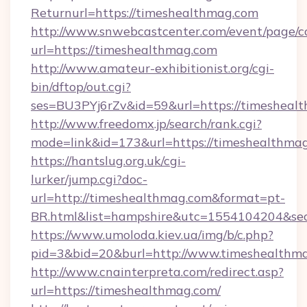
Returnurl=https://timeshealthmag.com
http://www.snwebcastcenter.com/event/page/
url=https://timeshealthmag.com
http://www.amateur-exhibitionist.org/cgi-
bin/dftop/out.cgi?
ses=BU3PYj6rZv&id=59&url=https://timesheal
http://www.freedomx.jp/search/rank.cgi?
mode=link&id=173&url=https://timeshealthma
https://hantslug.org.uk/cgi-
lurker/jump.cgi?doc-
url=http://timeshealthmag.com&format=pt-
BR.html&list=hampshire&utc=1554104204&
https://www.umoloda.kiev.ua/img/b/c.php?
pid=3&bid=20&burl=http://www.timeshealthm
http://www.cnainterpreta.com/redirect.asp?
url=https://timeshealthmag.com/