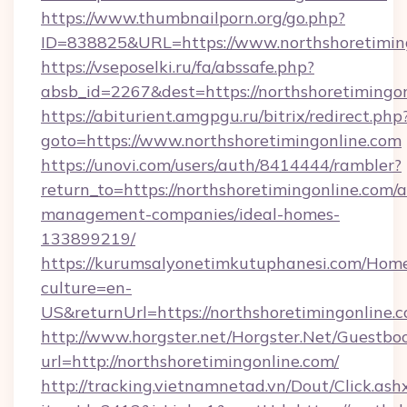
https://www.thumbnailporn.org/go.php?
ID=838825&URL=https://www.northshoretiming
https://vseposelki.ru/fa/abssafe.php?
absb_id=2267&dest=https://northshoretimingo
https://abiturient.amgpgu.ru/bitrix/redirect.php
goto=https://www.northshoretimingonline.com
https://unovi.com/users/auth/8414444/rambler?
return_to=https://northshoretimingonline.com/a
management-companies/ideal-homes-
133899219/
https://kurumsalyonetimkutuphanesi.com/Home
culture=en-
US&returnUrl=https://northshoretimingonline.
http://www.horgster.net/Horgster.Net/Guestbo
url=http://northshoretimingonline.com/
http://tracking.vietnamnetad.vn/Dout/Click.ash