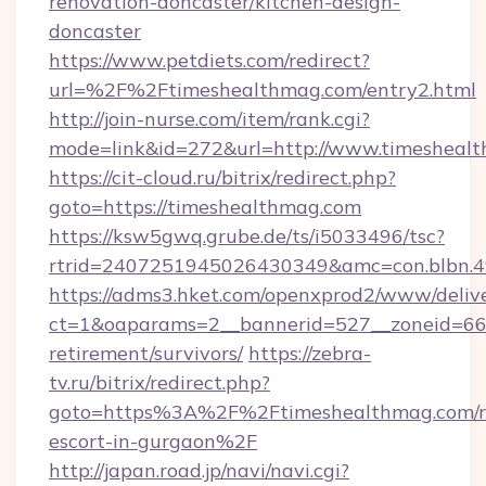
renovation-doncaster/kitchen-design-
doncaster
https://www.petdiets.com/redirect?
url=%2F%2Ftimeshealthmag.com/entry2.html
http://join-nurse.com/item/rank.cgi?
mode=link&id=272&url=http://www.timesheal
https://cit-cloud.ru/bitrix/redirect.php?
goto=https://timeshealthmag.com
https://ksw5gwq.grube.de/ts/i5033496/tsc?
rtrid=2407251945026430349&amc=con.blbn.
https://adms3.hket.com/openxprod2/www/delive
ct=1&oaparams=2__bannerid=527__zoneid=6
retirement/survivors/
https://zebra-
tv.ru/bitrix/redirect.php?
goto=https%3A%2F%2Ftimeshealthmag.com/r
escort-in-gurgaon%2F
http://japan.road.jp/navi/navi.cgi?