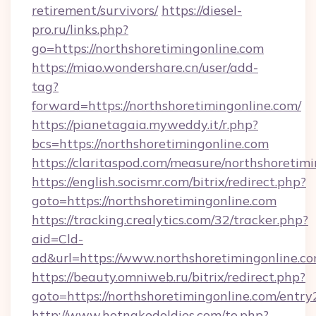
retirement/survivors/
https://diesel-
pro.ru/links.php?
go=https://northshoretimingonline.com
https://miao.wondershare.cn/user/add-
tag?
forward=https://northshoretimingonline.com/
https://pianetagaia.myweddy.it/r.php?
bcs=https://northshoretimingonline.com
https://claritaspod.com/measure/northshoretim
https://english.socismr.com/bitrix/redirect.php?
goto=https://northshoretimingonline.com
https://tracking.crealytics.com/32/tracker.php?
aid=Cld-
ad&url=https://www.northshoretimingonline.c
https://beauty.omniweb.ru/bitrix/redirect.php?
goto=https://northshoretimingonline.com/entry
http://www.hotnakedoldies.com/to.php?