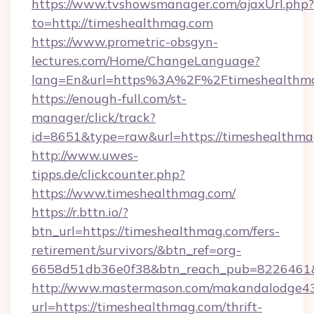
https://www.tvshowsmanager.com/ajaxUrl.php?
to=http://timeshealthmag.com
https://www.prometric-obsgyn-
lectures.com/Home/ChangeLanguage?
lang=En&url=https%3A%2F%2Ftimeshealthm
https://enough-full.com/st-
manager/click/track?
id=8651&type=raw&url=https://timeshealthma
http://www.uwes-
tipps.de/clickcounter.php?
https://www.timeshealthmag.com/
https://r.bttn.io/?
btn_url=https://timeshealthmag.com/fers-
retirement/survivors/&btn_ref=org-
6658d51db36e0f38&btn_reach_pub=8226461
http://www.mastermason.com/makandalodge43
url=https://timeshealthmag.com/thrift-