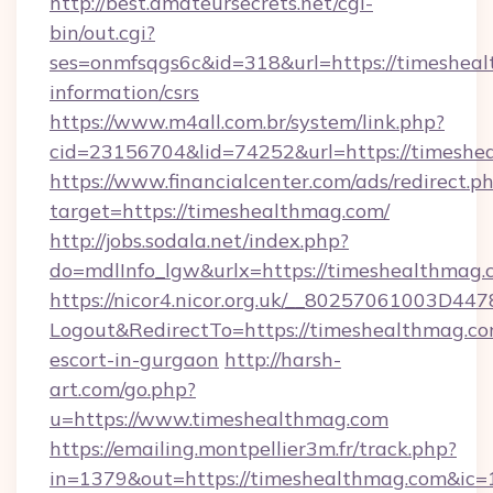
http://best.amateursecrets.net/cgi-
bin/out.cgi?
ses=onmfsqgs6c&id=318&url=https://timesheal
information/csrs
https://www.m4all.com.br/system/link.php?
cid=23156704&lid=74252&url=https://timeshe
https://www.financialcenter.com/ads/redirect.p
target=https://timeshealthmag.com/
http://jobs.sodala.net/index.php?
do=mdlInfo_lgw&urlx=https://timeshealthmag.
https://nicor4.nicor.org.uk/__80257061003D447
Logout&RedirectTo=https://timeshealthmag.co
escort-in-gurgaon
http://harsh-
art.com/go.php?
u=https://www.timeshealthmag.com
https://emailing.montpellier3m.fr/track.php?
in=1379&out=https://timeshealthmag.com&ic