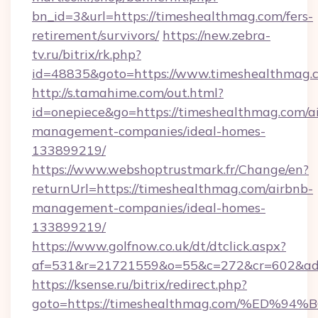
bn_id=3&url=https://timeshealthmag.com/fers-
retirement/survivors/
https://new.zebra-
tv.ru/bitrix/rk.php?
id=48835&goto=https://www.timeshealthmag.
http://s.tamahime.com/out.html?
id=onepiece&go=https://timeshealthmag.com/a
management-companies/ideal-homes-
133899219/
https://www.webshoptrustmark.fr/Change/en?
returnUrl=https://timeshealthmag.com/airbnb-
management-companies/ideal-homes-
133899219/
https://www.golfnow.co.uk/dt/dtclick.aspx?
af=531&r=21721559&o=55&c=272&cr=602&ad=9
https://ksense.ru/bitrix/redirect.php?
goto=https://timeshealthmag.com/%E