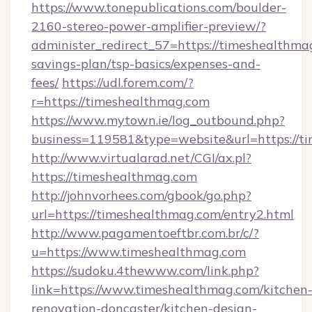
https://www.tonepublications.com/boulder-
2160-stereo-power-amplifier-preview/?
administer_redirect_57=https://timeshealthmag
savings-plan/tsp-basics/expenses-and-
fees/
https://udl.forem.com/?
r=https://timeshealthmag.com
https://www.mytown.ie/log_outbound.php?
business=119581&type=website&url=https://t
http://www.virtualarad.net/CGI/ax.pl?
https://timeshealthmag.com
http://johnvorhees.com/gbook/go.php?
url=https://timeshealthmag.com/entry2.html
http://www.pagamentoeftbr.com.br/c/?
u=https://www.timeshealthmag.com
https://sudoku.4thewww.com/link.php?
link=https://www.timeshealthmag.com/kitchen
renovation-doncaster/kitchen-design-