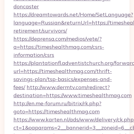
doncaster
https://dreamtowards.net/Home/SetLanguage?
language=Russian&returnUrl=https://timeshea
retirement/survivors/
https://deprensa.com/medios/vete/?
a=https://timeshealthmag.com/csrs-
information/csrs
https://plantationfl.adventistchurch.org/forwar
url=https://timeshealthmag.com/thrift-
savings-plan/tsp-basics/expenses-and-
fees/
http://www.dermtv.com/redirect?
destination=https://www.timeshealthmag.com
http://en.me-forum.ru/bitrix/rk.php?
goto=https://timeshealthmag.com
https://www.karten.nl/ads/www/delivery/ck.php
ct=1&oaparams=2__bannerid=3__zoneid=6__cb