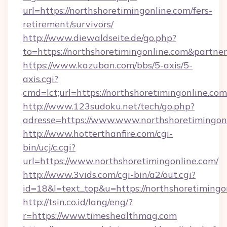
url=https://northshoretimingonline.com/fers-
retirement/survivors/
http://www.diewaldseite.de/go.php?
to=https://northshoretimingonline.com&partne
https://www.kazuban.com/bbs/5-axis/5-
axis.cgi?
cmd=lct;url=https://northshoretimingonline.com
http://www.123sudoku.net/tech/go.php?
adresse=https://www.www.northshoretimingon
http://www.hotterthanfire.com/cgi-
bin/ucj/c.cgi?
url=https://www.northshoretimingonline.com/
http://www.3vids.com/cgi-bin/a2/out.cgi?
id=18&l=text_top&u=https://northshoretimingo
http://tsin.co.id/lang/eng/?
r=https://www.timeshealthmag.com