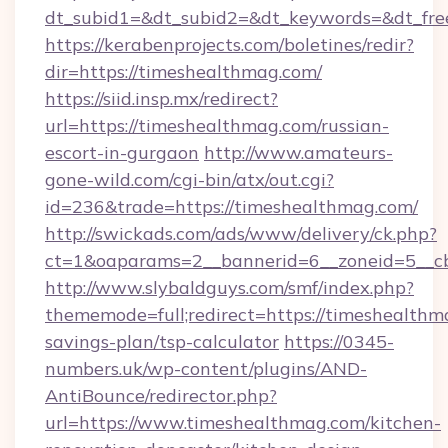
dt_subid1=&dt_subid2=&dt_keywords=&dt_fre
https://kerabenprojects.com/boletines/redir?
dir=https://timeshealthmag.com/
https://siid.insp.mx/redirect?
url=https://timeshealthmag.com/russian-
escort-in-gurgaon
http://www.amateurs-
gone-wild.com/cgi-bin/atx/out.cgi?
id=236&trade=https://timeshealthmag.com/
http://swickads.com/ads/www/delivery/ck.php?
ct=1&oaparams=2__bannerid=6__zoneid=5__cb
http://www.slybaldguys.com/smf/index.php?
thememode=full;redirect=https://timeshealthma
savings-plan/tsp-calculator
https://0345-
numbers.uk/wp-content/plugins/AND-
AntiBounce/redirector.php?
url=https://www.timeshealthmag.com/kitchen-