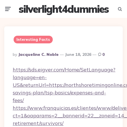
silverlight4dummies
Menu
Searc
Interesting Facts
Posted
By
Jacqueline C. Noble
June 18, 2026
0
By
https://sds.eigver.com/Home/SetLanguage?
language=en-
US&returnUrl=https://northshoretimingonline.c
savings-plan/tsp-basics/expenses-and-
fees/
https://www.franquicias.es/clientes/www/delive
ct=1&oaparams=2__bannerid=22__zoneid=14__c
retirement/survivors/