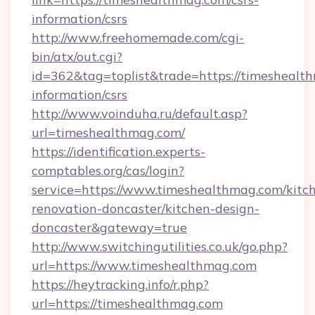
information/csrs
http://www.freehomemade.com/cgi-
bin/atx/out.cgi?
id=362&tag=toplist&trade=https://timeshealth
information/csrs
http://www.voinduha.ru/default.asp?
url=timeshealthmag.com/
https://identification.experts-
comptables.org/cas/login?
service=https://www.timeshealthmag.com/kitc
renovation-doncaster/kitchen-design-
doncaster&gateway=true
http://www.switchingutilities.co.uk/go.php?
url=https://www.timeshealthmag.com
https://heytracking.info/r.php?
url=https://timeshealthmag.com