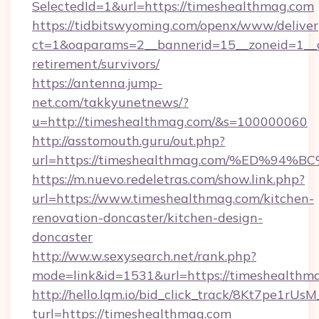
SelectedId=1&url=https://timeshealthmag.com
https://tidbitswyoming.com/openx/www/deliver
ct=1&oaparams=2__bannerid=15__zoneid=1__cb
retirement/survivors/
https://antenna.jump-
net.com/takkyunetnews/?
u=http://timeshealthmag.com/&s=100000060
http://asstomouth.guru/out.php?
url=https://timeshealthmag.com/%ED%
https://m.nuevo.redeletras.com/show.link.php?
url=https://www.timeshealthmag.com/kitchen-
renovation-doncaster/kitchen-design-
doncaster
http://ww.w.sexysearch.net/rank.php?
mode=link&id=1531&url=https://timeshealthm
http://hello.lqm.io/bid_click_track/8Kt7pe1rU
turl=https://timeshealthmag.com