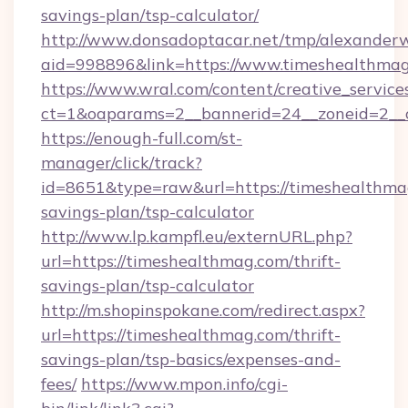
savings-plan/tsp-calculator/
http://www.donsadoptacar.net/tmp/alexander
aid=998896&link=https://www.timeshealthmag
https://www.wral.com/content/creative_services
ct=1&oaparams=2__bannerid=24__zoneid=2__
https://enough-full.com/st-
manager/click/track?
id=8651&type=raw&url=https://timeshealthmag
savings-plan/tsp-calculator
http://www.lp.kampfl.eu/externURL.php?
url=https://timeshealthmag.com/thrift-
savings-plan/tsp-calculator
http://m.shopinspokane.com/redirect.aspx?
url=https://timeshealthmag.com/thrift-
savings-plan/tsp-basics/expenses-and-
fees/
https://www.mpon.info/cgi-