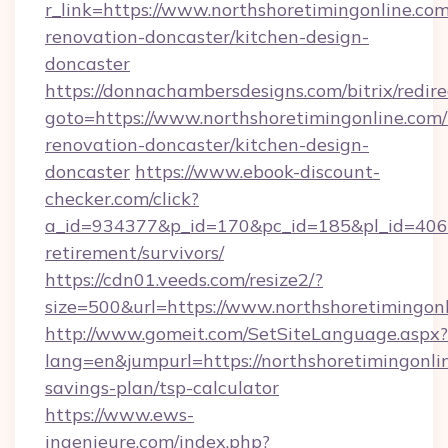
r_link=https://www.northshoretimingonline.com
renovation-doncaster/kitchen-design-
doncaster
https://donnachambersdesigns.com/bitrix/redire
goto=https://www.northshoretimingonline.com/
renovation-doncaster/kitchen-design-
doncaster
https://www.ebook-discount-
checker.com/click?
a_id=934377&p_id=170&pc_id=185&pl_id=4062&u
retirement/survivors/
https://cdn01.veeds.com/resize2/?
size=500&url=https://www.northshoretimingon
http://www.gomeit.com/SetSiteLanguage.aspx?
lang=en&jumpurl=https://northshoretimingonlin
savings-plan/tsp-calculator
https://www.ews-
ingenieure.com/index.php?