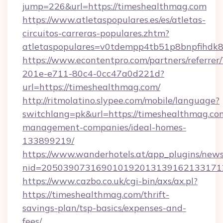
jump=226&url=https://timeshealthmag.com
https://www.atletaspopulares.es/es/atletas-
circuitos-carreras-populares.zhtm?
atletaspopulares=v0tdempp4tb51p8bnpfihdk8l
https://www.econtentpro.com/partners/referre
201e-e711-80c4-0cc47a0d221d?
url=https://timeshealthmag.com/
http://ritmolatino.slypee.com/mobile/language?
switchlang=pk&url=https://timeshealthmag.co
management-companies/ideal-homes-
133899219/
https://www.wanderhotels.at/app_plugins/newsl
nid=2050390731690101920131391621331712
https://www.cazbo.co.uk/cgi-bin/axs/ax.pl?
https://timeshealthmag.com/thrift-
savings-plan/tsp-basics/expenses-and-
fees/