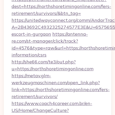
dest=https://northshoretimingonline.com/fers-
retirement/survivors/&btn_tag=
https://unitedwayconnect.org/comm/AndarTrack
A=2B43692C4932325274577E3E&U=657565563C3
escort-in-gurgaon
https://antenna-
re.com/st-manager/click/track?
id=4576&type=raw&url=https://northshoretimin
information/csrs
http://she66.com/te3/out.php?
u=https://northshoretimingonline.com
https://metav.glm-
werkzeugmaschinen.com/open_link.php?
link=https://northshoretimingonline.com/fers-
retirement/survivors/
https://www.coach4career.com.br/en-
US/Home/ChangeCulture?