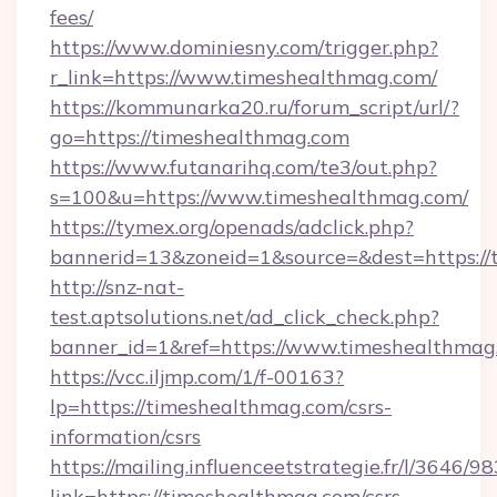
fees/
https://www.dominiesny.com/trigger.php?
r_link=https://www.timeshealthmag.com/
https://kommunarka20.ru/forum_script/url/?
go=https://timeshealthmag.com
https://www.futanarihq.com/te3/out.php?
s=100&u=https://www.timeshealthmag.com/
https://tymex.org/openads/adclick.php?
bannerid=13&zoneid=1&source=&dest=https:/
http://snz-nat-
test.aptsolutions.net/ad_click_check.php?
banner_id=1&ref=https://www.timeshealthmag
https://vcc.iljmp.com/1/f-00163?
lp=https://timeshealthmag.com/csrs-
information/csrs
https://mailing.influenceetstrategie.fr/l/3646/
link=https://timeshealthmag.com/csrs-