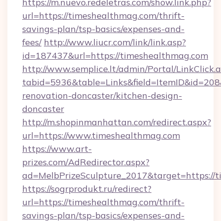
https://m.nuevo.redeletras.com/show.link.php?
url=https://timeshealthmag.com/thrift-
savings-plan/tsp-basics/expenses-and-
fees/
http://www.liucr.com/link/link.asp?
id=187437&url=https://timeshealthmag.com
http://www.semplice.lt/admin/Portal/LinkClick.
tabid=5936&table=Links&field=ItemID&id=208
renovation-doncaster/kitchen-design-
doncaster
http://m.shopinmanhattan.com/redirect.aspx?
url=https://www.timeshealthmag.com
https://www.art-
prizes.com/AdRedirector.aspx?
ad=MelbPrizeSculpture_2017&target=https://
https://sogrprodukt.ru/redirect?
url=https://timeshealthmag.com/thrift-
savings-plan/tsp-basics/expenses-and-