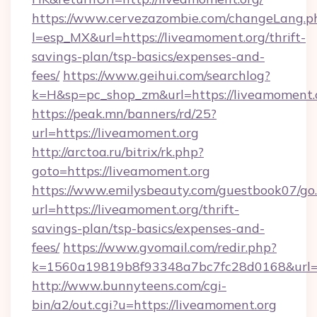
https://www.cervezazombie.com/changeLang.p
l=esp_MX&url=https://liveamoment.org/thrift-
savings-plan/tsp-basics/expenses-and-
fees/
https://www.geihui.com/searchlog?
k=H&sp=pc_shop_zm&url=https://liveamoment.
https://peak.mn/banners/rd/25?
url=https://liveamoment.org
http://arctoa.ru/bitrix/rk.php?
goto=https://liveamoment.org
https://www.emilysbeauty.com/guestbook07/go
url=https://liveamoment.org/thrift-
savings-plan/tsp-basics/expenses-and-
fees/
https://www.gvomail.com/redir.php?
k=1560a19819b8f93348a7bc7fc28d0168&url=ht
http://www.bunnyteens.com/cgi-
bin/a2/out.cgi?u=https://liveamoment.org