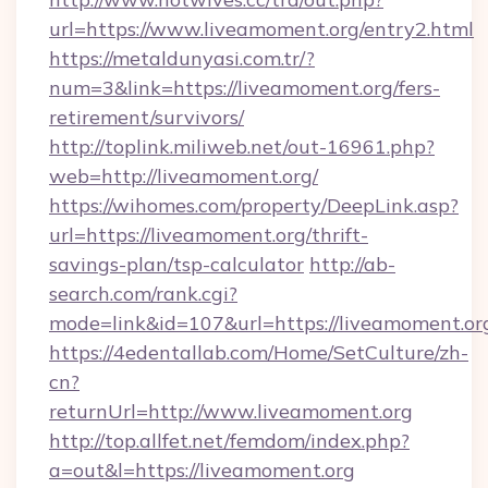
url=https://www.liveamoment.org/entry2.html
https://metaldunyasi.com.tr/?
num=3&link=https://liveamoment.org/fers-
retirement/survivors/
http://toplink.miliweb.net/out-16961.php?
web=http://liveamoment.org/
https://wihomes.com/property/DeepLink.asp?
url=https://liveamoment.org/thrift-
savings-plan/tsp-calculator
http://ab-
search.com/rank.cgi?
mode=link&id=107&url=https://liveamoment.or
https://4edentallab.com/Home/SetCulture/zh-
cn?
returnUrl=http://www.liveamoment.org
http://top.allfet.net/femdom/index.php?
a=out&l=https://liveamoment.org