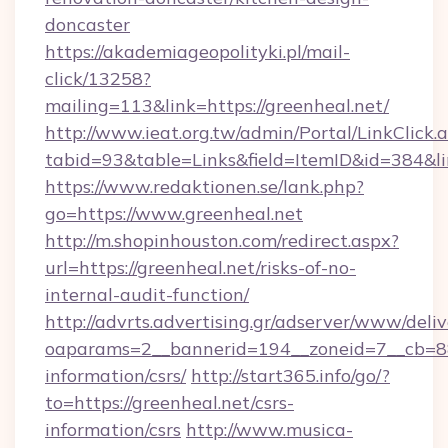
doncaster
https://akademiageopolityki.pl/mail-
click/13258?
mailing=113&link=https://greenheal.net/
http://www.ieat.org.tw/admin/Portal/LinkClick.
tabid=93&table=Links&field=ItemID&id=384&li
https://www.redaktionen.se/lank.php?
go=https://www.greenheal.net
http://m.shopinhouston.com/redirect.aspx?
url=https://greenheal.net/risks-of-no-
internal-audit-function/
http://advrts.advertising.gr/adserver/www/deliv
oaparams=2__bannerid=194__zoneid=7__cb=88c
information/csrs/
http://start365.info/go/?
to=https://greenheal.net/csrs-
information/csrs
http://www.musica-