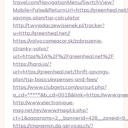
travel.com/NavigationMenu/SwitchView?
Mobile=False&ReturnUrl=https://greenheal.net/t
savings-plan/tsp-calculator
http://t.wyjadaczewisienek.pl/tracker?
u=http://greenheal.net//
https://volvo.cameacar.sk/zobrazenie-
stranky-volvo?
url=https%3A%2F%2Fgreenheal.net%2F
https://haraj.io/?
url=https://greenheal.net/thrift-savings-
plan/tsp-basics/expenses-and-fees/
https://www.clubgets.com/pursuit.php?
a_cd=*****&b_cd=0018&link=https://www.gree
http://www.electronique-
mag.net/rev/www/mag/ck.php?
ct=1&oaparams=2__bannerid=428__zoneid=9__
https://imagemin.da-services.ch/?