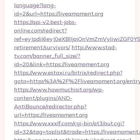
language?lang-
id=2&url=https://liveamoment.org
https://api-v2.best-jobs-
online.com/redirect?
ref=eyJpdiI6eyJ0eXBlIjoiQnVmZmVyIiw
retirement/survivors/
http://www.stad-
tv.com/banner_full_size/?
id=20&link=https://liveamoment.org
https://www.estaxi.ru/bitrix/redirect.php?
goto=https%3A%2F%2Fliveamoment.org/entry
https://www.howmuchisit.org/wp-
content/plugins/AND-
AntiBounce/redirector.php?
url=https://liveamoment.org
https://www.xxxlf.com/cgi-bin/at3/out.cgi?
id=32&tag=toplist&trade=https://liveamoment.