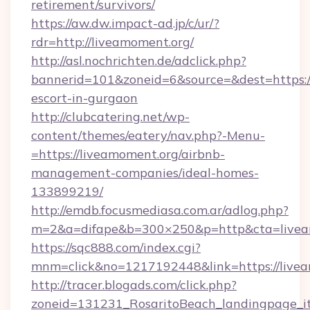
retirement/survivors/
https://aw.dw.impact-ad.jp/c/ur/?
rdr=http://liveamoment.org/
http://asl.nochrichten.de/adclick.php?
bannerid=101&zoneid=6&source=&dest=https://
escort-in-gurgaon
http://clubcatering.net/wp-
content/themes/eatery/nav.php?-Menu-
=https://liveamoment.org/airbnb-
management-companies/ideal-homes-
133899219/
http://emdb.focusmediasa.com.ar/adlog.php?
m=2&a=difape&b=300×250&p=http&cta=livea
https://sqc888.com/index.cgi?
mnm=click&no=1217192448&link=https://livea
http://tracer.blogads.com/click.php?
zoneid=131231_RosaritoBeach_landingpage_i