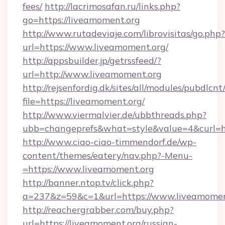
fees/
http://lacrimosafan.ru/links.php?
go=https://liveamoment.org
http://www.rutadeviaje.com/librovisitas/go.php?
url=https://www.liveamoment.org/
http://appsbuilder.jp/getrssfeed/?
url=http://www.liveamoment.org
http://rejsenfordig.dk/sites/all/modules/pubdlcn
file=https://liveamoment.org/
http://www.viermalvier.de/ubbthreads.php?
ubb=changeprefs&what=style&value=4&curl=ht
http://www.ciao-ciao-timmendorf.de/wp-
content/themes/eatery/nav.php?-Menu-
=https://www.liveamoment.org
http://banner.ntop.tv/click.php?
a=237&z=59&c=1&url=https://www.liveamomen
http://reachergrabber.com/buy.php?
url=https://liveamoment.org/russian-