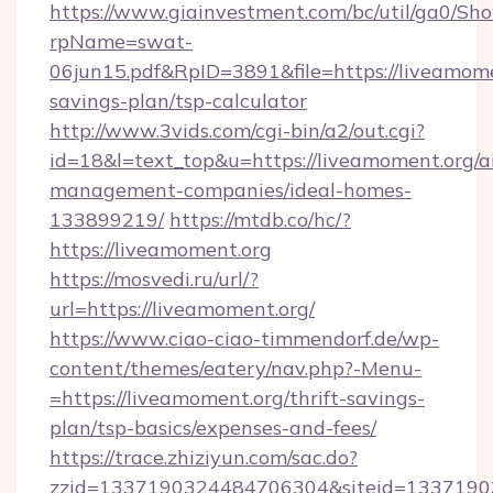
https://www.giainvestment.com/bc/util/ga0/Sh
rpName=swat-
06jun15.pdf&RpID=3891&file=https://liveamomen
savings-plan/tsp-calculator
http://www.3vids.com/cgi-bin/a2/out.cgi?
id=18&l=text_top&u=https://liveamoment.org/a
management-companies/ideal-homes-
133899219/
https://mtdb.co/hc/?
https://liveamoment.org
https://mosvedi.ru/url/?
url=https://liveamoment.org/
https://www.ciao-ciao-timmendorf.de/wp-
content/themes/eatery/nav.php?-Menu-
=https://liveamoment.org/thrift-savings-
plan/tsp-basics/expenses-and-fees/
https://trace.zhiziyun.com/sac.do?
zzid=1337190324484706304&siteid=133719032