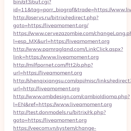
bin/at3/out.cgi?
id=11&tag=porr_biograf&trade=https://www.l
http://aservs.ru/bitrix/redirect.php?
goto=https://liveamoment.org/
https://www.cervezazombie.com/changeLang.p
l=esp_MX&url=https://liveamoment.org
http://www.pamragland.com/LinkClick.aspx?
link=https://www.liveamoment.org
http://milfpornet.com/ftt2/o.php?
url=https://liveamoment.org
http://shenqixiangsu.com/api/misc/links/redirect
url=http://liveamoment.org
http://www.ombdesign.com/cambioIdioma.php?
l=EN&ref=https://www.liveamoment.org
http://test.donmodels.ru/bitrix/rk.php?
goto=https://liveamoment.org
https://veecom.vn/system/change-