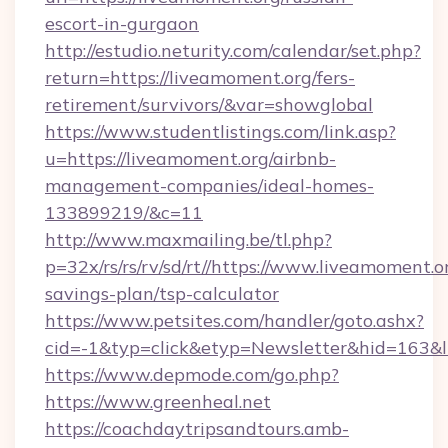
escort-in-gurgaon
http://estudio.neturity.com/calendar/set.php?
return=https://liveamoment.org/fers-
retirement/survivors/&var=showglobal
https://www.studentlistings.com/link.asp?
u=https://liveamoment.org/airbnb-
management-companies/ideal-homes-
133899219/&c=11
http://www.maxmailing.be/tl.php?
p=32x/rs/rs/rv/sd/rt//https://www.liveamoment.or
savings-plan/tsp-calculator
https://www.petsites.com/handler/goto.ashx?
cid=-1&typ=click&etyp=Newsletter&hid=163&l
https://www.depmode.com/go.php?
https://www.greenheal.net
https://coachdaytripsandtours.amb-