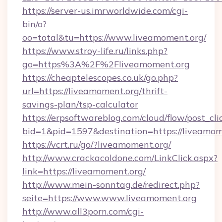
https://server-us.imrworldwide.com/cgi-
bin/o?
oo=total&tu=https://www.liveamoment.org/
https://www.stroy-life.ru/links.php?
go=https%3A%2F%2Fliveamoment.org
https://cheaptelescopes.co.uk/go.php?
url=https://liveamoment.org/thrift-
savings-plan/tsp-calculator
https://erpsoftwareblog.com/cloud/flow/post_cli
bid=1&pid=1597&destination=https://liveamom
https://vcrt.ru/go/?liveamoment.org/
http://www.crackacoldone.com/LinkClick.aspx?
link=https://liveamoment.org/
http://www.mein-sonntag.de/redirect.php?
seite=https://www.www.liveamoment.org
http://www.all3porn.com/cgi-