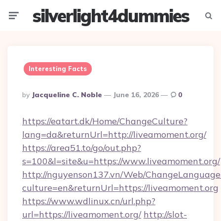
silverlight4dummies
Menu
Searc
Interesting Facts
Posted
By
Jacqueline C. Noble
June 16, 2026
0
By
https://eatart.dk/Home/ChangeCulture?
lang=da&returnUrl=http://liveamoment.org/
https://area51.to/go/out.php?
s=100&l=site&u=https://www.liveamoment.org/
http://nguyenson137.vn/Web/ChangeLanguage
culture=en&returnUrl=https://liveamoment.org
https://www.wdlinux.cn/url.php?
url=https://liveamoment.org/
http://slot-