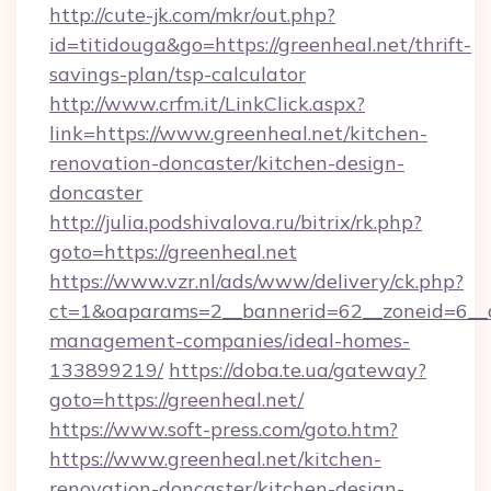
http://cute-jk.com/mkr/out.php?
id=titidouga&go=https://greenheal.net/thrift-
savings-plan/tsp-calculator
http://www.crfm.it/LinkClick.aspx?
link=https://www.greenheal.net/kitchen-
renovation-doncaster/kitchen-design-
doncaster
http://julia.podshivalova.ru/bitrix/rk.php?
goto=https://greenheal.net
https://www.vzr.nl/ads/www/delivery/ck.php?
ct=1&oaparams=2__bannerid=62__zoneid=6__cb
management-companies/ideal-homes-
133899219/
https://doba.te.ua/gateway?
goto=https://greenheal.net/
https://www.soft-press.com/goto.htm?
https://www.greenheal.net/kitchen-
renovation-doncaster/kitchen-design-