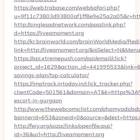
https://web.trabase.com/web/safari.php?
u=9f11c73803d93800af1ff8e9e25a2a05&r=http
http://singlesadnetwork.com/passlink.php?
d=https://liveamoment.org
http://kr.brainworld.com/brainWorldMedia/Red
link=http://liveamoment.org/&isSelect=N&Me
https://api.xtremepush.com/api/email/click?
project_id=1629&action_id=441995533&link=65
savings-plan/tsp-calculator/
https://imptrack.intoday.in/click_tracker.php?
clientCode=501561&domain=AT&k=https%3A%
escort-in-gurgaon
http://www.thewebcomiclist.com/phpmyads/adc
bannerid=653&zoneid=0&source=&dest=https:/
http://feiy.org/sozai/links/openfile.asp?
id=36&url=http://liveamoment.org