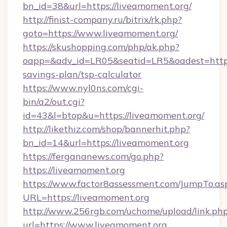
bn_id=38&url=https://liveamoment.org/
http://finist-company.ru/bitrix/rk.php?
goto=https://www.liveamoment.org/
https://skushopping.com/php/ak.php?
oapp=&adv_id=LR05&seatid=LR5&oadest=https:
savings-plan/tsp-calculator
https://www.nyl0ns.com/cgi-
bin/a2/out.cgi?
id=43&l=btop&u=https://liveamoment.org/
http://likethiz.com/shop/bannerhit.php?
bn_id=14&url=https://liveamoment.org
https://fergananews.com/go.php?
https://liveamoment.org
https://www.factor8assessment.com/JumpTo.as
URL=https://liveamoment.org
http://www.256rgb.com/uchome/upload/link.ph
url=https://www.liveamoment.org