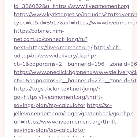
id=386052&u=https://www.liveamoment.org
https://www.kyrktorget.se/includes/statsaver.p
type=kt&id=8517&url=https://www.liveamomen
https://cabinet.nim-
net.com.ua/connect_lang/ru?
next=https://liveamoment.org/
http://rich-
ad.top/ad/www/delivery/ck.php?
ct=1&oaparams=2__bannerid=196__zoneid=36_
https://www.oneclick.bg/openx/www/delivery/c
ct=1&oaparams=2__bannerid=275__zoneid=51_
https://tags.clickintext.net/jump/?
go=https://liveamoment.org/thrift-
savings-plan/tsp-calculator
https://sc-
jellevanendert.com/pages/gastenboek/go.php?
url=https://www.liveamoment.org/thrift-
savings-plan/tsp-calculator