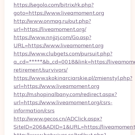
https://segolo.com/bitrix/rk.php?
goto=https://www.liveamoment.org
http://www.onmag.ru/out.php?
url=https://liveamoment.org/
https://www.nnjjzj.com/Go.asp?
URL=https://www.liveamoment.org
https://www.clubgets.com/pursuit.php?
a_cd=*****&b_cd=0018&link=https://liveamomen
retirement/survivors/
https://www.skokinarciarskie.pl/zmienstyl.php?
url=https://www.liveamoment.org
http://m.shopinalbany.com/redirect.aspx?
url=https://www.liveamoment.org/csrs-
information/csrs
http://www.gecos.cn/ADClick.aspx?
SiteID=206&ADID=1&URL=https://liveamoment.
http://www.hotwives.cc/trd/out.php?