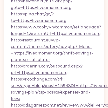
http://nevfond.ru/bitrix/rk.php?
goto=https://liveamoment.org
https://pina.chat/go/?
to=https://liveamoment.org
https://www.cooky.vn/common/setlanguage?
langid=1&returnUrl=http://liveamoment.org
http://restaurant.eu/wp-
content/themes/eatery/nav.php?-Menu-
=https://liveamoment.org/thrift-savings-
plan/tsp-calculator
http://orderinn.com/outbound.aspx?
url=https://liveamoment.org
https://r.cochange.com/trk?
src=&type=blog&post=15948&t=https://liveamom
savings-plan/tsp-basics/expenses-and-
fees/
http://ads.gamezoom.net/revive/www/delivery/