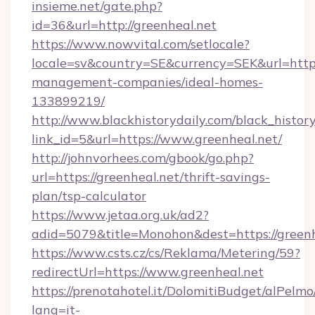
insieme.net/gate.php?
id=36&url=http://greenheal.net
https://www.nowvital.com/setlocale?
locale=sv&country=SE&currency=SEK&url=https:
management-companies/ideal-homes-
133899219/
http://www.blackhistorydaily.com/black_history_
link_id=5&url=https://www.greenheal.net/
http://johnvorhees.com/gbook/go.php?
url=https://greenheal.net/thrift-savings-
plan/tsp-calculator
https://www.jetaa.org.uk/ad2?
adid=5079&title=Monohon&dest=https://green
https://www.csts.cz/cs/Reklama/Metering/59?
redirectUrl=https://www.greenheal.net
https://prenotahotel.it/DolomitiBudget/alPel
lang=it-