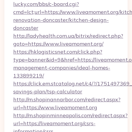
lucky.com/bbs/c-board.cgi?
cmd=lct;url=https://www.liveamoment.org/kitc
renovation-doncaster/kitchen-design-
doncaster
http://ladyhealth.com.ua/bitrix/redirect.php?
goto=https://www.liveamoment.org/
https://hklogisticsnet.com/click.php?
type=banner&id=9&href=https://liveamoment.o
management-companies/ideal-homes-
133899219/
https://click.em.stcatalog.net/c4/?/1751497
savings-plan/tsp-calculator
http://m.shopinannarbor.com/redirect.aspx?
url=https://www.liveamoment.org
http://m.shopinminneapolis.com/redirect.aspx?
url=https://liveamoment.org/csrs-
information/csrs