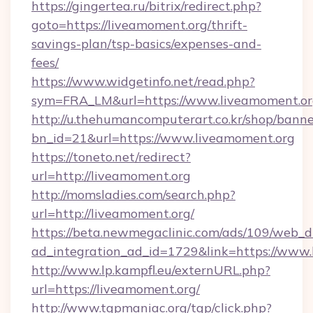
https://gingertea.ru/bitrix/redirect.php?
goto=https://liveamoment.org/thrift-
savings-plan/tsp-basics/expenses-and-
fees/
https://www.widgetinfo.net/read.php?
sym=FRA_LM&url=https://www.liveamoment.o
http://u.thehumancomputerart.co.kr/shop/banne
bn_id=21&url=https://www.liveamoment.org
https://toneto.net/redirect?
url=http://liveamoment.org
http://momsladies.com/search.php?
url=http://liveamoment.org/
https://beta.newmegaclinic.com/ads/109/web_d
ad_integration_ad_id=1729&link=https://www
http://www.lp.kampfl.eu/externURL.php?
url=https://liveamoment.org/
http://www.tgpmaniac.org/tgp/click.php?