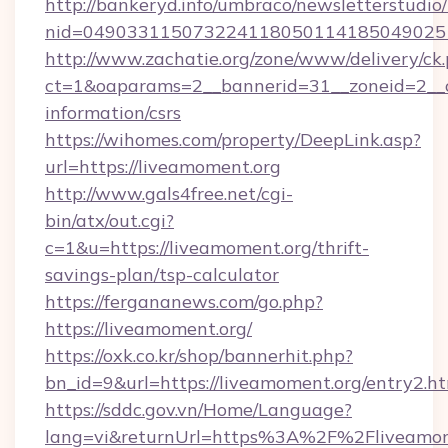
http://bankeryd.info/umbraco/newsletterstudio/
nid=0490331150732241180501141850490251
http://www.zachatie.org/zone/www/delivery/ck
ct=1&oaparams=2__bannerid=31__zoneid=2__cb
information/csrs
https://wihomes.com/property/DeepLink.asp?
url=https://liveamoment.org
http://www.gals4free.net/cgi-
bin/atx/out.cgi?
c=1&u=https://liveamoment.org/thrift-
savings-plan/tsp-calculator
https://fergananews.com/go.php?
https://liveamoment.org/
https://oxk.co.kr/shop/bannerhit.php?
bn_id=9&url=https://liveamoment.org/entry2.h
https://sddc.gov.vn/Home/Language?
lang=vi&returnUrl=https%3A%2F%2Fliveamom