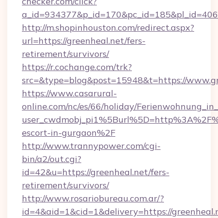
checker.com/click?
a_id=934377&p_id=170&pc_id=185&pl_id=4062&
http://m.shopinhouston.com/redirect.aspx?
url=https://greenheal.net/fers-
retirement/survivors/
https://r.cochange.com/trk?
src=&type=blog&post=15948&t=https://www.gr
https://www.casarural-
online.com/nc/es/66/holiday/Ferienwohnung_
user_cwdmobj_pi1%5Burl%5D=http%3A%2F%2F
escort-in-gurgaon%2F
http://www.trannypower.com/cgi-
bin/a2/out.cgi?
id=42&u=https://greenheal.net/fers-
retirement/survivors/
http://www.rosariobureau.com.ar/?
id=4&aid=1&cid=1&delivery=https://greenheal.