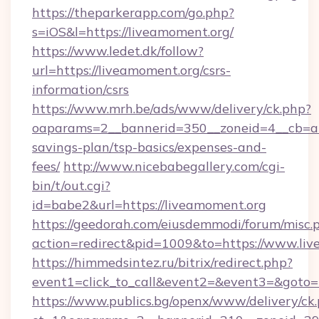
https://theparkerapp.com/go.php?
s=iOS&l=https://liveamoment.org/
https://www.ledet.dk/follow?
url=https://liveamoment.org/csrs-
information/csrs
https://www.mrh.be/ads/www/delivery/ck.php?
oaparams=2__bannerid=350__zoneid=4__cb=a12
savings-plan/tsp-basics/expenses-and-
fees/
http://www.nicebabegallery.com/cgi-
bin/t/out.cgi?
id=babe2&url=https://liveamoment.org
https://geedorah.com/eiusdemmodi/forum/misc.
action=redirect&pid=1009&to=https://www.li
https://himmedsintez.ru/bitrix/redirect.php?
event1=click_to_call&event2=&event3=&goto=
https://www.publics.bg/openx/www/delivery/ck