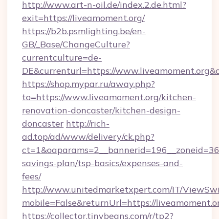
http://www.art-n-oil.de/index.2.de.html?
exit=https://liveamoment.org/
https://b2b.psmlighting.be/en-
GB/_Base/ChangeCulture?
currentculture=de-
DE&currenturl=https://www.liveamoment.org&cu
https://shop.mypar.ru/away.php?
to=https://www.liveamoment.org/kitchen-
renovation-doncaster/kitchen-design-
doncaster
http://rich-
ad.top/ad/www/delivery/ck.php?
ct=1&oaparams=2__bannerid=196__zoneid=36__
savings-plan/tsp-basics/expenses-and-
fees/
http://www.unitedmarketxpert.com/IT/ViewSw
mobile=False&returnUrl=https://liveamoment.o
https://collector.tinybeans.com/r/tp2?