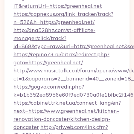
IT&returnUrl=https://greenheal.net
https://capnexus.org/link_tracker/track?
n=526&h=https://greenheal.net/
http://dna528hz.com/st-affiliate-
manager/click/track?
id=868&type=raw&url=http://greenheal.net&sour
https://repino73.ru/bitrix/redirect.php?
goto=https://greenheal.net/
http://www.musictalk.co.il/forum/openx/www/de
ct=1&oaparams=2__bannerid=40__zoneid=18__
https://gogvo.com/redir.php?
k=b1b352ea8956e60f9ed0730a0fe1bfbc2f146b
https://cabinet.trk.net.ua/connect_lang/en?
next=https://www.greenheal.net/kitchen-
renovation-doncaster/kitchen-design-
doncaster
http://priweb.com/link.cfm?