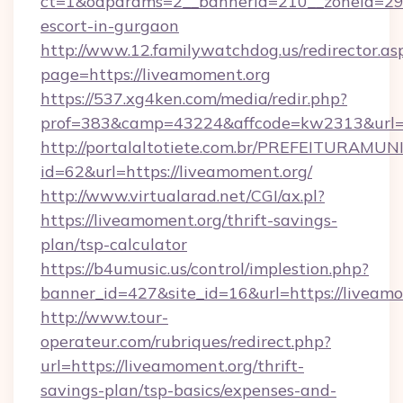
ct=1&oaparams=2__bannerid=210__zoneid=29__
escort-in-gurgaon
http://www.12.familywatchdog.us/redirector.as
page=https://liveamoment.org
https://537.xg4ken.com/media/redir.php?
prof=383&camp=43224&affcode=kw2313&url=h
http://portalaltotiete.com.br/PREFEITURAM
id=62&url=https://liveamoment.org/
http://www.virtualarad.net/CGI/ax.pl?
https://liveamoment.org/thrift-savings-
plan/tsp-calculator
https://b4umusic.us/control/implestion.php?
banner_id=427&site_id=16&url=https://liveam
http://www.tour-
operateur.com/rubriques/redirect.php?
url=https://liveamoment.org/thrift-
savings-plan/tsp-basics/expenses-and-