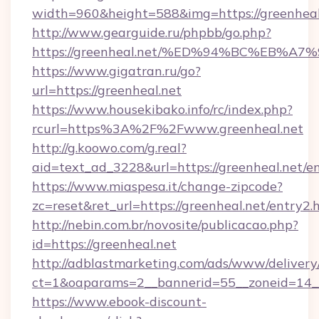
width=960&height=588&img=https://greenheal
http://www.gearguide.ru/phpbb/go.php?
https://greenheal.net/%ED%94%BC%EB
https://www.gigatran.ru/go?
url=https://greenheal.net
https://www.housekibako.info/rc/index.php?
rcurl=https%3A%2F%2Fwww.greenheal.net
http://g.koowo.com/g.real?
aid=text_ad_3228&url=https://greenheal.net/en
https://www.miaspesa.it/change-zipcode?
zc=reset&ret_url=https://greenheal.net/entry2.
http://nebin.com.br/novosite/publicacao.php?
id=https://greenheal.net
http://adblastmarketing.com/ads/www/delivery
ct=1&oaparams=2__bannerid=55__zoneid=14__
https://www.ebook-discount-