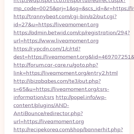
http://wap.isport.co.th/isportui/redirect.aspx?
mp_code=0025&prj=1&sg=&scs_id=&r=https://l
http://trannybeat.com/cgi-bin/a2/out.cgi?
id=27&u=https://liveamoment.org
https://admin.betwid.com/cp/registration/294?
url=https://www.liveamoment.org
https://r.ypcdn.com/1/c/rtd?
dest=https://liveamoment.org&lid=46970725
http://forum.car-care.ru/goto.php?
link=https://liveamoment.org/entry2.html
http://ibizababes.com/te3/out.php?
s=65&u=https://liveamoment.org/csrs-
information/csrs
http://popel.info/wp-
content/plugins/AND-
AntiBounce/redirector.php?
url=https://liveamoment.org
http://recipekorea.com/shop/bannerhit.php?