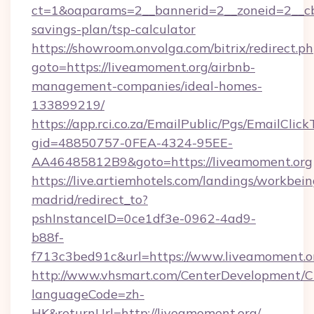
ct=1&oaparams=2__bannerid=2__zoneid=2__cb=
savings-plan/tsp-calculator
https://showroom.onvolga.com/bitrix/redirect.p
goto=https://liveamoment.org/airbnb-
management-companies/ideal-homes-
133899219/
https://app.rci.co.za/EmailPublic/Pgs/EmailClic
gid=48850757-0FEA-4324-95EE-
AA46485812B9&goto=https://liveamoment.org
https://live.artiemhotels.com/landings/workbein
madrid/redirect_to?
pshInstanceID=0ce1df3e-0962-4ad9-
b88f-
f713c3bed91c&url=https://www.liveamoment.o
http://www.vhsmart.com/CenterDevelopment/
languageCode=zh-
HK&returnUrl=http://liveamoment.org/