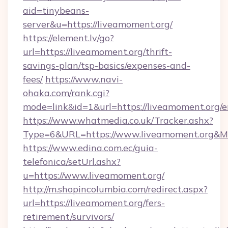
aid=tinybeans-
server&u=https://liveamoment.org/
https://element.lv/go?
url=https://liveamoment.org/thrift-
savings-plan/tsp-basics/expenses-and-
fees/
https://www.navi-
ohaka.com/rank.cgi?
mode=link&id=1&url=https://liveamoment.org/e
https://www.whatmedia.co.uk/Tracker.ashx?
Type=6&URL=https://www.liveamoment.org&M
https://www.edina.com.ec/guia-
telefonica/setUrl.ashx?
u=https://www.liveamoment.org/
http://m.shopincolumbia.com/redirect.aspx?
url=https://liveamoment.org/fers-
retirement/survivors/