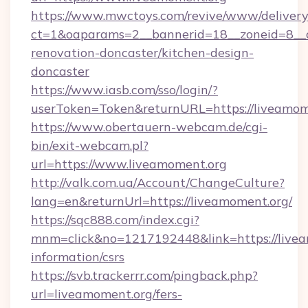
https://www.mwctoys.com/revive/www/delivery
ct=1&oaparams=2__bannerid=18__zoneid=8__c
renovation-doncaster/kitchen-design-
doncaster
https://www.iasb.com/sso/login/?
userToken=Token&returnURL=https://liveamom
https://www.obertauern-webcam.de/cgi-
bin/exit-webcam.pl?
url=https://www.liveamoment.org
http://valk.com.ua/Account/ChangeCulture?
lang=en&returnUrl=https://liveamoment.org/
https://sqc888.com/index.cgi?
mnm=click&no=1217192448&link=https://livea
information/csrs
https://svb.trackerrr.com/pingback.php?
url=liveamoment.org/fers-