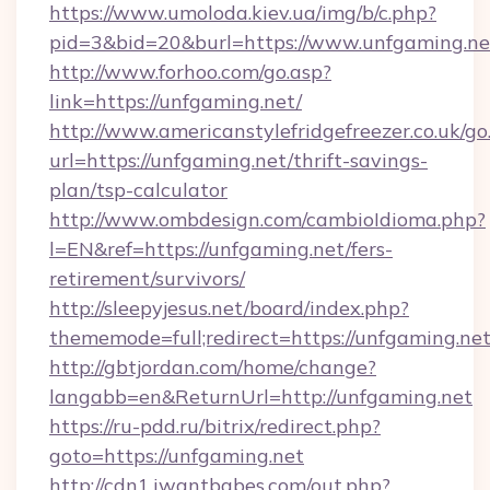
https://www.umoloda.kiev.ua/img/b/c.php?
pid=3&bid=20&burl=https://www.unfgaming.ne
http://www.forhoo.com/go.asp?
link=https://unfgaming.net/
http://www.americanstylefridgefreezer.co.uk/go
url=https://unfgaming.net/thrift-savings-
plan/tsp-calculator
http://www.ombdesign.com/cambioIdioma.php?
l=EN&ref=https://unfgaming.net/fers-
retirement/survivors/
http://sleepyjesus.net/board/index.php?
thememode=full;redirect=https://unfgaming.net
http://gbtjordan.com/home/change?
langabb=en&ReturnUrl=http://unfgaming.net
https://ru-pdd.ru/bitrix/redirect.php?
goto=https://unfgaming.net
http://cdn1.iwantbabes.com/out.php?