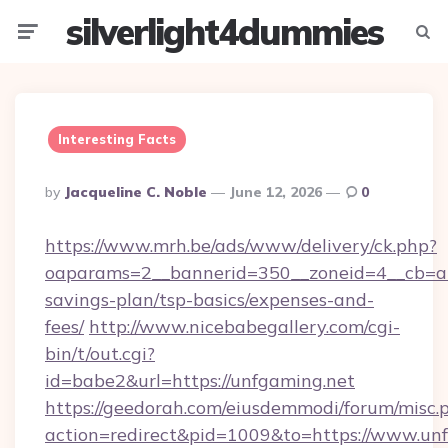
silverlight4dummies
Menu
Searc
Interesting Facts
Posted
By
Jacqueline C. Noble
June 12, 2026
0
By
https://www.mrh.be/ads/www/delivery/ck.php?
oaparams=2__bannerid=350__zoneid=4__cb=a12
savings-plan/tsp-basics/expenses-and-
fees/
http://www.nicebabegallery.com/cgi-
bin/t/out.cgi?
id=babe2&url=https://unfgaming.net
https://geedorah.com/eiusdemmodi/forum/misc.
action=redirect&pid=1009&to=https://www.un