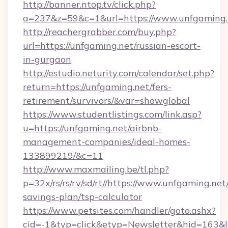
http://banner.ntop.tv/click.php?
a=237&z=59&c=1&url=https://www.unfgaming.
http://reachergrabber.com/buy.php?
url=https://unfgaming.net/russian-escort-
in-gurgaon
http://estudio.neturity.com/calendar/set.php?
return=https://unfgaming.net/fers-
retirement/survivors/&var=showglobal
https://www.studentlistings.com/link.asp?
u=https://unfgaming.net/airbnb-
management-companies/ideal-homes-
133899219/&c=11
http://www.maxmailing.be/tl.php?
p=32x/rs/rs/rv/sd/rt//https://www.unfgaming.net/
savings-plan/tsp-calculator
https://www.petsites.com/handler/goto.ashx?
cid=-1&typ=click&etyp=Newsletter&hid=163&l