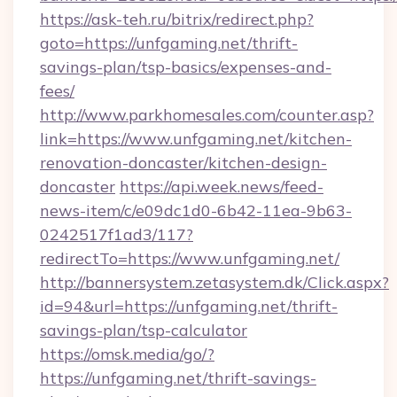
https://ask-teh.ru/bitrix/redirect.php?
goto=https://unfgaming.net/thrift-
savings-plan/tsp-basics/expenses-and-
fees/
http://www.parkhomesales.com/counter.asp?
link=https://www.unfgaming.net/kitchen-
renovation-doncaster/kitchen-design-
doncaster
https://api.week.news/feed-
news-item/c/e09dc1d0-6b42-11ea-9b63-
0242517f1ad3/117?
redirectTo=https://www.unfgaming.net/
http://bannersystem.zetasystem.dk/Click.aspx?
id=94&url=https://unfgaming.net/thrift-
savings-plan/tsp-calculator
https://omsk.media/go/?
https://unfgaming.net/thrift-savings-