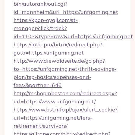
bin/autorank/out.cgi?
id=mannheim&url=https://unfgaming.net
https://kpop-oyaji.com/st-
manager/click/track?
id=1103&type=raw&url=https://unfgaming.net
https://lotki.pro/bitrix/redirect.php?
goto=https://unfgaming.net
http://www.diewaldseite.de/go.php?
to=https://unfgaming.net/thrift-savings-
plan/tsp-basics/expenses-and-
fees/&partner=646
http://m.shopinboston.com/redirect.aspx?
url=https://www.unfgaming.net/
https://www.bst.info.pl/ajax/alert_cookie?
url=https://unfgaming.net/fers-
retirement/survivors/
https://allrape.com/bitrix/redirect.php?