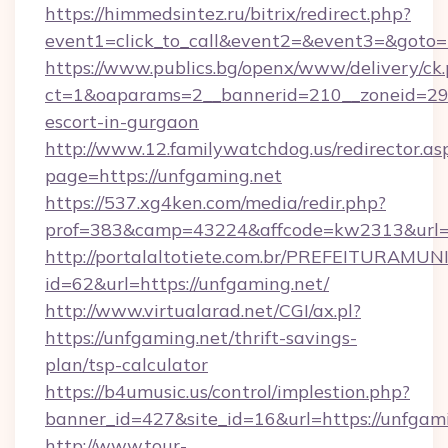
https://himmedsintez.ru/bitrix/redirect.php?
event1=click_to_call&event2=&event3=&goto=
https://www.publics.bg/openx/www/delivery/ck
ct=1&oaparams=2__bannerid=210__zoneid=29__
escort-in-gurgaon
http://www.12.familywatchdog.us/redirector.as
page=https://unfgaming.net
https://537.xg4ken.com/media/redir.php?
prof=383&camp=43224&affcode=kw2313&url=h
http://portalaltotiete.com.br/PREFEITURAM
id=62&url=https://unfgaming.net/
http://www.virtualarad.net/CGI/ax.pl?
https://unfgaming.net/thrift-savings-
plan/tsp-calculator
https://b4umusic.us/control/implestion.php?
banner_id=427&site_id=16&url=https://unfgam
http://www.tour-