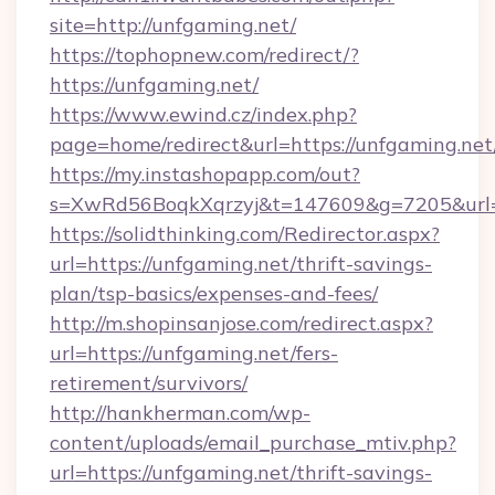
site=http://unfgaming.net/
https://tophopnew.com/redirect/?
https://unfgaming.net/
https://www.ewind.cz/index.php?
page=home/redirect&url=https://unfgaming.net
https://my.instashopapp.com/out?
s=XwRd56BoqkXqrzyj&t=147609&g=7205&url=h
https://solidthinking.com/Redirector.aspx?
url=https://unfgaming.net/thrift-savings-
plan/tsp-basics/expenses-and-fees/
http://m.shopinsanjose.com/redirect.aspx?
url=https://unfgaming.net/fers-
retirement/survivors/
http://hankherman.com/wp-
content/uploads/email_purchase_mtiv.php?
url=https://unfgaming.net/thrift-savings-