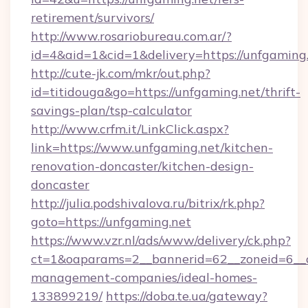
retirement/survivors/
http://www.rosariobureau.com.ar/?
id=4&aid=1&cid=1&delivery=https://unfgaming.
http://cute-jk.com/mkr/out.php?
id=titidouga&go=https://unfgaming.net/thrift-
savings-plan/tsp-calculator
http://www.crfm.it/LinkClick.aspx?
link=https://www.unfgaming.net/kitchen-
renovation-doncaster/kitchen-design-
doncaster
http://julia.podshivalova.ru/bitrix/rk.php?
goto=https://unfgaming.net
https://www.vzr.nl/ads/www/delivery/ck.php?
ct=1&oaparams=2__bannerid=62__zoneid=6__cb
management-companies/ideal-homes-
133899219/
https://doba.te.ua/gateway?