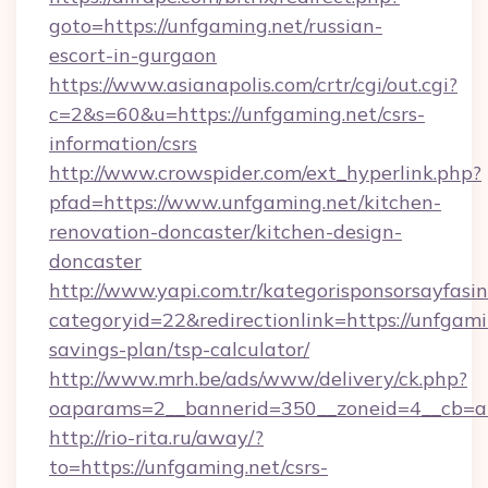
goto=https://unfgaming.net/russian-
escort-in-gurgaon
https://www.asianapolis.com/crtr/cgi/out.cgi?
c=2&s=60&u=https://unfgaming.net/csrs-
information/csrs
http://www.crowspider.com/ext_hyperlink.php?
pfad=https://www.unfgaming.net/kitchen-
renovation-doncaster/kitchen-design-
doncaster
http://www.yapi.com.tr/kategorisponsorsayfasin
categoryid=22&redirectionlink=https://unfgamin
savings-plan/tsp-calculator/
http://www.mrh.be/ads/www/delivery/ck.php?
oaparams=2__bannerid=350__zoneid=4__cb=a1
http://rio-rita.ru/away/?
to=https://unfgaming.net/csrs-