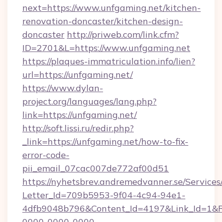
next=https://www.unfgaming.net/kitchen-
renovation-doncaster/kitchen-design-
doncaster
http://priweb.com/link.cfm?
ID=2701&L=https://www.unfgaming.net
https://plaques-immatriculation.info/lien?
url=https://unfgaming.net/
https://www.dylan-
project.org/languages/lang.php?
link=https://unfgaming.net/
http://soft.lissi.ru/redir.php?
_link=https://unfgaming.net/how-to-fix-
error-code-
pii_email_07cac007de772af00d51
https://nyhetsbrev.andremedvanner.se/Services
Letter_Id=709b5953-9f04-4c94-94e1-
4dfb9048b796&Content_Id=4197&Link_Id=1&R
0000-0000-0000-