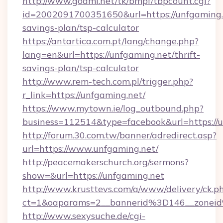
http://www.goami.net/tk/bmpf/tbpcount.cgi?
id=2002091700351650&url=https://unfgaming.n
savings-plan/tsp-calculator
https://antartica.com.pt/lang/change.php?
lang=en&url=https://unfgaming.net/thrift-
savings-plan/tsp-calculator
http://www.rem-tech.com.pl/trigger.php?
r_link=https://unfgaming.net/
https://www.mytown.ie/log_outbound.php?
business=112514&type=facebook&url=https://
http://forum.30.com.tw/banner/adredirect.asp?
url=https://www.unfgaming.net/
http://peacemakerschurch.org/sermons?
show=&url=https://unfgaming.net
http://www.krusttevs.com/a/www/delivery/ck.p
ct=1&oaparams=2__bannerid%3D146__zo
http://www.sexysuche.de/cgi-