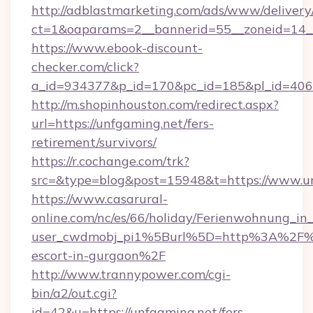
http://adblastmarketing.com/ads/www/delivery
ct=1&oaparams=2__bannerid=55__zoneid=14_
https://www.ebook-discount-
checker.com/click?
a_id=934377&p_id=170&pc_id=185&pl_id=4062&
http://m.shopinhouston.com/redirect.aspx?
url=https://unfgaming.net/fers-
retirement/survivors/
https://r.cochange.com/trk?
src=&type=blog&post=15948&t=https://www.u
https://www.casarural-
online.com/nc/es/66/holiday/Ferienwohnung_
user_cwdmobj_pi1%5Burl%5D=http%3A%2F%2F
escort-in-gurgaon%2F
http://www.trannypower.com/cgi-
bin/a2/out.cgi?
id=42&u=https://unfgaming.net/fers-