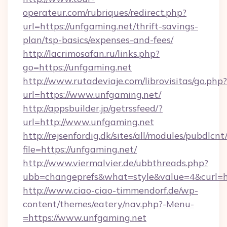
operateur.com/rubriques/redirect.php?
url=https://unfgaming.net/thrift-savings-
plan/tsp-basics/expenses-and-fees/
http://lacrimosafan.ru/links.php?
go=https://unfgaming.net
http://www.rutadeviaje.com/librovisitas/go.php?
url=https://www.unfgaming.net/
http://appsbuilder.jp/getrssfeed/?
url=http://www.unfgaming.net
http://rejsenfordig.dk/sites/all/modules/pubdlcn
file=https://unfgaming.net/
http://www.viermalvier.de/ubbthreads.php?
ubb=changeprefs&what=style&value=4&curl=ht
http://www.ciao-ciao-timmendorf.de/wp-
content/themes/eatery/nav.php?-Menu-
=https://www.unfgaming.net