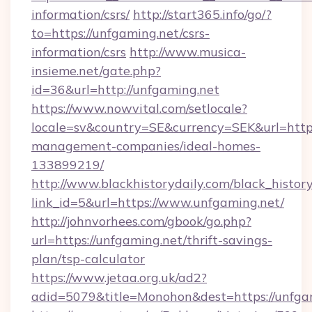
information/csrs/
http://start365.info/go/?
to=https://unfgaming.net/csrs-
information/csrs
http://www.musica-
insieme.net/gate.php?
id=36&url=http://unfgaming.net
https://www.nowvital.com/setlocale?
locale=sv&country=SE&currency=SEK&url=https
management-companies/ideal-homes-
133899219/
http://www.blackhistorydaily.com/black_history_
link_id=5&url=https://www.unfgaming.net/
http://johnvorhees.com/gbook/go.php?
url=https://unfgaming.net/thrift-savings-
plan/tsp-calculator
https://www.jetaa.org.uk/ad2?
adid=5079&title=Monohon&dest=https://unfga