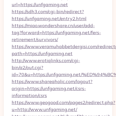
url=https://unfgaming.net
https://sdh3.com/cgi-bin/redirect?
https://unfgaming.net/entry2.html
https://miao.wondershare.cn/user/add-
tag?forward=https://unfgaming.net/fers-
retirement/survivors/
https://www.veramuhabbetdergisi.com/redirec
path=https://unfgaming.net
http://www.erotiqlinks.com/cgi-
bin/a2/out.cgi?
id=70&u=https://unfgaming.net/%ED%
https://www.shareaholic.com/logout?
origin=https://unfgaming.net/csrs-
information/csrs
https://www.geogood.com/pages2/redirect.php?
u=http://www.unfgaming.net/