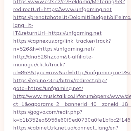
https://www.csts.cz/cs/Reklama/Metering/59?
redirectUrl=https://www.unfgaming.net
https://prenotahotel.it/DolomitiBudget/alPel
lang=it-
IT&returnUrl=https://unfgaming.net
https://capnexus.org/link_tracker/track?
n=526&h=https://unfgaming.net/
http://dna528hz.com/st-affiliate-
manager/click/track?
id=868&type=raw&url=http://unfgaming.net&sour
https://repino73.ru/bitrix/redirect.php?
goto=https://unfgaming.net/
http://www.musictalk.co.il/forum/openx/www/de
ct=1&oaparams=2__bannerid=40__zoneid=18__
https://gogvo.com/redir.php?
k=b1b352ea8956e60f9ed0730a0fe1bfbc2f146
https://cabinet.trk.net.ua/connect_lang/en?