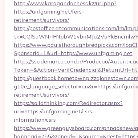
http://www.karagandachess.kz/url.php?
https://unfgaming.net/fers-
retirement/survivors/
http://postoffice.atcommunications.com/lm/lm.p
tk=CQlSaWNrIFNpbW1vbnMJa2VuYkBncmlwY
https://www.paulsthoroughbredpicks.com/logCl
SponsorId=1&url=https://www.unfgaming.net
https://sso.demarco.com.br/Producao/Autentica
Token=&Action=VerifCredencial&ReturnUrl=htt
http://guestbook.hometownpizzajonestown.com
g10e_language_selector=en&r=https://unfgamin
retirement/survivors/
https://solidthinking.com/Redirector.aspx?
url=https://unfgaming.net/csrs-
information/csrs
https://www.greenguysboard.com/phpadsnew/a
bannerid=255&zoneid=0&source=&dest=https:/