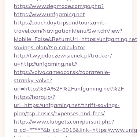
https://www.depmode.com/go.php?
https://www.unfgaming.net
https://coachdaytripsandtours.amb-
travel.com/NavigationMenu/SwitchView?
Mobile=False&ReturnUrl=https://unfgaming.net/
savings-plan/tsp-calculator
http://t.wyjadaczewisienek.pl/tracker?
u=http://unfgaming.net//
https://volvo.cameacar.sk/zobrazenie-
stranky-volvo?
url=https%3A%2F%2Funfgaming.net%2F
https://haraj.io/?
url=https://unfgaming.net/thrift-savings-
plan/tsp-basics/expenses-and-fees/
https://www.clubgets.com/pursuit.php?
a_cd=*****&b_cd=0018&link=https://www.unf