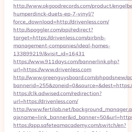
http://www.okgoodrecords.com/product/engelbe
humperdinck-duets-ep-7-vinyl/?
force_download=http://drivenless.com/
http://spoggler.com/api/redirect?
target=https://drivenless.com/airbnb-
management-companies/ideal-homes-
133899219/&visit_id=16431
https://www.911days.com/bannerlink.php?
url=https://www.drivenless.com
http://www.greenguysboard.com/phpadsnew/ad
bannerid=255&zoneid=0&source=&dest=https://
https://clk.adwised.com/redirection?
url=https://drivenless.com/
http://www.fertilab.net/background_manager.
ajxname=link_banner&id_banner=50&url=
https://app.safeteamacademy.com/switch/en?