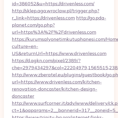
id=386052&u=https://drivenless.com/
http://sklep.aga.wroclaw.pl/trigger.php?
r_link=https://drivenless.com
http://go.pda-
planet.com/go.php?
url=https%3A%2F%2Fdrivenless.com
https://kurumsalyonetimkutuphanesi.com/Home
culture=en-
US&returnUrl=https://www.drivenless.com
https://d.agkn.com/pixel/2389/?
che=2979434297&col=22204979,1565515,2382
http://www.zberatel.eu/plugins/guestbook/go.p
url=https://www.drivenless.com/kitchen-
renovation-doncaster/kitchen-design-
doncaster
http://www.surfcorner.it/adv/www/delivery/ck.
ct=1&oaparams=2__bannerid=317__zoneid=5__c
https://www.trinity-bg.org/internet/links-