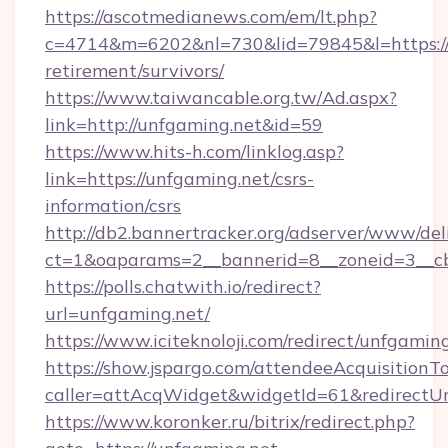
https://ascotmedianews.com/em/lt.php?
c=4714&m=6202&nl=730&lid=79845&l=https://u
retirement/survivors/
https://www.taiwancable.org.tw/Ad.aspx?
link=http://unfgaming.net&id=59
https://www.hits-h.com/linklog.asp?
link=https://unfgaming.net/csrs-
information/csrs
http://db2.bannertracker.org/adserver/www/del
ct=1&oaparams=2__bannerid=8__zoneid=3__cb
https://polls.chatwith.io/redirect?
url=unfgaming.net/
https://www.iciteknoloji.com/redirect/unfgaming
https://show.jspargo.com/attendeeAcquisitionTo
caller=attAcqWidget&widgetId=61&redirectUrl
https://www.koronker.ru/bitrix/redirect.php?