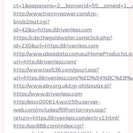
ct=1&oaparams=2__bannerid=55__zoneid=1__c
http://www.trannypower.com/cgi-
bin/a2/out.cgi?
id=42&u=https://drivenless.com
https://cdp.thegoldwater.com/click.php?
id=230&url=https://drivenless.com
http://www.abaxdata.com.au/HomeProductsList
url=http://drivenless.com/
http://www.tao536.com/gourl.asp?
url=https://drivenless.com/%ED%94%B
http://www.eby.org.uk/cgi-shl/axs/ax.pl?
https://www.drivenless.com
http://esvc000614.wic059u.server-
web.com/includes/fillfrontarrays.asp?
return=https://drivenless.com/entry2.html/
http://sqc888.com/index.cgi?