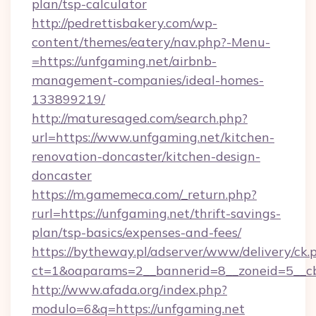
plan/tsp-calculator
http://pedrettisbakery.com/wp-
content/themes/eatery/nav.php?-Menu-
=https://unfgaming.net/airbnb-
management-companies/ideal-homes-
133899219/
http://maturesaged.com/search.php?
url=https://www.unfgaming.net/kitchen-
renovation-doncaster/kitchen-design-
doncaster
https://m.gamemeca.com/_return.php?
rurl=https://unfgaming.net/thrift-savings-
plan/tsp-basics/expenses-and-fees/
https://bytheway.pl/adserver/www/delivery/ck.
ct=1&oaparams=2__bannerid=8__zoneid=5__cb
http://www.afada.org/index.php?
modulo=6&q=https://unfgaming.net