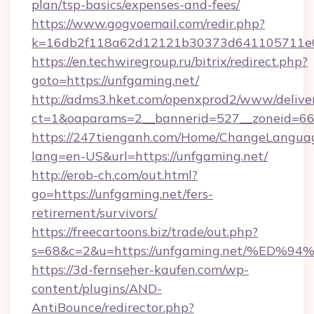
plan/tsp-basics/expenses-and-fees/
https://www.gogvoemail.com/redir.php?
k=16db2f118a62d12121b30373d641105711e02
https://en.techwiregroup.ru/bitrix/redirect.php?
goto=https://unfgaming.net/
http://adms3.hket.com/openxprod2/www/deliver
ct=1&oaparams=2__bannerid=527__zoneid=667
https://247tienganh.com/Home/ChangeLangua
lang=en-US&url=https://unfgaming.net/
http://erob-ch.com/out.html?
go=https://unfgaming.net/fers-
retirement/survivors/
https://freecartoons.biz/trade/out.php?
s=68&c=2&u=https://unfgaming.net/%
https://3d-fernseher-kaufen.com/wp-
content/plugins/AND-
AntiBounce/redirector.php?