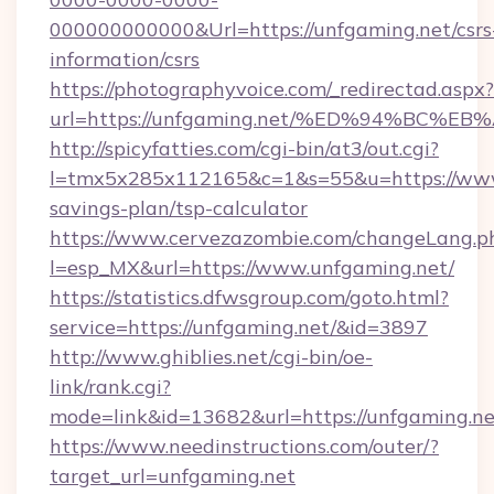
000000000000&Url=https://unfgaming.net/csrs
information/csrs
https://photographyvoice.com/_redirectad.aspx?
url=https://unfgaming.net/%ED%94%BC
http://spicyfatties.com/cgi-bin/at3/out.cgi?
l=tmx5x285x112165&c=1&s=55&u=https://www.
savings-plan/tsp-calculator
https://www.cervezazombie.com/changeLang.p
l=esp_MX&url=https://www.unfgaming.net/
https://statistics.dfwsgroup.com/goto.html?
service=https://unfgaming.net/&id=3897
http://www.ghiblies.net/cgi-bin/oe-
link/rank.cgi?
mode=link&id=13682&url=https://unfgaming.ne
https://www.needinstructions.com/outer/?
target_url=unfgaming.net