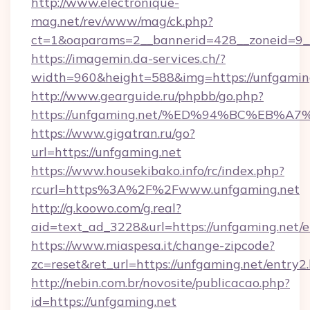
http://www.electronique-
mag.net/rev/www/mag/ck.php?
ct=1&oaparams=2__bannerid=428__zoneid=9__
https://imagemin.da-services.ch/?
width=960&height=588&img=https://unfgamin
http://www.gearguide.ru/phpbb/go.php?
https://unfgaming.net/%ED%94%BC%EB
https://www.gigatran.ru/go?
url=https://unfgaming.net
https://www.housekibako.info/rc/index.php?
rcurl=https%3A%2F%2Fwww.unfgaming.net
http://g.koowo.com/g.real?
aid=text_ad_3228&url=https://unfgaming.net/e
https://www.miaspesa.it/change-zipcode?
zc=reset&ret_url=https://unfgaming.net/entry2
http://nebin.com.br/novosite/publicacao.php?
id=https://unfgaming.net