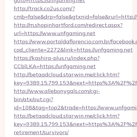
goto=https://unfgaming.net
http://track.co2us.com/?
cmb=false&drp=false&gtxnid=false&rurl=http:/
http://m.shopinhartford.com/redirect.aspx?
url=https://www.unfgaming.net
https://www.portaldaflorencio.com.br/facebook.
cod_cliente=2272&link=https://unfgaming.net
https://kashira-plus.ru/index.php?
CCblLKA=https://unfgaming.net
http://betaadcloud.starwin.me/click.htm?
key=9389.15.799.153&next=https%3A%2F%2Fu
http://www.allebonygals.com/cgi-
bin/atx/out.cgi?
id=108&tag=top2&trade=https://www.unfgami
http://betaadcloud.starwin.me/click.htm?
key=9389.15.799.153&next=https%3A%2F%2Fu
retirement/survivors/