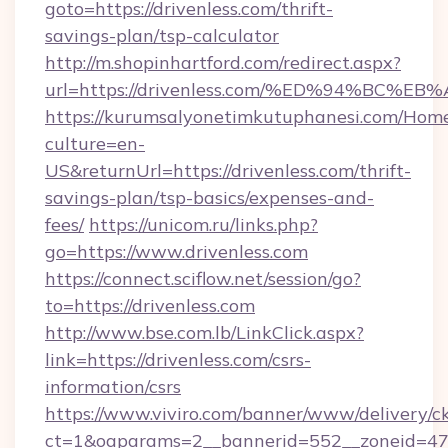
goto=https://drivenless.com/thrift-
savings-plan/tsp-calculator
http://m.shopinhartford.com/redirect.aspx?
url=https://drivenless.com/%ED%94%B
https://kurumsalyonetimkutuphanesi.com/Home
culture=en-
US&returnUrl=https://drivenless.com/thrift-
savings-plan/tsp-basics/expenses-and-
fees/
https://unicom.ru/links.php?
go=https://www.drivenless.com
https://connect.sciflow.net/session/go?
to=https://drivenless.com
http://www.bse.com.lb/LinkClick.aspx?
link=https://drivenless.com/csrs-
information/csrs
https://www.viviro.com/banner/www/delivery/c
ct=1&oaparams=2__bannerid=552__zoneid=47