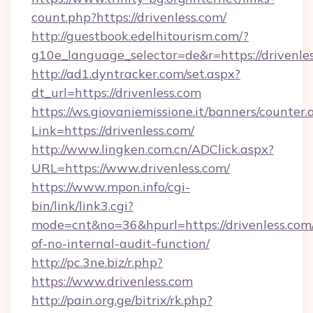
count.php?https://drivenless.com/
http://guestbook.edelhitourism.com/?
g10e_language_selector=de&r=https://drivenle
http://ad1.dyntracker.com/set.aspx?
dt_url=https://drivenless.com
https://ws.giovaniemissione.it/banners/counter.
Link=https://drivenless.com/
http://www.lingken.com.cn/ADClick.aspx?
URL=https://www.drivenless.com/
https://www.mpon.info/cgi-
bin/link/link3.cgi?
mode=cnt&no=36&hpurl=https://drivenless.com/
of-no-internal-audit-function/
http://pc.3ne.biz/r.php?
https://www.drivenless.com
http://pain.org.ge/bitrix/rk.php?