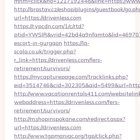
mnm=click&no=1217192448&link=https://www.
http://brastav.cz/eshop/plugins/guestbook/go.ph
url=https://drivenless.com
https://r.ypcdn.com/1/c/rtd?
ptid=YWSIR&vrid=42bd4a9nfamto&lid=4697072
escort-in-gurgaon
https://la-
scala.co.uk/trigger.php?
r_link=https://drivenless.com/fers-
retirement/survivors/
https://mycapturepage.com/tracklinks.php?
eid=3514746&cid=302305&aid=5499&url=https:
http://www.vacationrentals411.com/websitelin
webaddress=https://drivenless.com/fers-
retirement/survivors/
http://m.shopinspokane.com/redirect.aspx?
url=https://drivenless.com
http://www.tgpmaniac.org/tgp/click.php?