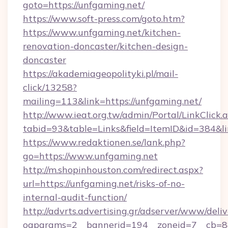
goto=https://unfgaming.net/
https://www.soft-press.com/goto.htm?
https://www.unfgaming.net/kitchen-
renovation-doncaster/kitchen-design-
doncaster
https://akademiageopolityki.pl/mail-
click/13258?
mailing=113&link=https://unfgaming.net/
http://www.ieat.org.tw/admin/Portal/LinkClick.
tabid=93&table=Links&field=ItemID&id=384&l
https://www.redaktionen.se/lank.php?
go=https://www.unfgaming.net
http://m.shopinhouston.com/redirect.aspx?
url=https://unfgaming.net/risks-of-no-
internal-audit-function/
http://advrts.advertising.gr/adserver/www/deliv
oaparams=2__bannerid=194__zoneid=7__cb=88c