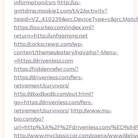
information/csrs
http://us-
gmtdmp.mookie1.com/t/v2/activity?
tagid=V2_410239&src.DeviceType=c&src.Match
https://sso.siteo.com/index.xml?
return=http://unfgaming.net
http://corkscrewjc.com/wp-
content/themes/eatery/nav.php?-Menu-
=https://drivenless.com
https://hiddenrefer.com/?
https://drivenless.com/fers-
retirement/survivors/
http://dbxdbxdb.com/out.html?
go=https://drivenless.com/fers-
retirement/survivors/
http://www.mu-
bio.com/go?
url=http%3A%2F%2Fdrivenless.com/%E
http://www.myclassiccar.com/openx/www/delive