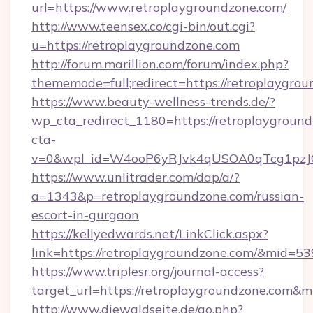
url=https://www.retroplaygroundzone.com/
http://www.teensex.co/cgi-bin/out.cgi?
u=https://retroplaygroundzone.com
http://forum.marillion.com/forum/index.php?
thememode=full;redirect=https://retroplaygro
https://www.beauty-wellness-trends.de/?
wp_cta_redirect_1180=https://retroplaygroun
cta-
v=0&wpl_id=W4ooP6yRJvk4qUSOA0qTcg1pzJ
https://www.unlitrader.com/dap/a/?
a=1343&p=retroplaygroundzone.com/russian-
escort-in-gurgaon
https://kellyedwards.net/LinkClick.aspx?
link=https://retroplaygroundzone.com/&mid=53
https://www.triplesr.org/journal-access?
target_url=https://retroplaygroundzone.com&
http://www.diewaldseite.de/go.php?