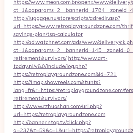
https://www.meon.com.br/openx/www/delivery/
ct=1&oaparams=2__bannerid=1784__zoneid=49
http://luggage.nu/store/scripts/adredir.asp?
url=https://www.retroplaygroundzone.com/thrif
savings-plan/tsp-calculator
http://ad.watchnet.com/ads/www/delivery/ck.p
ct=1&oaparams=2__bannerid=145__zoneid=0__l
retirement/survivors/
http://www.art-
today.nl/v8.0/include/log.php?
https://retroplaygroundzone.com&id=721
https://imap.showreels.com/stunts?
lang=fr&r=https://retroplaygroundzone.com/fers
retirement/survivors/
http://www.rzhuoshan.com/url.php?
url=https://retroplaygroundzone.com
http://banner.ntop.tv/click.php?
a=237&z=59&c=1&url=https://retroplayground