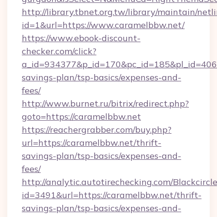
http://library.tbnet.org.tw/library/maintain/netl
id=1&url=https://www.caramelbbw.net/
https://www.ebook-discount-
checker.com/click?
a_id=934377&p_id=170&pc_id=185&pl_id=4062&
savings-plan/tsp-basics/expenses-and-
fees/
http://www.burnet.ru/bitrix/redirect.php?
goto=https://caramelbbw.net
https://reachergrabber.com/buy.php?
url=https://caramelbbw.net/thrift-
savings-plan/tsp-basics/expenses-and-
fees/
http://analytic.autotirechecking.com/Blackcircl
id=3491&url=https://caramelbbw.net/thrift-
savings-plan/tsp-basics/expenses-and-