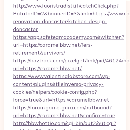
http://www.fuoristradisti.it/catchClick.php?
RotatorID=2&bannerID=3&link=https://www.ca
renovation-doncaster/kitchen-design-
doncaster
https://app.safeteamacademy.com/switch/en?
url=https://caramelbbw.net/fers-
retirement/survivors/
https://baztrack.com/pixelget/link/pid/4612
url=https://caramelbbw.net/
https://www.valentinalabstore.com/wp-
content/plugins/stileinverso-privacy-
cookies/helpers/cookie-config.php?
force=true&url=https://caramelbbw.net
https://forum.game-guru.com/outbound?
url=https://caramelbbw.net&confirm=true
http://bbwhottie.com/cgi-bin/out2/out.cgi?