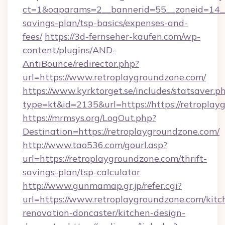
ct=1&oaparams=2__bannerid=55__zoneid=14__c
savings-plan/tsp-basics/expenses-and-
fees/
https://3d-fernseher-kaufen.com/wp-
content/plugins/AND-
AntiBounce/redirector.php?
url=https://www.retroplaygroundzone.com/
https://www.kyrktorget.se/includes/statsaver.p
type=kt&id=2135&url=https://https://retroplay
https://mrmsys.org/LogOut.php?
Destination=https://retroplaygroundzone.com/
http://www.tao536.com/gourl.asp?
url=https://retroplaygroundzone.com/thrift-
savings-plan/tsp-calculator
http://www.gunmamap.gr.jp/refer.cgi?
url=https://www.retroplaygroundzone.com/kitc
renovation-doncaster/kitchen-design-