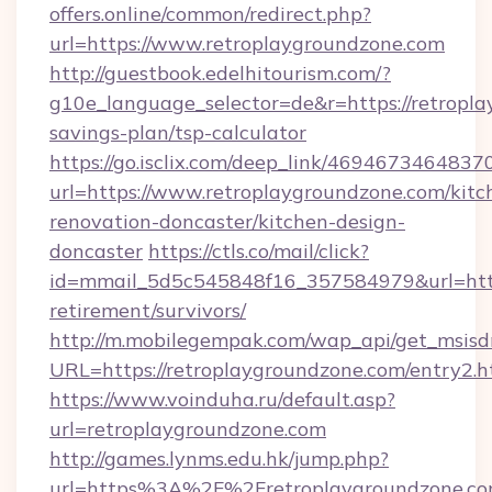
offers.online/common/redirect.php?
url=https://www.retroplaygroundzone.com
http://guestbook.edelhitourism.com/?
g10e_language_selector=de&r=https://retropla
savings-plan/tsp-calculator
https://go.isclix.com/deep_link/469467346483
url=https://www.retroplaygroundzone.com/kitc
renovation-doncaster/kitchen-design-
doncaster
https://ctls.co/mail/click?
id=mmail_5d5c545848f16_357584979&url=https
retirement/survivors/
http://m.mobilegempak.com/wap_api/get_msisd
URL=https://retroplaygroundzone.com/entry2.h
https://www.voinduha.ru/default.asp?
url=retroplaygroundzone.com
http://games.lynms.edu.hk/jump.php?
url=https%3A%2F%2Fretroplaygroundzone.c