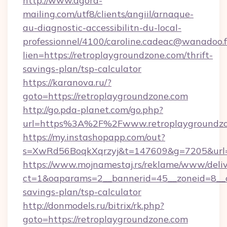
http://www.agora-
mailing.com/utf8/clients/angiil/arnaque-
au-diagnostic-accessibilitn-du-local-
professionnel/4100/caroline.cadeac@wanadoo.f
lien=https://retroplaygroundzone.com/thrift-
savings-plan/tsp-calculator
https://karanova.ru/?
goto=https://retroplaygroundzone.com
http://go.pda-planet.com/go.php?
url=https%3A%2F%2Fwww.retroplaygroundzo
https://my.instashopapp.com/out?
s=XwRd56BoqkXqrzyj&t=147609&g=7205&url=ht
https://www.mojnamestaj.rs/reklame/www/deliv
ct=1&oaparams=2__bannerid=45__zoneid=8__cb
savings-plan/tsp-calculator
http://donmodels.ru/bitrix/rk.php?
goto=https://retroplaygroundzone.com