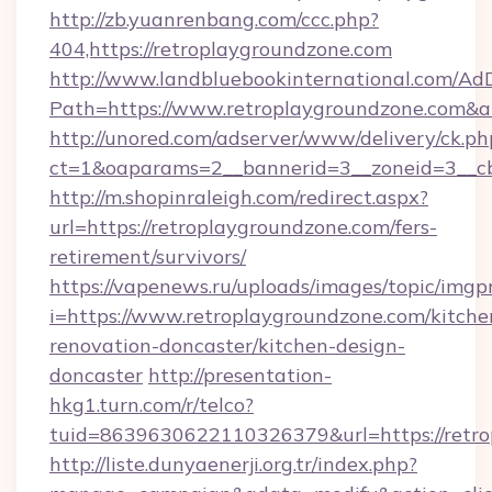
http://zb.yuanrenbang.com/ccc.php?
404,https://retroplaygroundzone.com
http://www.landbluebookinternational.com/AdD
Path=https://www.retroplaygroundzone.com&a
http://unored.com/adserver/www/delivery/ck.ph
ct=1&oaparams=2__bannerid=3__zoneid=3__cb
http://m.shopinraleigh.com/redirect.aspx?
url=https://retroplaygroundzone.com/fers-
retirement/survivors/
https://vapenews.ru/uploads/images/topic/imgp
i=https://www.retroplaygroundzone.com/kitche
renovation-doncaster/kitchen-design-
doncaster
http://presentation-
hkg1.turn.com/r/telco?
tuid=8639630622110326379&url=https://retr
http://liste.dunyaenerji.org.tr/index.php?