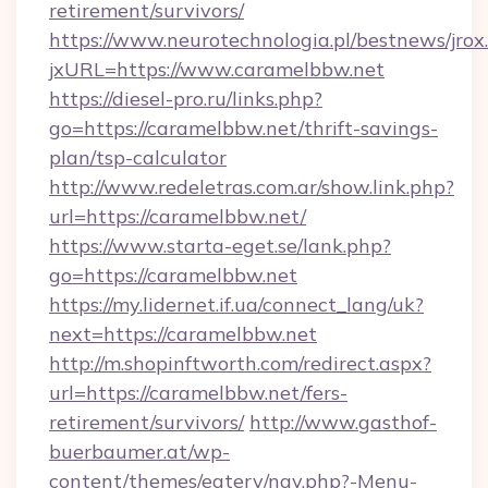
retirement/survivors/
https://www.neurotechnologia.pl/bestnews/jrox
jxURL=https://www.caramelbbw.net
https://diesel-pro.ru/links.php?
go=https://caramelbbw.net/thrift-savings-
plan/tsp-calculator
http://www.redeletras.com.ar/show.link.php?
url=https://caramelbbw.net/
https://www.starta-eget.se/lank.php?
go=https://caramelbbw.net
https://my.lidernet.if.ua/connect_lang/uk?
next=https://caramelbbw.net
http://m.shopinftworth.com/redirect.aspx?
url=https://caramelbbw.net/fers-
retirement/survivors/
http://www.gasthof-
buerbaumer.at/wp-
content/themes/eatery/nav.php?-Menu-