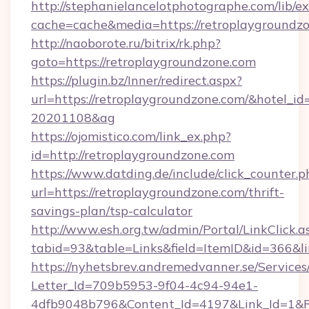
http://stephanielancelotphotographe.com/lib/ex
cache=cache&media=https://retroplaygroundzo
http://naoborote.ru/bitrix/rk.php?
goto=https://retroplaygroundzone.com
https://plugin.bz/Inner/redirect.aspx?
url=https://retroplaygroundzone.com/&hotel_i
20201108&ag
https://ojomistico.com/link_ex.php?
id=http://retroplaygroundzone.com
https://www.datding.de/include/click_counter.p
url=https://retroplaygroundzone.com/thrift-
savings-plan/tsp-calculator
http://www.esh.org.tw/admin/Portal/LinkClick.a
tabid=93&table=Links&field=ItemID&id=366&li
https://nyhetsbrev.andremedvanner.se/Services
Letter_Id=709b5953-9f04-4c94-94e1-
4dfb9048b796&Content_Id=4197&Link_Id=1&R