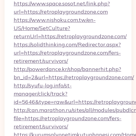
https://www.space.sosot.net/link.php?
url=https://retroplaygroundzone.com
https://www.nishoku.com.tw/en-
US/Home/SetCulture?
returnUrl=https://retroplaygroundzone.com/
https://solidthinking.com/Redirector.aspx?
url=https://retroplaygroundzone.com/fers-
retirement/survivors/
http://powerdance.kr/shop/bannerhit.php?
bn_id=2&url=https://retroplaygroundzone.com/
http://syufu-log.info/st-
manager/click/track?
id=5646&type=raw&url=https://retroplaygroun
http://can.marathon.ru/sites/all/modules/pubdlc
file=https://retroplaygroundzone.com/fers-
retirement/survivors/
https://kurumsalyonetimkutuphanesi.com/Home