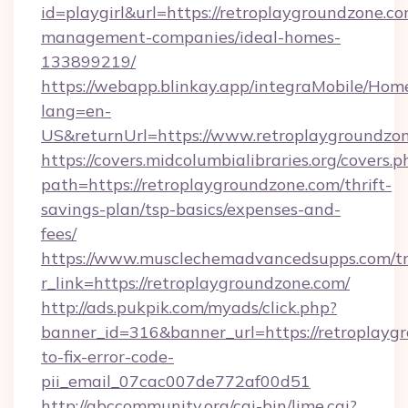
id=playgirl&url=https://retroplaygroundzone.co
management-companies/ideal-homes-
133899219/
https://webapp.blinkay.app/integraMobile/Ho
lang=en-
US&returnUrl=https://www.retroplaygroundzo
https://covers.midcolumbialibraries.org/covers.p
path=https://retroplaygroundzone.com/thrift-
savings-plan/tsp-basics/expenses-and-
fees/
https://www.musclechemadvancedsupps.com/tr
r_link=https://retroplaygroundzone.com/
http://ads.pukpik.com/myads/click.php?
banner_id=316&banner_url=https://retroplayg
to-fix-error-code-
pii_email_07cac007de772af00d51
http://abccommunity.org/cgi-bin/lime.cgi?