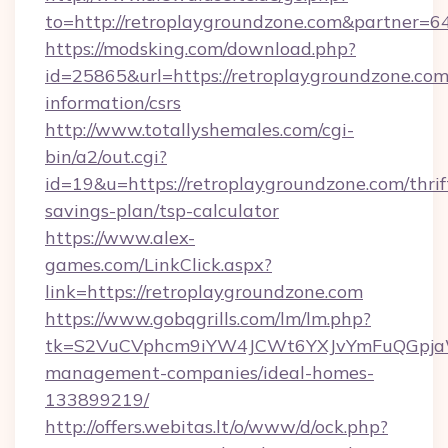
to=http://retroplaygroundzone.com&partner=6
https://modsking.com/download.php?
id=25865&url=https://retroplaygroundzone.com/
information/csrs
http://www.totallyshemales.com/cgi-
bin/a2/out.cgi?
id=19&u=https://retroplaygroundzone.com/thrif
savings-plan/tsp-calculator
https://www.alex-
games.com/LinkClick.aspx?
link=https://retroplaygroundzone.com
https://www.gobqgrills.com/lm/lm.php?
tk=S2VuCVphcm9iYW4JCWt6YXJvYmFuQGpjaWlu
management-companies/ideal-homes-
133899219/
http://offers.webitas.lt/o/www/d/ock.php?