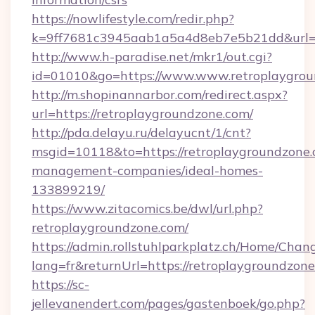
https://nowlifestyle.com/redir.php?
k=9ff7681c3945aab1a5a4d8eb7e5b21dd&url=htt
http://www.h-paradise.net/mkr1/out.cgi?
id=01010&go=https://www.www.retroplaygrou
http://m.shopinannarbor.com/redirect.aspx?
url=https://retroplaygroundzone.com/
http://pda.delayu.ru/delayucnt/1/cnt?
msgid=10118&to=https://retroplaygroundzone.
management-companies/ideal-homes-
133899219/
https://www.zitacomics.be/dwl/url.php?
retroplaygroundzone.com/
https://admin.rollstuhlparkplatz.ch/Home/Chan
lang=fr&returnUrl=https://retroplaygroundzone
https://sc-
jellevanendert.com/pages/gastenboek/go.php?