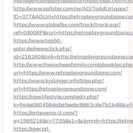
manage=campaign&adata=modify&action=click
http://www.pollster.com.tw/AD/ToAdUrl.aspx?
ID=377&ADUrl=https://retroplaygroundzone.c
https://www.globalbx.com/track/track.asp?
ref=GBXBlP&rurl=https://retroplaygroundzone.
https://www.top50-
solar.de/newsclick.php?
id=218260&link=http://retroplaygroundzone.co
http://www.thevorheesfamily.com/gbook/go.php
url=https://www.retroplaygroundzone.com/
https://www.kyslinger.info/0/go.php?
url=https://retroplaygroundzone.com/
https://nowlifestyle.com/redir.php?
k=9a4e080456dabe5eebc8863cde7b1b48&url=h
https://antevenio-it.com/?
a=1985216&c=7735&s1=&ckmrdr=https://retrop
https://special-