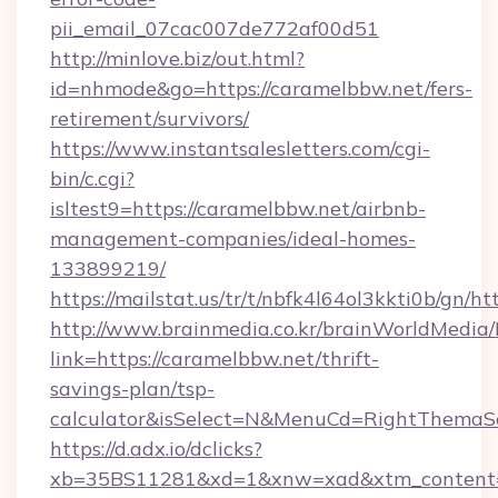
pii_email_07cac007de772af00d51
http://minlove.biz/out.html?
id=nhmode&go=https://caramelbbw.net/fers-
retirement/survivors/
https://www.instantsalesletters.com/cgi-
bin/c.cgi?
isltest9=https://caramelbbw.net/airbnb-
management-companies/ideal-homes-
133899219/
https://mailstat.us/tr/t/nbfk4l64ol3kkti0b/gn/h
http://www.brainmedia.co.kr/brainWorldMedia/
link=https://caramelbbw.net/thrift-
savings-plan/tsp-
calculator&isSelect=N&MenuCd=RightThemaS
https://d.adx.io/dclicks?
xb=35BS11281&xd=1&xnw=xad&xtm_content=1