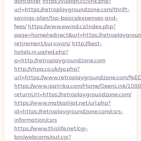
doncaster
https://yudian.cc/link.php?
url=https://retroplaygroundzone.com/thrift-
savings-plan/tsp-basics/expenses-and-
fees/
https://www.ewind.cz/index.php?
page=home/redirect&url=https://retroplaygroun
retirement/survivors/
http://best-
hotels.in.ua/red.php?
p=http://retroplaygroundzone.com
http://vhpa.co.uk/go.php?
url=https://www.retroplaygroundzone
https://www.ipatrika.com/Home/OpenLink/100
returnUrl=https://retroplaygroundzone.com/
https://www.matkailijat.net/url.php?
id=https://retroplaygroundzone.com/csrs-
information/csrs
https://www.thislife.net/cgi-
bin/webcams/out.cgi?