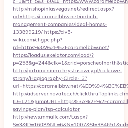
c=1&rtt=5&s=60&u=https://www.caramelbbw.n
http://m.shopinlasvegas.net/redirect.aspx?
url=https://caramelbbw.net/airbnb-
management-companies/ideal-homes-
133899219/
https://civ5-
wiki.com/chgpc.php?
rd=https%3A%2F%2Fcaramelbbw.net/
https://loadus.exelator.com/load/?
p=258&g=244&clk=1&crid=porscheofnorth&stid
http://patrimonium.chrystusowcy.pl/ciekawe-
strony/Hagiography-Circle-_3?
url=https://caramelbbw.net/%ED%94%
http://adserver.novatec.ch/clickthruToplinks.cf
ID=121&JumpURL=https%3A%2F%2Fcaramelbbw
savings-plan/tsp-calculator
http://news.mmallc.com/t.aspx?
S=3&ID=1608&NL=6&N=1007&SI=384651&url=htt