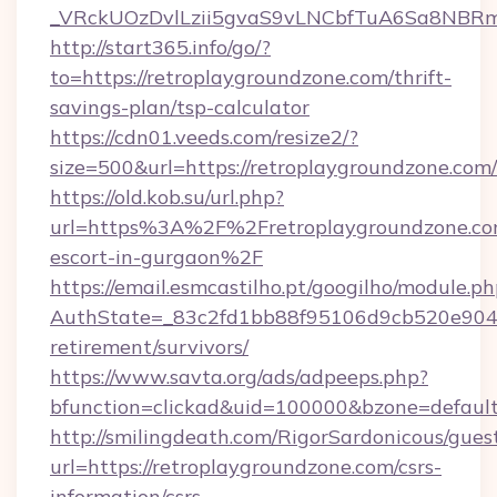
_VRckUOzDvlLzii5gvaS9vLNCbfTuA6Sa8NBRmY
http://start365.info/go/?
to=https://retroplaygroundzone.com/thrift-
savings-plan/tsp-calculator
https://cdn01.veeds.com/resize2/?
size=500&url=https://retroplaygroundzone.com/
https://old.kob.su/url.php?
url=https%3A%2F%2Fretroplaygroundzone.com
escort-in-gurgaon%2F
https://email.esmcastilho.pt/googilho/module.ph
AuthState=_83c2fd1bb88f95106d9cb520e9049c
retirement/survivors/
https://www.savta.org/ads/adpeeps.php?
bfunction=clickad&uid=100000&bzone=defau
http://smilingdeath.com/RigorSardonicous/gues
url=https://retroplaygroundzone.com/csrs-
information/csrs