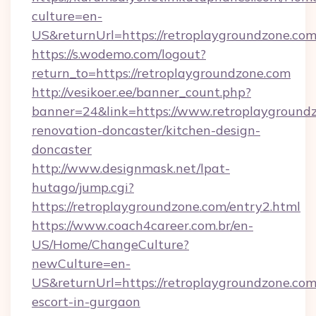
culture=en-
US&returnUrl=https://retroplaygroundzone.com
https://s.wodemo.com/logout?
return_to=https://retroplaygroundzone.com
http://vesikoer.ee/banner_count.php?
banner=24&link=https://www.retroplaygroundz
renovation-doncaster/kitchen-design-
doncaster
http://www.designmask.net/lpat-
hutago/jump.cgi?
https://retroplaygroundzone.com/entry2.html
https://www.coach4career.com.br/en-
US/Home/ChangeCulture?
newCulture=en-
US&returnUrl=https://retroplaygroundzone.com
escort-in-gurgaon