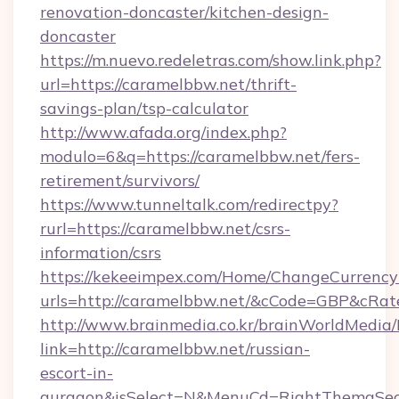
renovation-doncaster/kitchen-design-
doncaster
https://m.nuevo.redeletras.com/show.link.php?
url=https://caramelbbw.net/thrift-
savings-plan/tsp-calculator
http://www.afada.org/index.php?
modulo=6&q=https://caramelbbw.net/fers-
retirement/survivors/
https://www.tunneltalk.com/redirectpy?
rurl=https://caramelbbw.net/csrs-
information/csrs
https://kekeeimpex.com/Home/ChangeCurrency
urls=http://caramelbbw.net/&cCode=GBP&cRa
http://www.brainmedia.co.kr/brainWorldMedia/
link=http://caramelbbw.net/russian-
escort-in-
gurgaon&isSelect=N&MenuCd=RightThemaSec