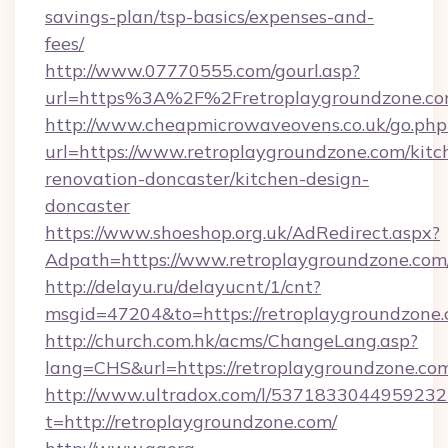
savings-plan/tsp-basics/expenses-and-
fees/
http://www.07770555.com/gourl.asp?
url=https%3A%2F%2Fretroplaygroundzone.c
http://www.cheapmicrowaveovens.co.uk/go.php
url=https://www.retroplaygroundzone.com/kitc
renovation-doncaster/kitchen-design-
doncaster
https://www.shoeshop.org.uk/AdRedirect.aspx?
Adpath=https://www.retroplaygroundzone.com
http://delayu.ru/delayucnt/1/cnt?
msgid=47204&to=https://retroplaygro
http://church.com.hk/acms/ChangeLang.asp?
lang=CHS&url=https://retroplaygroundzone.co
http://www.ultradox.com/l/5371833044959232
t=http://retroplaygroundzone.com/