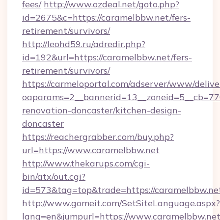
fees/
http://www.ozdeal.net/goto.php?
id=2675&c=https://caramelbbw.net/fers-
retirement/survivors/
http://leohd59.ru/adredir.php?
id=192&url=https://caramelbbw.net/fers-
retirement/survivors/
https://carmeloportal.com/adserver/www/delive
oaparams=2__bannerid=13__zoneid=5__cb=770
renovation-doncaster/kitchen-design-
doncaster
https://reachergrabber.com/buy.php?
url=https://www.caramelbbw.net
http://www.thekarups.com/cgi-
bin/atx/out.cgi?
id=573&tag=top&trade=https://caramelbbw.ne
http://www.gomeit.com/SetSiteLanguage.aspx?
lang=en&jumpurl=https://www.caramelbbw.ne