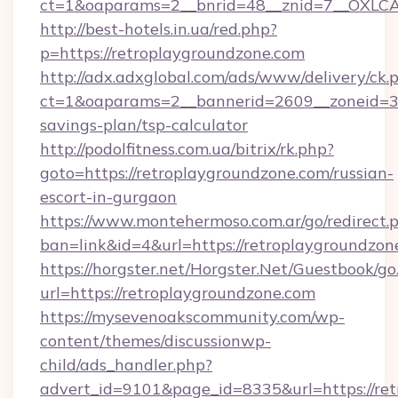
ct=1&oaparams=2__bnrid=48__znid=7__OXLCA=
http://best-hotels.in.ua/red.php?
p=https://retroplaygroundzone.com
http://adx.adxglobal.com/ads/www/delivery/ck.
ct=1&oaparams=2__bannerid=2609__zoneid=3__
savings-plan/tsp-calculator
http://podolfitness.com.ua/bitrix/rk.php?
goto=https://retroplaygroundzone.com/russian-
escort-in-gurgaon
https://www.montehermoso.com.ar/go/redirect.
ban=link&id=4&url=https://retroplaygroundzon
https://horgster.net/Horgster.Net/Guestbook/go
url=https://retroplaygroundzone.com
https://mysevenoakscommunity.com/wp-
content/themes/discussionwp-
child/ads_handler.php?
advert_id=9101&page_id=8335&url=https://ret