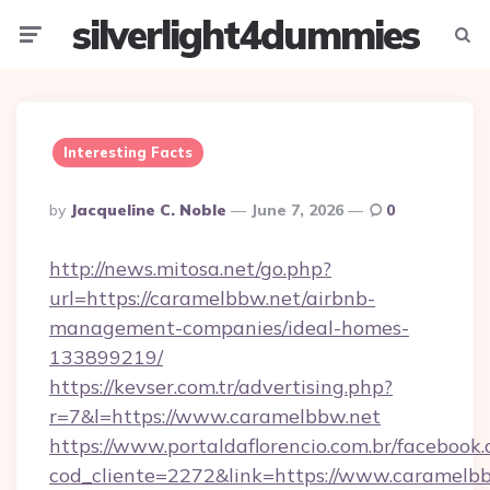
silverlight4dummies
Menu
Searc
Interesting Facts
Posted
By
Jacqueline C. Noble
June 7, 2026
0
By
http://news.mitosa.net/go.php?
url=https://caramelbbw.net/airbnb-
management-companies/ideal-homes-
133899219/
https://kevser.com.tr/advertising.php?
r=7&l=https://www.caramelbbw.net
https://www.portaldaflorencio.com.br/facebook.
cod_cliente=2272&link=https://www.caramelbb