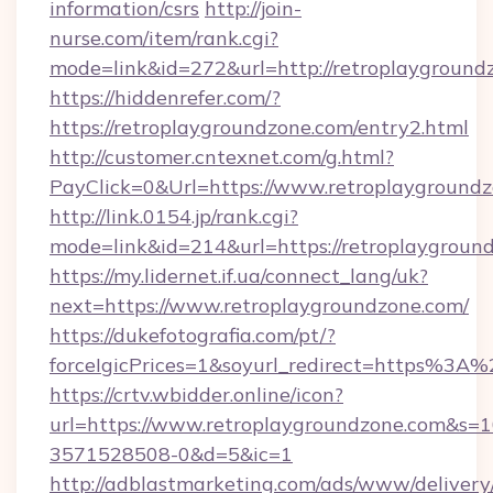
information/csrs
http://join-
nurse.com/item/rank.cgi?
mode=link&id=272&url=http://retroplayground
https://hiddenrefer.com/?
https://retroplaygroundzone.com/entry2.html
http://customer.cntexnet.com/g.html?
PayClick=0&Url=https://www.retroplaygroundz
http://link.0154.jp/rank.cgi?
mode=link&id=214&url=https://retroplaygroun
https://my.lidernet.if.ua/connect_lang/uk?
next=https://www.retroplaygroundzone.com/
https://dukefotografia.com/pt/?
forceIgicPrices=1&soyurl_redirect=https%3
https://crtv.wbidder.online/icon?
url=https://www.retroplaygroundzone.com&
3571528508-0&d=5&ic=1
http://adblastmarketing.com/ads/www/delivery