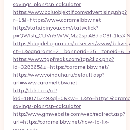
savings-plan/tsp-calculator
https://www.boluobjektif.com/advertising.php?
r=1&l=https://www.caramelbbw.net
http://stats.ipinyou.com/stats/click?
p=QWfsh_CLIVn5.W.W.jMz.2sp.ABd.aO3h.1ks
https://blogdelagua.com/adserver/www/deliver
ct=1&oaparams=2__bannerid=35__zoneid=8__c
https://www.tgpfreaks.com/tgp/click.php?
id=328865&u=https://caramelbbw.net/
https://www.voinduha.ru/default.asp?
url=www.caramelbbw.net
http://clckto.ru/rd?
kid=18075249&ql=0&kw=-1&to=https://caramel
savings-plan/tsp-calculator
http://www.gmwebsite.com/web/redirect.asp?
url=https://caramelbbw.net/how-to-fix-
error-code-