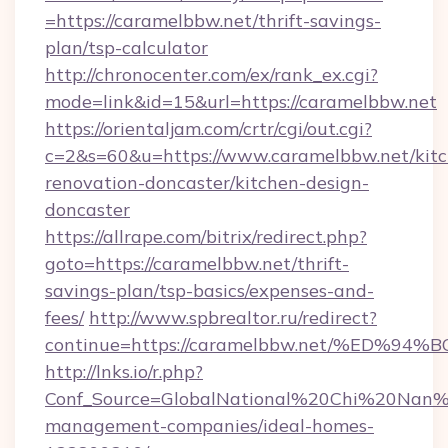
=https://caramelbbw.net/thrift-savings-
plan/tsp-calculator
http://chronocenter.com/ex/rank_ex.cgi?
mode=link&id=15&url=https://caramelbbw.net
https://orientaljam.com/crtr/cgi/out.cgi?
c=2&s=60&u=https://www.caramelbbw.net/kitc
renovation-doncaster/kitchen-design-
doncaster
https://allrape.com/bitrix/redirect.php?
goto=https://caramelbbw.net/thrift-
savings-plan/tsp-basics/expenses-and-
fees/
http://www.spbrealtor.ru/redirect?
continue=https://caramelbbw.net/%ED
http://lnks.io/r.php?
Conf_Source=GlobalNational%20Chi%20Nan%20
management-companies/ideal-homes-