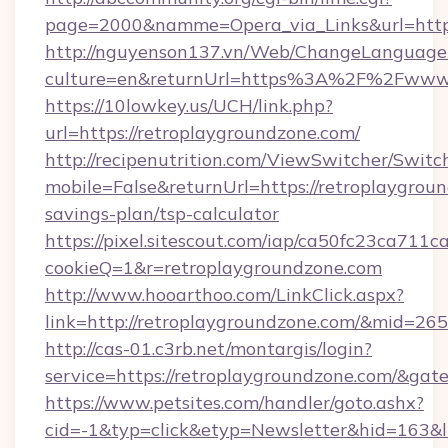
page=2000&namme=Opera_via_Links&url=https:
http://nguyenson137.vn/Web/ChangeLanguage
culture=en&returnUrl=https%3A%2F%2Fwww.
https://10lowkey.us/UCH/link.php?
url=https://retroplaygroundzone.com/
http://recipenutrition.com/ViewSwitcher/Swit
mobile=False&returnUrl=https://retroplaygroun
savings-plan/tsp-calculator
https://pixel.sitescout.com/iap/ca50fc23ca711c
cookieQ=1&r=retroplaygroundzone.com
http://www.hooarthoo.com/LinkClick.aspx?
link=http://retroplaygroundzone.com/&mid=26
http://cas-01.c3rb.net/montargis/login?
service=https://retroplaygroundzone.com/&ga
https://www.petsites.com/handler/goto.ashx?
cid=-1&typ=click&etyp=Newsletter&hid=163&l