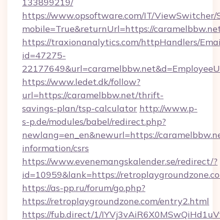
133899219/
https://www.opsoftware.com/IT/ViewSwitcher
mobile=True&returnUrl=https://caramelbbw.ne
https://traxionanalytics.com/httpHandlers/Emai
id=47275-
22177649&url=caramelbbw.net&d=Employee
https://www.ledet.dk/follow?
url=https://caramelbbw.net/thrift-
savings-plan/tsp-calculator
http://www.p-
s-p.de/modules/babel/redirect.php?
newlang=en_en&newurl=https://caramelbbw.ne
information/csrs
https://www.evenemangskalender.se/redirect/?
id=10959&lank=https://retroplaygroundzone.c
https://as-pp.ru/forum/go.php?
https://retroplaygroundzone.com/entry2.html
https://fub.direct/1/IYVj3vAiR6X0MSwQiH