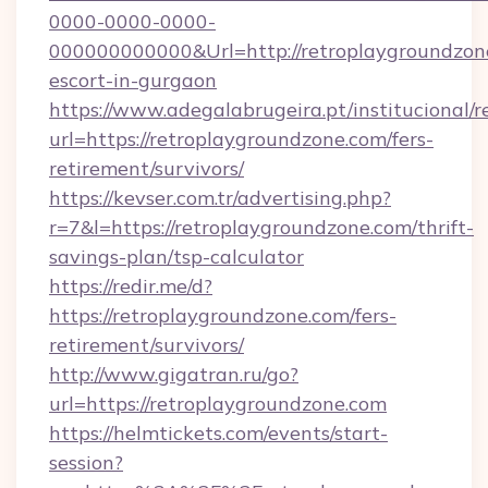
0000-0000-0000-
000000000000&Url=http://retroplaygroundzone
escort-in-gurgaon
https://www.adegalabrugeira.pt/institucional/r
url=https://retroplaygroundzone.com/fers-
retirement/survivors/
https://kevser.com.tr/advertising.php?
r=7&l=https://retroplaygroundzone.com/thrift-
savings-plan/tsp-calculator
https://redir.me/d?
https://retroplaygroundzone.com/fers-
retirement/survivors/
http://www.gigatran.ru/go?
url=https://retroplaygroundzone.com
https://helmtickets.com/events/start-
session?