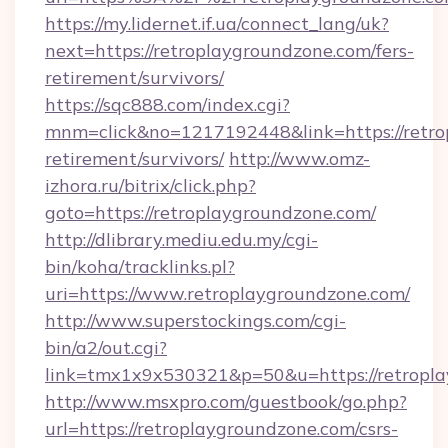
https://my.lidernet.if.ua/connect_lang/uk?
next=https://retroplaygroundzone.com/fers-
retirement/survivors/
https://sqc888.com/index.cgi?
mnm=click&no=1217192448&link=https://retro
retirement/survivors/
http://www.omz-
izhora.ru/bitrix/click.php?
goto=https://retroplaygroundzone.com/
http://dlibrary.mediu.edu.my/cgi-
bin/koha/tracklinks.pl?
uri=https://www.retroplaygroundzone.com/
http://www.superstockings.com/cgi-
bin/a2/out.cgi?
link=tmx1x9x530321&p=50&u=https://retropl
http://www.msxpro.com/guestbook/go.php?
url=https://retroplaygroundzone.com/csrs-