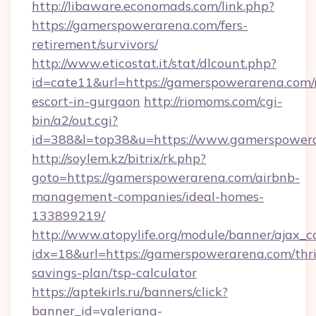
http://libaware.economads.com/link.php?
https://gamerspowerarena.com/fers-
retirement/survivors/
http://www.eticostat.it/stat/dlcount.php?
id=cate11&url=https://gamerspowerarena.com/
escort-in-gurgaon
http://riomoms.com/cgi-
bin/a2/out.cgi?
id=388&l=top38&u=https://www.gamerspower
http://soylem.kz/bitrix/rk.php?
goto=https://gamerspowerarena.com/airbnb-
management-companies/ideal-homes-
133899219/
http://www.atopylife.org/module/banner/ajax_
idx=18&url=https://gamerspowerarena.com/thri
savings-plan/tsp-calculator
https://aptekirls.ru/banners/click?
banner_id=valeriana-