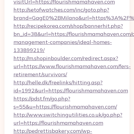
visitUrl=https://flourishmamahaven.com
http://setofwatches.com/inc/goto.php?
brand=GagE0%2BMilano&url=https%3A%2F%
http://recipekorea.com/shop/bannerhit.php?
bn_id=38&url=https://flourishmamahaven.com/
management-companies/ideal-homes-
133899219/
http://m.shopinboulder.com/redirect.aspx?
url=https://www.flourishmamahaven.com/fers-
retirement/survivors/
http://helle.dk/freelinks/hitting.asp?
id=1992&url=https://flourishmamahaven.com
https://pdst.fm/go.php?
s=55&u=https://flourishmamahaven.com/
http://www.switchingutilities.co.uk/go.php?
url=https://flourishmamahaven.com
http://pedrettisbakery.com/wp-