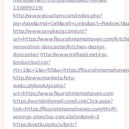
133899219/
http://www.jecustom.com/index.php?
pg=Ajax&cmd=Cell&cell=Links&act=Redirect&u
http://www.qingkezg.com/url/?
url=https://www.flourishmamahaven.com/kitch
renovation-doncaster/kitchen-design-
doncaster/
http://www.milfgals.net/cgi-
bin/out/out.cgi?
rtt=1&c=1&s=55&u=https://flourishmamahaven
http://www.marketa.foto-
web.cz/gbook/go.php?
url=https://www.flourishmamahaven.com
https://worldinfomall.com/LinkClick.aspx?
link=https://flourishmamahaven.com/thrift-
savings-plan/tsp-calculator&mid=3
https://svetkulaiks.lv/bntr?