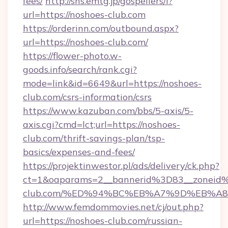
fees/
http://sns.emtg.jp/gospellers/l?
url=https://noshoes-club.com
https://orderinn.com/outbound.aspx?
url=https://noshoes-club.com/
https://flower-photo.w-
goods.info/search/rank.cgi?
mode=link&id=6649&url=https://noshoes-
club.com/csrs-information/csrs
https://www.kazuban.com/bbs/5-axis/5-
axis.cgi?cmd=lct;url=https://noshoes-
club.com/thrift-savings-plan/tsp-
basics/expenses-and-fees/
https://projektinwestor.pl/ads/delivery/ck.php?
ct=1&oaparams=2__bannerid%3D83__zonei
club.com/%ED%94%BC%EB%A7%9D%EB%A
http://www.femdommovies.net/cj/out.php?
url=https://noshoes-club.com/russian-