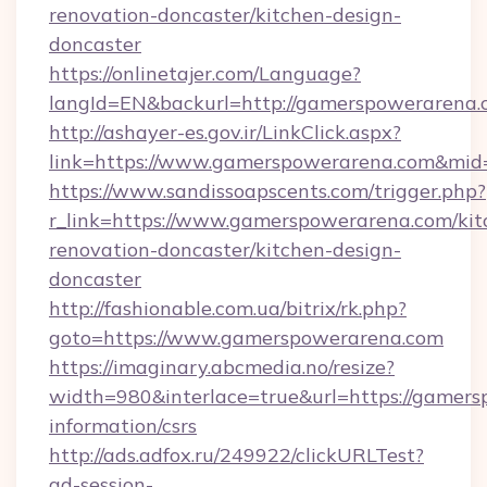
renovation-doncaster/kitchen-design-
doncaster
https://onlinetajer.com/Language?
langId=EN&backurl=http://gamerspowerarena
http://ashayer-es.gov.ir/LinkClick.aspx?
link=https://www.gamerspowerarena.com&mi
https://www.sandissoapscents.com/trigger.php?
r_link=https://www.gamerspowerarena.com/kit
renovation-doncaster/kitchen-design-
doncaster
http://fashionable.com.ua/bitrix/rk.php?
goto=https://www.gamerspowerarena.com
https://imaginary.abcmedia.no/resize?
width=980&interlace=true&url=https://gamers
information/csrs
http://ads.adfox.ru/249922/clickURLTest?
ad-session-