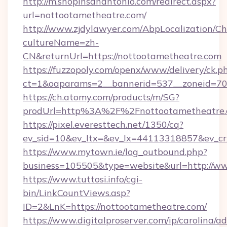
http://m.shopinsanantonio.com/redirect.aspx?
url=nottootametheatre.com/
http://www.zjdylawyer.com/AbpLocalization/C
cultureName=zh-
CN&returnUrl=https://nottootametheatre.com
https://fuzzopoly.com/openx/www/delivery/ck.p
ct=1&oaparams=2__bannerid=537__zoneid=70_
https://ch.atomy.com/products/m/SG?
prodUrl=http%3A%2F%2Fnottootametheatre
https://pixel.everesttech.net/1350/cq?
ev_sid=10&ev_ltx=&ev_lx=44113318857&ev_c
https://www.mytown.ie/log_outbound.php?
business=105505&type=website&url=http://w
https://www.tuttosi.info/cgi-
bin/LinkCountViews.asp?
ID=2&LnK=https://nottootametheatre.com/
https://www.digitalproserver.com/ip/carolina/ad