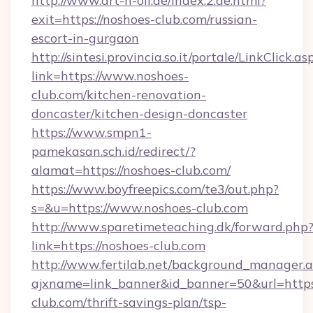
http://www.art-n-oil.de/index.2.de.html?
exit=https://noshoes-club.com/russian-
escort-in-gurgaon
http://sintesi.provincia.so.it/portale/LinkClick.as
link=https://www.noshoes-
club.com/kitchen-renovation-
doncaster/kitchen-design-doncaster
https://www.smpn1-
pamekasan.sch.id/redirect/?
alamat=https://noshoes-club.com/
https://www.boyfreepics.com/te3/out.php?
s=&u=https://www.noshoes-club.com
http://www.sparetimeteaching.dk/forward.php
link=https://noshoes-club.com
http://www.fertilab.net/background_manager.
ajxname=link_banner&id_banner=50&url=https:
club.com/thrift-savings-plan/tsp-