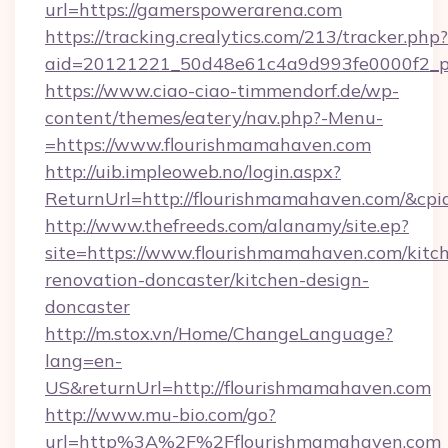
url=https://gamerspowerarena.com
https://tracking.crealytics.com/213/tracker.php?
aid=20121221_50d48e61c4a9d993fe0000f2_p
https://www.ciao-ciao-timmendorf.de/wp-
content/themes/eatery/nav.php?-Menu-
=https://www.flourishmamahaven.com
http://uib.impleoweb.no/login.aspx?
ReturnUrl=http://flourishmamahaven.com/&c
http://www.thefreeds.com/alanamy/site.ep?
site=https://www.flourishmamahaven.com/kitc
renovation-doncaster/kitchen-design-
doncaster
http://m.stox.vn/Home/ChangeLanguage?
lang=en-
US&returnUrl=http://flourishmamahaven.com
http://www.mu-bio.com/go?
url=http%3A%2F%2Fflourishmamahaven.com