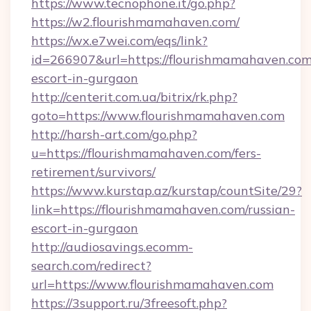
https://www.tecnophone.it/go.php?
https://w2.flourishmamahaven.com/
https://wx.e7wei.com/eqs/link?
id=266907&url=https://flourishmamahaven.com
escort-in-gurgaon
http://centerit.com.ua/bitrix/rk.php?
goto=https://www.flourishmamahaven.com
http://harsh-art.com/go.php?
u=https://flourishmamahaven.com/fers-
retirement/survivors/
https://www.kurstap.az/kurstap/countSite/29?
link=https://flourishmamahaven.com/russian-
escort-in-gurgaon
http://audiosavings.ecomm-
search.com/redirect?
url=https://www.flourishmamahaven.com
https://3support.ru/3freesoft.php?