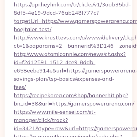
https://api.heylink.com/tr/clicks/v1/3aab35bd-
8df5-4e19-9dcd-76ab248f777c?
targetUrl=https://www.gamerspowerarena.com
hoejtaler-test/
http://www.krusttevs.com/a/www/delivery/ck.p
ct=1&oaparams=2__bannerid%3D146__zone
http://www.atomicannie.com/news/ct.ashx?
id=f2d12591-1512-4ce9-8ddb-
e658eebe914e&url=https://gamerspowerarena.c
savings-plan/tsp-basics/expenses-and-
fees/
https://recipekorea.com/shop/bannerhit.php?
bn_id=38&url=https://gamerspowerarena.com/
https://www.mile-sensei.com/st-
manager/click/track?
id=3421&type=raw&url=https://gamerspowera
https://www.xg4ken.com/media/redir.php?