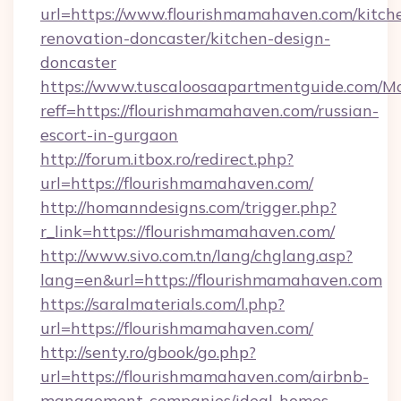
url=https://www.flourishmamahaven.com/kitch
renovation-doncaster/kitchen-design-
doncaster
https://www.tuscaloosaapartmentguide.com/Mo
reff=https://flourishmamahaven.com/russian-
escort-in-gurgaon
http://forum.itbox.ro/redirect.php?
url=https://flourishmamahaven.com/
http://homanndesigns.com/trigger.php?
r_link=https://flourishmamahaven.com/
http://www.sivo.com.tn/lang/chglang.asp?
lang=en&url=https://flourishmamahaven.com
https://saralmaterials.com/l.php?
url=https://flourishmamahaven.com/
http://senty.ro/gbook/go.php?
url=https://flourishmamahaven.com/airbnb-
management-companies/ideal-homes-