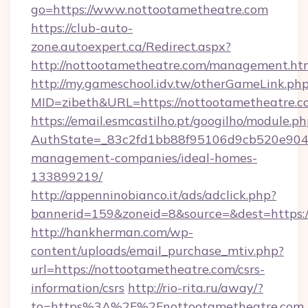
go=https://www.nottootametheatre.com
https://club-auto-
zone.autoexpert.ca/Redirect.aspx?
http://nottootametheatre.com/management.ht
http://my.gameschool.idv.tw/otherGameLink.ph
MID=zibeth&URL=https://nottootametheatre.c
https://email.esmcastilho.pt/googilho/module.ph
AuthState=_83c2fd1bb88f95106d9cb520e9049c
management-companies/ideal-homes-
133899219/
http://appenninobianco.it/ads/adclick.php?
bannerid=159&zoneid=8&source=&dest=https:/
http://hankherman.com/wp-
content/uploads/email_purchase_mtiv.php?
url=https://nottootametheatre.com/csrs-
information/csrs
http://rio-rita.ru/away/?
to=https%3A%2F%2Fnottootametheatre.com