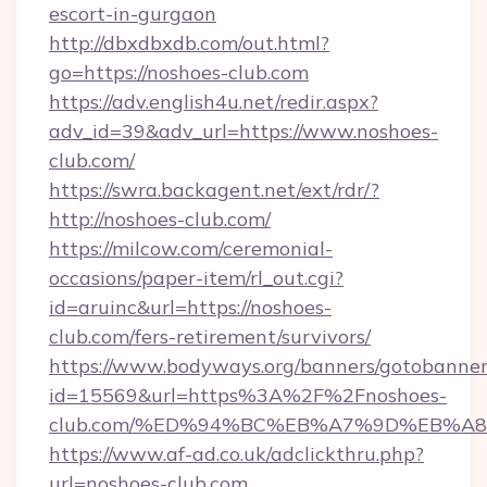
escort-in-gurgaon
http://dbxdbxdb.com/out.html?
go=https://noshoes-club.com
https://adv.english4u.net/redir.aspx?
adv_id=39&adv_url=https://www.noshoes-
club.com/
https://swra.backagent.net/ext/rdr/?
http://noshoes-club.com/
https://milcow.com/ceremonial-
occasions/paper-item/rl_out.cgi?
id=aruinc&url=https://noshoes-
club.com/fers-retirement/survivors/
https://www.bodyways.org/banners/gotobanner
id=15569&url=https%3A%2F%2Fnoshoes-
club.com/%ED%94%BC%EB%A7%9D%EB%A
https://www.af-ad.co.uk/adclickthru.php?
url=noshoes-club.com