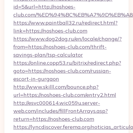
id=5&url=http://noshoes-
club.com/%ED%94%BC%EB%A7%9D%EB%A
https://www.paintball32.ru/redirect.html?
link=https://noshoes-club.com
https://www.dog2dog.ru/en/locale/change/?
from=https://noshoes-club.com/thrift-
savings-plan/tsp-calculator
https://online.copp53.ru/bitrix/redirect.php?
goto=https://noshoes-club.com/russian-
escort-in-gurgaon
http://www.skilll.com/bounce.php?
url=https://noshoes-club.com/entry2.html
http://esvc000614.wic059u.server-
web.com/includes/fillFrontArrays.asp?
return=https://noshoes-club.com
https://lyncdiscover.ferema.org/noticias_articulo