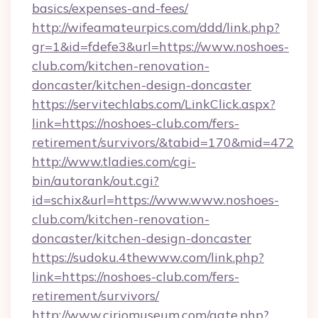
basics/expenses-and-fees/
http://wifeamateurpics.com/ddd/link.php?
gr=1&id=fdefe3&url=https://www.noshoes-
club.com/kitchen-renovation-
doncaster/kitchen-design-doncaster
https://servitechlabs.com/LinkClick.aspx?
link=https://noshoes-club.com/fers-
retirement/survivors/&tabid=170&mid=472
http://www.tladies.com/cgi-
bin/autorank/out.cgi?
id=schix&url=https://www.www.noshoes-
club.com/kitchen-renovation-
doncaster/kitchen-design-doncaster
https://sudoku.4thewww.com/link.php?
link=https://noshoes-club.com/fers-
retirement/survivors/
http://www.ciriomuseum.com/gate.php?