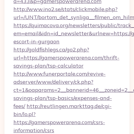
a=433&p=gamerspowerarena.com
http://www.ino2.se/stats/clickmobile.php?
url=/UNT/bortom_det_synliga__filmen_om_hilm
https://quimacova.org/newsletters/public/track_
em=email&idn=id_newsletter&urlnew=https://
escort-in-gurgaon
http://goldfishlegs.ca/go2.php?
url=https://gamerspowerarena.com/thrift-
savings-plan/tsp-calculator
http://www.funerportale.com/revive-
adserver/www/delivery/ck.php?
ct=1&oaparams=2__bannerid=46__zoneid=2__c
savings-plan/tsp-basics/expenses-and-
fees/
http://reutlingen.markttag.de/cgi-
bin/lo.pl?
https://gamerspowerarena.com/csrs-
information/csrs