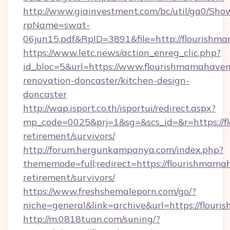
http://www.giainvestment.com/bc/util/ga0/Sho
rpName=swat-
06jun15.pdf&RpID=3891&file=http://flourish
https://www.letc.news/action_enreg_clic.php?
id_bloc=5&url=https://www.flourishmamahaven
renovation-doncaster/kitchen-design-
doncaster
http://wap.isport.co.th/isportui/redirect.aspx?
mp_code=0025&prj=1&sg=&scs_id=&r=https://f
retirement/survivors/
http://forum.hergunkampanya.com/index.php?
thememode=full;redirect=https://flourishmama
retirement/survivors/
https://www.freshshemaleporn.com/go/?
niche=general&link=archive&url=https://flou
http://m.0818tuan.com/suning/?