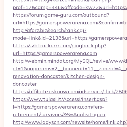
prof=17&camp=446&affcode=kw72&url=https:
https://forum.game-guru.com/outbound?
url=https://gamerspowerarena.com/&confirm=t
http://aforz.biz/search/rank.cgi?
mode=link&id=2138&url=https://gamerspower
https://svb.trackerrr.com/pingback.php?
url=https://gamerspowerarena.com
http://webmin.mindat.org/MySQL/revive/www/de
ct=1&oaparams=2__bannerid=11__zoneid=4__
renovation-doncaster/kitchen-design-
doncaster
https://affiliate.asknow.com/adservice/click/
https://www.tulasi.it/Accessi/Insert.asp?
I=https://gamerspowerarena.com/fers-
retirement/survivors/&S=AnalisiLogica
http://www.ladyscn.com/newsite/home/link.php