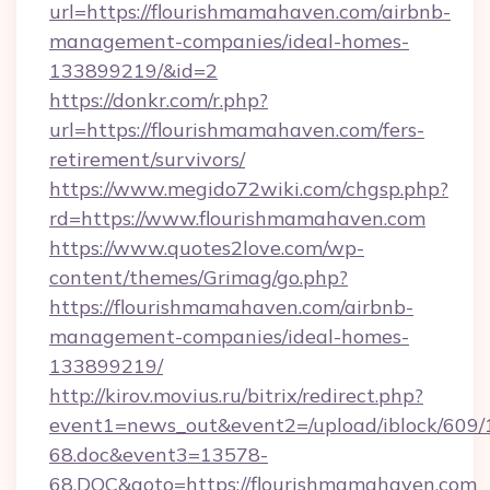
url=https://flourishmamahaven.com/airbnb-
management-companies/ideal-homes-
133899219/&id=2
https://donkr.com/r.php?
url=https://flourishmamahaven.com/fers-
retirement/survivors/
https://www.megido72wiki.com/chgsp.php?
rd=https://www.flourishmamahaven.com
https://www.quotes2love.com/wp-
content/themes/Grimag/go.php?
https://flourishmamahaven.com/airbnb-
management-companies/ideal-homes-
133899219/
http://kirov.movius.ru/bitrix/redirect.php?
event1=news_out&event2=/upload/iblock/609/
68.doc&event3=13578-
68.DOC&goto=https://flourishmamahaven.com