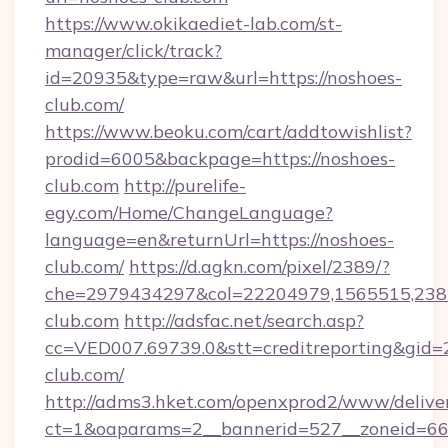
https://www.okikaediet-lab.com/st-
manager/click/track?
id=20935&type=raw&url=https://noshoes-
club.com/
https://www.beoku.com/cart/addtowishlist?
prodid=6005&backpage=https://noshoes-
club.com
http://purelife-
egy.com/Home/ChangeLanguage?
language=en&returnUrl=https://noshoes-
club.com/
https://d.agkn.com/pixel/2389/?
che=2979434297&col=22204979,1565515,2382
club.com
http://adsfac.net/search.asp?
cc=VED007.69739.0&stt=creditreporting&gid
club.com/
http://adms3.hket.com/openxprod2/www/deliver
ct=1&oaparams=2__bannerid=527__zoneid=667