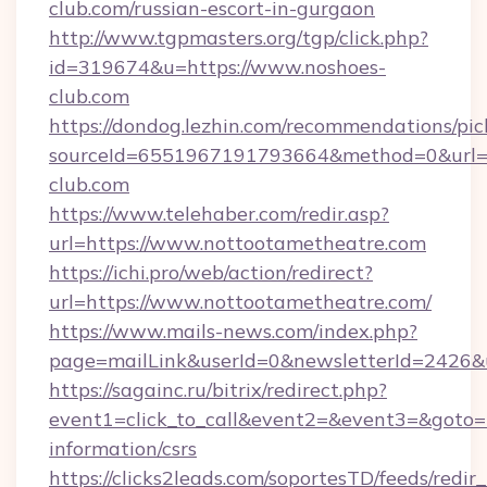
club.com/russian-escort-in-gurgaon
http://www.tgpmasters.org/tgp/click.php?
id=319674&u=https://www.noshoes-
club.com
https://dondog.lezhin.com/recommendations/p
sourceId=6551967191793664&method=0&url=h
club.com
https://www.telehaber.com/redir.asp?
url=https://www.nottootametheatre.com
https://ichi.pro/web/action/redirect?
url=https://www.nottootametheatre.com/
https://www.mails-news.com/index.php?
page=mailLink&userId=0&newsletterId=2426&u
https://sagainc.ru/bitrix/redirect.php?
event1=click_to_call&event2=&event3=&goto=h
information/csrs
https://clicks2leads.com/soportesTD/feeds/redi