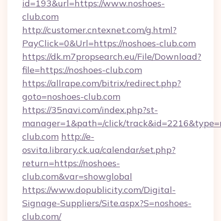
id=193&url=https://www.noshoes-
club.com
http://customer.cntexnet.com/g.html?
PayClick=0&Url=https://noshoes-club.com
https://dk.m7propsearch.eu/File/Download?
file=https://noshoes-club.com
https://allrape.com/bitrix/redirect.php?
goto=noshoes-club.com
https://35navi.com/index.php?st-
manager=1&path=/click/track&id=2216&type=
club.com
http://e-
osvita.library.ck.ua/calendar/set.php?
return=https://noshoes-
club.com&var=showglobal
https://www.dopublicity.com/Digital-
Signage-Suppliers/Site.aspx?S=noshoes-
club.com/