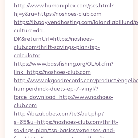
http://www.humaniplex.com/jscs.html?
hj=y&ru=https://noshoes-club.com
https://lb.payvendhosting.com/lalandiabillund
culture=da-
DK&returnUrl=https://noshoes-
club.com/thrift-savings-plan/tsp-
calculator
https://www.bassfishing.org/OL/ol.cfm?
link=https://noshoes-club.com
http://www.okgoodrecords.com/product/engelbe
humperdinck-duets-ep-7-vinyl/?
force_download=http://www.noshoes-
club.com
http://ibizababes.com/te3/out.php?
s=65&u=https://noshoes-club.com/thrift-
savings-plan/tsp-basics/expenses-and-