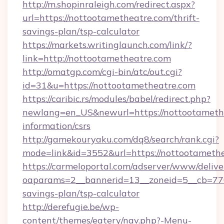
http://m.shopinraleigh.com/redirect.aspx?
url=https://nottootametheatre.com/thrift-
savings-plan/tsp-calculator
https://markets.writinglaunch.com/link/?
link=http://nottootametheatre.com
http://omatgp.com/cgi-bin/atc/out.cgi?
id=31&u=https://nottootametheatre.com
https://caribic.rs/modules/babel/redirect.php?
newlang=en_US&newurl=https://nottootamethe
information/csrs
http://gamekouryaku.com/dq8/search/rank.cgi?
mode=link&id=3552&url=https://nottootamethe
https://carmeloportal.com/adserver/www/delive
oaparams=2__bannerid=13__zoneid=5__cb=7705
savings-plan/tsp-calculator
http://derefugie.be/wp-
content/themes/eatery/nav.php?-Menu-