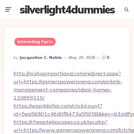
silverlight4dummies
Menu
Searc
Interesting Facts
Posted
By
Jacqueline C. Noble
May 29, 2026
0
By
http://m.shopinportland.com/redirect.aspx?
url=https://gamerspowerarena.com/airbnb-
management-companies/ideal-homes-
133899219/
https://wap4dollar.com/click/count?
id=5ea56801c46d0f8473a55058&key=b3zidfvn
https://cheaptelescopes.co.uk/go.php?
url=https://www.gamerspowerarena.com/kitch