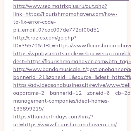
http://www.seo.matrixplus.ru/out.php?
link=https://flourishmamahaven.com/how-
to-fix-error-code-
pii_email_07cac007de772af00d51
http://crazies.com/go.php?
ID=35570&URL=https://www.flourishmamahav
https://wpubysmartsimple.webpowerup.com/blur
dest=https://flourishmamahaven.com&btn_tag
http://www.bandamusicale.it/gestionebanner/a
bannerid=21&zoneid=1&source=&dest=http://
https://adv.ideasandbusiness.it/revive/www/del
oaparams=2__bannerid=12__zoneid=6__cb=2d0
management-companies/ideal-homes-
133899219/
https://thunderfridays.com/link/?
url=https://www.flourishmamahaven.com/