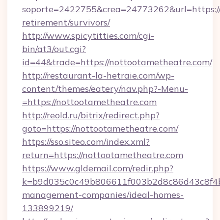
soporte=2422755&crea=24773262&url=https://
retirement/survivors/
http://www.spicytitties.com/cgi-
bin/at3/out.cgi?
id=44&trade=https://nottootametheatre.com/
http://restaurant-la-hetraie.com/wp-
content/themes/eatery/nav.php?-Menu-
=https://nottootametheatre.com
http://reold.ru/bitrix/redirect.php?
goto=https://nottootametheatre.com/
https://sso.siteo.com/index.xml?
return=https://nottootametheatre.com
https://www.gldemail.com/redir.php?
k=b9d035c0c49b806611f003b2d8c86d43c8f4b9
management-companies/ideal-homes-
133899219/