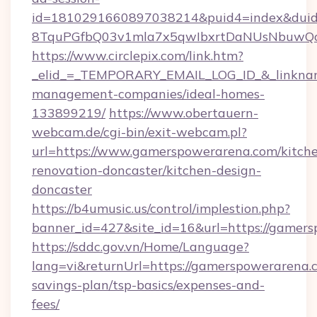
id=1810291660897038214&puid4=index&dui
8TquPGfbQ03v1mla7x5qwIbxrtDaNUsNbuwQcw=
https://www.circlepix.com/link.htm?
_elid_=_TEMPORARY_EMAIL_LOG_ID_&_linkname
management-companies/ideal-homes-
133899219/
https://www.obertauern-
webcam.de/cgi-bin/exit-webcam.pl?
url=https://www.gamerspowerarena.com/kitch
renovation-doncaster/kitchen-design-
doncaster
https://b4umusic.us/control/implestion.php?
banner_id=427&site_id=16&url=https://gamer
https://sddc.gov.vn/Home/Language?
lang=vi&returnUrl=https://gamerspowerarena.c
savings-plan/tsp-basics/expenses-and-
fees/