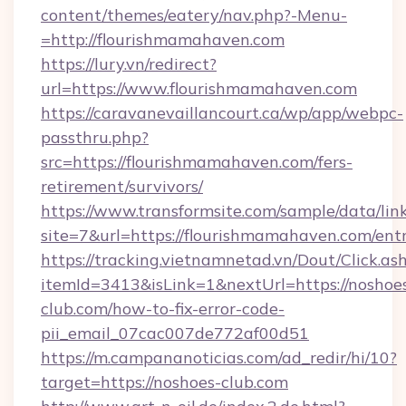
content/themes/eatery/nav.php?-Menu-
=http://flourishmamahaven.com
https://lury.vn/redirect?
url=https://www.flourishmamahaven.com
https://caravanevaillancourt.ca/wp/app/webpc-
passthru.php?
src=https://flourishmamahaven.com/fers-
retirement/survivors/
https://www.transformsite.com/sample/data/link
site=7&url=https://flourishmamahaven.com/ent
https://tracking.vietnamnetad.vn/Dout/Click.as
itemId=3413&isLink=1&nextUrl=https://noshoe
club.com/how-to-fix-error-code-
pii_email_07cac007de772af00d51
https://m.campananoticias.com/ad_redir/hi/10?
target=https://noshoes-club.com