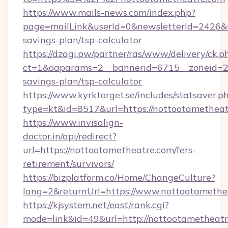
https://www.mails-news.com/index.php?
page=mailLink&userId=0&newsletterId=2426&ur
savings-plan/tsp-calculator
https://dzagi.pw/partner/ras/www/delivery/ck.p
ct=1&oaparams=2__bannerid=6715__zoneid=23_
savings-plan/tsp-calculator
https://www.kyrktorget.se/includes/statsaver.p
type=kt&id=8517&url=https://nottootamethea
https://www.invisalign-
doctor.in/api/redirect?
url=https://nottootametheatre.com/fers-
retirement/survivors/
https://bizplatform.co/Home/ChangeCulture?
lang=2&returnUrl=https://www.nottootamethe
https://kjsystem.net/east/rank.cgi?
mode=link&id=49&url=http://nottootametheat