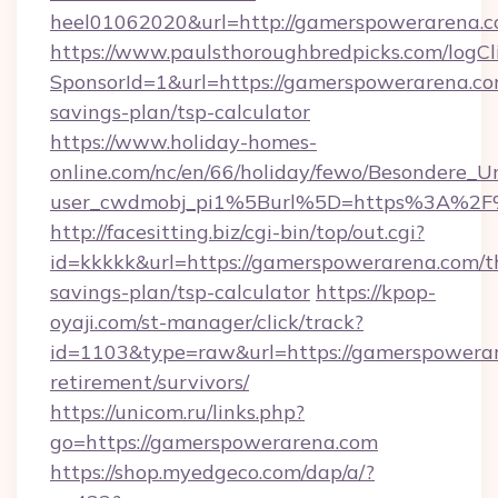
heel01062020&url=http://gamerspowerarena.c
https://www.paulsthoroughbredpicks.com/logCl
SponsorId=1&url=https://gamerspowerarena.com
savings-plan/tsp-calculator
https://www.holiday-homes-
online.com/nc/en/66/holiday/fewo/Besondere
user_cwdmobj_pi1%5Burl%5D=https%3A%2F
http://facesitting.biz/cgi-bin/top/out.cgi?
id=kkkkk&url=https://gamerspowerarena.com/th
savings-plan/tsp-calculator
https://kpop-
oyaji.com/st-manager/click/track?
id=1103&type=raw&url=https://gamerspowerar
retirement/survivors/
https://unicom.ru/links.php?
go=https://gamerspowerarena.com
https://shop.myedgeco.com/dap/a/?