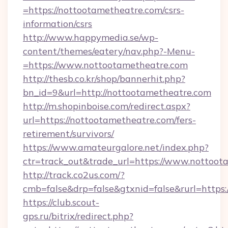
=https://nottootametheatre.com/csrs-
information/csrs
http://www.happymedia.se/wp-
content/themes/eatery/nav.php?-Menu-
=https://www.nottootametheatre.com
http://thesb.co.kr/shop/bannerhit.php?
bn_id=9&url=http://nottootametheatre.com
http://m.shopinboise.com/redirect.aspx?
url=https://nottootametheatre.com/fers-
retirement/survivors/
https://www.amateurgalore.net/index.php?
ctr=track_out&trade_url=https://www.nottoot
http://track.co2us.com/?
cmb=false&drp=false&gtxnid=false&rurl=https
https://club.scout-
gps.ru/bitrix/redirect.php?