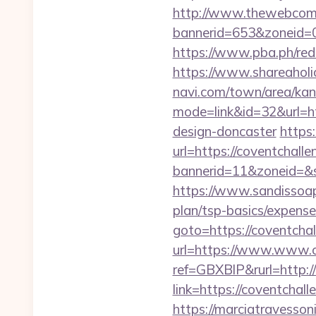
http://www.thewebcomi
bannerid=653&zoneid=0&
https://www.pba.ph/red
https://www.shareaholic
navi.com/town/area/kan
mode=link&id=32&url=ht
design-doncaster
https
url=https://coventchall
bannerid=11&zoneid=&so
https://www.sandissoaps
plan/tsp-basics/expense
goto=https://coventcha
url=https://www.www.c
ref=GBXBlP&rurl=http:/
link=https://coventcha
https://marciatravesson