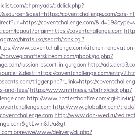
clist.com/phpmyads/adclick.php?
source=&dest=https://coventchallenge.com/csrs-info
irect?url=https://coventchallenge.com/&id=19&type
.com/logout?origin=https://coventchallenge.com
htt
agawa/hiratsuka/search/rank.cgi?
tps://www.coventchallenge.com/kitchen-renovation-
://norwegianafterskiteam.com/gbook/go.php?
enge.com/russian-escort-in-gurgaon
http://ads.aero3.c
urce=&dest=https://coventchallenge.com/entry2.ht
cents.com/trigger.php?r_link=https://coventchalleng
s-and-fees/
https://www.mfitness.ru/bitrix/click.php?
llenge.com
http://www.hotterthanfire.com/cgi-bin/ucj/
oventchallenge.com
http://www.globalbx.com/track/
/coventchallenge.com
http://www.don-wed.ru/redirect
llenge.com&gt1win&lt/a&gt
i.com.br/revive/www/delivery/ck.php?