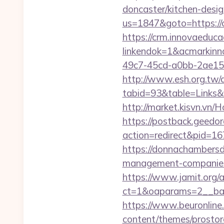
doncaster/kitchen-desi
us=1847&goto=https://
https://crm.innovaeduca
linkendok=1&acmarkin
49c7-45cd-a0bb-2ae1
http://www.esh.org.tw/a
tabid=93&table=Links&f
http://market.kisvn.vn
https://postback.geedor
action=redirect&pid=16
https://donnachambersde
management-companies
https://www.jamit.org/
ct=1&oaparams=2__ban
https://www.beuronline.
content/themes/prostor