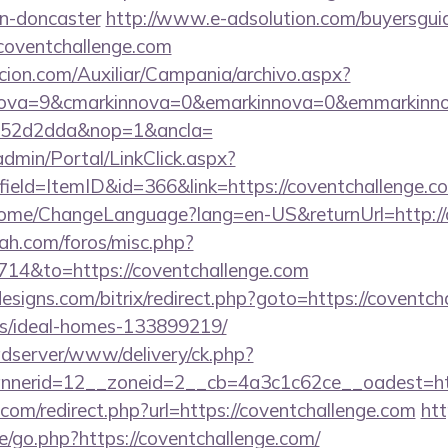
gn-doncaster
http://www.e-adsolution.com/buyersguid
coventchallenge.com
cion.com/Auxiliar/Campania/archivo.aspx?
nova=9&cmarkinnova=0&emarkinnova=0&emmarkinnov
552d2dda&nop=1&ancla=
dmin/Portal/LinkClick.aspx?
ield=ItemID&id=366&link=https://coventchallenge.c
/Home/ChangeLanguage?lang=en-US&returnUrl=http://
ah.com/foros/misc.php?
714&to=https://coventchallenge.com
signs.com/bitrix/redirect.php?goto=https://coventch
/ideal-homes-133899219/
adserver/www/delivery/ck.php?
nerid=12__zoneid=2__cb=4a3c1c62ce__oadest=http
com/redirect.php?url=https://coventchallenge.com
htt
e/go.php?https://coventchallenge.com/