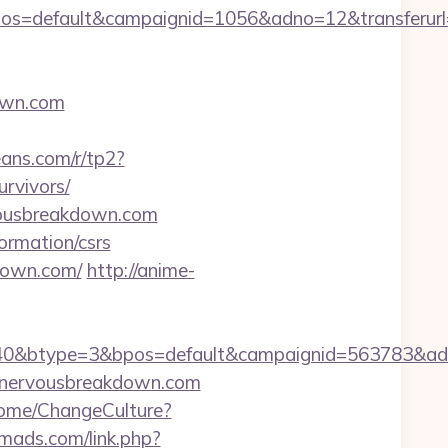
s=default&campaignid=1056&adno=12&transferurl=h
own.com
beans.com/r/tp2?
rvivors/
rvousbreakdown.com
ormation/csrs
kdown.com/
http://anime-
0&btype=3&bpos=default&campaignid=563783&adno=
enervousbreakdown.com
Home/ChangeCulture?
omads.com/link.php?