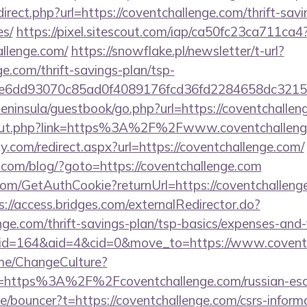
irect.php?url=https://coventchallenge.com/thrift-savi
es/
https://pixel.sitescout.com/iap/ca50fc23ca711ca4
llenge.com/
https://snowflake.pl/newsletter/t-url?
ge.com/thrift-savings-plan/tsp-
51e6dd93070c85ad0f4089176fcd36fd2284658dc3
/peninsula/guestbook/go.php?url=https://coventchalle
u/out.php?link=https%3A%2F%2Fwww.coventchallen
.com/redirect.aspx?url=https://coventchallenge.com/
om/blog/?goto=https://coventchallenge.com
com/GetAuthCookie?returnUrl=https://coventchallenge
s://access.bridges.com/externalRedirector.do?
enge.com/thrift-savings-plan/tsp-basics/expenses-and-
m/?id=164&aid=4&cid=0&move_to=https://www.covent
ome/ChangeCulture?
=https%3A%2F%2Fcoventchallenge.com/russian-esc
e/bouncer?t=https://coventchallenge.com/csrs-informa