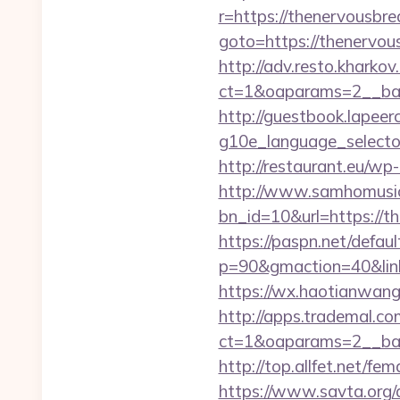
r=https://thenervousbr
goto=https://thenervou
http://adv.resto.kharko
ct=1&oaparams=2__ban
http://guestbook.lapeer
g10e_language_selector
http://restaurant.eu/w
http://www.samhomusic
bn_id=10&url=http
https://paspn.net/defaul
p=90&gmaction=40&link
https://wx.haotianwan
http://apps.trademal.c
ct=1&oaparams=2__ban
http://top.allfet.net/
https://www.savta.org/