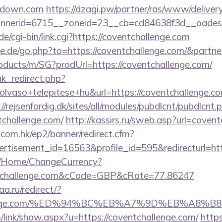
akdown.com
https://dzagi.pw/partner/ras/www/delivery
nerid=6715__zoneid=23__cb=cd84638f3d__oadest=
e/cgi-bin/link.cgi?https://coventchallenge.com
e.de/go.php?to=https://coventchallenge.com/&partn
roducts/m/SG?prodUrl=https://coventchallenge.com/
ink_redirect.php?
lvaso+telepitese+hu&url=https://coventchallenge.com
://rejsenfordig.dk/sites/all/modules/pubdlcnt/pubdlcnt.
tchallenge.com/
http://kassirs.ru/sweb.asp?url=coven
.com.hk/ep2/banner/redirect.cfm?
rtisement_id=16563&profile_id=595&redirecturl=ht
m/Home/ChangeCurrency?
ntchallenge.com&cCode=GBP&cRate=77.86247
a.ru/redirect/?
hallenge.com/%ED%94%BC%EB%A7%9D%EB%A8
/link/show.aspx?u=https://coventchallenge.com/
https