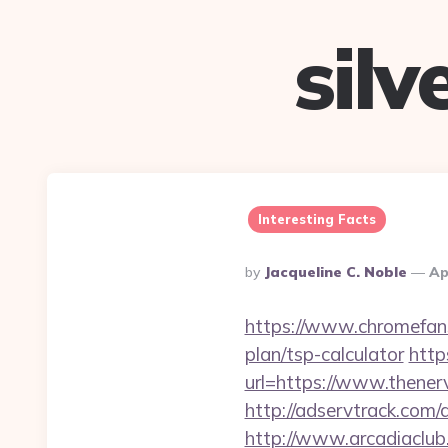
sil
Interesting Facts
Posted
By
Jacqueline C. Noble
Ap
By
https://www.chromefans
plan/tsp-calculator
http
url=https://www.thener
http://adservtrack.com
http://www.arcadiaclub.c