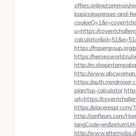
offers.online/common/red
basics/expenses-and-fe
cookieQ=1&r=coventcha
u=https://coventchallen
calculator&id=51&e=
https://frasergroup.org
https://heroesworld.r
http://m.shopintampabay
http://www.abcwoman.c
https://auth.mindmixer.
plan/tsp-calculator
http
url=https://coventchall
https://placerespr.co
http://janfleurs.com/H
langCode=en&returnUrl
http://www.elternjobs.d