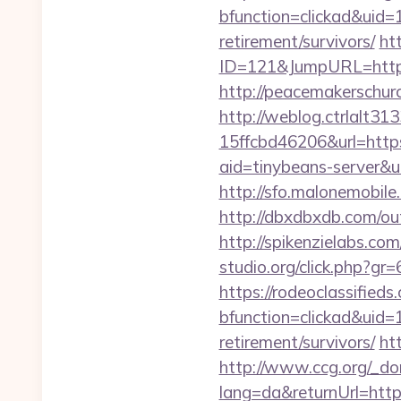
bfunction=clickad&uid
retirement/survivors/
ht
ID=121&JumpURL=htt
http://peacemakerschu
http://weblog.ctrlalt3
15ffcbd46206&url=http
aid=tinybeans-server&u
http://sfo.malonemobil
http://dbxdbxdb.com/ou
http://spikenzielabs.co
studio.org/click.php?g
https://rodeoclassifie
bfunction=clickad&uid
retirement/survivors/
ht
http://www.ccg.org/_d
lang=da&returnUrl=htt