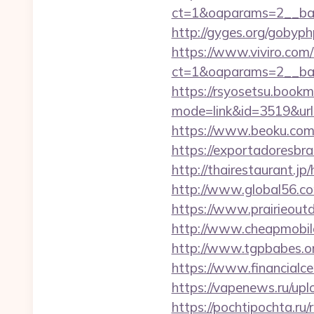
ct=1&oaparams=2__ban
http://gyges.org/gobyph
https://www.viviro.com
ct=1&oaparams=2__ban
https://rsyosetsu.bookma
mode=link&id=3519&url
https://www.beoku.com/
https://exportadoresbra
http://thairestaurant.jp
http://www.global56.com
https://www.prairieout
http://www.cheapmobilep
http://www.tgpbabes.or
https://www.financialc
https://vapenews.ru/upl
https://pochtipochta.ru