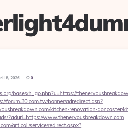
verlight4dum
ril 8, 2026
0
.org/base/xh_go.php?u=https://thenervousbreakdown
s://forum.30.com.tw/banner/adredirect.asp?
vousbreakdown.com/kitchen-renovation-doncaster/ki
/ads/?adurl=https://www.thenervousbreakdown.com
om/articoli/service/redirect.aspx?