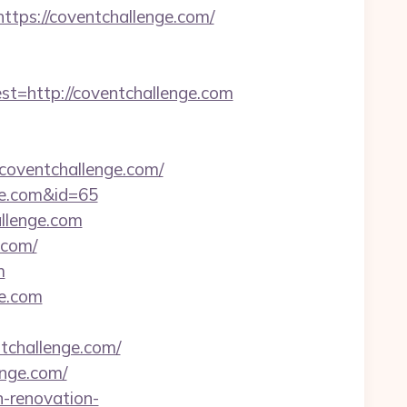
ps://coventchallenge.com/
http://coventchallenge.com
coventchallenge.com/
nge.com&id=65
allenge.com
.com/
m
ge.com
tchallenge.com/
enge.com/
n-renovation-