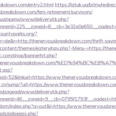
eakdown.com/entry2.html
https://latuk.ua/bitrix/redire
sbreakdown.com/fers-retirement/survivors/
v.ua/openx/www/delivery/ck.php?
nerid=225__zoneid=8__cb=3e32a0e650__oadest=h
countyparks.org/?
=de&r=http://thenervousbreakdown.com/thrift-saving
p-content/themes/eatery/nav.php?-Menu-=https://th
.com/shop/bannerhit.php?
s://thenervousbreakdown.com/%ED%94%BC%
t.asp?
id=52&linkurl=https://www.thenervousbreakdown.c
g.cn/jump/?url=https://www.thenervousbreakdown.co
om/pagead/www/delivery/ck.php?
nerid=46__zoneid=9__cb=0795f1793f__oadest=htt
femdom/index.php?a=out&l=https://www.thenervousbr
ads/adpeeps.php?