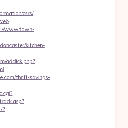
rmation/csrs/
=web
p://www.town-
doncaster/kitchen-
om/adclick.php?
ml
e.com/thrift-savings-
c.cgi?
track.asp?
/?