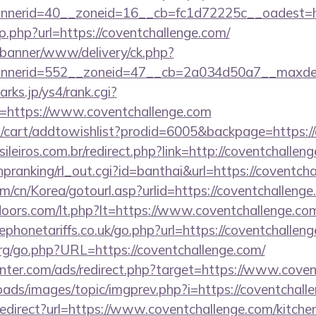
nerid=40__zoneid=16__cb=fc1d72225c__oadest=htt
p.php?url=https://coventchallenge.com/
/banner/www/delivery/ck.php?
nerid=552__zoneid=47__cb=2a034d50a7__maxdest=
rks.jp/ys4/rank.cgi?
=https://www.coventchallenge.com
cart/addtowishlist?prodid=6005&backpage=https://
sileiros.com.br/redirect.php?link=http://coventchalle
/hpranking/rl_out.cgi?id=banthai&url=https://coventch
/cn/Korea/gotourl.asp?urlid=https://coventchallenge
doors.com/lt.php?lt=https://www.coventchallenge.co
honetariffs.co.uk/go.php?url=https://coventchallen
g/go.php?URL=https://coventchallenge.com/
enter.com/ads/redirect.php?target=https://www.coven
oads/images/topic/imgprev.php?i=https://coventchall
/redirect?url=https://www.coventchallenge.com/kitche