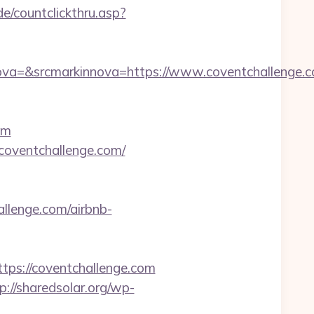
e/countclickthru.asp?
a=&srcmarkinnova=https://www.coventchallenge.c
om
coventchallenge.com/
allenge.com/airbnb-
s://coventchallenge.com
p://sharedsolar.org/wp-