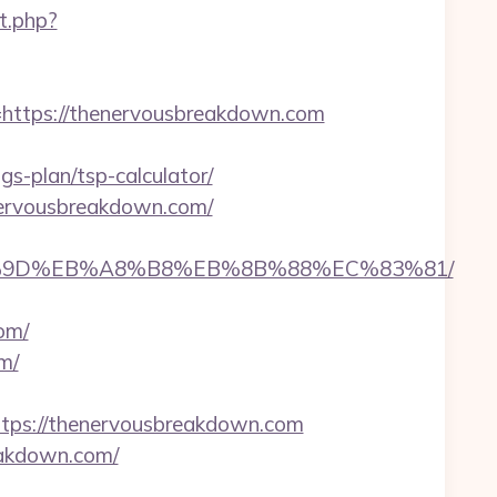
ct.php?
ttps://thenervousbreakdown.com
s-plan/tsp-calculator/
enervousbreakdown.com/
EB%A7%9D%EB%A8%B8%EB%8B%88%EC%83%81/
om/
m/
ps://thenervousbreakdown.com
eakdown.com/