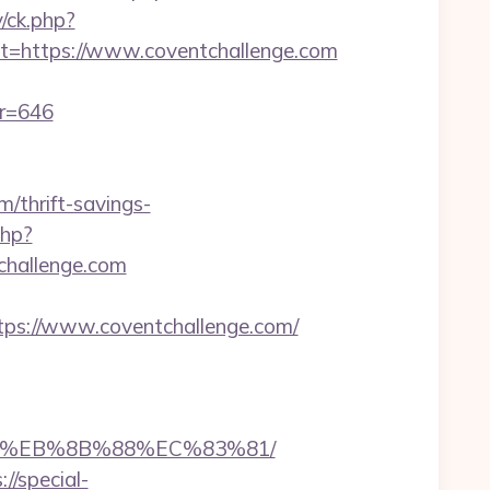
/ck.php?
https://www.coventchallenge.com
er=646
/thrift-savings-
php?
tchallenge.com
tps://www.coventchallenge.com/
%B8%EB%8B%88%EC%83%81/
://special-