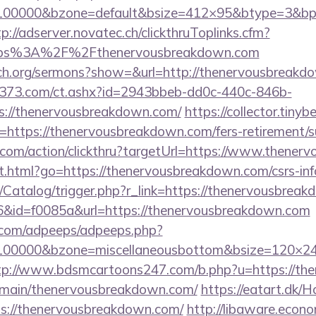
=100000&bzone=default&bsize=412×95&btype=3&bpo
tp://adserver.novatec.ch/clickthruToplinks.cfm?
ps%3A%2F%2Fthenervousbreakdown.com
rch.org/sermons?show=&url=http://thenervousbreakd
13373.com/ct.ashx?id=2943bbeb-dd0c-440c-846b-
s://thenervousbreakdown.com/
https://collector.tiny
=https://thenervousbreakdown.com/fers-retirement/su
e.com/action/clickthru?targetUrl=https://www.thene
t.html?go=https://thenervousbreakdown.com/csrs-inf
m/Catalog/trigger.php?r_link=https://thenervousbrea
r=6&id=f0085a&url=https://thenervousbreakdown.com
ds.com/adpeeps/adpeeps.php?
=100000&bzone=miscellaneousbottom&bsize=120×24
tp://www.bdsmcartoons247.com/b.php?u=https://th
omain/thenervousbreakdown.com/
https://eatart.dk/
ps://thenervousbreakdown.com/
http://libaware.econ