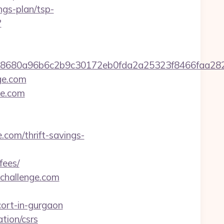
ngs-plan/tsp-
?
2158680a96b6c2b9c30172eb0fda2a25323f8466fa
nge.com
ge.com
.com/thrift-savings-
fees/
challenge.com
ort-in-gurgaon
tion/csrs