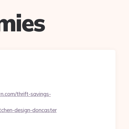
mies
.com/thrift-savings-
tchen-design-doncaster