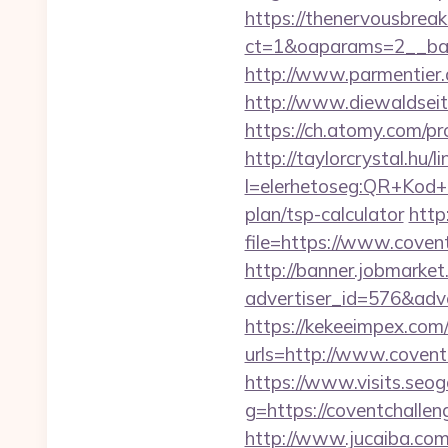
https://thenervousbre
ct=1&oaparams=2__ban
http://www.parmentier.d
http://www.diewaldseit
https://ch.atomy.com/p
http://taylorcrystal.hu/l
l=elerhetoseg:QR+Kod+o
plan/tsp-calculator
http
file=https://www.coven
http://banner.jobmarket
advertiser_id=576&adve
https://kekeeimpex.co
urls=http://www.cove
https://www.visits.seoga
g=https://coventc
http://www.jucaiba.com