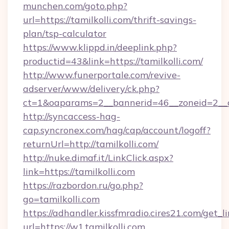
munchen.com/goto.php?
url=https://tamilkolli.com/thrift-savings-
plan/tsp-calculator
https://www.klippd.in/deeplink.php?
productid=43&link=https://tamilkolli.com/
http://www.funerportale.com/revive-
adserver/www/delivery/ck.php?
ct=1&oaparams=2__bannerid=46__zoneid=2__cb
http://syncaccess-hag-
cap.syncronex.com/hag/cap/account/logoff?
returnUrl=http://tamilkolli.com/
http://nuke.dimaf.it/LinkClick.aspx?
link=https://tamilkolli.com
https://razbordon.ru/go.php?
go=tamilkolli.com
https://adhandler.kissfmradio.cires21.com/get_l
url=https://w1.tamilkolli.com