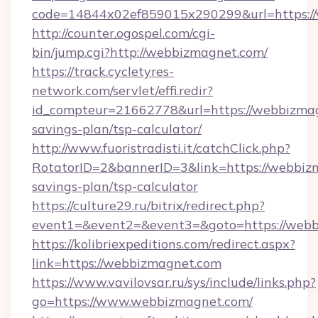
code=14844x02ef859015x290299&url=https:/
http://counter.ogospel.com/cgi-
bin/jump.cgi?http://webbizmagnet.com/
https://track.cycletyres-
network.com/servlet/effi.redir?
id_compteur=21662778&url=https://webbizmagn
savings-plan/tsp-calculator/
http://www.fuoristradisti.it/catchClick.php?
RotatorID=2&bannerID=3&link=https://webbizm
savings-plan/tsp-calculator
https://culture29.ru/bitrix/redirect.php?
event1=&event2=&event3=&goto=https://webb
https://kolibriexpeditions.com/redirect.aspx?
link=https://webbizmagnet.com
https://www.vavilovsar.ru/sys/include/links.php?
go=https://www.webbizmagnet.com/