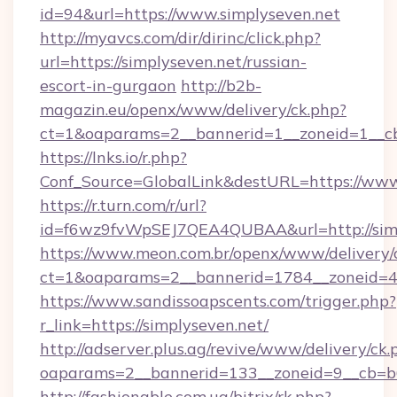
id=94&url=https://www.simplyseven.net
http://myavcs.com/dir/dirinc/click.php?
url=https://simplyseven.net/russian-
escort-in-gurgaon
http://b2b-
magazin.eu/openx/www/delivery/ck.php?
ct=1&oaparams=2__bannerid=1__zoneid=1__cb=
https://lnks.io/r.php?
Conf_Source=GlobalLink&destURL=https://www
https://r.turn.com/r/url?
id=f6wz9fvWpSEJ7QEA4QUBAA&url=http://simp
https://www.meon.com.br/openx/www/delivery/
ct=1&oaparams=2__bannerid=1784__zoneid=49
https://www.sandissoapscents.com/trigger.php?
r_link=https://simplyseven.net/
http://adserver.plus.ag/revive/www/delivery/ck.
oaparams=2__bannerid=133__zoneid=9__cb=b6
http://fashionable.com.ua/bitrix/rk.php?