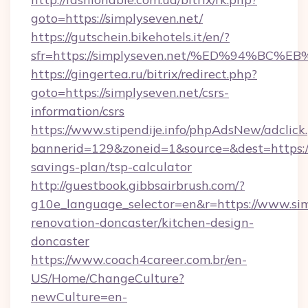
goto=https://simplyseven.net/
https://gutschein.bikehotels.it/en/?
sfr=https://simplyseven.net/%ED%94%
https://gingertea.ru/bitrix/redirect.php?
goto=https://simplyseven.net/csrs-
information/csrs
https://www.stipendije.info/phpAdsNew/adclick
bannerid=129&zoneid=1&source=&dest=https://s
savings-plan/tsp-calculator
http://guestbook.gibbsairbrush.com/?
g10e_language_selector=en&r=https://www.sim
renovation-doncaster/kitchen-design-
doncaster
https://www.coach4career.com.br/en-
US/Home/ChangeCulture?
newCulture=en-