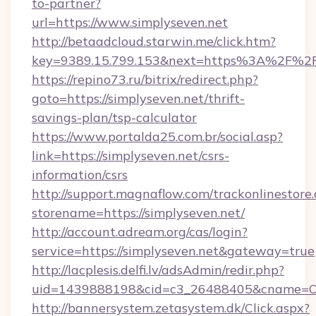
to-partner?
url=https://www.simplyseven.net
http://betaadcloud.starwin.me/click.htm?
key=9389.15.799.153&next=https%3A%2F%2Fs
https://repino73.ru/bitrix/redirect.php?
goto=https://simplyseven.net/thrift-
savings-plan/tsp-calculator
https://www.portalda25.com.br/social.asp?
link=https://simplyseven.net/csrs-
information/csrs
http://support.magnaflow.com/trackonlinestore.
storename=https://simplyseven.net/
http://account.adream.org/cas/login?
service=https://simplyseven.net&gateway=true
http://lacplesis.delfi.lv/adsAdmin/redir.php?
uid=1439888198&cid=c3_26488405&cname=Oli&ci
http://bannersystem.zetasystem.dk/Click.aspx?