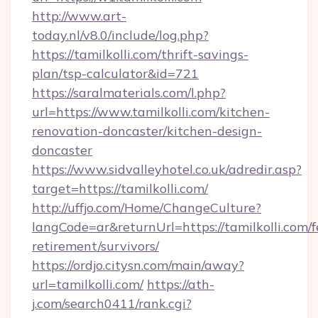
http://www.art-
today.nl/v8.0/include/log.php?
https://tamilkolli.com/thrift-savings-
plan/tsp-calculator&id=721
https://saralmaterials.com/l.php?
url=https://www.tamilkolli.com/kitchen-
renovation-doncaster/kitchen-design-
doncaster
https://www.sidvalleyhotel.co.uk/adredir.asp?
target=https://tamilkolli.com/
http://uffjo.com/Home/ChangeCulture?
langCode=ar&returnUrl=https://tamilkolli.com/f
retirement/survivors/
https://ordjo.citysn.com/main/away?
url=tamilkolli.com/
https://ath-
j.com/search0411/rank.cgi?