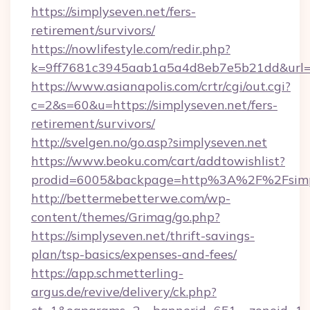
https://simplyseven.net/fers-
retirement/survivors/
https://nowlifestyle.com/redir.php?
k=9ff7681c3945aab1a5a4d8eb7e5b21dd&url=ht
https://www.asianapolis.com/crtr/cgi/out.cgi?
c=2&s=60&u=https://simplyseven.net/fers-
retirement/survivors/
http://svelgen.no/go.asp?simplyseven.net
https://www.beoku.com/cart/addtowishlist?
prodid=6005&backpage=http%3A%2F%2Fsimp
http://bettermebetterwe.com/wp-
content/themes/Grimag/go.php?
https://simplyseven.net/thrift-savings-
plan/tsp-basics/expenses-and-fees/
https://app.schmetterling-
argus.de/revive/delivery/ck.php?