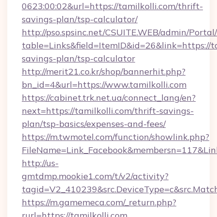
0623:00:02&url=https://tamilkolli.com/thrift-
savings-plan/tsp-calculator/
http://pso.spsinc.net/CSUITE.WEB/admin/Portal/
table=Links&field=ItemID&id=26&link=https://tam
savings-plan/tsp-calculator
http://merit21.co.kr/shop/bannerhit.php?
bn_id=4&url=https://www.tamilkolli.com
https://cabinet.trk.net.ua/connect_lang/en?
next=https://tamilkolli.com/thrift-savings-
plan/tsp-basics/expenses-and-fees/
https://m.twmotel.com/function/showlink.php?
FileName=Link_Facebook&membersn=117&Link=h
http://us-
gmtdmp.mookie1.com/t/v2/activity?
tagid=V2_410239&src.DeviceType=c&src.MatchT
https://m.gamemeca.com/_return.php?
rurl=https://tamilkolli.com