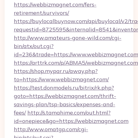
https://webbizmagnet.com/fers-
retirement/survivors/
https://buylocalbuynow.com/api/buylocal/v2/trac
requestid=8725595&internalid=8541&inventor
http://www.amateurs-gone-wild.com/cgi-
bin/atx/out.cgi?
id=236&trade=https://www.webbizmagnet.com
https://arttrk.com/p/ABMA5/webbizmagnet.com
https://shop.mypar.ru/away.php?
to=https://www.webbizmagnet.com/
https://test.donmodels.ru/bitrix/rk.php?
goto=https://webbizmagnet.com/thrift-
savings-plan/tsp-basics/expenses-and-
fees/
http://s.tamahime.com/out.html?
id=onepiece&go=https://webbizmagnet.com
http://www.omatgp.com/cgi-
bin/atc/out.cgi?