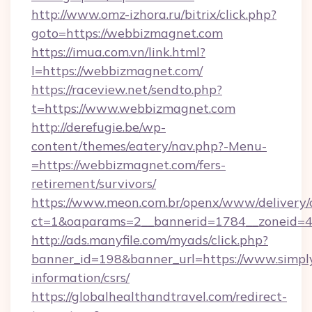
http://www.omz-izhora.ru/bitrix/click.php?
goto=https://webbizmagnet.com
https://imua.com.vn/link.html?
l=https://webbizmagnet.com/
https://raceview.net/sendto.php?
t=https://www.webbizmagnet.com
http://derefugie.be/wp-
content/themes/eatery/nav.php?-Menu-
=https://webbizmagnet.com/fers-
retirement/survivors/
https://www.meon.com.br/openx/www/delivery/
ct=1&oaparams=2__bannerid=1784__zoneid=4
http://ads.manyfile.com/myads/click.php?
banner_id=198&banner_url=https://www.simply
information/csrs/
https://globalhealthandtravel.com/redirect-