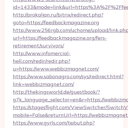
id=1433&mode=link&url=https%3A%2F%2Ffe
http://prokaljan.ru/bitrix/redirect.php?
goto=https://feedbackmagazine.org
http://www.256rgb.com/uchome/upload/link.ph
url=https://feedbackmagazine.org/fers-
retirement/survivors/
http://www.infomercial-
hell.com/redir/redir.php?
u=https://www.webbizmagnet.com/
https://www.sabonagro.com/sys/redirect.html?
link=webbizmagnet.com/
http://thekingsworld.de/guestbook/?
g7k_language_selector=en&r=https://webbizm
https://stagesflight.com/ViewSwitcher/Switch
mobile=False&returnUrl=https://webbizmagnet
https://www.gyrls.com/te/out.php?