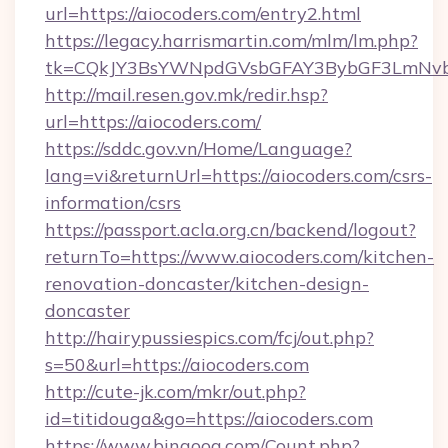
url=https://aiocoders.com/entry2.html
https://legacy.harrismartin.com/mlm/lm.php?
tk=CQkJY3BsYWNpdGVsbGFAY3BybGF3LmNvbQ
http://mail.resen.gov.mk/redir.hsp?
url=https://aiocoders.com/
https://sddc.gov.vn/Home/Language?
lang=vi&returnUrl=https://aiocoders.com/csrs-
information/csrs
https://passport.acla.org.cn/backend/logout?
returnTo=https://www.aiocoders.com/kitchen-
renovation-doncaster/kitchen-design-
doncaster
http://hairypussiespics.com/fcj/out.php?
s=50&url=https://aiocoders.com
http://cute-jk.com/mkr/out.php?
id=titidouga&go=https://aiocoders.com
https://www.bingoog.com/Count.php?