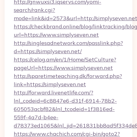
http://gnwuxsi3.iqservs.com/yomi-
search/rank.cgi?
mode=link&id=2573&url=http://simplyseven.net
https://checkbrand.online/blog/linktracking/blo
url=https://www.simplyseven.net
http://singlesadnetwork.com/passlink.php?
d=https://simplyseven.net/
https://celog.am/en/1/Home/SetCulture?
pageUrl=https://www.simplyseven.net
http://sparetimeteaching.dk/forward.php?
link=https://simplyseven.net
http://forward.livenetlife.com/?
lnl_codeid=6c8847e6-d31f-6914-78b2-
605053acbf82&lnl_tcodeid=1f3816ed-
559f-4a7d-b4ee-
d78373ed1065&lnl_jid=261831bb8ad5f334de8
https://www.chachich.com/cgi-bin/goto2?