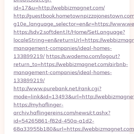
id=17&u=http://webbizmagnet.com/
http://guestbook.hometownpizzajonestown.com
g10e_language_selector=en&r=https://www.w
https://sdv2.softdent.lt/Home/SetLanguage?
localeString=en&returnUrl=https://webbizmagn
management-companies/ideal-homes-
133899219/
https://s.wodemo.com/logout?
return_to=https://webbizmagnet.com/airbnb-
management-companies/ideal-homes-
133899219/
http://www.purebank.net/rank.cgi?
mode=link&id=13493&url=http://webbizmagne
https://myhaflinger-
archiv.haflingereins.com/news/ct.ashx?
id=54265861-f82d-450a-a1d2-
68a33955b180&url=https://webbizmagnet.com