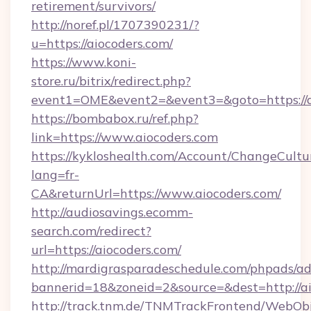
retirement/survivors/
http://noref.pl/1707390231/?
u=https://aiocoders.com/
https://www.koni-
store.ru/bitrix/redirect.php?
event1=OME&event2=&event3=&goto=https://a
https://bombabox.ru/ref.php?
link=https://www.aiocoders.com
https://kykloshealth.com/Account/ChangeCultu
lang=fr-
CA&returnUrl=https://www.aiocoders.com/
http://audiosavings.ecomm-
search.com/redirect?
url=https://aiocoders.com/
http://mardigrasparadeschedule.com/phpads/ad
bannerid=18&zoneid=2&source=&dest=http://a
http://track.tnm.de/TNMTrackFrontend/WebOb