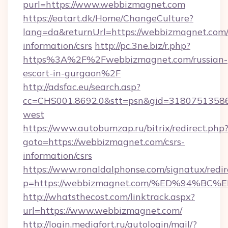
purl=https://www.webbizmagnet.com
https://eatart.dk/Home/ChangeCulture?
lang=da&returnUrl=https://webbizmagnet.com/
information/csrs
http://pc.3ne.biz/r.php?
https%3A%2F%2Fwebbizmagnet.com/russian-
escort-in-gurgaon%2F
http://adsfac.eu/search.asp?
cc=CHS001.8692.0&stt=psn&gid=3180751358
west
https://www.autobumzap.ru/bitrix/redirect.php
goto=https://webbizmagnet.com/csrs-
information/csrs
https://www.ronaldalphonse.com/signatux/redir
p=https://webbizmagnet.com/%ED%94%
http://whatsthecost.com/linktrack.aspx?
url=https://www.webbizmagnet.com/
http://login.mediafort.ru/autologin/mail/?