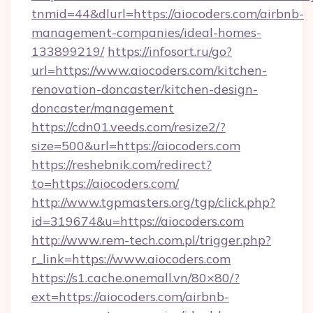
tnmid=44&dlurl=https://aiocoders.com/airbnb-
management-companies/ideal-homes-
133899219/
https://infosort.ru/go?
url=https://www.aiocoders.com/kitchen-
renovation-doncaster/kitchen-design-
doncaster/management
https://cdn01.veeds.com/resize2/?
size=500&url=https://aiocoders.com
https://reshebnik.com/redirect?
to=https://aiocoders.com/
http://www.tgpmasters.org/tgp/click.php?
id=319674&u=https://aiocoders.com
http://www.rem-tech.com.pl/trigger.php?
r_link=https://www.aiocoders.com
https://s1.cache.onemall.vn/80×80/?
ext=https://aiocoders.com/airbnb-