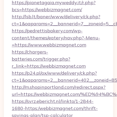
https://pianetagaia.myweddy.it/r.php?
bcs=https://webbizmagnet.com/
http://lsb.lt/baner/www/delivery/ck.php?
ct=1&oaparams=2__bannerid=7__zoneid=5__cb
https://pedrettisbakery.com/wp-
content/themes/eatery/nav.php?-Menu-
=https://www.webbizmagnet.com
https://chargers-
batteries.com/trigger.php?
r_link=https://webbizmagnet.com
https://p24.pl/ox/www/delivery/ck.php?
ct=1&oaparams=2__bannerid=402__zoneid=85_
http://m.shopinportland.com/redirect.aspx?
url=https://webbizmagnet.com/%ED%9
https://svrz.ebericht.nl/linkto/1-2844-
1680-https:/webbizmagnet.com/thrift-
savings-plan/tsp-calculator