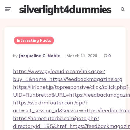
silverlight4dummies
Menu
Searc
Interesting Facts
Posted
By
Jacqueline C. Noble
March 11, 2026
0
By
https://www.pyleaudio.com/link.aspx?
buy=1&name=https://feedbackmagazine.org
https://lirionet.jp/topresponsive/click/sclick.php?
UID=Runbretta&URL=https://feedbackmagazine
https://sso.drmrouter.com/api/?
act=set_session_id&service=https://feedbackm
https://hometutorbd.com/goto.php?
directoryid=195&href=https://feedbackmagazin