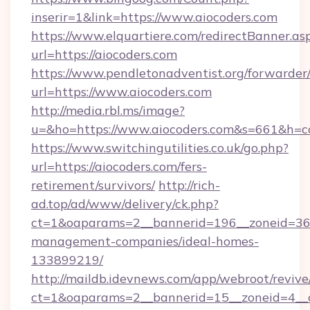
inserir=1&link=https://www.aiocoders.com
https://www.elquartiere.com/redirectBanner.as
url=https://aiocoders.com
https://www.pendletonadventist.org/forwarder
url=https://www.aiocoders.com
http://media.rbl.ms/image?
u=&ho=https://www.aiocoders.com&s=661&h
https://www.switchingutilities.co.uk/go.php?
url=https://aiocoders.com/fers-
retirement/survivors/
http://rich-
ad.top/ad/www/delivery/ck.php?
ct=1&oaparams=2__bannerid=196__zoneid=36__
management-companies/ideal-homes-
133899219/
http://maildb.idevnews.com/app/webroot/reviv
ct=1&oaparams=2__bannerid=15__zoneid=4__cb