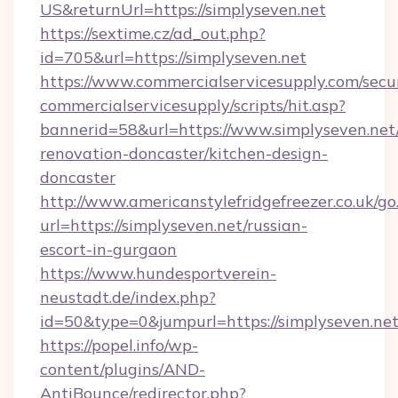
US&returnUrl=https://simplyseven.net
https://sextime.cz/ad_out.php?
id=705&url=https://simplyseven.net
https://www.commercialservicesupply.com/secu
commercialservicesupply/scripts/hit.asp?
bannerid=58&url=https://www.simplyseven.net
renovation-doncaster/kitchen-design-
doncaster
http://www.americanstylefridgefreezer.co.uk/go
url=https://simplyseven.net/russian-
escort-in-gurgaon
https://www.hundesportverein-
neustadt.de/index.php?
id=50&type=0&jumpurl=https://simplyseven.net
https://popel.info/wp-
content/plugins/AND-
AntiBounce/redirector.php?