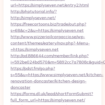
url=https://simplyseven.net/entry2.html
http://phptutorial.info/?
http://simplyseven.net/
https://freecartoons.biz/trade/out.php?
s=68&c=2&u=https://simplyseven.net
http://www.pizzeriailcarpaccio.se/wp-
content/themes/eatery/nav.php?-Menu-
=https://simplyseven.net
http://ad.886644.com/member/link.php?
i=592be024bd570&m=5892cc7a7808c&guid=ON&u
https://pdst.fm/go.php?
s=55&u=https://www.simplyseven.net/kitchen-
renovation-doncaster/kitchen-design-
doncaster
https://forms.dl.uk/lead/shortFormSubmit?
full_form_url=https://simplyseven.net/