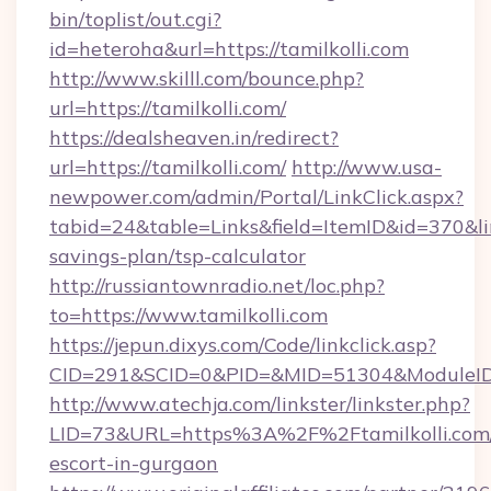
bin/toplist/out.cgi?
id=heteroha&url=https://tamilkolli.com
http://www.skilll.com/bounce.php?
url=https://tamilkolli.com/
https://dealsheaven.in/redirect?
url=https://tamilkolli.com/
http://www.usa-
newpower.com/admin/Portal/LinkClick.aspx?
tabid=24&table=Links&field=ItemID&id=370&link
savings-plan/tsp-calculator
http://russiantownradio.net/loc.php?
to=https://www.tamilkolli.com
https://jepun.dixys.com/Code/linkclick.asp?
CID=291&SCID=0&PID=&MID=51304&ModuleID=PL
http://www.atechja.com/linkster/linkster.php?
LID=73&URL=https%3A%2F%2Ftamilkolli.com/
escort-in-gurgaon