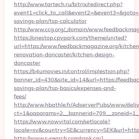
http://www.tartech.ru/bitrix/redirect.php?
event1=click_to_call&event2=&event3=&goto=ht
savings-plan/tsp-calculator
http://www.ccg.org/_domain/www.feedbackmag
https://onestop.cpvpark.com/theme/united?
url=https://www.feedbackmagazine.org/kitchen
renovation-doncaster/kitchen-design-
doncaster
https://b4umovies.in/control/implestion.php?
banner_id=430&site_id=14&url=https://feedbac
savings-plan/tsp-basics/expenses-and-
fees/
http://www.hbathle.fr/AdserverPubs/www/deliv
ct=1&oaparams=2__bannerid=709__zoneid=1__
https://www.nowvital.com/setlocale?
locale=sv&country=SE&currency=SEK&url=https
http://www.s-search.com/rank.cgi?