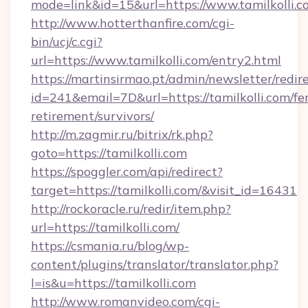
mode=link&id=15&url=https://www.tamilkolli.c
http://www.hotterthanfire.com/cgi-
bin/ucj/c.cgi?
url=https://www.tamilkolli.com/entry2.html
https://martinsirmao.pt/admin/newsletter/redir
id=241&email=7D&url=https://tamilkolli.com/fer
retirement/survivors/
http://m.zagmir.ru/bitrix/rk.php?
goto=https://tamilkolli.com
https://spoggler.com/api/redirect?
target=https://tamilkolli.com/&visit_id=16431
http://rockoracle.ru/redir/item.php?
url=https://tamilkolli.com/
https://csmania.ru/blog/wp-
content/plugins/translator/translator.php?
l=is&u=https://tamilkolli.com
http://www.romanvideo.com/cgi-