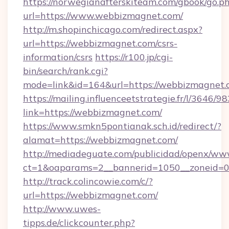
https://norwegianafterskiteam.com/gbook/go.p
url=https://www.webbizmagnet.com/
http://m.shopinchicago.com/redirect.aspx?
url=https://webbizmagnet.com/csrs-
information/csrs
https://r100.jp/cgi-
bin/search/rank.cgi?
mode=link&id=164&url=https://webbizmagnet.
https://mailing.influenceetstrategie.fr/l/3646/
link=https://webbizmagnet.com/
https://www.smkn5pontianak.sch.id/redirect/?
alamat=https://webbizmagnet.com/
http://mediadeguate.com/publicidad/openx/www
ct=1&oaparams=2__bannerid=1050__zoneid=0
http://track.colincowie.com/c/?
url=https://webbizmagnet.com/
http://www.uwes-
tipps.de/clickcounter.php?