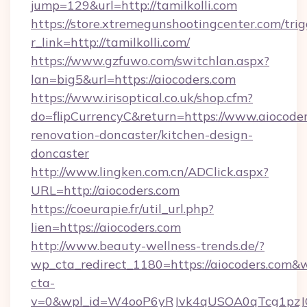
jump=129&url=http://tamilkolli.com
https://store.xtremegunshootingcenter.com/trig
r_link=http://tamilkolli.com/
https://www.gzfuwo.com/switchlan.aspx?
lan=big5&url=https://aiocoders.com
https://www.irisoptical.co.uk/shop.cfm?
do=flipCurrencyC&return=https://www.aiocoder
renovation-doncaster/kitchen-design-
doncaster
http://www.lingken.com.cn/ADClick.aspx?
URL=http://aiocoders.com
https://coeurapie.fr/util_url.php?
lien=https://aiocoders.com
http://www.beauty-wellness-trends.de/?
wp_cta_redirect_1180=https://aiocoders.com&
cta-
v=0&wpl_id=W4ooP6yRJvk4qUSOA0qTcg1pzJ