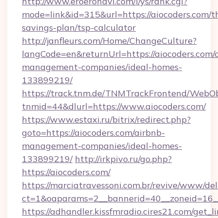
http://www.eroeronavi.com/i/ys/rank.cgi?
mode=link&id=315&url=https://aiocoders.com/th
savings-plan/tsp-calculator
http://janfleurs.com/Home/ChangeCulture?
langCode=en&returnUrl=https://aiocoders.com/
management-companies/ideal-homes-
133899219/
https://track.tnm.de/TNMTrackFrontend/WebO
tnmid=44&dlurl=https://www.aiocoders.com/
https://www.estaxi.ru/bitrix/redirect.php?
goto=https://aiocoders.com/airbnb-
management-companies/ideal-homes-
133899219/
http://irkpivo.ru/go.php?
https://aiocoders.com/
https://marciatravessoni.com.br/revive/www/del
ct=1&oaparams=2__bannerid=40__zoneid=16__
https://adhandler.kissfmradio.cires21.com/get_l