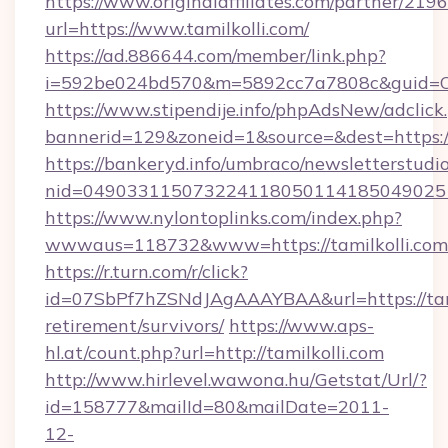
https://www.originalaffiliates.com/partner/219
url=https://www.tamilkolli.com/
https://ad.886644.com/member/link.php?
i=592be024bd570&m=5892cc7a7808c&guid=ON&
https://www.stipendije.info/phpAdsNew/adclick
bannerid=129&zoneid=1&source=&dest=https:/
https://bankeryd.info/umbraco/newsletterstudio
nid=0490331150732241180501141850490251
https://www.nylontoplinks.com/index.php?
wwwaus=118732&www=https://tamilkolli.com
https://r.turn.com/r/click?
id=07SbPf7hZSNdJAgAAAYBAA&url=https://tamil
retirement/survivors/
https://www.aps-
hl.at/count.php?url=http://tamilkolli.com
http://www.hirlevel.wawona.hu/Getstat/Url/?
id=158777&mailId=80&mailDate=2011-
12-