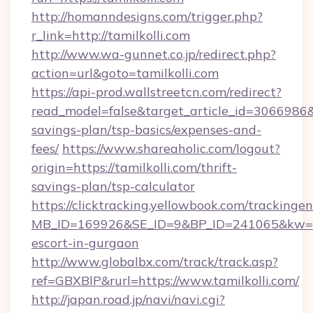
http://homanndesigns.com/trigger.php?
r_link=http://tamilkolli.com
http://www.wa-gunnet.co.jp/redirect.php?
action=url&goto=tamilkolli.com
https://api-prod.wallstreetcn.com/redirect?
read_model=false&target_article_id=3066986
savings-plan/tsp-basics/expenses-and-
fees/
https://www.shareaholic.com/logout?
origin=https://tamilkolli.com/thrift-
savings-plan/tsp-calculator
https://clicktracking.yellowbook.com/tracking
MB_ID=169926&SE_ID=9&BP_ID=241065&kw=fun
escort-in-gurgaon
http://www.globalbx.com/track/track.asp?
ref=GBXBlP&rurl=https://www.tamilkolli.com/
http://japan.road.jp/navi/navi.cgi?