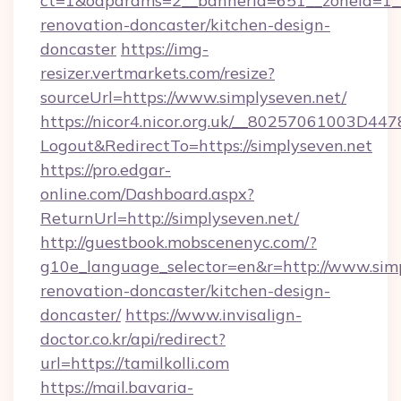
ct=1&oaparams=2__bannerid=651__zoneid=1__
renovation-doncaster/kitchen-design-
doncaster
https://img-
resizer.vertmarkets.com/resize?
sourceUrl=https://www.simplyseven.net/
https://nicor4.nicor.org.uk/__80257061003D447
Logout&RedirectTo=https://simplyseven.net
https://pro.edgar-
online.com/Dashboard.aspx?
ReturnUrl=http://simplyseven.net/
http://guestbook.mobscenenyc.com/?
g10e_language_selector=en&r=http://www.simp
renovation-doncaster/kitchen-design-
doncaster/
https://www.invisalign-
doctor.co.kr/api/redirect?
url=https://tamilkolli.com
https://mail.bavaria-