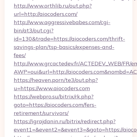
http://www.orthlib.ru/out.php?
url=http://aiocoders.com/
http://www.aggressivebabes.com/cgi-
bin/at3/out.cgi?
id=130&trade=https://aiocoders.com/thrift-
savings-plan/tsp-basics/expenses-and-
fees/
http://www.grcactedev.fr/ACTEDEV_WEB/FR/em
AWP=oui&url=http://aiocoders.com&nombd=
https://heaven.porn/te3/out.php?
u=https://www.aiocoders.com
https://webpro.su/bitrix/rk.php?
goto=https://aiocoders.com/fers-
retirement/survivors/
https://igrajdanin.ru/bitrix/redirect.php?
event1=&event2=&event3=&goto=https://aioco