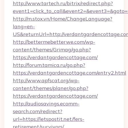
http://www.tartech.ru/bitrix/redirect.php?
event1=click_to_call&event2=&event3=&goto=h
http://m.stox.vn/Home/ChangeLanguage?
lang=en-
US&returnUrl=http://verdantgardencottage.co
http://bettermebetterwe.com/wp-
content/themes/Grimag/go.php?
https://verdantgardencottage.com/
http://forum.tamica.ru/go.php?
https://verdantgardencottage.com/entry2.html
http://www.apfscat.org/wp-
content/themes/planer/go.php?
https://verdantgardencottage.com/
http://audiosavings.ecomm-
search.com/redirect?
url=https://letspostit.net/fers-
retirement/survivors/