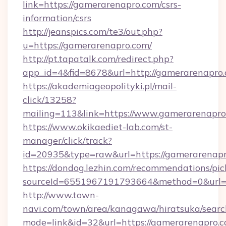
link=https://gamerarenapro.com/csrs-
information/csrs
http://jeanspics.com/te3/out.php?
u=https://gamerarenapro.com/
http://pt.tapatalk.com/redirect.php?
app_id=4&fid=8678&url=http://gamerarenapro
https://akademiageopolityki.pl/mail-
click/13258?
mailing=113&link=https://www.gamerarenapro
https://www.okikaediet-lab.com/st-
manager/click/track?
id=20935&type=raw&url=https://gamerarenap
https://dondog.lezhin.com/recommendations/p
sourceId=6551967191793664&method=0&url=ht
http://www.town-
navi.com/town/area/kanagawa/hiratsuka/search
mode=link&id=32&url=https://gamerarenapro.co