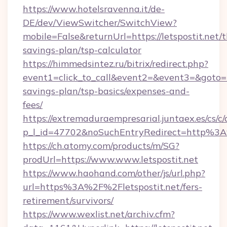
https://www.hotelsravenna.it/de-
DE/dev/ViewSwitcher/SwitchView?
mobile=False&returnUrl=https://letspostit.net/t
savings-plan/tsp-calculator
https://himmedsintez.ru/bitrix/redirect.php?
event1=click_to_call&event2=&event3=&goto=htt
savings-plan/tsp-basics/expenses-and-
fees/
https://extremaduraempresarial.juntaex.es/cs/c/
p_l_id=47702&noSuchEntryRedirect=http%3A
https://ch.atomy.com/products/m/SG?
prodUrl=https://www.www.letspostit.net
https://www.haohand.com/other/js/url.php?
url=https%3A%2F%2Fletspostit.net/fers-
retirement/survivors/
https://www.wexlist.net/archiv.cfm?