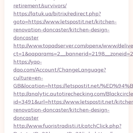
retirement/survivors/
https://latuk.ua/bitrix/redirect.php?
goto=https://www.letspostit.net/kitchen-
renovation-doncaster/kitchen-design-
doncaster
http://www.topadserver.com/openx/www/delive
ct=1&oaparams=2__bannerid=2198__zoneid=28_
https://yao-
dao.com/Account/ChangeLanguage?
culture=en-
GB&location=https://letspostit.net/%
http://analytic.autotirechecking.com/Blackcircl
id=3491&url=https://www.letspostit.net/kitche
renovation-doncaster/kitchen-design-
doncaster
http://www.fuoristradisti.it/catchClick.php?