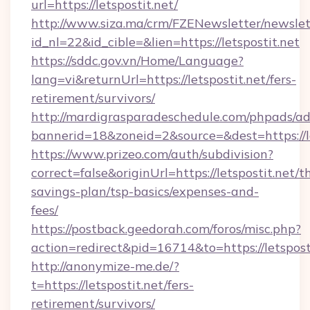
url=https://letspostit.net/
http://www.siza.ma/crm/FZENewsletter/newslet
id_nl=22&id_cible=&lien=https://letspostit.net
https://sddc.gov.vn/Home/Language?
lang=vi&returnUrl=https://letspostit.net/fers-
retirement/survivors/
http://mardigrasparadeschedule.com/phpads/ad
bannerid=18&zoneid=2&source=&dest=https://le
https://www.prizeo.com/auth/subdivision?
correct=false&originUrl=https://letspostit.net/th
savings-plan/tsp-basics/expenses-and-
fees/
https://postback.geedorah.com/foros/misc.php?
action=redirect&pid=16714&to=https://letspost
http://anonymize-me.de/?
t=https://letspostit.net/fers-
retirement/survivors/