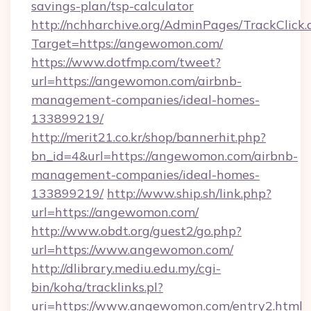
savings-plan/tsp-calculator
http://nchharchive.org/AdminPages/TrackClick.
Target=https://angewomon.com/
https://www.dotfmp.com/tweet?
url=https://angewomon.com/airbnb-
management-companies/ideal-homes-
133899219/
http://merit21.co.kr/shop/bannerhit.php?
bn_id=4&url=https://angewomon.com/airbnb-
management-companies/ideal-homes-
133899219/
http://www.ship.sh/link.php?
url=https://angewomon.com/
http://www.obdt.org/guest2/go.php?
url=https://www.angewomon.com/
http://dlibrary.mediu.edu.my/cgi-
bin/koha/tracklinks.pl?
uri=https://www.angewomon.com/entry2.html