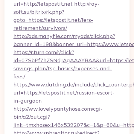
url=http://letspostit.net
http://ray-
soft.su/bitrix/rk.php?
goto=https://letspostit.net/fers-
retirement/survivors/
http://ads.manyfile.com/myads/click.php?
banner_id=198&banner_url=https://www.letspos
https://r.turn.com/r/click?
id=07SbPf7hZSNdJAgAAAYBAA&url=https://letsp
savings-plan/tsp-basics/expenses-and-
fees/
https://www.datding.de/include/click_counter.p
url=https://letspostit.net/russian-escort-
in-gurgaon
http://ww.lovelypantyhose.com/cgi-
bin/a2/out.cgi?
link=tmxhosex148x539207&c=1&p=60&u=https:
http://www.spbrealtor.ru/redirect?