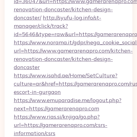
id=36047&url=https://www.gamerarenapro.com
renovation-doncaster/kitchen-design-
doncaster/
http://syufu-log.info/st-
manager/click/track?
id=5646&type=raw&url=https://gamerarenapr
https://www.norama.it/gdpr/nega_cookie_social
url=https://www.gamerarenapro.com/kitchen-
renovation-doncaster/kitchen-design-
doncaster
https://www.isahd.ae/Home/SetCulture?
culture=ar&href=https://gamerarenapro.com/ru
escort-in-gurgaon
https://www.emuparadise.me/logout.php?
next=https://gamerarenapro.com
https://www.rias.si/knjiga/go.php?
url=https://gamerarenapro.com/csrs-
information/csrs