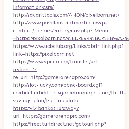
information/csrs/
http://savanttools.com/ANON/pixelborn.net/
http://www.pavillonsaintmartin.lu/wp-
content/themes/eatery/nav.php?-Menu-
=https://pixelborn.net/%ED%94%BC%EB
https://www.ucbclub.org/Links/abrir_link.php?
link=https://pixelborn.net
https://www.ypiao.com/transfer/url-
redirect/?
re_url=http://gamerarenapro.com/
http://slot-lucky.com/bbs/c-board.cgi?
cmd=lct;url=https://gamerarenapro.com/thrift-
savings-plan/tsp-calculator
https://vl.4banket.ru/away?
url=https://gamerarenapro.com/
https://freestuffdirect.net/gotourl.php?