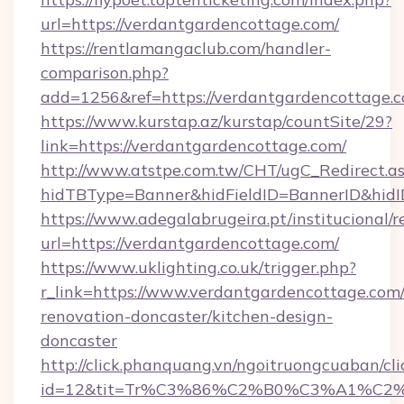
url=https://verdantgardencottage.com/
https://rentlamangaclub.com/handler-
comparison.php?
add=1256&ref=https://verdantgardencottage.c
https://www.kurstap.az/kurstap/countSite/29?
link=https://verdantgardencottage.com/
http://www.atstpe.com.tw/CHT/ugC_Redirect.a
hidTBType=Banner&hidFieldID=BannerID&
https://www.adegalabrugeira.pt/institucional/r
url=https://verdantgardencottage.com/
https://www.uklighting.co.uk/trigger.php?
r_link=https://www.verdantgardencottage.com/
renovation-doncaster/kitchen-design-
doncaster
http://click.phanquang.vn/ngoitruongcuaban/cli
id=12&tit=Tr%C3%86%C2%B0%C3%A1%C2