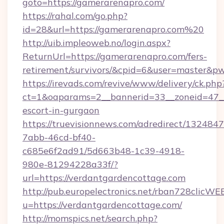
goto=https://gamerarenapro.com/
https://rahal.com/go.php?
id=28&url=https://gamerarenapro.com%20
http://uib.impleoweb.no/login.aspx?
ReturnUrl=https://gamerarenapro.com/fers-
retirement/survivors/&cpid=6&user=master&
https://irevads.com/revive/www/delivery/ck.php
ct=1&oaparams=2__bannerid=33__zoneid=47__s
escort-in-gurgaon
https://truevisionnews.com/adredirect/1324847
7abb-46cd-bf40-
c685e6f2ad91/5d663b48-1c39-4918-
980e-81294228a33f/?
url=https://verdantgardencottage.com
http://pub.europelectronics.net/rban728clicWE
u=https://verdantgardencottage.com/
http://momspics.net/search.php?