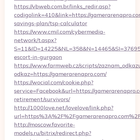
https://vbweb.com.br/links_redir.asp?
codigolink=410&link=https://gamerarenapro.com
savings-plan/tsp-calculator
https://www.cmil.com/cybermedia-
network/t.aspx?
S=11&ID=14225&NL=358&N=14465&SI=3769518
escort-in-gurgaon
https://www.farmweb.cz/scripts/zaznam_odkaz
odkaz=https://gamerarenapro.com/
https://wocial.com/cookie.php?
service=Facebook&url=https://gamerarenapro.c
retirement/survivors/
http://1000love.net/lovelove/link.php?
url=https%3A%2F%2Fgamerarenapro.com%2
http://moscow.favorite-
models.ru/bitrix/redirect.php?