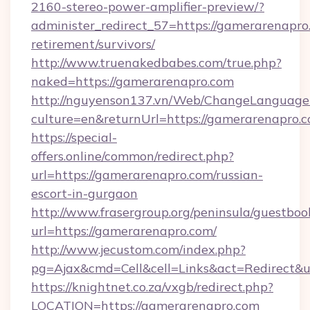
2160-stereo-power-amplifier-preview/?
administer_redirect_57=https://gamerarenapro.
retirement/survivors/
http://www.truenakedbabes.com/true.php?
naked=https://gamerarenapro.com
http://nguyenson137.vn/Web/ChangeLanguage
culture=en&returnUrl=https://gamerarenapro.c
https://special-
offers.online/common/redirect.php?
url=https://gamerarenapro.com/russian-
escort-in-gurgaon
http://www.frasergroup.org/peninsula/guestboo
url=https://gamerarenapro.com/
http://www.jecustom.com/index.php?
pg=Ajax&cmd=Cell&cell=Links&act=Redirect&ur
https://knightnet.co.za/vxgb/redirect.php?
LOCATION=https://gamerarenapro.com