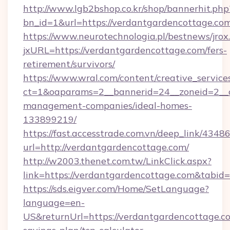
http://www.lgb2bshop.co.kr/shop/bannerhit.php
bn_id=1&url=https://verdantgardencottage.co
https://www.neurotechnologia.pl/bestnews/jrox
jxURL=https://verdantgardencottage.com/fers-
retirement/survivors/
https://www.wral.com/content/creative_services
ct=1&oaparams=2__bannerid=24__zoneid=2__c
management-companies/ideal-homes-
133899219/
https://fast.accesstrade.com.vn/deep_link/43
url=http://verdantgardencottage.com/
http://w2003.thenet.com.tw/LinkClick.aspx?
link=https://verdantgardencottage.com&tabi
https://sds.eigver.com/Home/SetLanguage?
language=en-
US&returnUrl=https://verdantgardencottage.co