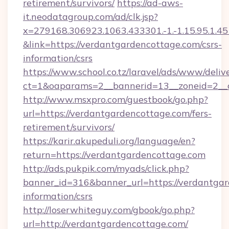
retirement/survivors/
https://ad-aws-
it.neodatagroup.com/ad/clk.jsp?
x=279168.306923.1063.433301.-1.-1.15.95.1.4518.
&link=https://verdantgardencottage.com/csrs-
information/csrs
https://www.school.co.tz/laravel/ads/www/deliv
ct=1&oaparams=2__bannerid=13__zoneid=
http://www.msxpro.com/guestbook/go.php?
url=https://verdantgardencottage.com/fers-
retirement/survivors/
https://karir.akupeduli.org/language/en?
return=https://verdantgardencottage.com
http://ads.pukpik.com/myads/click.php?
banner_id=316&banner_url=https://verdantgar
information/csrs
http://loserwhiteguy.com/gbook/go.php?
url=http://verdantgardencottage.com/