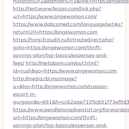
RotatorID=2&bannerID=3&link=https://angew
http://test.www.feizan.com/link.php?
url=https://www.angewomon.com/
https://www.dobcomed.com/language/set/es?
returnUrl=https://angewomon.com
https://torgi.fcaudit.ru/bitrix/redirect.php?
goto=https://angewomon.com/thrift-
savings-plan/tsp-basics/expenses-and-
fees/
http://metabom.com/out.html?
id=rush&go=https://www.angewomon.com
http://media.rbl.ms/image?
u=&ho=http://angewomon.com/russian-
escort-in-
gurgaon&s=661&h=ccb2aae7105c601f73ef9d
https://www.pendletonadventist.org/forwarder
url=https://angewomon.com/thrift-
savings-plan/tsp-basics/expenses-and-