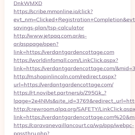
DnkWMXD
https://scribe.mmonline.io/click?
evt_nm=Clicked+Registration+Completion&ev
savings-plan/tsp-calculator
http://www.jetpaq.com.ar/es-
ar/asppage/open?
link=https://verdantgardencottage.com
https://worldinfomall.com/LinkClick.aspx?
link=https://verdantgardencottage.com/&mid=
http://m.shopinlincoln.com/redirect.aspx?
url=https://verdantgardencottage.com/
https://rt.novibet.partners/o/Z95Gk_?
lpage=2e4NMs&site_id=3769&redirect_url=http
http://crewroom.alpa.org/SAFETY/LinkClick.asp
link=https://verdantgardencottage.com%20&
https://caravanevaillancourt.ca/wp/app/webpc-
passthru.php?