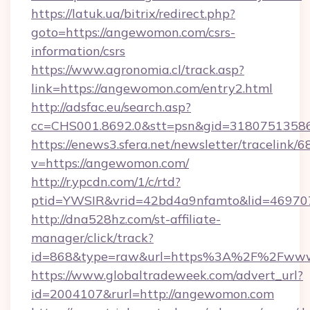
https://latuk.ua/bitrix/redirect.php?
goto=https://angewomon.com/csrs-
information/csrs
https://www.agronomia.cl/track.asp?
link=https://angewomon.com/entry2.html
http://adsfac.eu/search.asp?
cc=CHS001.8692.0&stt=psn&gid=3180751358
https://enews3.sfera.net/newsletter/trace
v=https://angewomon.com/
http://r.ypcdn.com/1/c/rtd?
ptid=YWSIR&vrid=42bd4a9nfamto&lid=46970
http://dna528hz.com/st-affiliate-
manager/click/track?
id=868&type=raw&url=https%3A%2F%2Fww
https://www.globaltradeweek.com/advert_url?
id=2004107&rurl=http://angewomon.com