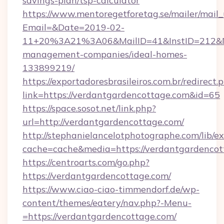
savings-plan/tsp-calculator
https://www.mentoregetforetag.se/mailer/mail
Email=&Date=2019-02-
11+20%3A21%3A06&MailID=41&InstID=212&Na
management-companies/ideal-homes-
133899219/
https://exportadoresbrasileiros.com.br/redirect.
link=https://verdantgardencottage.com&id=65
https://space.sosot.net/link.php?
url=http://verdantgardencottage.com/
http://stephanielancelotphotographe.com/lib/ex
cache=cache&media=https://verdantgardencot
https://centroarts.com/go.php?
https://verdantgardencottage.com/
https://www.ciao-ciao-timmendorf.de/wp-
content/themes/eatery/nav.php?-Menu-
=https://verdantgardencottage.com/