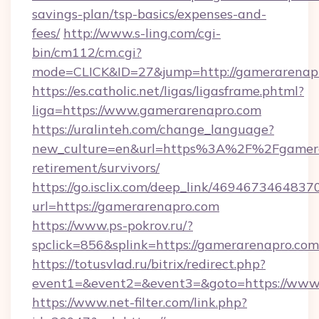
savings-plan/tsp-basics/expenses-and-
fees/
http://www.s-ling.com/cgi-
bin/cm112/cm.cgi?
mode=CLICK&ID=27&jump=http://gamerarenap
https://es.catholic.net/ligas/ligasframe.phtml?
liga=https://www.gamerarenapro.com
https://uralinteh.com/change_language?
new_culture=en&url=https%3A%2F%2Fgamerar
retirement/survivors/
https://go.isclix.com/deep_link/469467346483
url=https://gamerarenapro.com
https://www.ps-pokrov.ru/?
spclick=856&splink=https://gamerarenapro.com
https://totusvlad.ru/bitrix/redirect.php?
event1=&event2=&event3=&goto=https://www
https://www.net-filter.com/link.php?