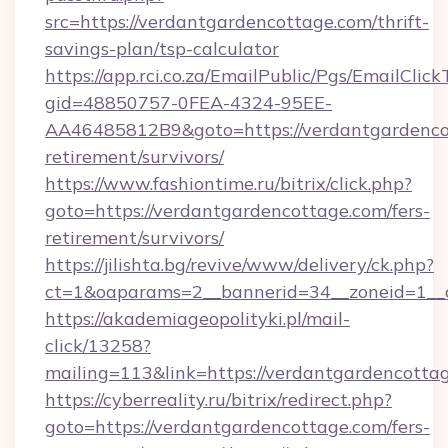
src=https://verdantgardencottage.com/thrift-
savings-plan/tsp-calculator
https://app.rci.co.za/EmailPublic/Pgs/EmailClic
gid=48850757-0FEA-4324-95EE-
AA46485812B9&goto=https://verdantgardencot
retirement/survivors/
https://www.fashiontime.ru/bitrix/click.php?
goto=https://verdantgardencottage.com/fers-
retirement/survivors/
https://jilishta.bg/revive/www/delivery/ck.php?
ct=1&oaparams=2__bannerid=34__zoneid=1__c
https://akademiageopolityki.pl/mail-
click/13258?
mailing=113&link=https://verdantgardencotta
https://cyberreality.ru/bitrix/redirect.php?
goto=https://verdantgardencottage.com/fers-