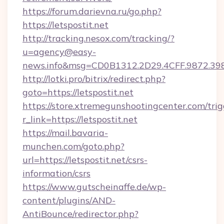
https://forum.darievna.ru/go.php?
https://letspostit.net
http://tracking.nesox.com/tracking/?
u=agency@easy-
news.info&msg=CD0B1312.2D29.4CFF.9872.39
http://lotki.pro/bitrix/redirect.php?
goto=https://letspostit.net
https://store.xtremegunshootingcenter.com/trig
r_link=https://letspostit.net
https://mail.bavaria-
munchen.com/goto.php?
url=https://letspostit.net/csrs-
information/csrs
https://www.gutscheinaffe.de/wp-
content/plugins/AND-
AntiBounce/redirector.php?