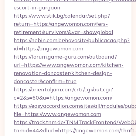
escort-in-gurgaon
https://www.stik.bg/calendar/set.php?
return=https://angewomon.com/fers-
retirement/survivors/&var=showglobal
https://nebin.com.br/novosite/publicacao.php?
id=https://angewomon.com
https://forum.game-guru.com/outbound?
url=https://www.angewomon.com/kitchen-
renovation-doncaster/kitchen-design-
doncaster&confirm=true
https://orientaljam.com/crtr/cgi/out.cgi?
c=2&s=60&u=https://angewomon.com/
https://easyaccordion.com/sites/all/modules/pu
file=https://www.angewomon.com
https://track.tnm.de/TNMTrackFrontend/WebO
tnmid=44&dlurl=https://angewomon.com/thrift