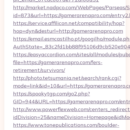
http://market.nadpco.com/WebPages/Parseas/S
id=873&url=https://gamerarenapro.com/entry2
https://service.affilicon.net/compatibility/hop?
hop=dyn&desturl=http://gamerarenapro.com
https://email.esmcastilho.pt/googilho/module.ph
AuthState=_83c2fd1bb88f95106d9cb520e9049
https://easyaccordion.com/sites/all/modules/pu
file=https://gamerarenapro.com/fers-
retirement/survivors/
http://photo.tetsumania.net/search/rank.cgi?
mode=link&id=10&url=https://gamerarenapro.c
https://spookytgp.com/go2.php?
GID=944&URL=https://gamerarenapro.com/entr
http://www.powerflexweb.com/centers_redirect
idDivision=25&nameDivision=Homepage&idM
https://www.tonepublications.com/boulder-