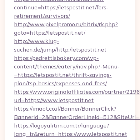
continue=https://letspostit.net/fers-
retirement/survivors/
http://www.pixelpromo.ru/bitrix/rk.php?
goto=https://letspostit.net/
http://www.klug-
suchen.de/jump/http:/letspostit.net
https://pedrettisbakery.com/wp-
content/themes/eatery/nav.php?-Menu-
=https://letspostit.net/thrift-savings-
plan/tsp-basics/expenses-and-fees/
https://www.originalaffiliates.com/partner/219
url=https://www.letspostit.net
https://imaot.co.il/Banner/BannerClick?
BannerId=2&BannerOrderLineId=512&SiteUrl=htt
https://logoyalitim.com.tr/language?
lang=tr&return=https://www.letspostit.net