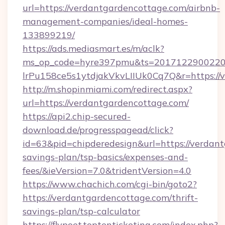
url=https://verdantgardencottage.com/airbnb-
management-companies/ideal-homes-
133899219/
https://ads.mediasmart.es/m/aclk?
ms_op_code=hyre397pmu&ts=20171229002203
lrPu158ce5s1ytdjakVkvLIIUk0Cq7Q&r=https://
http://m.shopinmiami.com/redirect.aspx?
url=https://verdantgardencottage.com/
https://api2.chip-secured-
download.de/progresspagead/click?
id=63&pid=chipderedesign&url=https://verdant
savings-plan/tsp-basics/expenses-and-
fees/&ieVersion=7.0&tridentVersion=4.0
https://www.chachich.com/cgi-bin/goto2?
https://verdantgardencottage.com/thrift-
savings-plan/tsp-calculator
https://flypoet.toptenticketing.com/index.php?