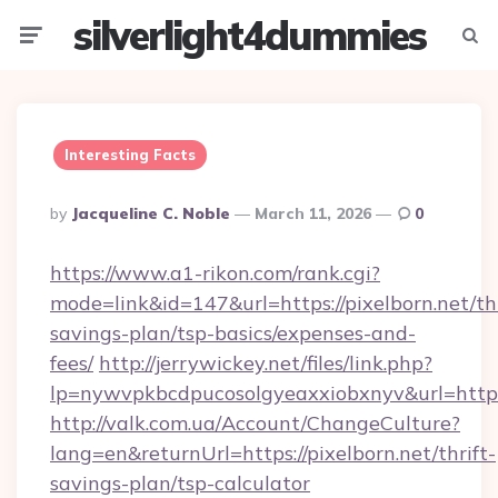
silverlight4dummies
Menu
Searc
Interesting Facts
Posted
By
Jacqueline C. Noble
March 11, 2026
0
By
https://www.a1-rikon.com/rank.cgi?
mode=link&id=147&url=https://pixelborn.net/thr
savings-plan/tsp-basics/expenses-and-
fees/
http://jerrywickey.net/files/link.php?
lp=nywvpkbcdpucosolgyeaxxiobxnyv&url=https
http://valk.com.ua/Account/ChangeCulture?
lang=en&returnUrl=https://pixelborn.net/thrift-
savings-plan/tsp-calculator