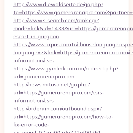
http://www.diewaldseite.de/go.php?
to=https://www.gamerarenapro.com/&partner
http://www.s-search.com/rank.cgi?
mode=link&id=1433&url=https://gamerarenapro
escort-in-gurgaon
https://www.arpas.com.tr/chooselanguage.aspx
language=7&link=https://gamerarenapro.com/cs
information/csrs
https://www.gymlink.com.au/redirect.php?
url=gamerarenapro.com
http://news.mitosa.net/go.php?
url=https://gamerarenapro.com/csrs-
information/csrs
http://orderinn.com/outbound.aspx?
url=https://gamerarenapro.com/how-to-
fix-error-code-
pii_email_07cac007de772af00d51