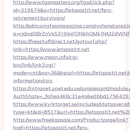
http://www.tgpmasters.org/tgp/click.php?
id=319674&u=https://letspostit.net/fers-
retirement/survivors/
http://edm.singtaomagazine.com/system/core/cli
a=cjdvaDBrZnVxS3JJNnFQNkhOMkJNM2dWNFgx
https://freestuffdirect.net/gotourl.php?
link=https://www.letspostit.net
https://www.mpon.info/cgi-
bin/link/link3.cgi?
mode=cnt&no=36&hpurl=https://letspostit.net/c
information/csrs
https://intranet.unet.edu.ve/simplesaml/module
AuthState=_fa0ea468c31e4a6e0bbd175642937
https://www.kyrktorget.se/includes/statsaver.p
type=kt&id=8517&url=https://letspostit.net%2
http://www.freekaasale.com/Productpage/link?
href=https://letspostit.net/fers-