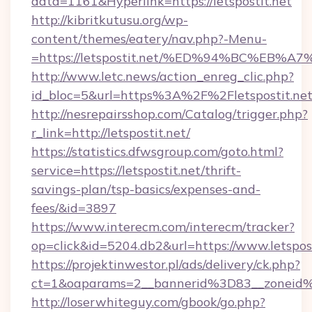
data=1161&Hyperlink=https://letspostit.net
http://kibritkutusu.org/wp-
content/themes/eatery/nav.php?-Menu-
=https://letspostit.net/%ED%94%BC%E
http://www.letc.news/action_enreg_clic.php?
id_bloc=5&url=https%3A%2F%2Fletspostit.ne
http://nesrepairsshop.com/Catalog/trigger.php?
r_link=http://letspostit.net/
https://statistics.dfwsgroup.com/goto.html?
service=https://letspostit.net/thrift-
savings-plan/tsp-basics/expenses-and-
fees/&id=3897
https://www.interecm.com/interecm/tracker?
op=click&id=5204.db2&url=https://www.letspost
https://projektinwestor.pl/ads/delivery/ck.php?
ct=1&oaparams=2__bannerid%3D83__zoneid%
http://loserwhiteguy.com/gbook/go.php?