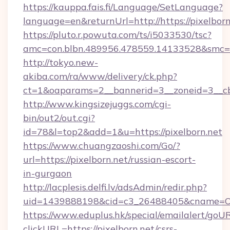
https://kauppa.fais.fi/Language/SetLanguage?
language=en&returnUrl=http://https://pixelborn
https://pluto.r.powuta.com/ts/i5033530/tsc?
amc=con.blbn.489956.478559.14133528&smc=G
http://tokyo.new-
akiba.com/ra/www/delivery/ck.php?
ct=1&oaparams=2__bannerid=3__zoneid=3__cb=
http://www.kingsizejuggs.com/cgi-
bin/out2/out.cgi?
id=78&l=top2&add=1&u=https://pixelborn.net
https://www.chuangzaoshi.com/Go/?
url=https://pixelborn.net/russian-escort-
in-gurgaon
http://lacplesis.delfi.lv/adsAdmin/redir.php?
uid=1439888198&cid=c3_26488405&cname=Oli&c
https://www.eduplus.hk/special/emailalert/goUR
clickURL=https://pixelborn.net/csrs-