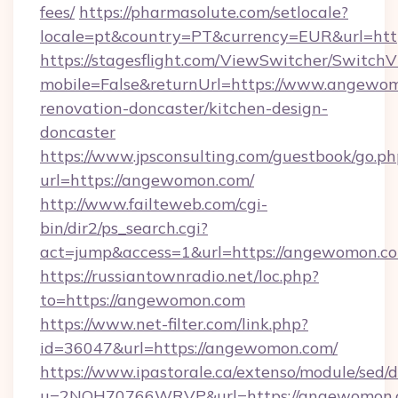
fees/
https://pharmasolute.com/setlocale?
locale=pt&country=PT&currency=EUR&url=ht
https://stagesflight.com/ViewSwitcher/Switch
mobile=False&returnUrl=https://www.angewom
renovation-doncaster/kitchen-design-
doncaster
https://www.jpsconsulting.com/guestbook/go.ph
url=https://angewomon.com/
http://www.failteweb.com/cgi-
bin/dir2/ps_search.cgi?
act=jump&access=1&url=https://angewomon.c
https://russiantownradio.net/loc.php?
to=https://angewomon.com
https://www.net-filter.com/link.php?
id=36047&url=https://angewomon.com/
https://www.ipastorale.ca/extenso/module/sed/d
u=2NQH70766WRVP&url=https://angewomon.c