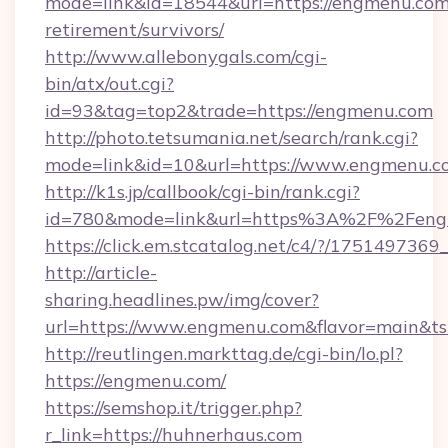
mode=link&id=18544&url=https://engmenu.com/
retirement/survivors/
http://www.allebonygals.com/cgi-
bin/atx/out.cgi?
id=93&tag=top2&trade=https://engmenu.com
http://photo.tetsumania.net/search/rank.cgi?
mode=link&id=10&url=https://www.engmenu.c
http://k1s.jp/callbook/cgi-bin/rank.cgi?
id=780&mode=link&url=https%3A%2F%2Fen
https://click.em.stcatalog.net/c4/?/17514
http://article-
sharing.headlines.pw/img/cover?
url=https://www.engmenu.com&flavor=main&
http://reutlingen.markttag.de/cgi-bin/lo.pl?
https://engmenu.com/
https://semshop.it/trigger.php?
r_link=https://huhnerhaus.com