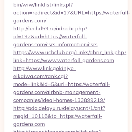
bin/wiw/linklist/links.pl?
action=redirect&id=17&URL=https://waterfall-
gardens.com/
http://leohd59.ru/adredir.php?
id=192&url=https://waterfall-
gardens.com/csrs-information/csrs
https://www.ucbclub.org/Links/abrir_link.php?
link=https://www.waterfall-gardens.com
http://www.link.gokinjyo-
eikaiwa.com/rank.cgi?
mode=link&id=5&url=https://waterfall-
gardens.com/airbnb-management-
companies/ideal-homes-133899219/
http://pda.delayu.ru/delayucnt/1/cnt?
msgid=10118&to=https://waterfall-
gardens.com
http://tracer.blogads.com/click.php?