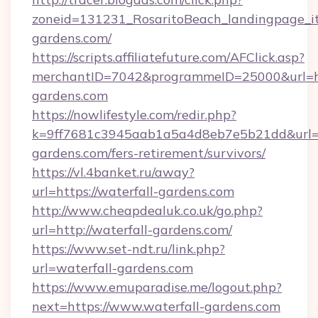
zoneid=131231_RosaritoBeach_landingpage_it
gardens.com/
https://scripts.affiliatefuture.com/AFClick.asp?
merchantID=7042&programmeID=25000&url=ht
gardens.com
https://nowlifestyle.com/redir.php?
k=9ff7681c3945aab1a5a4d8eb7e5b21dd&url=ht
gardens.com/fers-retirement/survivors/
https://vl.4banket.ru/away?
url=https://waterfall-gardens.com
http://www.cheapdealuk.co.uk/go.php?
url=http://waterfall-gardens.com/
https://www.set-ndt.ru/link.php?
url=waterfall-gardens.com
https://www.emuparadise.me/logout.php?
next=https://www.waterfall-gardens.com