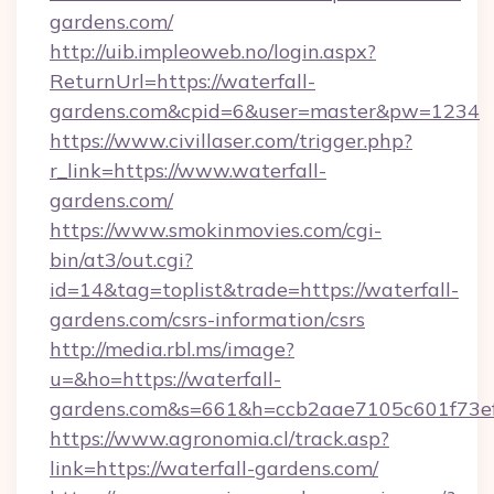
gardens.com/
http://uib.impleoweb.no/login.aspx?
ReturnUrl=https://waterfall-
gardens.com&cpid=6&user=master&pw=1234
https://www.civillaser.com/trigger.php?
r_link=https://www.waterfall-
gardens.com/
https://www.smokinmovies.com/cgi-
bin/at3/out.cgi?
id=14&tag=toplist&trade=https://waterfall-
gardens.com/csrs-information/csrs
http://media.rbl.ms/image?
u=&ho=https://waterfall-
gardens.com&s=661&h=ccb2aae7105c601f73
https://www.agronomia.cl/track.asp?
link=https://waterfall-gardens.com/