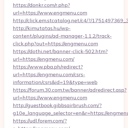
https://donkr.com/r.php?
url=https://www.engmenu.com
http://click.em.stcatalog.net/c4/?/1751497
http://kimutatas.hu/wp-
content/plugins/ad-manager-1.1.2/track-
click.php?out=https://engmenu.com
https://dothi.net/banner-click-502.htm?
url=https://engmenu.com/
https://www.pba.ph/redirect?
url=https://engmenu.com/csrs-
information/csrs&id=19&type=web
https://forum.30.com.tw/banner/adredirect.asp?
url=https://www.engmenu.com
http://guestbook.gibbsairbrush.com/?
g10e_language_selector=en&r=https://engmen
https://udl.forem.com/?