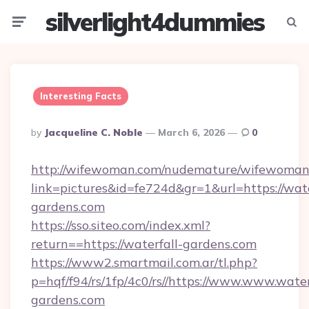
silverlight4dummies
Menu
Searc
Interesting Facts
Posted
By
Jacqueline C. Noble
March 6, 2026
0
By
http://wifewoman.com/nudemature/wifewoman
link=pictures&id=fe724d&gr=1&url=https://wate
gardens.com
https://sso.siteo.com/index.xml?
return==https://waterfall-gardens.com
https://www2.smartmail.com.ar/tl.php?
p=hqf/f94/rs/1fp/4c0/rs//https://www.www.water
gardens.com