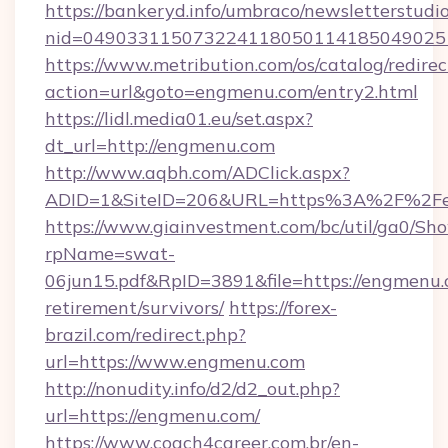
https://bankeryd.info/umbraco/newsletterstudio
nid=049033115073224118050114185049025
https://www.metribution.com/os/catalog/redirec
action=url&goto=engmenu.com/entry2.html
https://lidl.media01.eu/set.aspx?
dt_url=http://engmenu.com
http://www.aqbh.com/ADClick.aspx?
ADID=1&SiteID=206&URL=https%3A%2F%2F
https://www.giainvestment.com/bc/util/ga0/Sh
rpName=swat-
06jun15.pdf&RpID=3891&file=https://engmenu.
retirement/survivors/
https://forex-
brazil.com/redirect.php?
url=https://www.engmenu.com
http://nonudity.info/d2/d2_out.php?
url=https://engmenu.com/
https://www.coach4career.com.br/en-