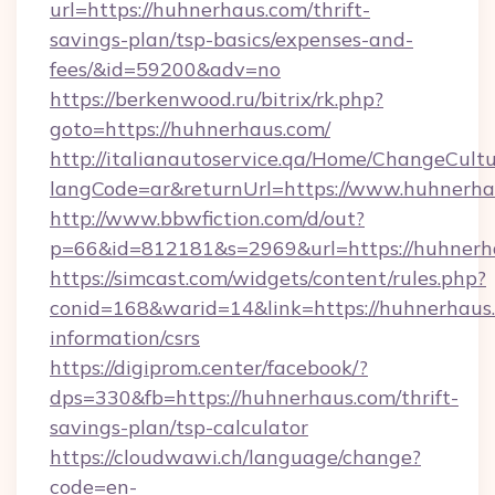
url=https://huhnerhaus.com/thrift-
savings-plan/tsp-basics/expenses-and-
fees/&id=59200&adv=no
https://berkenwood.ru/bitrix/rk.php?
goto=https://huhnerhaus.com/
http://italianautoservice.qa/Home/ChangeCult
langCode=ar&returnUrl=https://www.huhnerha
http://www.bbwfiction.com/d/out?
p=66&id=812181&s=2969&url=https://huhnerh
https://simcast.com/widgets/content/rules.php?
conid=168&warid=14&link=https://huhnerhaus.
information/csrs
https://digiprom.center/facebook/?
dps=330&fb=https://huhnerhaus.com/thrift-
savings-plan/tsp-calculator
https://cloudwawi.ch/language/change?
code=en-