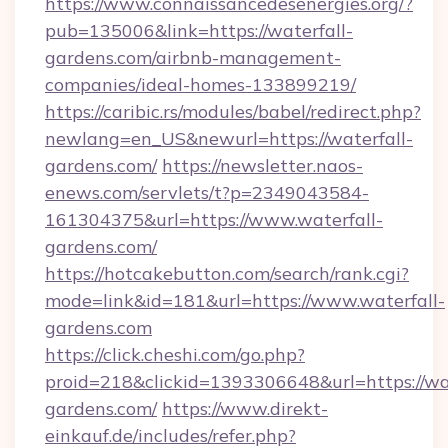
https://www.connaissancedesenergies.org/?
pub=135006&link=https://waterfall-
gardens.com/airbnb-management-
companies/ideal-homes-133899219/
https://caribic.rs/modules/babel/redirect.php?
newlang=en_US&newurl=https://waterfall-
gardens.com/
https://newsletter.naos-
enews.com/servlets/t?p=2349043584-
161304375&url=https://www.waterfall-
gardens.com/
https://hotcakebutton.com/search/rank.cgi?
mode=link&id=181&url=https://www.waterfall-
gardens.com
https://click.cheshi.com/go.php?
proid=218&clickid=1393306648&url=https://wat
gardens.com/
https://www.direkt-
einkauf.de/includes/refer.php?