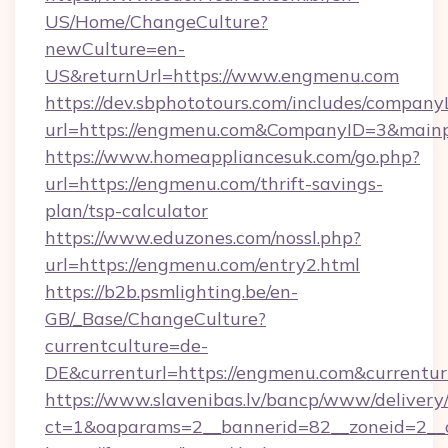
US/Home/ChangeCulture?
newCulture=en-
US&returnUrl=https://www.engmenu.com
https://dev.sbphototours.com/includes/compan
url=https://engmenu.com&CompanyID=3&main
https://www.homeappliancesuk.com/go.php?
url=https://engmenu.com/thrift-savings-
plan/tsp-calculator
https://www.eduzones.com/nossl.php?
url=https://engmenu.com/entry2.html
https://b2b.psmlighting.be/en-
GB/_Base/ChangeCulture?
currentculture=de-
DE&currenturl=https://engmenu.com&currenturl
https://www.slavenibas.lv/bancp/www/delivery
ct=1&oaparams=2__bannerid=82__zoneid=2__