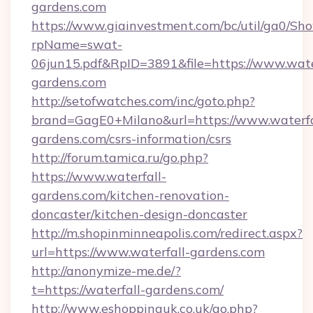
gardens.com
https://www.giainvestment.com/bc/util/ga0/Sh
rpName=swat-
06jun15.pdf&RpID=3891&file=https://www.wate
gardens.com
http://setofwatches.com/inc/goto.php?
brand=GagE0+Milano&url=https://www.waterfa
gardens.com/csrs-information/csrs
http://forum.tamica.ru/go.php?
https://www.waterfall-
gardens.com/kitchen-renovation-
doncaster/kitchen-design-doncaster
http://m.shopinminneapolis.com/redirect.aspx?
url=https://www.waterfall-gardens.com
http://anonymize-me.de/?
t=https://waterfall-gardens.com/
http://www.eshoppinguk.co.uk/go.php?