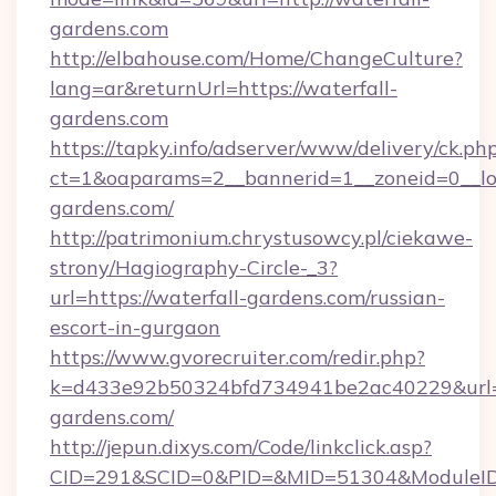
gardens.com
http://elbahouse.com/Home/ChangeCulture?
lang=ar&returnUrl=https://waterfall-
gardens.com
https://tapky.info/adserver/www/delivery/ck.ph
ct=1&oaparams=2__bannerid=1__zoneid=0__log
gardens.com/
http://patrimonium.chrystusowcy.pl/ciekawe-
strony/Hagiography-Circle-_3?
url=https://waterfall-gardens.com/russian-
escort-in-gurgaon
https://www.gvorecruiter.com/redir.php?
k=d433e92b50324bfd734941be2ac40229&url=ht
gardens.com/
http://jepun.dixys.com/Code/linkclick.asp?
CID=291&SCID=0&PID=&MID=51304&ModuleID=P