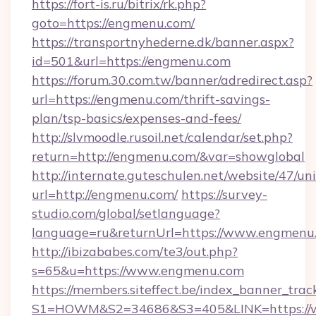
https://fort-is.ru/bitrix/rk.php?
goto=https://engmenu.com/
https://transportnyhederne.dk/banner.aspx?
id=501&url=https://engmenu.com
https://forum.30.com.tw/banner/adredirect.asp?
url=https://engmenu.com/thrift-savings-
plan/tsp-basics/expenses-and-fees/
http://slvmoodle.rusoil.net/calendar/set.php?
return=http://engmenu.com/&var=showglobal
http://internate.guteschulen.net/website/47/uni
url=http://engmenu.com/
https://survey-
studio.com/global/setlanguage?
language=ru&returnUrl=https://www.engmenu
http://ibizababes.com/te3/out.php?
s=65&u=https://www.engmenu.com
https://members.siteffect.be/index_banner_trac
S1=HOWM&S2=34686&S3=405&LINK=https://