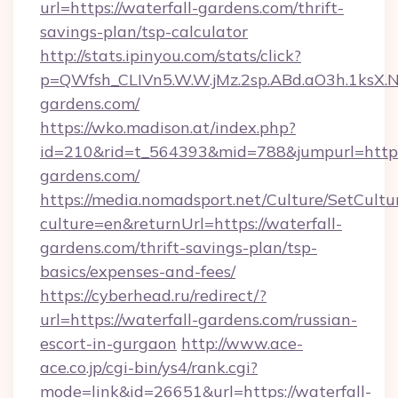
url=https://waterfall-gardens.com/thrift-
savings-plan/tsp-calculator
http://stats.ipinyou.com/stats/click?
p=QWfsh_CLIVn5.W.W.jMz.2sp.ABd.aO3h.1ksX
gardens.com/
https://wko.madison.at/index.php?
id=210&rid=t_564393&mid=788&jumpurl=https
gardens.com/
https://media.nomadsport.net/Culture/SetCultu
culture=en&returnUrl=https://waterfall-
gardens.com/thrift-savings-plan/tsp-
basics/expenses-and-fees/
https://cyberhead.ru/redirect/?
url=https://waterfall-gardens.com/russian-
escort-in-gurgaon
http://www.ace-
ace.co.jp/cgi-bin/ys4/rank.cgi?
mode=link&id=26651&url=https://waterfall-