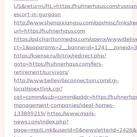
US&returnURL=https://huhnerhaus.com/russian
escort-in-gurgaon
http://www.shenqixiangsu.com/api/misc/links/re
url=https://huhnerhaus.com
https://ad.charltonmedia.com/openx/www/deliv
ct=1&oaparams=2__bannerid=1241__zoneid=3_
https://ksense.ru/bitrix/redirect.php?
goto=https://huhnerhaus.com/fers-
retirement/survivors/
http://www.bellevilleconnection.com/cgi-
local/goextlink.cgi?
cat=comm&sub=comm&addr=https://huhnerhau
management-companies/ideal-homes-
133899219/
https://www.mails-
news.com/index.php?
page=mailLink&userId=0&newsletterId=2426&u