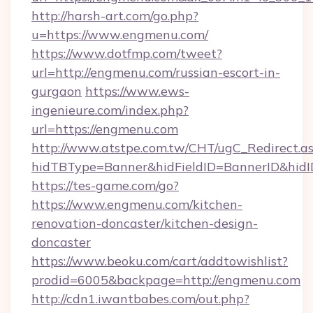
http://harsh-art.com/go.php?
u=https://www.engmenu.com/
https://www.dotfmp.com/tweet?
url=http://engmenu.com/russian-escort-in-
gurgaon
https://www.ews-
ingenieure.com/index.php?
url=https://engmenu.com
http://www.atstpe.com.tw/CHT/ugC_Redirect.a
hidTBType=Banner&hidFieldID=BannerID&hidI
https://tes-game.com/go?
https://www.engmenu.com/kitchen-
renovation-doncaster/kitchen-design-
doncaster
https://www.beoku.com/cart/addtowishlist?
prodid=6005&backpage=http://engmenu.com
http://cdn1.iwantbabes.com/out.php?