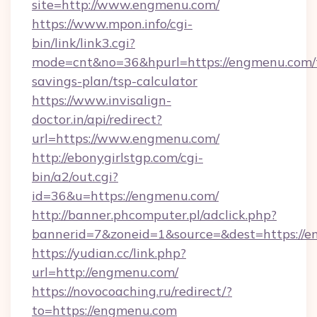
site=http://www.engmenu.com/
https://www.mpon.info/cgi-
bin/link/link3.cgi?
mode=cnt&no=36&hpurl=https://engmenu.com/t
savings-plan/tsp-calculator
https://www.invisalign-
doctor.in/api/redirect?
url=https://www.engmenu.com/
http://ebonygirlstgp.com/cgi-
bin/a2/out.cgi?
id=36&u=https://engmenu.com/
http://banner.phcomputer.pl/adclick.php?
bannerid=7&zoneid=1&source=&dest=https://e
https://yudian.cc/link.php?
url=http://engmenu.com/
https://novocoaching.ru/redirect/?
to=https://engmenu.com