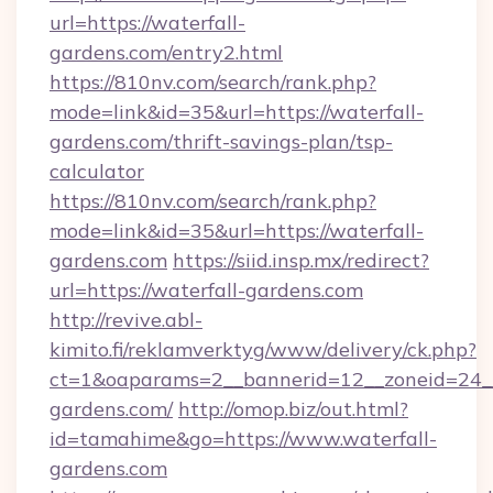
url=https://waterfall-
gardens.com/entry2.html
https://810nv.com/search/rank.php?
mode=link&id=35&url=https://waterfall-
gardens.com/thrift-savings-plan/tsp-
calculator
https://810nv.com/search/rank.php?
mode=link&id=35&url=https://waterfall-
gardens.com
https://siid.insp.mx/redirect?
url=https://waterfall-gardens.com
http://revive.abl-
kimito.fi/reklamverktyg/www/delivery/ck.php?
ct=1&oaparams=2__bannerid=12__zoneid=24__
gardens.com/
http://omop.biz/out.html?
id=tamahime&go=https://www.waterfall-
gardens.com