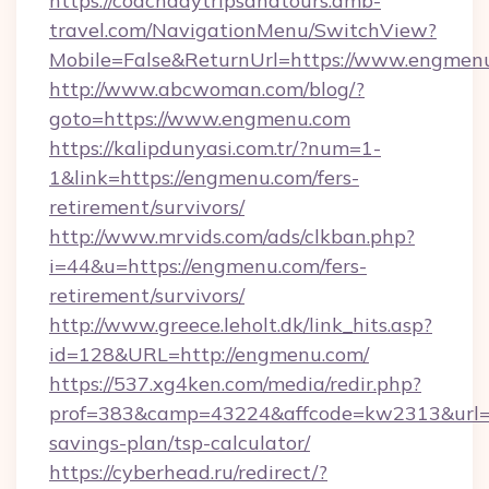
https://coachdaytripsandtours.amb-
travel.com/NavigationMenu/SwitchView?
Mobile=False&ReturnUrl=https://www.engmen
http://www.abcwoman.com/blog/?
goto=https://www.engmenu.com
https://kalipdunyasi.com.tr/?num=1-
1&link=https://engmenu.com/fers-
retirement/survivors/
http://www.mrvids.com/ads/clkban.php?
i=44&u=https://engmenu.com/fers-
retirement/survivors/
http://www.greece.leholt.dk/link_hits.asp?
id=128&URL=http://engmenu.com/
https://537.xg4ken.com/media/redir.php?
prof=383&camp=43224&affcode=kw2313&url=ht
savings-plan/tsp-calculator/
https://cyberhead.ru/redirect/?