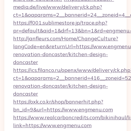
media.de/live/www/delivery/ck.php?
ct=1&oaparams=2__bannerid=24__zoneid=4__c
https://f001.sublimestore.jp/trace.php?
pr=default&aid=1&drf=13&bn=1&rd=engmenu
http://janfleurs.com/Home/ChangeCulture?
langCode=en&returnUrl=https://www.engmenu.
renovation-doncaster/kitchen-design-
doncaster
https://ics.filanco.ru/openx/www/delivery/ck.php
ct=1&oaparams=2__bannerid=416__zoneid=52
renovation-doncaster/kitchen-design-
doncaster
https://oxk.co.kr/shop/bannerhit.php?
bn_id=9&url=https://www.engmenu.com
https://www.realcarboncredits.com/bikinihaul/l
link=https://www.engmenu.com