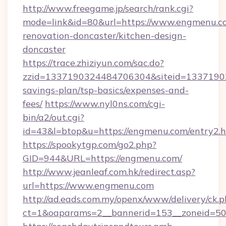
http://www.freegame.jp/search/rank.cgi?
mode=link&id=80&url=https://www.engmenu.co
renovation-doncaster/kitchen-design-
doncaster
https://trace.zhiziyun.com/sac.do?
zzid=1337190324484706304&siteid=133719032
savings-plan/tsp-basics/expenses-and-
fees/
https://www.nyl0ns.com/cgi-
bin/a2/out.cgi?
id=43&l=btop&u=https://engmenu.com/entry2.h
https://spookytgp.com/go2.php?
GID=944&URL=https://engmenu.com/
http://www.jeanleaf.com.hk/redirect.asp?
url=https://www.engmenu.com
http://ad.eads.com.my/openx/www/delivery/ck.
ct=1&oaparams=2__bannerid=153__zoneid=50