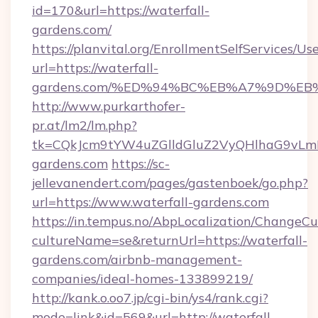
id=170&url=https://waterfall-
gardens.com/
https://planvital.org/EnrollmentSelfServices/Us
url=https://waterfall-
gardens.com/%ED%94%BC%EB%A7%9D%E
http://www.purkarthofer-
pr.at/lm2/lm.php?
tk=CQkJcm9tYW4uZGlldGluZ2VyQHlhaG9vLmN
gardens.com
https://sc-
jellevanendert.com/pages/gastenboek/go.php?
url=https://www.waterfall-gardens.com
https://in.tempus.no/AbpLocalization/ChangeCu
cultureName=se&returnUrl=https://waterfall-
gardens.com/airbnb-management-
companies/ideal-homes-133899219/
http://kank.o.oo7.jp/cgi-bin/ys4/rank.cgi?
mode=link&id=569&url=http://waterfall-