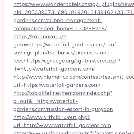
https://www.wanderhotels.at/app_plugins/newsl
nid=2050390731690101920131391621331712
gardens.com/airbnb-management-
companies/ideal-homes-133899219/
https://karanova.ru/?
goto=https://waterfall-gardens.com/thrift-
savings-plan/tsp-basics/expenses-and-
fees/
https://cgi.pege.org/cgi-bin/service.pl?
T=http://waterfall-gardens.com/
http://www.nlamerica.com/contest/tests/hit_co
url=https://waterfall-gardens.com/
http://top.allfet.net/femdom/index.php?
a=out&l=http://waterfall-
gardens.com/russian-escort-in-gurgaon
http://www.orthlib.ru/out.php?
url=http://www.waterfall-gardens.com
https://www.infobuildproduits.fr/Advertising/w