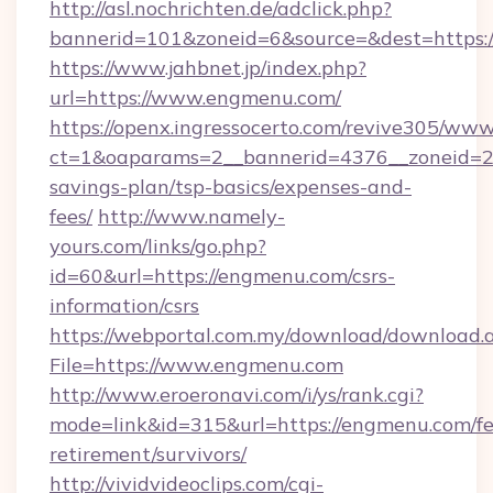
http://asl.nochrichten.de/adclick.php?
bannerid=101&zoneid=6&source=&dest=https:
https://www.jahbnet.jp/index.php?
url=https://www.engmenu.com/
https://openx.ingressocerto.com/revive305/www
ct=1&oaparams=2__bannerid=4376__zoneid=24
savings-plan/tsp-basics/expenses-and-
fees/
http://www.namely-
yours.com/links/go.php?
id=60&url=https://engmenu.com/csrs-
information/csrs
https://webportal.com.my/download/download.
File=https://www.engmenu.com
http://www.eroeronavi.com/i/ys/rank.cgi?
mode=link&id=315&url=https://engmenu.com/fe
retirement/survivors/
http://vividvideoclips.com/cgi-