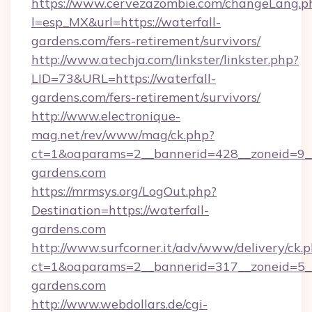
https://www.cervezazombie.com/changeLang.p
l=esp_MX&url=https://waterfall-
gardens.com/fers-retirement/survivors/
http://www.atechja.com/linkster/linkster.php?
LID=73&URL=https://waterfall-
gardens.com/fers-retirement/survivors/
http://www.electronique-
mag.net/rev/www/mag/ck.php?
ct=1&oaparams=2__bannerid=428__zoneid=9__
gardens.com
https://mrmsys.org/LogOut.php?
Destination=https://waterfall-
gardens.com
http://www.surfcorner.it/adv/www/delivery/ck.
ct=1&oaparams=2__bannerid=317__zoneid=5__
gardens.com
http://www.webdollars.de/cgi-