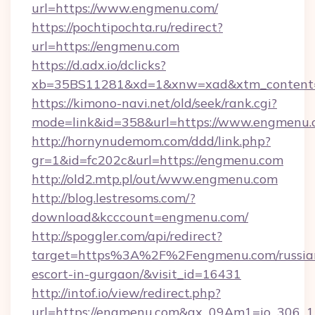
url=https://www.engmenu.com/
https://pochtipochta.ru/redirect?
url=https://engmenu.com
https://d.adx.io/dclicks?
xb=35BS11281&xd=1&xnw=xad&xtm_content=
https://kimono-navi.net/old/seek/rank.cgi?
mode=link&id=358&url=https://www.engmenu.
http://hornynudemom.com/ddd/link.php?
gr=1&id=fc202c&url=https://engmenu.com
http://old2.mtp.pl/out/www.engmenu.com
http://blog.lestresoms.com/?
download&kcccount=engmenu.com/
http://spoggler.com/api/redirect?
target=https%3A%2F%2Fengmenu.com/russia
escort-in-gurgaon/&visit_id=16431
http://intof.io/view/redirect.php?
url=https://engmenu.com&ax_09Am1=io_306