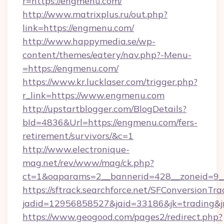
r=https://engmenu.com/
http://www.matrixplus.ru/out.php?
link=https://engmenu.com/
http://www.happymedia.se/wp-
content/themes/eatery/nav.php?-Menu-
=https://engmenu.com/
https://www.kr.lucklaser.com/trigger.php?
r_link=https://www.engmenu.com
http://upstartblogger.com/BlogDetails?
bId=4836&Url=https://engmenu.com/fers-
retirement/survivors/&c=1
http://www.electronique-
mag.net/rev/www/mag/ck.php?
ct=1&oaparams=2__bannerid=428__zoneid=9_
https://sftrack.searchforce.net/SFConversionTra
jadid=12956858527&jaid=33186&jk=trading&jm
https://www.geogood.com/pages2/redirect.php?