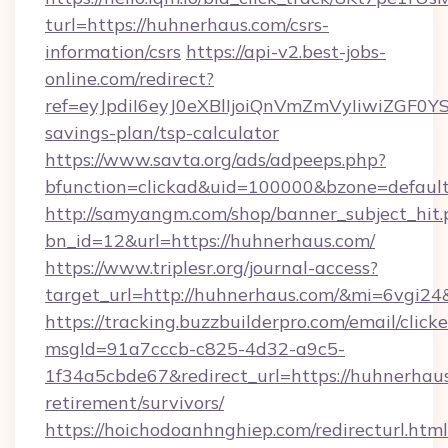
turl=https://huhnerhaus.com/csrs-
information/csrs
https://api-v2.best-jobs-
online.com/redirect?
ref=eyJpdiI6eyJ0eXBlIjoiQnVmZmVyIiw
savings-plan/tsp-calculator
https://www.savta.org/ads/adpeeps.php?
bfunction=clickad&uid=100000&bzone=defau
http://samyangm.com/shop/banner_subject_hit.
bn_id=12&url=https://huhnerhaus.com/
https://www.triplesr.org/journal-access?
target_url=http://huhnerhaus.com/&mi=6vgi2
https://tracking.buzzbuilderpro.com/email/click
msgId=91a7cccb-c825-4d32-a9c5-
1f34a5cbde67&redirect_url=https://huhnerhaus
retirement/survivors/
https://hoichodoanhnghiep.com/redirecturl.html