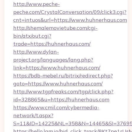
http://www.peche-
peche.com/CrystalConversation/09/click3.cgi?
cnt=intuos&url=https://www.huhnerhaus.com
http://shemalemovietube.com/cgi-
bin/atx/out.cgi?
trade=https://huhnerhaus.com/
http://www.dylan-
project.org/languages/lang.php?
link=https://www.huhnerhaus.com/
https://bdb-mebel.ru/bitrix/redirect.php?
goto=https://www.huhnerhaus.com/
http://www.tgpfreaks.com/tgp/click.php?
id=328865&u=https://huhnerhaus.com
https://www.cmil.com/cybermedia-
network/t.aspx?
S=11&ID=14225&NL=358&N=14465&SI=376951
https://hello.lqm.io/bid_click_track/8Kt7pe1r