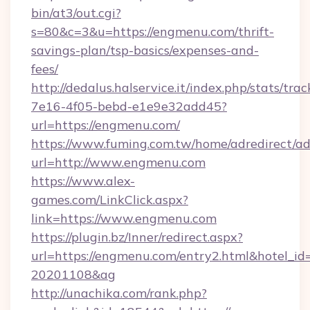
bin/at3/out.cgi?
s=80&c=3&u=https://engmenu.com/thrift-
savings-plan/tsp-basics/expenses-and-
fees/
http://dedalus.halservice.it/index.php/stats/tr
7e16-4f05-bebd-e1e9e32add45?
url=https://engmenu.com/
https://www.fuming.com.tw/home/adredirect/a
url=http://www.engmenu.com
https://www.alex-
games.com/LinkClick.aspx?
link=https://www.engmenu.com
https://plugin.bz/Inner/redirect.aspx?
url=https://engmenu.com/entry2.html&hotel_i
20201108&ag
http://unachika.com/rank.php?