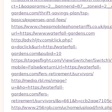
ct=1&oaparams=2__bannerid=87__zoneid=2__c
gardens.com/thrift-savings-plan/tsp-
basics/expenses-and-fees/
https://www.cheapmobilephonetariffs.co.uk/go.
url=https://www.waterfall-gardens.com
http://adv.hljtv.com/click.php?
a=doclick&url=http://waterfall-
gardens.com&pubid=10
https://stagesflight.com/ViewSwitcher/Switch
mobile=False&returnUrl=https://waterfall-
gardens.com/fers-retirement/survivors/
http://media.rbl.ms/image?
u=&ho=https://waterfall-
gardens.com/fers-
retirement/survivors/&s=661&h=ccb2aae710
http://www.256rgb.com/uchome/upload/link.ph