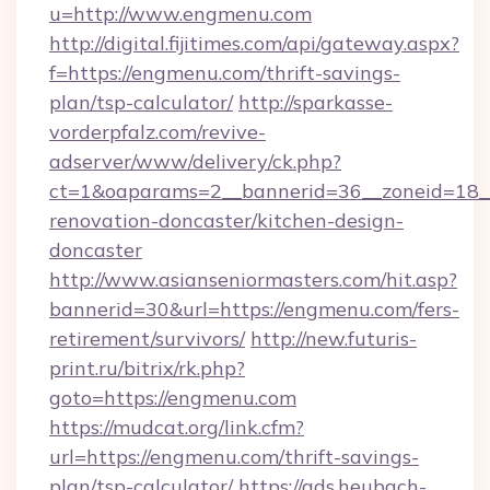
u=http://www.engmenu.com
http://digital.fijitimes.com/api/gateway.aspx?
f=https://engmenu.com/thrift-savings-
plan/tsp-calculator/
http://sparkasse-
vorderpfalz.com/revive-
adserver/www/delivery/ck.php?
ct=1&oaparams=2__bannerid=36__zoneid=18__
renovation-doncaster/kitchen-design-
doncaster
http://www.asianseniormasters.com/hit.asp?
bannerid=30&url=https://engmenu.com/fers-
retirement/survivors/
http://new.futuris-
print.ru/bitrix/rk.php?
goto=https://engmenu.com
https://mudcat.org/link.cfm?
url=https://engmenu.com/thrift-savings-
plan/tsp-calculator/
https://ads.heubach-