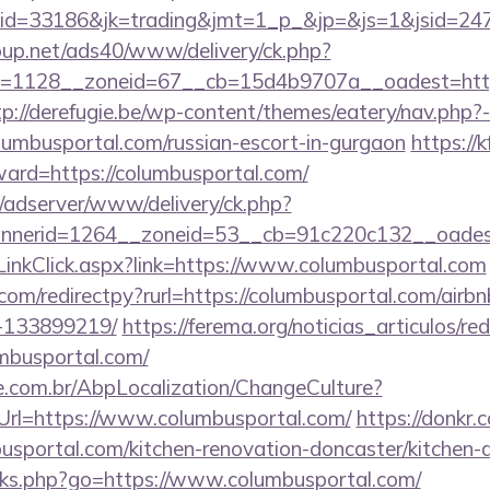
d=33186&jk=trading&jmt=1_p_&jp=&js=1&jsid=2474
up.net/ads40/www/delivery/ck.php?
=1128__zoneid=67__cb=15d4b9707a__oadest=https:
tp://derefugie.be/wp-content/themes/eatery/nav.php
busportal.com/russian-escort-in-gurgaon
https://
ward=https://columbusportal.com/
m/adserver/www/delivery/ck.php?
nerid=1264__zoneid=53__cb=91c220c132__oadest=
LinkClick.aspx?link=https://www.columbusportal.com
.com/redirectpy?rurl=https://columbusportal.com/ai
-133899219/
https://ferema.org/noticias_articulos/red
umbusportal.com/
.com.br/AbpLocalization/ChangeCulture?
Url=https://www.columbusportal.com/
https://donkr.
usportal.com/kitchen-renovation-doncaster/kitchen-
links.php?go=https://www.columbusportal.com/