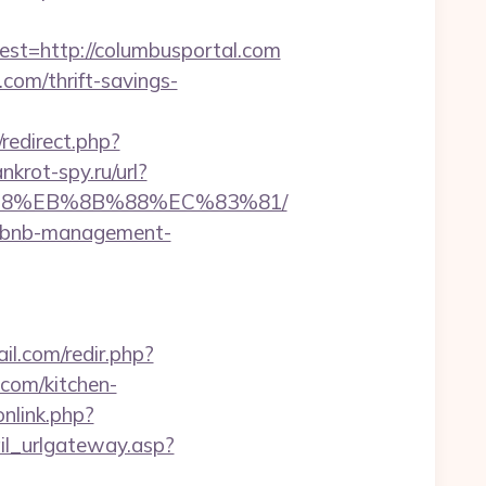
=http://columbusportal.com
.com/thrift-savings-
x/redirect.php?
ankrot-spy.ru/url?
8%B8%EB%8B%88%EC%83%81/
airbnb-management-
l.com/redir.php?
com/kitchen-
onlink.php?
il_urlgateway.asp?