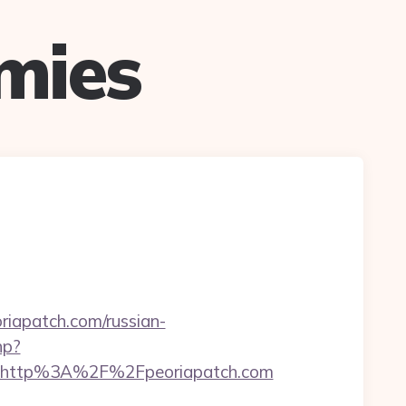
mies
apatch.com/russian-
hp?
t=http%3A%2F%2Fpeoriapatch.com