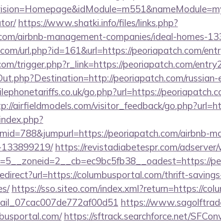
vision=Homepage&idModule=m551&nameModule=myStr
tor/
https://www.shatki.info/files/links.php?
h.com/airbnb-management-companies/ideal-homes-1
com/url.php?id=161&url=https://peoriapatch.com/ent
om/trigger.php?r_link=https://peoriapatch.com/entry
ut.php?Destination=http://peoriapatch.com/russian-
phonetariffs.co.uk/go.php?url=https://peoriapatch.c
tp://airfieldmodels.com/visitor_feedback/go.php?url=h
index.php?
id=788&jumpurl=https://peoriapatch.com/airbnb-
-133899219/
https://revistadiabetespr.com/adserver
=5__zoneid=2__cb=ec9bc5fb38__oadest=https://pe
redirect?url=https://columbusportal.com/thrift-savings
es/
https://sso.siteo.com/index.xml?return=https://c
email_07cac007de772af00d51
https://www.sagolftrad
mbusportal.com/
https://sftrack.searchforce.net/SFConv