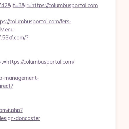
2&jt=3&jr=https://columbusportal.com
//columbusportal.com/fers-
?-Menu-
kf.53kf.com/?
https://columbusportal.com/
rbnb-management-
irect?
com/r.php?
design-doncaster