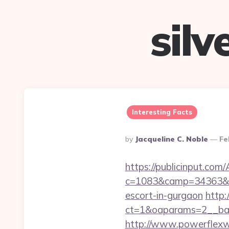
sil
Interesting Facts
Posted
By
Jacqueline C. Noble
Fe
By
https://publicinput.com/
c=1083&camp=34363&en
escort-in-gurgaon
http:
ct=1&oaparams=2__ba
http://www.powerflexw