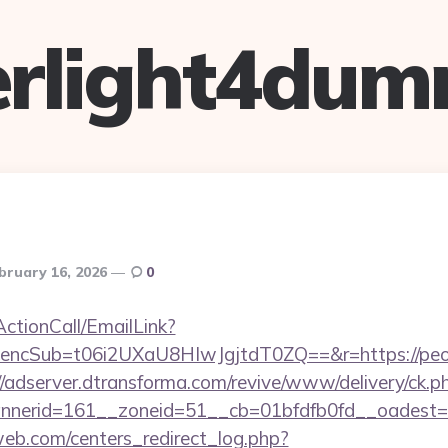
verlight4dum
bruary 16, 2026
0
ActionCall/EmailLink?
cSub=t06i2UXaU8HIwJgjtdT0ZQ==&r=https://peori
//adserver.dtransforma.com/revive/www/delivery/ck.p
nnerid=161__zoneid=51__cb=01bfdfb0fd__oades
eb.com/centers_redirect_log.php?