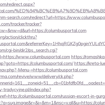
com/redirect.aspx?
busportal.com/%ED%94%BC%EB%A7%9D%EB%A8
omm-search.com/redirect?url=https://www.columbuspo
e.com/tracker/tracker?
=&nw=d&url=https://columbusportal.com
rg/action/clickthru?
mbusportal.com&referrerKey=1HhqRGKZg0pginYULdYC
m/cgi-bin/dir2/ps_search.cgi?
=https://www.columbusportal.com
https://romashka
.php?goto=https://columbusportal.com/
https://kreta-l
nav.php?-Menu-=https://columbusportal.com
orma.com/revive/www/delivery/ck.php?
nerid=161__zoneid=51__cb=01bfdfb0fd__oadest=ht
-tradycyjne.pl/index.php?
ref=http://columbusportal.com/russian-escort-in-gu
m/cc?a=sug.image&r=&i=&m=1&nsc=v.all&u=https://col