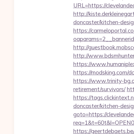
URL=https://clev
http://kiste.derkleineg
doncaster/kitchen-desi
https://carmeloportal.c
oaparams=2__bannerid
http://guestbook.mobs
http://www.bdsmhunters
https://www.humaniplex.
https://modsking.com
https://www.trinity-bg.o
retirement/survivors/
ht
https://tags.clickintex
doncaster/kitchen-desi
goto=https://cleveland
req=1&t=60t&l=OPEN02&u
https://geertdebaets.be