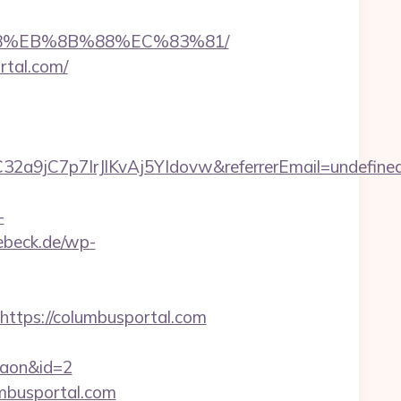
%B8%EB%8B%88%EC%83%81/
rtal.com/
32a9jC7p7IrJlKvAj5YIdovw&referrerEmail=undefine
-
uebeck.de/wp-
tps://columbusportal.com
rgaon&id=2
umbusportal.com