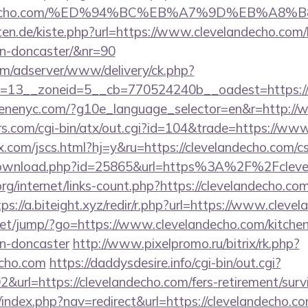
elandecho.com/%ED%94%BC%EB%A7%9D%EB%A8
arten.de/kiste.php?url=https://www.clevelandecho.com/
gn-doncaster/&nr=90
om/adserver/www/delivery/ck.php?
=13__zoneid=5__cb=770524240b__oadest=https:/
cenenyc.com/?g10e_language_selector=en&r=http://
.com/cgi-bin/atx/out.cgi?id=104&trade=https://ww
com/jscs.html?hj=y&ru=https://clevelandecho.com/csr
/download.php?id=25865&url=https%3A%2F%2Fclev
rg/internet/links-count.php?https://clevelandecho.com
tps://a.biteight.xyz/redir/r.php?url=https://www.cleve
t.net/jump/?go=https://www.clevelandecho.com/kitche
gn-doncaster
http://www.pixelpromo.ru/bitrix/rk.php?
echo.com
https://daddysdesire.info/cgi-bin/out.cgi?
rl=https://clevelandecho.com/fers-retirement/survi
/index.php?nav=redirect&url=https://clevelandecho.co