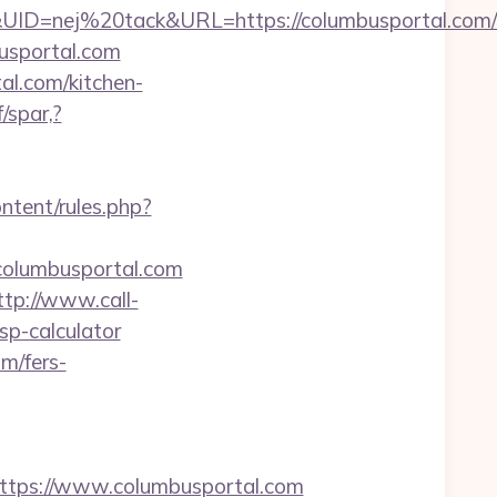
=nej%20tack&URL=https://columbusportal.com/f
mbusportal.com
al.com/kitchen-
/spar,?
ntent/rules.php?
/columbusportal.com
ttp://www.call-
tsp-calculator
om/fers-
tps://www.columbusportal.com