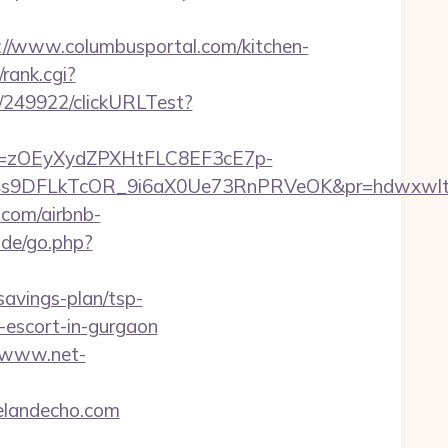
/www.columbusportal.com/kitchen-
rank.cgi?
ru/249922/clickURLTest?
j=zOEyXydZPXHtFLC8EF3cE7p-
9DFLkTcOR_9i6aX0Ue73RnPRVeOK&pr=hdwxwlt&p1
.com/airbnb-
.de/go.php?
savings-plan/tsp-
n-escort-in-gurgaon
//www.net-
evelandecho.com