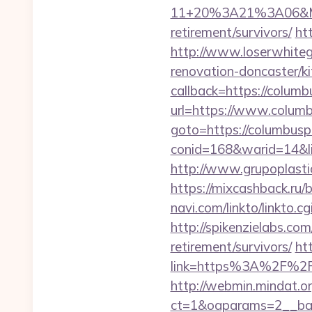
11+20%3A21%3A06&Mail
retirement/survivors/
ht
http://www.loserwhiteg
renovation-doncaster/k
callback=https://colum
url=https://www.colum
goto=https://columbusp
conid=168&warid=14&li
http://www.grupoplasti
https://mixcashback.ru/
navi.com/linkto/linkto.c
http://spikenzielabs.com
retirement/survivors/
ht
link=https%3A%2F%2F
http://webmin.mindat.o
ct=1&oaparams=2__ban