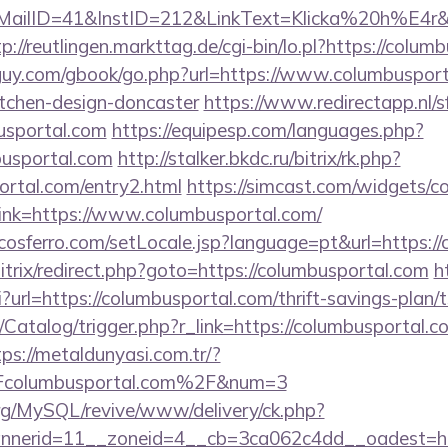
ID=41&InstID=212&LinkText=Klicka%20h%E4r&UID
tp://reutlingen.markttag.de/cgi-bin/lo.pl?https://colu
uy.com/gbook/go.php?url=https://www.columbusport
itchen-design-doncaster
https://www.redirectapp.nl/sf
busportal.com
https://equipesp.com/languages.php?
busportal.com
http://stalker.bkdc.ru/bitrix/rk.php?
ortal.com/entry2.html
https://simcast.com/widgets/co
nk=https://www.columbusportal.com/
cosferro.com/setLocale.jsp?language=pt&url=https:/
bitrix/redirect.php?goto=https://columbusportal.com
h
gi?url=https://columbusportal.com/thrift-savings-plan/
/Catalog/trigger.php?r_link=https://columbusportal.c
tps://metaldunyasi.com.tr/?
columbusportal.com%2F&num=3
rg/MySQL/revive/www/delivery/ck.php?
nerid=11__zoneid=4__cb=3ca062c4dd__oadest=ht