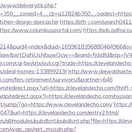
/www/delivery/ck.php?
=350__zoneid=4__cb=a12824b350__oadest=https:/
itchen-design-doncaster
https://ath-j.com/search0411/
ttps://www.columbusportal.com/
https://ads.adfox.
214&puid4=index&duid=1659618396880464966&s
qwIbxrtDaNUsNbuwQcw==&rand=fjdjdfd&rqs=IV4s
.com/cgi-bin/atx/out.cgi?trade=https://clevelandecho
/ideal-homes-133899219/
http://www.diewaldseite
o.com/fers-retirement/survivors/&partner=646
m/redirect.aspx?url=https://clevelandecho.com/thrift-
ru/ap/redirect.aspx?l=https://clevelandecho.com/russia
.net/jump/?go=https://www.clevelandecho.com/
https:
36047&url=https://clevelandecho.com/entry2.html/
ites/all/modules/pubdlcnt/pubdlcnt.php?file=https://cl
.com/wap_api/get_msisdn.php?