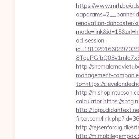
https://www.mrh.be/ads
oaparams=2__bannerid
renovation-doncaster/k
mode=link&id=15&url=h
ad-session-
id=1810291660897038
8TquPGfbQ03v1mla7x5
http://shemalemovietube
management-companies
to=https://clevelandech
http://m.shopintucson.co
calculator
https://sbtg.
http://tags.clickintext
filter.com/link.php?id=
http://rejsenfordig.dk/s
http://m.mobilegempak