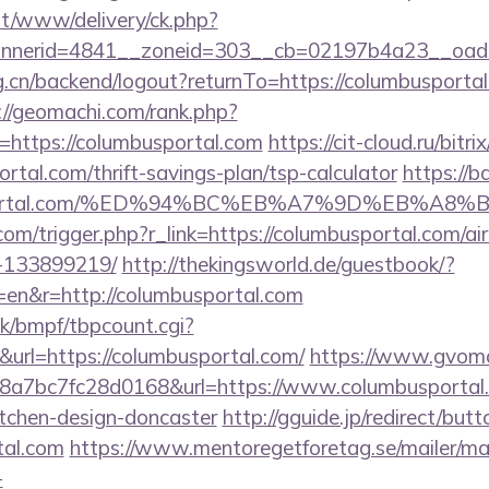
mt/www/delivery/ck.php?
nerid=4841__zoneid=303__cb=02197b4a23__oadest
rg.cn/backend/logout?returnTo=https://columbusportal
://geomachi.com/rank.php?
https://columbusportal.com
https://cit-cloud.ru/bitri
rtal.com/thrift-savings-plan/tsp-calculator
https://b
busportal.com/%ED%94%BC%EB%A7%9D%EB%A
.com/trigger.php?r_link=https://columbusportal.com/
-133899219/
http://thekingsworld.de/guestbook/?
en&r=http://columbusportal.com
k/bmpf/tbpcount.cgi?
rl=https://columbusportal.com/
https://www.gvomai
a7bc7fc28d0168&url=https://www.columbusportal.
itchen-design-doncaster
http://gguide.jp/redirect/butt
tal.com
https://www.mentoregetforetag.se/mailer/ma
-