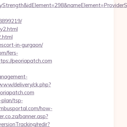
ength&idElement=298&nameElement=ProviderSearch
33899219/
ry2.html
2.html
escort-in-gurgaon/
om/fers-
ttps://peoriapatch.com
management-
/www/delivery/ck.php?
oriapatch.com
-plan/tsp-
olumbusportal.com/how-
er.co.za/banner.asp?
ersionTracking/redir?