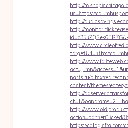
http://m.shopinchicago.
url=https://colum
http://audiosavings.ec
http://monitor.clickceas
id=c35uZQSek6ER7G&kw
http://www.circleofred.o
targetUrl=http://colu
http://www.failteweb.co
act=jump&access=1&url
parts.ru/bitrix/redirect
content/themes/eatery/
http://adserver.dtransf
ct=1&oaparams=2__ban
http://www.old.produkty
action=bannerClicked&h
https://cc.loginfra.co