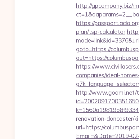
http://gpcompany.biz/r
ct=1&oaparams=2__ban
https://passport.acla.o
plan/tsp-calculator
http
mode=link&id=3376&url=
goto=https://columbuspo
out=https://colum
https://www.civillasers
companies/ideal-homes
g7k_language_selector=
http://www.goami.net/t
id=2002091700351650&u
k=1560a19819b8f93348
renovation-doncaster/k
url=https://columbuspor
Email=&Date=2019-02