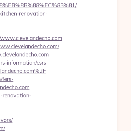
%B8%EB%8B%88%EC%83%81/
kitchen-renovation-
/www.clevelandecho.com
www.clevelandecho.com/
w.clevelandecho.com
s-information/csrs
elandecho.com%2F
/fers-
landecho.com
n-renovation-
vors/
m/