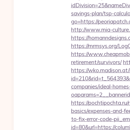
idDivision=25&nameDi
savings-plan/tsp-calcula
go=https://peoriapatc
http://www.mia-culture.
https://homanndesigns.c
https://mrmsys.org/LogO
https://www.cheapmobile
retirement/survivors/
ht
https://wko.madison.at/
id=210&rid=t_564393&m
companies/ideal-homes
oaparams=2__bannerid
https://pochtipochta.ru/
basics/expenses-and-fe
to-fix-error-code-pii_
id=80&url=https://colu