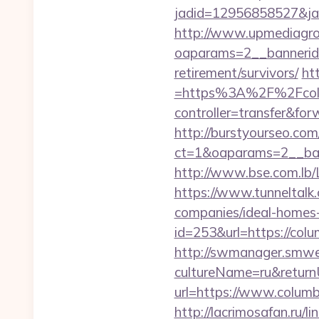
jadid=12956858527&jai
http://www.upmediagro
oaparams=2__bannerid
retirement/survivors/
ht
=https%3A%2F%2Fcolum
controller=transfer&for
http://burstyourseo.co
ct=1&oaparams=2__ban
http://www.bse.com.lb/
https://www.tunneltalk
companies/ideal-homes
id=253&url=https://col
http://swmanager.smwe
cultureName=ru&return
url=https://www.columb
http://lacrimosafan.ru/