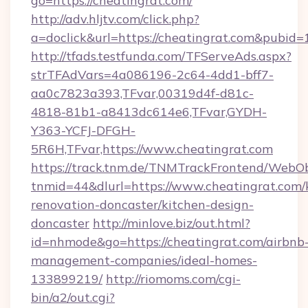
go=https://cheatingrat.com/
http://adv.hljtv.com/click.php?
a=doclick&url=https://cheatingrat.com&pubid=
http://tfads.testfunda.com/TFServeAds.aspx?
strTFAdVars=4a086196-2c64-4dd1-bff7-
aa0c7823a393,TFvar,00319d4f-d81c-
4818-81b1-a8413dc614e6,TFvar,GYDH-
Y363-YCFJ-DFGH-
5R6H,TFvar,https://www.cheatingrat.com
https://track.tnm.de/TNMTrackFrontend/WebO
tnmid=44&dlurl=https://www.cheatingrat.com/
renovation-doncaster/kitchen-design-
doncaster
http://minlove.biz/out.html?
id=nhmode&go=https://cheatingrat.com/airbnb
management-companies/ideal-homes-
133899219/
http://riomoms.com/cgi-
bin/a2/out.cgi?