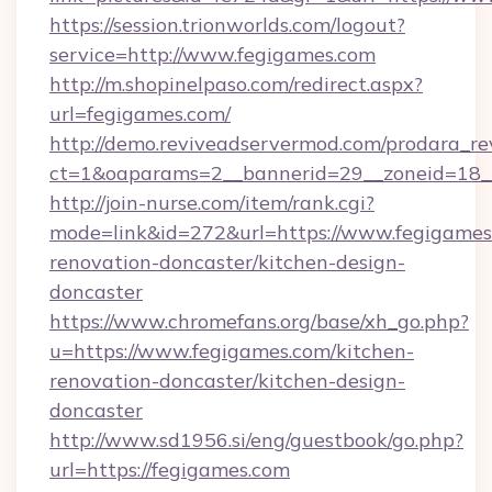
https://session.trionworlds.com/logout?
service=http://www.fegigames.com
http://m.shopinelpaso.com/redirect.aspx?
url=fegigames.com/
http://demo.reviveadservermod.com/prodara_re
ct=1&oaparams=2__bannerid=29__zoneid=18_
http://join-nurse.com/item/rank.cgi?
mode=link&id=272&url=https://www.fegigames
renovation-doncaster/kitchen-design-
doncaster
https://www.chromefans.org/base/xh_go.php?
u=https://www.fegigames.com/kitchen-
renovation-doncaster/kitchen-design-
doncaster
http://www.sd1956.si/eng/guestbook/go.php?
url=https://fegigames.com