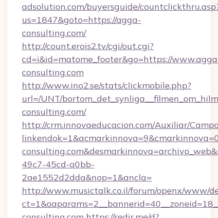
adsolution.com/buyersguide/countclickthru.asp
us=1847&goto=https://agga-
consulting.com/
http://count.erois2.tv/cgi/out.cgi?
cd=i&id=matome_footer&go=https://www.agga
consulting.com
http://www.ino2.se/stats/clickmobile.php?
url=/UNT/bortom_det_synliga__filmen_om_hilm
consulting.com/
http://crm.innovaeducacion.com/Auxiliar/Campa
linkendok=1&acmarkinnova=9&cmarkinnova=0
consulting.com&desmarkinnova=archivo_web&
49c7-45cd-a0bb-
2ae1552d2dda&nop=1&ancla=
http://www.musictalk.co.il/forum/openx/www/de
ct=1&oaparams=2__bannerid=40__zoneid=18_
consulting.com
https://redir.me/d?