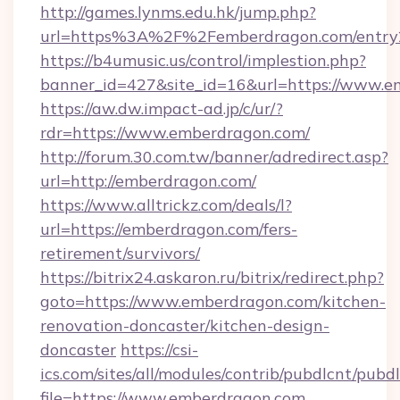
http://games.lynms.edu.hk/jump.php?
url=https%3A%2F%2Femberdragon.com/entry
https://b4umusic.us/control/implestion.php?
banner_id=427&site_id=16&url=https://www.
https://aw.dw.impact-ad.jp/c/ur/?
rdr=https://www.emberdragon.com/
http://forum.30.com.tw/banner/adredirect.asp?
url=http://emberdragon.com/
https://www.alltrickz.com/deals/l?
url=https://emberdragon.com/fers-
retirement/survivors/
https://bitrix24.askaron.ru/bitrix/redirect.php?
goto=https://www.emberdragon.com/kitchen-
renovation-doncaster/kitchen-design-
doncaster
https://csi-
ics.com/sites/all/modules/contrib/pubdlcnt/pubd
file=https://www.emberdragon.com