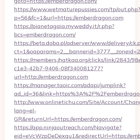
goto=https://emberdragon.com/
https://www.wetmaturepussies.com/tp/out.php
p=56&fc=1&url=https://emberdragon.com
https://pianetagaia.myweddy.it/r.php?
bcs=emberdragon.com/
https://beta.doba.pl/adserver/www/delivery/ck.
ct=1&oaparams=2__bannerid=3777__zoneid=2
https://members.jhatkaa.org/clicks/link/2843/9
c1e3-42b7-9406-08f340081277?
url=http://emberdragon.com
https://manager.taoic.com/adapi/jumplink?
ad_id=36&link=https%3A%2F%2Femberdrago
http://www.onlinetichu.com/Site/Account/Chan
lang=el-
GR&returnUrl=https://emberdragon.com/
https://app.ninjaoutreach.com/Navigate?
eid=eVcWzpDeDexqu1&redirectUrl=https://em