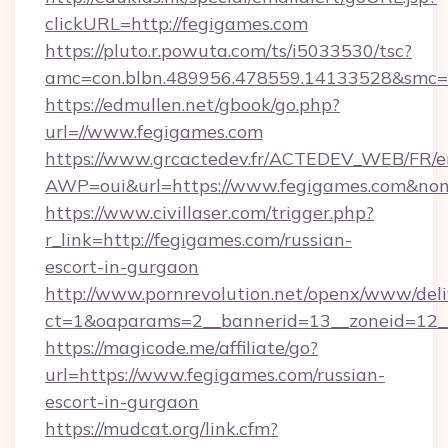
clickURL=http://fegigames.com
https://pluto.r.powuta.com/ts/i5033530/tsc?
amc=con.blbn.489956.478559.14133528&smc=G
https://edmullen.net/gbook/go.php?
url=//www.fegigames.com
https://www.grcactedev.fr/ACTEDEV_WEB/FR/e
AWP=oui&url=https://www.fegigames.com&
https://www.civillaser.com/trigger.php?
r_link=http://fegigames.com/russian-
escort-in-gurgaon
http://www.pornrevolution.net/openx/www/deli
ct=1&oaparams=2__bannerid=13__zoneid=12__
https://magicode.me/affiliate/go?
url=https://www.fegigames.com/russian-
escort-in-gurgaon
https://mudcat.org/link.cfm?