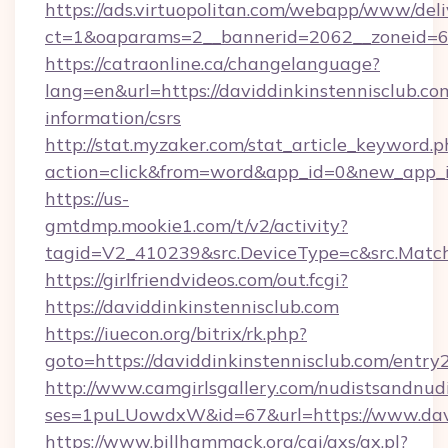
https://ads.virtuopolitan.com/webapp/www/deli
ct=1&oaparams=2__bannerid=2062__zoneid=69
https://catraonline.ca/changelanguage?
lang=en&url=https://daviddinkinstennisclub.com
information/csrs
http://stat.myzaker.com/stat_article_keyword.p
action=click&from=word&app_id=0&new_app_id
https://us-
gmtdmp.mookie1.com/t/v2/activity?
tagid=V2_410239&src.DeviceType=c&src.Match
https://girlfriendvideos.com/out.fcgi?
https://daviddinkinstennisclub.com
https://iuecon.org/bitrix/rk.php?
goto=https://daviddinkinstennisclub.com/entry
http://www.camgirlsgallery.com/nudistsandnudi
ses=1puLUowdxW&id=67&url=https://www.davi
https://www.billhammack.org/cgi/axs/ax.pl?