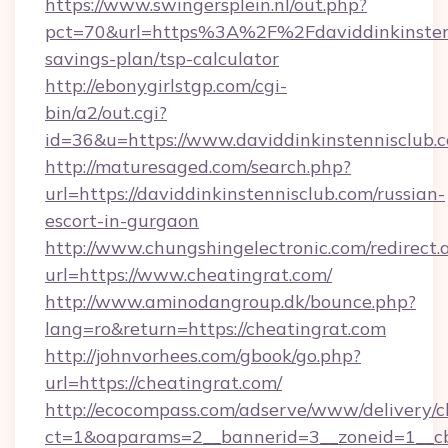
https://www.swingersplein.nl/out.php?
pct=70&url=https%3A%2F%2Fdaviddinkinstenni
savings-plan/tsp-calculator
http://ebonygirlstgp.com/cgi-
bin/a2/out.cgi?
id=36&u=https://www.daviddinkinstennisclub.
http://maturesaged.com/search.php?
url=https://daviddinkinstennisclub.com/russian-
escort-in-gurgaon
http://www.chungshingelectronic.com/redirect.
url=https://www.cheatingrat.com/
http://www.aminodangroup.dk/bounce.php?
lang=ro&return=https://cheatingrat.com
http://johnvorhees.com/gbook/go.php?
url=https://cheatingrat.com/
http://ecocompass.com/adserve/www/delivery/c
ct=1&oaparams=2__bannerid=3__zoneid=1__cb=