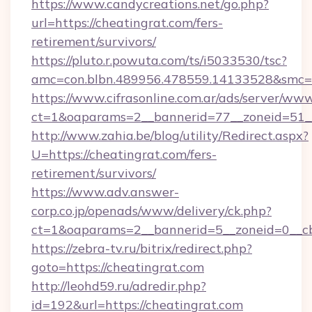
https://www.candycreations.net/go.php?
url=https://cheatingrat.com/fers-
retirement/survivors/
https://pluto.r.powuta.com/ts/i5033530/tsc?
amc=con.blbn.489956.478559.14133528&smc=G
https://www.cifrasonline.com.ar/ads/server/www
ct=1&oaparams=2__bannerid=77__zoneid=51__
http://www.zahia.be/blog/utility/Redirect.aspx?
U=https://cheatingrat.com/fers-
retirement/survivors/
https://www.adv.answer-
corp.co.jp/openads/www/delivery/ck.php?
ct=1&oaparams=2__bannerid=5__zoneid=0__cb
https://zebra-tv.ru/bitrix/redirect.php?
goto=https://cheatingrat.com
http://leohd59.ru/adredir.php?
id=192&url=https://cheatingrat.com