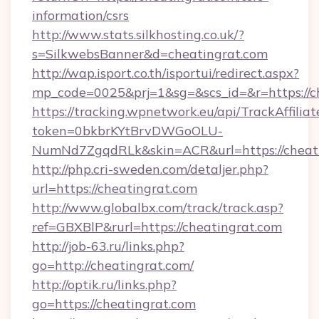
information/csrs
http://www.stats.silkhosting.co.uk/?
s=SilkwebsBanner&d=cheatingrat.com
http://wap.isport.co.th/isportui/redirect.aspx?
mp_code=0025&prj=1&sg=&scs_id=&r=https://c
https://tracking.wpnetwork.eu/api/TrackAffilia
token=0bkbrKYtBrvDWGoOLU-
NumNd7ZgqdRLk&skin=ACR&url=https://cheati
http://php.cri-sweden.com/detaljer.php?
url=https://cheatingrat.com
http://www.globalbx.com/track/track.asp?
ref=GBXBlP&rurl=https://cheatingrat.com
http://job-63.ru/links.php?
go=http://cheatingrat.com/
http://optik.ru/links.php?
go=https://cheatingrat.com