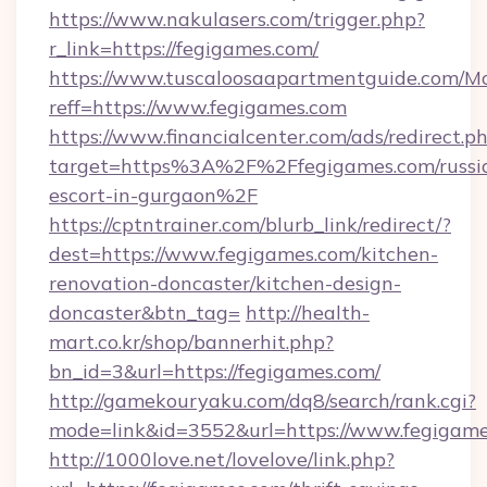
https://www.nakulasers.com/trigger.php?
r_link=https://fegigames.com/
https://www.tuscaloosaapartmentguide.com/Mo
reff=https://www.fegigames.com
https://www.financialcenter.com/ads/redirect.p
target=https%3A%2F%2Ffegigames.com/russi
escort-in-gurgaon%2F
https://cptntrainer.com/blurb_link/redirect/?
dest=https://www.fegigames.com/kitchen-
renovation-doncaster/kitchen-design-
doncaster&btn_tag=
http://health-
mart.co.kr/shop/bannerhit.php?
bn_id=3&url=https://fegigames.com/
http://gamekouryaku.com/dq8/search/rank.cgi?
mode=link&id=3552&url=https://www.fegigam
http://1000love.net/lovelove/link.php?