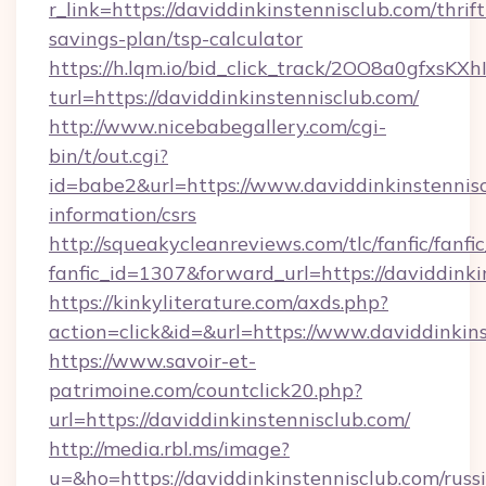
r_link=https://daviddinkinstennisclub.com/thrift
savings-plan/tsp-calculator
https://h.lqm.io/bid_click_track/2OO8a0gfxsK
turl=https://daviddinkinstennisclub.com/
http://www.nicebabegallery.com/cgi-
bin/t/out.cgi?
id=babe2&url=https://www.daviddinkinstennisc
information/csrs
http://squeakycleanreviews.com/tlc/fanfic/fanfi
fanfic_id=1307&forward_url=https://daviddinki
https://kinkyliterature.com/axds.php?
action=click&id=&url=https://www.daviddinkin
https://www.savoir-et-
patrimoine.com/countclick20.php?
url=https://daviddinkinstennisclub.com/
http://media.rbl.ms/image?
u=&ho=https://daviddinkinstennisclub.com/russ