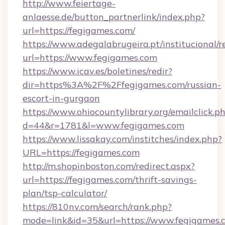
http://www.feiertage-
anlaesse.de/button_partnerlink/index.php?
url=https://fegigames.com/
https://www.adegalabrugeira.pt/institucional/r
url=https://www.fegigames.com
https://www.icav.es/boletines/redir?
dir=https%3A%2F%2Ffegigames.com/russian-
escort-in-gurgaon
https://www.ohiocountylibrary.org/emailclick.p
d=44&r=1781&l=www.fegigames.com
https://www.lissakay.com/institches/index.php?
URL=https://fegigames.com
http://m.shopinboston.com/redirect.aspx?
url=https://fegigames.com/thrift-savings-
plan/tsp-calculator/
https://810nv.com/search/rank.php?
mode=link&id=35&url=https://www.fegigames.