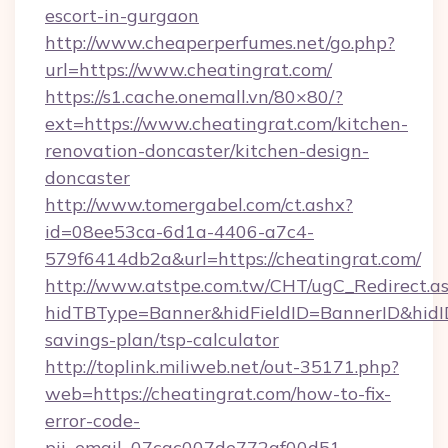
escort-in-gurgaon
http://www.cheaperperfumes.net/go.php?
url=https://www.cheatingrat.com/
https://s1.cache.onemall.vn/80×80/?
ext=https://www.cheatingrat.com/kitchen-
renovation-doncaster/kitchen-design-
doncaster
http://www.tomergabel.com/ct.ashx?
id=08ee53ca-6d1a-4406-a7c4-
579f6414db2a&url=https://cheatingrat.com/
http://www.atstpe.com.tw/CHT/ugC_Redirect.a
hidTBType=Banner&hidFieldID=BannerID&hidID=
savings-plan/tsp-calculator
http://toplink.miliweb.net/out-35171.php?
web=https://cheatingrat.com/how-to-fix-
error-code-
pii_email_07cac007de772af00d51