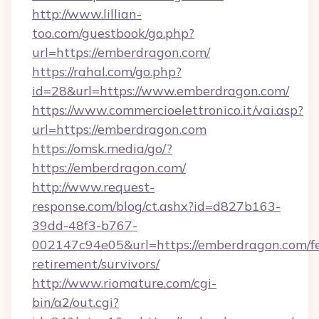
http://www.lillian-
too.com/guestbook/go.php?
url=https://emberdragon.com/
https://rahal.com/go.php?
id=28&url=https://www.emberdragon.com/
https://www.commercioelettronico.it/vai.asp?
url=https://emberdragon.com
https://omsk.media/go/?
https://emberdragon.com/
http://www.request-
response.com/blog/ct.ashx?id=d827b163-
39dd-48f3-b767-
002147c94e05&url=https://emberdragon.com/fe
retirement/survivors/
http://www.riomature.com/cgi-
bin/a2/out.cgi?