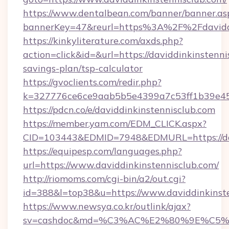
https://www.dentalbean.com/banner/banner.as
bannerKey=47&reurl=https%3A%2F%2Fdaviddi
https://kinkyliterature.com/axds.php?
action=click&id=&url=https://daviddinkinstennis
savings-plan/tsp-calculator
https://gvoclients.com/redir.php?
k=327776ce6ce9aab5b5e4399a7c53ff1b39e4536
https://pdcn.co/e/daviddinkinstennisclub.com
https://member.yam.com/EDM_CLICK.aspx?
CID=103443&EDMID=7948&EDMURL=https:
https://equipesp.com/languages.php?
url=https://www.daviddinkinstennisclub.com/
http://riomoms.com/cgi-bin/a2/out.cgi?
id=388&l=top38&u=https://www.daviddinkinste
https://www.newsya.co.kr/outlink/ajax?
sv=cashdoc&md=%C3%AC%E2%80%9E%C5%9