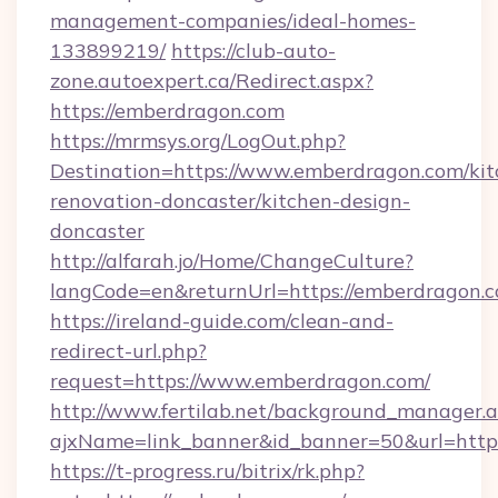
management-companies/ideal-homes-
133899219/
https://club-auto-
zone.autoexpert.ca/Redirect.aspx?
https://emberdragon.com
https://mrmsys.org/LogOut.php?
Destination=https://www.emberdragon.com/kit
renovation-doncaster/kitchen-design-
doncaster
http://alfarah.jo/Home/ChangeCulture?
langCode=en&returnUrl=https://emberdragon.c
https://ireland-guide.com/clean-and-
redirect-url.php?
request=https://www.emberdragon.com/
http://www.fertilab.net/background_manager.
ajxName=link_banner&id_banner=50&url=h
https://t-progress.ru/bitrix/rk.php?