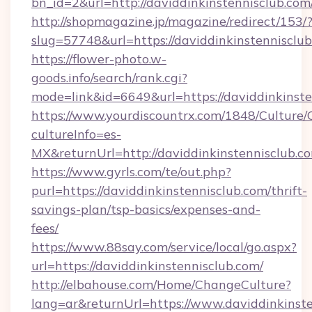
bn_id=2&url=http://daviddinkinstennisclub.com
http://shopmagazine.jp/magazine/redirect/153/
slug=57748&url=https://daviddinkinstennisclu
https://flower-photo.w-
goods.info/search/rank.cgi?
mode=link&id=6649&url=https://daviddinkinste
https://www.yourdiscountrx.com/1848/Culture
cultureInfo=es-
MX&returnUrl=http://daviddinkinstennisclub.c
https://www.gyrls.com/te/out.php?
purl=https://daviddinkinstennisclub.com/thrift-
savings-plan/tsp-basics/expenses-and-
fees/
https://www.88say.com/service/local/go.aspx?
url=https://daviddinkinstennisclub.com/
http://elbahouse.com/Home/ChangeCulture?
lang=ar&returnUrl=https://www.daviddinkinst