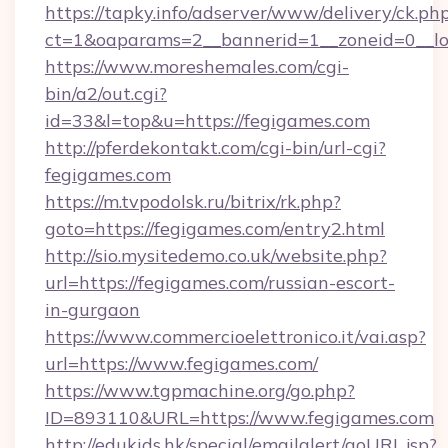
https://tapky.info/adserver/www/delivery/ck.ph
ct=1&oaparams=2__bannerid=1__zoneid=0__lo
https://www.moreshemales.com/cgi-
bin/a2/out.cgi?
id=33&l=top&u=https://fegigames.com
http://pferdekontakt.com/cgi-bin/url-cgi?
fegigames.com
https://m.tvpodolsk.ru/bitrix/rk.php?
goto=https://fegigames.com/entry2.html
http://sio.mysitedemo.co.uk/website.php?
url=https://fegigames.com/russian-escort-
in-gurgaon
https://www.commercioelettronico.it/vai.asp?
url=https://www.fegigames.com/
https://www.tgpmachine.org/go.php?
ID=893110&URL=https://www.fegigames.com
http://edukids.hk/special/emailalert/goURL.jsp?