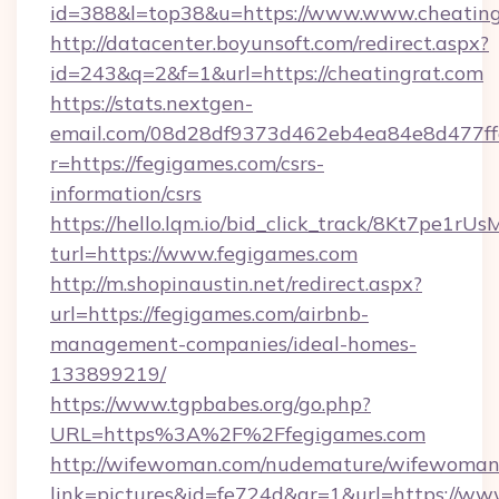
id=388&l=top38&u=https://www.www.cheating
http://datacenter.boyunsoft.com/redirect.aspx?
id=243&q=2&f=1&url=https://cheatingrat.com
https://stats.nextgen-
email.com/08d28df9373d462eb4ea84e8d477ff
r=https://fegigames.com/csrs-
information/csrs
https://hello.lqm.io/bid_click_track/8Kt7pe1r
turl=https://www.fegigames.com
http://m.shopinaustin.net/redirect.aspx?
url=https://fegigames.com/airbnb-
management-companies/ideal-homes-
133899219/
https://www.tgpbabes.org/go.php?
URL=https%3A%2F%2Ffegigames.com
http://wifewoman.com/nudemature/wifewoman
link=pictures&id=fe724d&gr=1&url=https://ww