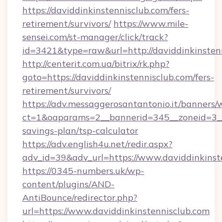
https://daviddinkinstennisclub.com/fers-
retirement/survivors/
https://www.mile-
sensei.com/st-manager/click/track?
id=3421&type=raw&url=http://daviddinkinsten
http://centerit.com.ua/bitrix/rk.php?
goto=https://daviddinkinstennisclub.com/fers-
retirement/survivors/
https://adv.messaggerosantantonio.it/banners/
ct=1&oaparams=2__bannerid=345__zoneid=3__c
savings-plan/tsp-calculator
https://adv.english4u.net/redir.aspx?
adv_id=39&adv_url=https://www.daviddinkinst
https://0345-numbers.uk/wp-
content/plugins/AND-
AntiBounce/redirector.php?
url=https://www.daviddinkinstennisclub.com