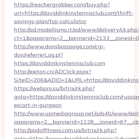
https://reachergrabber.com/buy.php?
url=https://daviddinkinstennisclub.com/thrift-
savings-plan/tsp-calculator
http://ad.modellismo.it/ad/www/delivery/ck.php
ct=1&oaparams=2__bannerid=2133__zoneid=0__
http://www.donsbosspage.com/cgi-
don/referrerLog.pl?
https://daviddinkinstennisclub.com
http://ejeton.cn/ADClick.aspx?
SiteID=206&ADID=1&URL=https://daviddinkins
https://webpro.su/bitrix/rk.php?
goto=https://daviddinkinstennisclub.com/russia
escort-in-gurgaon
http://www.upmediagroup.net/ads40/www/deliv
oaparams=2__bannerid=1128__zoneid=67__cb=
http://podolfitness.com.ua/bitrix/rk.php?
goto=https://www.daviddinkinstennisclub.com/