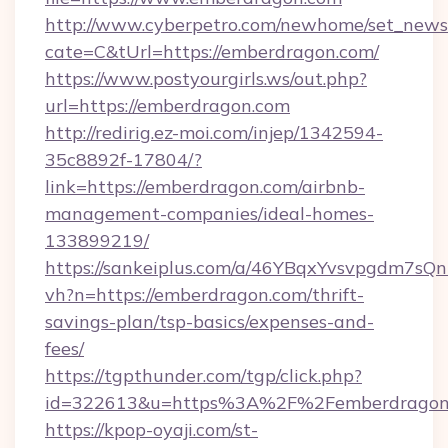
http://www.cyberpetro.com/newhome/set_news
cate=C&tUrl=https://emberdragon.com/
https://www.postyourgirls.ws/out.php?
url=https://emberdragon.com
http://redirig.ez-moi.com/injep/1342594-
35c8892f-17804/?
link=https://emberdragon.com/airbnb-
management-companies/ideal-homes-
133899219/
https://sankeiplus.com/a/46YBqxYvsvpgdm7sQn
vh?n=https://emberdragon.com/thrift-
savings-plan/tsp-basics/expenses-and-
fees/
https://tgpthunder.com/tgp/click.php?
id=322613&u=https%3A%2F%2Femberdragon
https://kpop-oyaji.com/st-