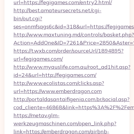
url=https://fegigames.com/entry2.html/
http://best.amateursecrets.net/cgi-
bin/out.cgi?
ses=onmfsqgs6c&id=318&url=https://fegigame
http://www.maxtuning.md/controls/basket.php?
Action=AddOne&ID=7261&Price=2850&Aster=*
https://t.wxb.com/order/sourceUrl/1894895?
url=fegigames.com/
http://www.myauslife.com.au/root_ad1hit.asp?
id=24&url=http://fegigames.com/
http://www.ecolistas.com/clicks.asp?
url=https://www.emberdragon.com
http://portaldasantaifigenia.com.br/social.asp?
cod_cliente=46868&link=https%3A%2F%2Fe
https://metav.glm-
werkzeugmaschinen.com/open_link.php?
link=https://emberdragon.com/airbnb-