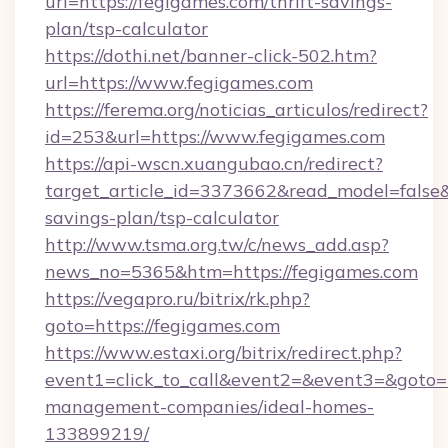
url=https://fegigames.com/thrift-savings-
plan/tsp-calculator
https://dothi.net/banner-click-502.htm?
url=https://www.fegigames.com
https://ferema.org/noticias_articulos/redirect?
id=253&url=https://www.fegigames.com
https://api-wscn.xuangubao.cn/redirect?
target_article_id=3373662&read_model=false&t
savings-plan/tsp-calculator
http://www.tsma.org.tw/c/news_add.asp?
news_no=5365&htm=https://fegigames.com
https://vegapro.ru/bitrix/rk.php?
goto=https://fegigames.com
https://www.estaxi.org/bitrix/redirect.php?
event1=click_to_call&event2=&event3=&goto=h
management-companies/ideal-homes-
133899219/