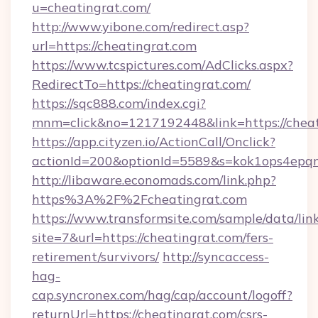
u=cheatingrat.com/
http://www.yibone.com/redirect.asp?
url=https://cheatingrat.com
https://www.tcspictures.com/AdClicks.aspx?
RedirectTo=https://cheatingrat.com/
https://sqc888.com/index.cgi?
mnm=click&no=1217192448&link=https://cheat
https://app.cityzen.io/ActionCall/Onclick?
actionId=200&optionId=5589&s=kok1ops4epq
http://libaware.economads.com/link.php?
https%3A%2F%2Fcheatingrat.com
https://www.transformsite.com/sample/data/link
site=7&url=https://cheatingrat.com/fers-
retirement/survivors/
http://syncaccess-
hag-
cap.syncronex.com/hag/cap/account/logoff?
returnUrl=https://cheatingrat.com/csrs-