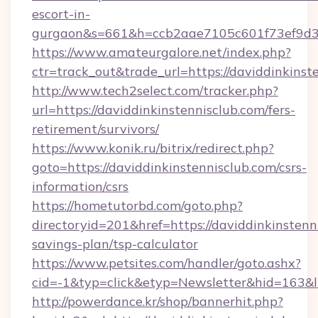
escort-in-
gurgaon&s=661&h=ccb2aae7105c601f73ef9d
https://www.amateurgalore.net/index.php?
ctr=track_out&trade_url=https://daviddinkinst
http://www.tech2select.com/tracker.php?
url=https://daviddinkinstennisclub.com/fers-
retirement/survivors/
https://www.konik.ru/bitrix/redirect.php?
goto=https://daviddinkinstennisclub.com/csrs-
information/csrs
https://hometutorbd.com/goto.php?
directoryid=201&href=https://daviddinkinstenni
savings-plan/tsp-calculator
https://www.petsites.com/handler/goto.ashx?
cid=-1&typ=click&etyp=Newsletter&hid=163&l
http://powerdance.kr/shop/bannerhit.php?