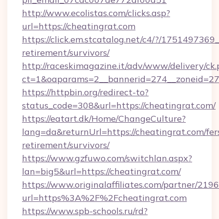
http://www.ecolistas.com/clicks.asp?
url=https://cheatingrat.com
https://click.em.stcatalog.net/c4/?/1751497
retirement/survivors/
http://raceskimagazine.it/adv/www/delivery/ck
ct=1&oaparams=2__bannerid=274__zoneid=27_
https://httpbin.org/redirect-to?
status_code=308&url=https://cheatingrat.com/
https://eatart.dk/Home/ChangeCulture?
lang=da&returnUrl=https://cheatingrat.com/fer
retirement/survivors/
https://www.gzfuwo.com/switchlan.aspx?
lan=big5&url=https://cheatingrat.com/
https://www.originalaffiliates.com/partner/219
url=https%3A%2F%2Fcheatingrat.com
https://www.spb-schools.ru/rd?