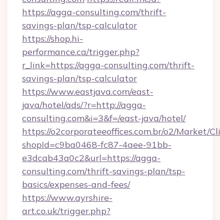
https://agga-consulting.com/thrift-
savings-plan/tsp-calculator
https://shop.hi-
performance.ca/trigger.php?
r_link=https://agga-consulting.com/thrift-
savings-plan/tsp-calculator
https://www.eastjava.com/east-
java/hotel/ads/?r=http://agga-
consulting.com&i=3&f=/east-java/hotel/
https://o2corporateeoffices.com.br/o2/Market/C
shopId=c9ba0468-fc87-4aee-91bb-
e3dcab43a0c2&url=https://agga-
consulting.com/thrift-savings-plan/tsp-
basics/expenses-and-fees/
https://www.ayrshire-
art.co.uk/trigger.php?