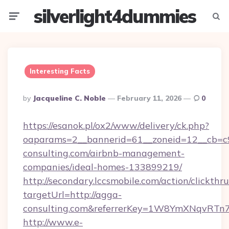
silverlight4dummies
Menu
Searc
Interesting Facts
Posted
By
Jacqueline C. Noble
February 11, 2026
0
By
https://esanok.pl/ox2/www/delivery/ck.php?
oaparams=2__bannerid=61__zoneid=12__cb=c9
consulting.com/airbnb-management-
companies/ideal-homes-133899219/
http://secondary.lccsmobile.com/action/clickthru
targetUrl=http://agga-
consulting.com&referrerKey=1W8YmXNqvRTn
http://www.e-