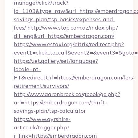
manager/click/track?
id=1103&type=raw&url=https://emberdragon.co
savings-plan/tsp-basics/expenses-and-
fees/
http://www.stop.com.az/index.php?
dil=eng&url=https://emberdragon.com/
https://www.estaxi.org/bitrix/redirect.php?
event1=click_to_call&event2=&event3=
https://zet.gallery/set/language?
locale=pt-
PT&redirectUrl=https://emberdragon.com/fers-
retirement/survivors/
http://www.aaronbrock.ca/gbook/go.php?
url=https://emberdragon.com/thrift-
savings-plan/tsp-calculator
https://www.ayrshire-
art.co.uk/trigger.php?
r_link=https://emberdragon.com