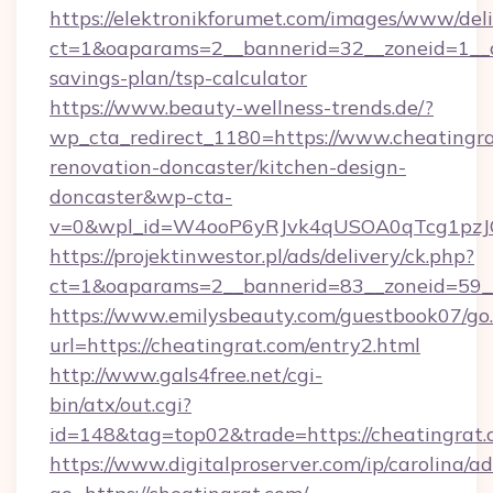
https://elektronikforumet.com/images/www/deli
ct=1&oaparams=2__bannerid=32__zoneid=1__cb
savings-plan/tsp-calculator
https://www.beauty-wellness-trends.de/?
wp_cta_redirect_1180=https://www.cheatingra
renovation-doncaster/kitchen-design-
doncaster&wp-cta-
v=0&wpl_id=W4ooP6yRJvk4qUSOA0qTcg1pzJ
https://projektinwestor.pl/ads/delivery/ck.php?
ct=1&oaparams=2__bannerid=83__zoneid=59__c
https://www.emilysbeauty.com/guestbook07/go
url=https://cheatingrat.com/entry2.html
http://www.gals4free.net/cgi-
bin/atx/out.cgi?
id=148&tag=top02&trade=https://cheatingrat
https://www.digitalproserver.com/ip/carolina/ad