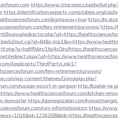
ncesforum.com
https://www.zitacomics.be/dwl/url.php
m
https://identification.experts-comptables.org/cas/lo
ealthsciencesforum.com&gateway=true
https://m.dize
hsciencesforum.com/fers-retirement/survivors/
https:/
tiBounce/redirector.php?url=https://healthsciencesf
gi-bin/a2/out.cgi?id=84&l=top1&u=https://www.healt
/tl.php?p=hqf/f94/rs/1fp/4c0/rs//https://healthscienc
.net/redirect.aspx?url=https://www.healthsciencesfo
com/Applicants/ThirdPartyLink/1?
thsciencesforum.com/fers-retirement/survivors/
ve.com/wp-content/themes/Grimag/go.php?
orum.com/russian-escort-in-gurgaon
http://kouhei-ne.jp
ttps://www.healthsciencesforum.com/kitchen-renov
gn-doncaster
https://upmagazalari.com/home/change
hsciencesforum.com/csrs-information/csrs
https://www.
p?news=1016&id=1234268&link=https://healthscience