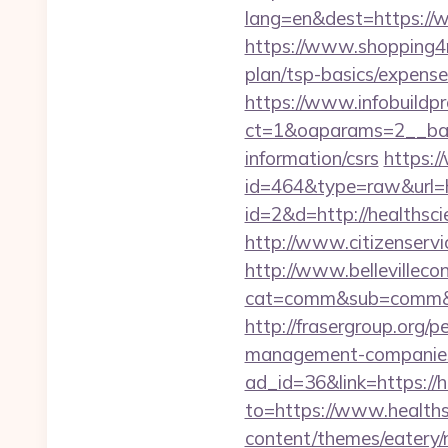
lang=en&dest=https://
https://www.shopping4ne
plan/tsp-basics/expense
https://www.infobuildpr
ct=1&oaparams=2__bann
information/csrs
https:/
id=464&type=raw&url=ht
id=2&d=http://healthsc
http://www.citizenservi
http://www.bellevillecon
cat=comm&sub=comm&ad
http://frasergroup.org/
management-companies
ad_id=36&link=https://
to=https://www.healths
content/themes/eatery/n