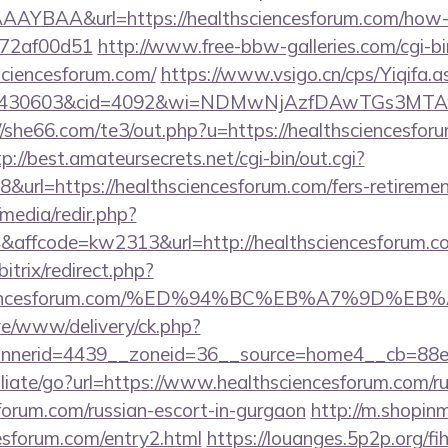
YBAA&url=https://healthsciencesforum.com/how-to
772af00d51
http://www.free-bbw-galleries.com/cgi-bi
sciencesforum.com/
https://www.vsigo.cn/cps/Yiqifa.a
d=430603&cid=4092&wi=NDMwNjAzfDAwTGs3MTAwMmI
//she66.com/te3/out.php?u=https://healthsciencesforu
tp://best.amateursecrets.net/cgi-bin/out.cgi?
url=https://healthsciencesforum.com/fers-retirement
media/redir.php?
affcode=kw2313&url=http://healthsciencesforum.
bitrix/redirect.php?
thsciencesforum.com/%ED%94%BC%EB%A7%9D
live/www/delivery/ck.php?
nerid=4439__zoneid=36__source=home4__cb=88ea7
iliate/go?url=https://www.healthsciencesforum.com/ru
forum.com/russian-escort-in-gurgaon
http://m.shopin
cesforum.com/entry2.html
https://louanges.5p2p.org/fih