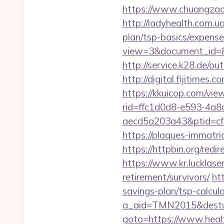
https://www.chuangzaos
http://ladyhealth.com.ua
plan/tsp-basics/expense
view=3&document_id=83
http://service.k28.de/ou
http://digital.fijitime
https://kkuicop.com/vie
rid=ffc1d0d8-e593-4a8
aecd5a203a43&ptid=cf
https://plaques-immatri
https://httpbin.org/re
https://www.kr.lucklaser
retirement/survivors/
ht
savings-plan/tsp-calcul
a_aid=TMN2015&desturl
goto=https://www.heal