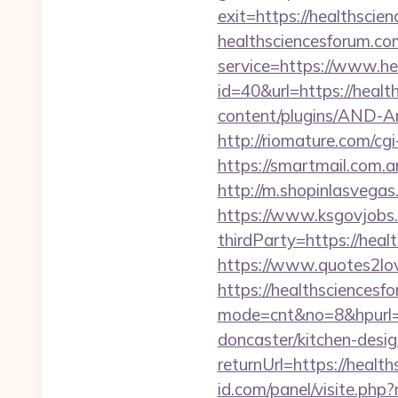
exit=https://healthscie
healthsciencesforum.co
service=https://www.h
id=40&url=https://healt
content/plugins/AND-An
http://riomature.com/c
https://smartmail.com.ar
http://m.shopinlasvegas
https://www.ksgovjobs.
thirdParty=https://heal
https://www.quotes2lo
https://healthsciencesf
mode=cnt&no=8&hpurl=h
doncaster/kitchen-desi
returnUrl=https://healt
id.com/panel/visite.ph