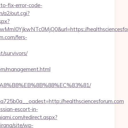
-fix-error-code-
n/a2/out.cgi?
spx?
0YjkwNTc0MjQ0&url=https://healthsciencesforu
m.com/fers-
/survivors/
com/management.html
%EB%A8%B8%EB%8B%88%EC%83%81/
25b0a__oadest=http://healthsciencesforum.com
ssian-escort-in-
miami.com/redirect.aspx?
irana/site/wp-