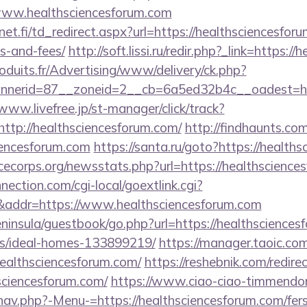
www.healthsciencesforum.com
t.fi/td_redirect.aspx?url=https://healthsciencesforu
s-and-fees/
http://soft.lissi.ru/redir.php?_link=https:
oduits.fr/Advertising/www/delivery/ck.php?
erid=87__zoneid=2__cb=6a5ed32b4c__oadest=https
/www.livefree.jp/st-manager/click/track?
tp://healthsciencesforum.com/
http://findhaunts.com
iencesforum.com
https://santa.ru/goto?https://health
cecorps.org/newsstats.php?url=https://healthscience
nection.com/cgi-local/goextlink.cgi?
dr=https://www.healthsciencesforum.com
peninsula/guestbook/go.php?url=https://healthsciences
/ideal-homes-133899219/
https://manager.taoic.com
healthsciencesforum.com/
https://reshebnik.com/redire
ciencesforum.com/
https://www.ciao-ciao-timmendor
av.php?-Menu-=https://healthsciencesforum.com/fers-