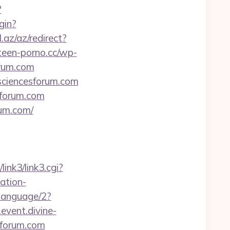
?
gin?
l.az/az/redirect?
/teen-porno.cc/wp-
orum.com
hsciencesforum.com
esforum.com
rum.com/
/link3/link3.cgi?
ation-
Language/2?
event.divine-
sforum.com