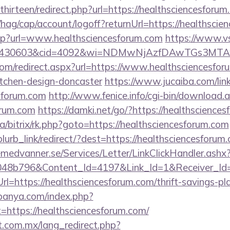
irteen/redirect.php?url=https://healthsciencesforum
hag/cap/account/logoff?returnUrl=https://healthscie
.asp?url=www.healthsciencesforum.com
https://www.vs
id=430603&cid=4092&wi=NDMwNjAzfDAwTGs3MTAwM
om/redirect.aspx?url=https://www.healthsciencesfor
itchen-design-doncaster
https://www.jucaiba.com/lin
esforum.com
http://www.fenice.info/cgi-bin/download.
orum.com
https://damki.net/go/?https://healthscience
ua/bitrix/rk.php?goto=https://healthsciencesforum.com
/blurb_link/redirect/?dest=https://healthsciencesfor
remedvanner.se/Services/Letter/LinkClickHandler.as
048b796&Content_Id=4197&Link_Id=1&Receiver_I
https://healthsciencesforum.com/thrift-savings-pla
panya.com/index.php?
=https://healthsciencesforum.com/
.com.mx/lang_redirect.php?