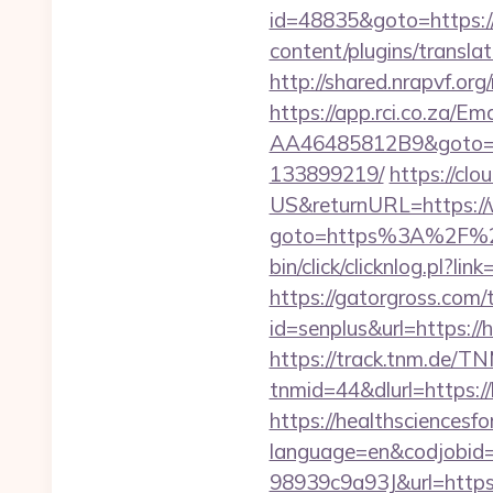
id=48835&goto=https:/
content/plugins/transla
http://shared.nrapvf.o
https://app.rci.co.za/
AA46485812B9&goto=ht
133899219/
https://cl
US&returnURL=https:/
goto=https%3A%2F%2Fga
bin/click/clicknlog.pl?li
https://gatorgross.com/t
id=senplus&url=https://
https://track.tnm.de/
tnmid=44&dlurl=https:/
https://healthsciencesf
language=en&codjobi
98939c9a93J&url=https: