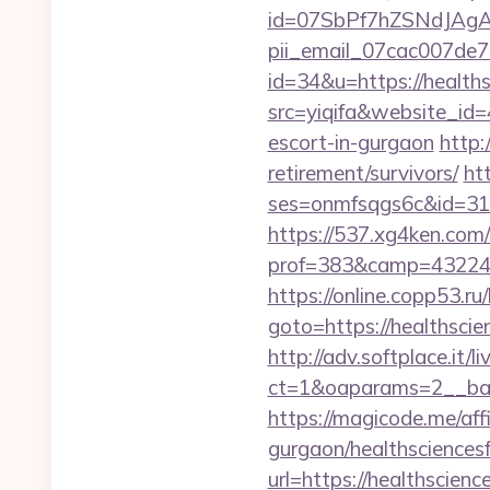
id=07SbPf7hZSNdJAgAAA
pii_email_07cac007de
id=34&u=https://health
src=yiqifa&website_i
escort-in-gurgaon
http:
retirement/survivors/
ht
ses=onmfsqgs6c&id=318&
https://537.xg4ken.com/
prof=383&camp=43224&
https://online.copp53.ru/
goto=https://heal
http://adv.softplace.it/
ct=1&oaparams=2__ban
https://magicode.me/aff
gurgaon/healthsciences
url=https://healthscien