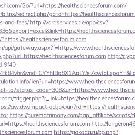
hi.com/Go/?url=https://healthsciencesforum.com/
/bitrix/redirect.php?goto=https://healthsciencesforum
s-and-fees/
http://varaservices.de/app/csv?
6&export=excel&link=https://healthsciencesforum.
t/?https://healthsciencesforum.com
s.com/api/gateway.aspx?f=https://www.healthsciencesf
w.php?url=https://healthsciencesforum.com
http://c.yp
d-9f40-
4fk84vhr&vrid=CYYhIBp8X1ApLY/ei7cwIaLspaY=&lid
culation.info/lien?url=https://www.healthsciencesforu
direct-to?status_code=308&url=https://www.healthsc
.com/trigger.php?r_link=https://healthsciencesforum.
tps://aw.dw.impact-ad.jp/c/ur/?rdr=https://healthscien
ator
https://purematrimony.com/pap_affiliate/scripts/c
=https://healthsciencesforum.com
http://longeron46.
thsciencesforum.com
https://gakada.ru/pp.php?