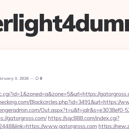
verlight4dum
bruary 3, 2026
0
/clic.cgi?id=1&zoned=a&zone=5&url=https://gatorgross
echecking.com/Blackcircles.php?id=3491&url=https://
engeradmin.com/Out.aspx?t=u&f=jalr&s=e3038ef0-5
://gatorgross.com/
https://sqc888.com/index.cgi?
448&link=https://www.gatorgross.com
https://new.z