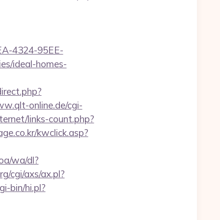
0FEA-4324-95EE-
s/ideal-homes-
direct.php?
w.qlt-online.de/cgi-
ternet/links-count.php?
ge.co.kr/kwclick.asp?
oa/wa/dl?
g/cgi/axs/ax.pl?
i-bin/hi.pl?