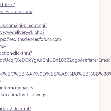
d-fees/
encesforum.com/
s.com/cgi-bin/out.cgi?
/www/delivery/ck.php?
://healthsciencesforum.com
nu-
ction/clickthru?
mKdcUcqPXeDOkYgAq3hIUBn18632ago&referrerEmail
com/%ED%94%BC%EB%A7%9D%EB%A8%B8%EB%8B%8
u-
information/csrs
rum.com/thrift-savings-
ndex.2.de.html?