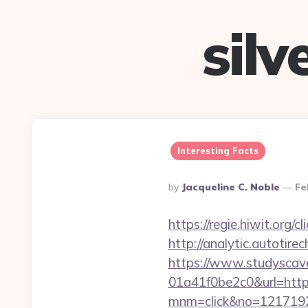
sil
Interesting Facts
Posted
By
Jacqueline C. Noble
Fe
By
https://regie.hiwit.org
http://analytic.autotir
https://www.studyscav
01a41f0be2c0&url=https
mnm=click&no=1217192