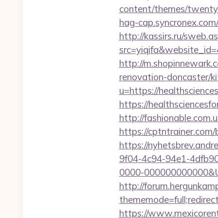
content/themes/twentyth
hag-cap.syncronex.com/
http://kassirs.ru/sweb
src=yiqifa&website_
http://m.shopinnewark.c
renovation-doncaster/k
u=https://healthscienc
https://healthsciencesf
http://fashionable.com.
https://cptntrainer.com
https://nyhetsbrev.and
9f04-4c94-94e1-4dfb9
0000-000000000000&Url=
http://forum.hergunkam
thememode=full;redirect
https://www.mexicorent