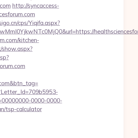
.com
http://syncaccess-
ncesforum.com
igo.cn/cps/Yiqifa.aspx?
mI0YjkwNTc0MjQ0&url=https://healthsciencesfo
um.com/kitchen-
k/show.aspx?
asp?
sforum.com
um.com&btn_tag=
hx?Letter_Id=709b5953-
d=00000000-0000-0000-
n/tsp-calculator