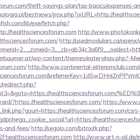
sforum.com/thrift-savings-plan/tsp-basics/expenses-an
ologia.pl/bestnews/jrox.php?jxURL=http://healthsci
fish.com/lib/exe/fetch.php?
p://healthsciencesforum.com
http://www.photokonkur
althsciencesforum.com/
http://usedmodulars.ca/openx
nerid=2__zoneid=3__cb=ab34c3a6f9__oadest=https
erbaumer.at/wp-content/themes/eatery/nav.php?-Me
forum.com/
http://www.continental-eliterpmclub.com/a
lthsciencesforum.com&referrerKey=1dSwDHnlZnPPV
x/redirect.php?
vent3=&goto=https://healthsciencesforum.
rward/?https://healthsciencesforum.com/
https://www.
link.php?gourl=https://healthsciencesforum.com/csrs-
dpr/nega_cookie_social?url=https://healthsciencesfo
s-and-fees/
http://segolo.com/bitrix/rk.php?
healthsciencesforum.com
http://www.art-n-oil.de/i