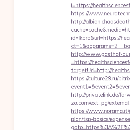
i=https://healthscience
https://www.neurotechn
http://albion.chaosdeath
cache=cache&media=htt
id=lkpro&url=https://he
ct=1&oaparams=2__ban
http://www.gasthof-bu
=https://healthsciences
targetUrl=http://hea
https://culture29.ru/bitri
event1=&event2=&e
http://privatelink.de/fo
zo.com/ext_pg/external_
https://www.norama.it/g
plan/tsp-basics/expense
goto=https%3A%2F%2F