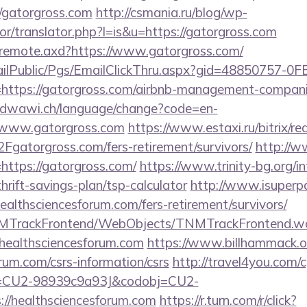
/gatorgross.com
http://csmania.ru/blog/wp-
tor/translator.php?l=is&u=https://gatorgross.com
rg/remote.axd?https://www.gatorgross.com/
EmailPublic/Pgs/EmailClickThru.aspx?gid=48850757-
tps://gatorgross.com/airbnb-management-companie
oudwawi.ch/language/change?code=en-
/www.gatorgross.com
https://www.estaxi.ru/bitrix/re
torgross.com/fers-retirement/survivors/
http://ww
nk=https://gatorgross.com/
https://www.trinity-bg.org/in
hrift-savings-plan/tsp-calculator
http://www.isuperpa
healthsciencesforum.com/fers-retirement/survivors/
TNMTrackFrontend/WebObjects/TNMTrackFrontend.w
/healthsciencesforum.com
https://www.billhammack.or
orum.com/csrs-information/csrs
http://travel4you.com/cg
d=CU2-98939c9a93J&codobj=CU2-
//healthsciencesforum.com
https://r.turn.com/r/click?