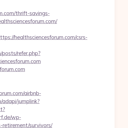
m.com/thrift-savings-
//healthsciencesforum.com/
://healthsciencesforum.com/csrs-
/posts/refer.php?
sciencesforum.com
sforum.com
forum.com/airbnb-
/adapi/jumplink?
ct?
f.de/wp-
retirement/survivors/