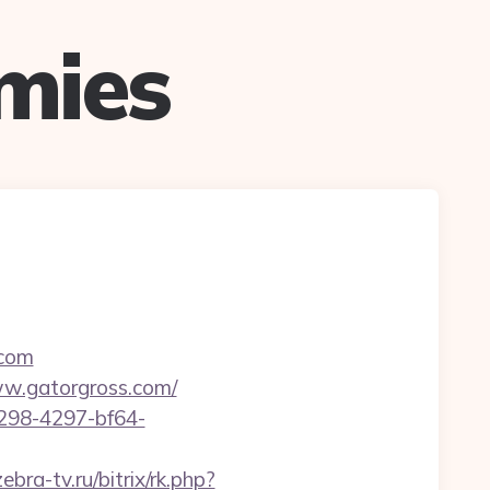
mies
.com
www.gatorgross.com/
298-4297-bf64-
ebra-tv.ru/bitrix/rk.php?