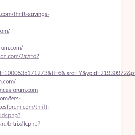
.com/thrift-savings-
com/
orum.com/
cdn.com/2/c/rtd?
=1000535171273&tl=6&lsrc=IY&ypid=21930972&ptsi
m.com/
iencesforum.com
com/fers-
cesforum.com/thrift-
lick.php?
ru/bitrix/rk.php?