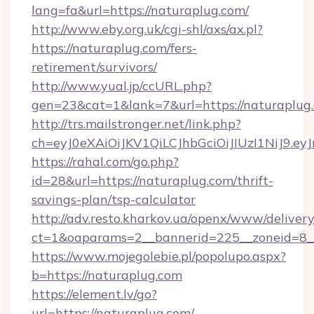
lang=fa&url=https://naturaplug.com/
http://www.eby.org.uk/cgi-shl/axs/ax.pl?
https://naturaplug.com/fers-
retirement/survivors/
http://www.yual.jp/ccURL.php?
gen=23&cat=1&lank=7&url=https://naturaplug
http://trs.mailstronger.net/link.php?
ch=eyJ0eXAiOiJKV1QiLCJhbGciOiJIUzI1NiJ
https://rahal.com/go.php?
id=28&url=https://naturaplug.com/thrift-
savings-plan/tsp-calculator
http://adv.resto.kharkov.ua/openx/www/delivery
ct=1&oaparams=2__bannerid=225__zoneid=8__
https://www.mojegolebie.pl/popolupo.aspx?
b=https://naturaplug.com
https://element.lv/go?
url=https://naturaplug.com/