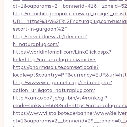
ct=1&oaparams=2__bannerid=416__zoneid=52_
http://m.mobilegempak.com/wap_api/get_msisd
URL=https%3A%2F%2Fnaturaplug.com/russia
escort-in-gurgaon%2F
http://tn.vidalnews.fr/trk/r.emt?
h=naturaplug.com/
https://worldinfomall.com/LinkClick.aspx?
link=http://naturaplug.com&mid=3
https://pharmasolute.com/setlocale?
locale=pt&country=PT&currency=EUR&url=http
http://www.wa-gunnet.co.jp/redirect.php?
action=url&goto=naturaplug.com/
http://kank.o.oo7.jp/cgi-bin/ys4/rank.cgi?
mode=link&id=569&url=https://naturaplug.com
https://www.vilstalbote.de/banner/www/deliver
ct=1&oaparams=2__bannerid=29__zoneid=0__c