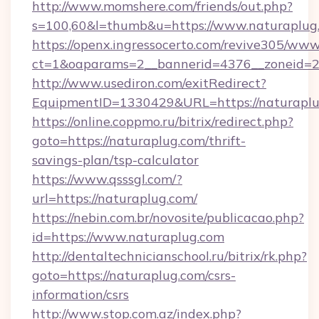
http://www.momshere.com/friends/out.php?
s=100,60&l=thumb&u=https://www.naturaplug
https://openx.ingressocerto.com/revive305/www
ct=1&oaparams=2__bannerid=4376__zoneid=24
http://www.usediron.com/exitRedirect?
EquipmentID=1330429&URL=https://naturaplu
https://online.coppmo.ru/bitrix/redirect.php?
goto=https://naturaplug.com/thrift-
savings-plan/tsp-calculator
https://www.qsssgl.com/?
url=https://naturaplug.com/
https://nebin.com.br/novosite/publicacao.php?
id=https://www.naturaplug.com
http://dentaltechnicianschool.ru/bitrix/rk.php?
goto=https://naturaplug.com/csrs-
information/csrs
http://www.stop.com.az/index.php?