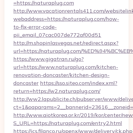
=https://naturaplug.com
http://www.vacationrentals411.com/websitelin
webaddress=https://naturaplug.com/how-
to-fix-error-code-
pii_email_07cac007de772af00d51
http://m.shopinlasvegas.net/redirect.aspx?
url=https://naturaplug.com/%ED%94%B
https://www.gigatran.ru/go?
url=https://www.naturaplug.com/kitchen-
renovation-doncaster/kitchen-design-
doncaster
https://sso.siteo.com/index.xml?
return=https://w2.naturaplug.com/
http://ww2.lapublicite.ch/pubserver/www/deliv
ct=1&oaparams=2__bannerid=23616__zoneid=
http://www.aiotkorea.or.kr/2019/kor/center/ne
S_URL=https://naturaplug.com/entry2.html
https://ics.filanco.ru/openx/www/delivery/ck.php