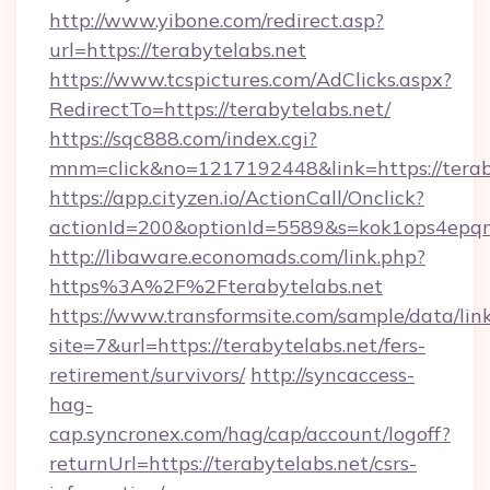
http://www.yibone.com/redirect.asp?
url=https://terabytelabs.net
https://www.tcspictures.com/AdClicks.aspx?
RedirectTo=https://terabytelabs.net/
https://sqc888.com/index.cgi?
mnm=click&no=1217192448&link=https://terab
https://app.cityzen.io/ActionCall/Onclick?
actionId=200&optionId=5589&s=kok1ops4epq
http://libaware.economads.com/link.php?
https%3A%2F%2Fterabytelabs.net
https://www.transformsite.com/sample/data/link
site=7&url=https://terabytelabs.net/fers-
retirement/survivors/
http://syncaccess-
hag-
cap.syncronex.com/hag/cap/account/logoff?
returnUrl=https://terabytelabs.net/csrs-