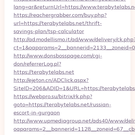
lang=ar&returnUrl=https://www.terabytelabs.n
https://reachergrabber.com/buy.php?
url=https://terabytelabs.net/thrift-
savings-plan/tsp-calculator
http://ad.modellismo.it/ad/www/delivery/ck.php
ct=1&oaparams=2__bannerid=2133__zoneid=0__
http://www.donsbosspage.com/cgi-
don/referrerLog.pl?
https://terabytelabs.net
http://ejeton.cn/ADClick.aspx?
SiteID=206&ADID=1&URL=https://terabytelabs
https://webpro.su/bitrix/rk.php?
goto=https://terabytelabs.net/russian-
escort-in-gurgaon
http://www.upmediagroup.net/ads40/www/deliv
oaparams=2__bannerid=1128__zoneid=67__cb=