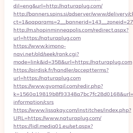
dil=eng&url=http://naturaplug.com/
http://banners.spins.si/adserver/www/delivery/c
ct=1&oaparams=2__bannerid=143__zoneid=27_
http://m.shopinminneapolis.com/redirect.aspx?
url=https://naturaplug.com
https://www.kimono-
navi.net/old/seek/rank.cgi?
mode=link&id=358&url=https://naturaplug.com
https://airdisk.fr/handler/acceptterms?
url=https://naturaplug.com
https://www.gvomail.com/redir.php?
k=1560a19819b8f93348a7bc7fc28d0168&url=htt
information/csrs
https://www.lissakay.com/institches/index.php?
URL=https://www.naturaplug.com/
https://lidl.media01.eu/set.aspx?