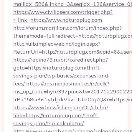
mailidx=586&linkno=3&seqidx=126&service=0&
https://www.civillasers.com/trigger.php?
r_link=https://www.naturaplug.com
http://forum.marillion.com/forum/index.php?
thememode=full;redirect=https://naturaplug.c
http://uib.impleoweb.no/login.aspx?
ReturnUrl=http://naturaplug.com&cpid=6&us
https://repino73.ru/bitrix/redirect.php?
goto=https://naturaplug.com/thrift-
savings-plan/tsp-basics/expenses-and-
fees/
https://ads.mediasmart.es/m/aclk?
ms_op_code=hyre397pmu&ts=20171229002203
lrPu158ce5s1ytdjakVkvLIIUk0Cq7Q&r=ht
https://www.bassfishing.org/OL/ol.cfm?
link=https://naturaplug.com/thrift-
savings-plan/tsp-calculator/
http://www.256rgb.com/uchome/upload/link.ph