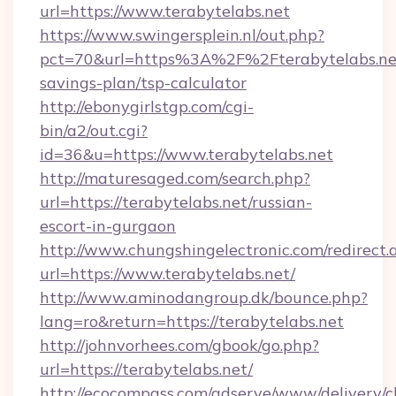
url=https://www.terabytelabs.net
https://www.swingersplein.nl/out.php?
pct=70&url=https%3A%2F%2Fterabytelabs.net/
savings-plan/tsp-calculator
http://ebonygirlstgp.com/cgi-
bin/a2/out.cgi?
id=36&u=https://www.terabytelabs.net
http://maturesaged.com/search.php?
url=https://terabytelabs.net/russian-
escort-in-gurgaon
http://www.chungshingelectronic.com/redirect.
url=https://www.terabytelabs.net/
http://www.aminodangroup.dk/bounce.php?
lang=ro&return=https://terabytelabs.net
http://johnvorhees.com/gbook/go.php?
url=https://terabytelabs.net/
http://ecocompass.com/adserve/www/delivery/c