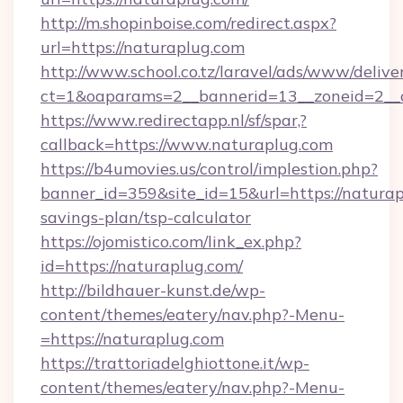
http://m.shopinboise.com/redirect.aspx?
url=https://naturaplug.com
http://www.school.co.tz/laravel/ads/www/delive
ct=1&oaparams=2__bannerid=13__zoneid=2__c
https://www.redirectapp.nl/sf/spar,?
callback=https://www.naturaplug.com
https://b4umovies.us/control/implestion.php?
banner_id=359&site_id=15&url=https://naturapl
savings-plan/tsp-calculator
https://ojomistico.com/link_ex.php?
id=https://naturaplug.com/
http://bildhauer-kunst.de/wp-
content/themes/eatery/nav.php?-Menu-
=https://naturaplug.com
https://trattoriadelghiottone.it/wp-
content/themes/eatery/nav.php?-Menu-