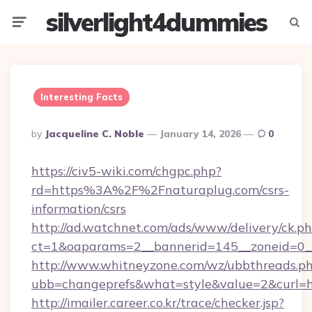
silverlight4dummies
Menu
Searc
Interesting Facts
Posted
By
Jacqueline C. Noble
January 14, 2026
0
By
https://civ5-wiki.com/chgpc.php?
rd=https%3A%2F%2Fnaturaplug.com/csrs-
information/csrs
http://ad.watchnet.com/ads/www/delivery/ck.p
ct=1&oaparams=2__bannerid=145__zoneid=0__
http://www.whitneyzone.com/wz/ubbthreads.p
ubb=changeprefs&what=style&value=2&curl=ht
http://imailer.career.co.kr/trace/checker.jsp?