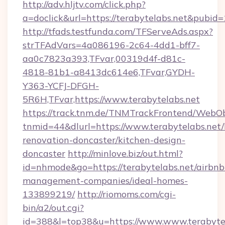
http://adv.hljtv.com/click.php?
a=doclick&url=https://terabytelabs.net&pubid
http://tfads.testfunda.com/TFServeAds.aspx?
strTFAdVars=4a086196-2c64-4dd1-bff7-
aa0c7823a393,TFvar,00319d4f-d81c-
4818-81b1-a8413dc614e6,TFvar,GYDH-
Y363-YCFJ-DFGH-
5R6H,TFvar,https://www.terabytelabs.net
https://track.tnm.de/TNMTrackFrontend/WebO
tnmid=44&dlurl=https://www.terabytelabs.net/
renovation-doncaster/kitchen-design-
doncaster
http://minlove.biz/out.html?
id=nhmode&go=https://terabytelabs.net/airbnb
management-companies/ideal-homes-
133899219/
http://riomoms.com/cgi-
bin/a2/out.cgi?
id=388&l=top38&u=https://www.www.terabyte