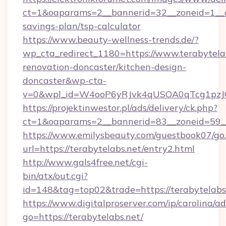
ct=1&oaparams=2__bannerid=32__zoneid=1__cb
savings-plan/tsp-calculator
https://www.beauty-wellness-trends.de/?
wp_cta_redirect_1180=https://www.terabytelab
renovation-doncaster/kitchen-design-
doncaster&wp-cta-
v=0&wpl_id=W4ooP6yRJvk4qUSOA0qTcg1pzJ
https://projektinwestor.pl/ads/delivery/ck.php?
ct=1&oaparams=2__bannerid=83__zoneid=59__c
https://www.emilysbeauty.com/guestbook07/go
url=https://terabytelabs.net/entry2.html
http://www.gals4free.net/cgi-
bin/atx/out.cgi?
id=148&tag=top02&trade=https://terabytelabs
https://www.digitalproserver.com/ip/carolina/ad
go=https://terabytelabs.net/