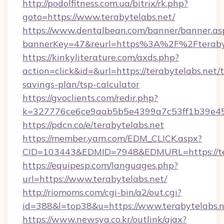
http://podolfitness.com.ua/bitrix/rk.php?
goto=https://www.terabytelabs.net/
https://www.dentalbean.com/banner/banner.as
bannerKey=47&reurl=https%3A%2F%2Fterabyt
https://kinkyliterature.com/axds.php?
action=click&id=&url=https://terabytelabs.net/t
savings-plan/tsp-calculator
https://gvoclients.com/redir.php?
k=327776ce6ce9aab5b5e4399a7c53ff1b39e4536
https://pdcn.co/e/terabytelabs.net
https://member.yam.com/EDM_CLICK.aspx?
CID=103443&EDMID=7948&EDMURL=https:
https://equipesp.com/languages.php?
url=https://www.terabytelabs.net/
http://riomoms.com/cgi-bin/a2/out.cgi?
id=388&l=top38&u=https://www.terabytelabs.n
https://www.newsya.co.kr/outlink/ajax?