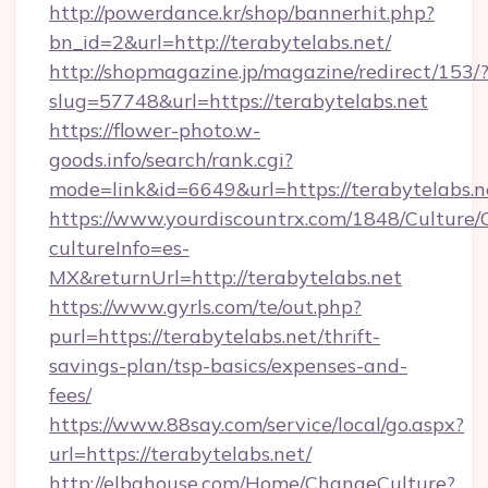
http://powerdance.kr/shop/bannerhit.php?
bn_id=2&url=http://terabytelabs.net/
http://shopmagazine.jp/magazine/redirect/153/
slug=57748&url=https://terabytelabs.net
https://flower-photo.w-
goods.info/search/rank.cgi?
mode=link&id=6649&url=https://terabytelabs.n
https://www.yourdiscountrx.com/1848/Culture
cultureInfo=es-
MX&returnUrl=http://terabytelabs.net
https://www.gyrls.com/te/out.php?
purl=https://terabytelabs.net/thrift-
savings-plan/tsp-basics/expenses-and-
fees/
https://www.88say.com/service/local/go.aspx?
url=https://terabytelabs.net/
http://elbahouse.com/Home/ChangeCulture?