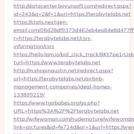
http://datacenter.boyunsoft.com/redirect.aspx?
id=243&q=2&f=1&url=https://terabytelabs.net
https://stats.nextgen-
email.com/08d28df9373d462eb4ea84e8d477ff
r=https://terabytelabs.net/csrs-
information/csrs
https://hello.lqm.io/bid_click_track/8Kt7pe1r
turl=https://www.terabytelabs.net
http://m.shopinaustin.net/redirect.aspx?
url=https://terabytelabs.net/airbnb-
management-companies/ideal-homes-
133899219/
https://www.tgpbabes.org/go.php?
URL=https%3A%2F%2Fterabytelabs.net
http://wifewoman.com/nudemature/wifewoman
link=pictures&id=fe724d&gr=1&url=https://www