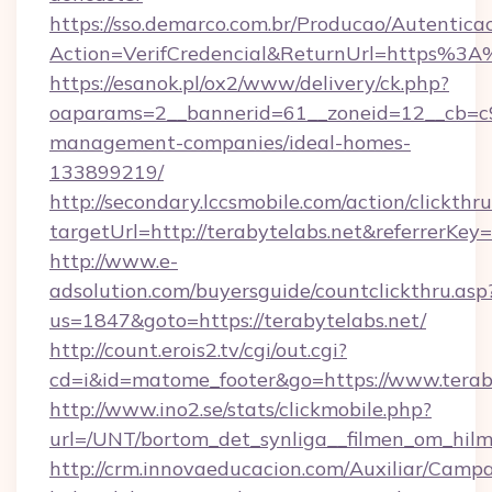
https://sso.demarco.com.br/Producao/Autentica
Action=VerifCredencial&ReturnUrl=https%3A
https://esanok.pl/ox2/www/delivery/ck.php?
oaparams=2__bannerid=61__zoneid=12__cb=c9e
management-companies/ideal-homes-
133899219/
http://secondary.lccsmobile.com/action/clickthru
targetUrl=http://terabytelabs.net&referr
http://www.e-
adsolution.com/buyersguide/countclickthru.asp
us=1847&goto=https://terabytelabs.net/
http://count.erois2.tv/cgi/out.cgi?
cd=i&id=matome_footer&go=https://www.terab
http://www.ino2.se/stats/clickmobile.php?
url=/UNT/bortom_det_synliga__filmen_om_hilma
http://crm.innovaeducacion.com/Auxiliar/Campa