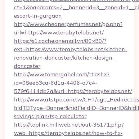
ct=1&oaparams=2__bannerid=3__zoneid=1__cb=
escort-in-gurgaon
http://www.cheaperperfumes.net/go.php?
url=https://www.terabytelabs.net/
https://s1.cache.onemall.vn/80×80/?
ext=https://www.terabytelabs.net/kitchen-
renovation-doncaster/kitchen-design-
doncaster
http://www.tomergabel.com/ct.ashx?
id=08ee53ca-6d1a-4406-a7c4-
579f6414db2a&url=https://terabytelabs.net/
http://www.atstpe.com.tw/CHT/ugC_Redirect.a
hidTBType=Banner&hidFieldID=BannerID&hidID=
savings-plan/tsp-calculator
http://toplink.miliweb.net/out-35171.php?
web=https://terabytelabs.net/how-to-fix-