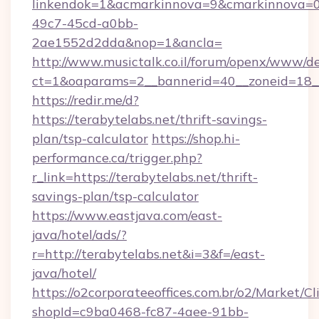
linkendok=1&acmarkinnova=9&cmarkinnova=0
49c7-45cd-a0bb-
2ae1552d2dda&nop=1&ancla=
http://www.musictalk.co.il/forum/openx/www/de
ct=1&oaparams=2__bannerid=40__zoneid=18__
https://redir.me/d?
https://terabytelabs.net/thrift-savings-
plan/tsp-calculator
https://shop.hi-
performance.ca/trigger.php?
r_link=https://terabytelabs.net/thrift-
savings-plan/tsp-calculator
https://www.eastjava.com/east-
java/hotel/ads/?
r=http://terabytelabs.net&i=3&f=/east-
java/hotel/
https://o2corporateeoffices.com.br/o2/Market/C
shopId=c9ba0468-fc87-4aee-91bb-