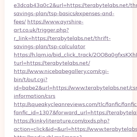
e3dcab43a0c2&url=https://terabytelabs.net/thr
savings-plan/tsp-basics/expenses-and-
fees/
https://www.ayrshire-
art.co.uk/trigger.php?
r_link=https://terabytelabs.net/thrift-
savings-plan/tsp-calculator
https://h.lqm.io/bid_click_track/2OO8a0gfxsK
turl=https://terabytelabs.net/
http://www.nicebabegallery.com/cgi-
bin/t/out.cgi?
id=babe2&url=https://www.terabytelabs.net/csr
information/csrs
http://squeakycleanreviews.com/tlc/fanfic/fanfi
fanfic_id=1307&forward_url=https://terabytela
https://kinkyliterature.com/axds.php?
action=click&id=&url=https://www.terabytelabs