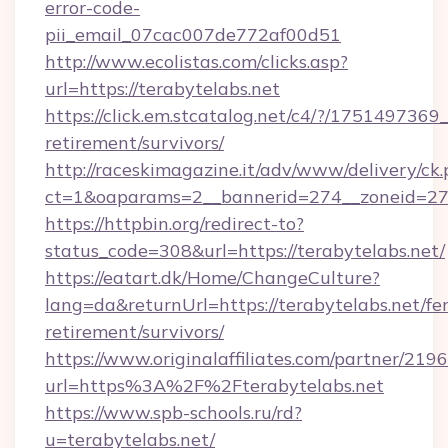
error-code-
pii_email_07cac007de772af00d51
http://www.ecolistas.com/clicks.asp?
url=https://terabytelabs.net
https://click.em.stcatalog.net/c4/?/1751497
retirement/survivors/
http://raceskimagazine.it/adv/www/delivery/ck
ct=1&oaparams=2__bannerid=274__zoneid=27_
https://httpbin.org/redirect-to?
status_code=308&url=https://terabytelabs.net/
https://eatart.dk/Home/ChangeCulture?
lang=da&returnUrl=https://terabytelabs.net/fer
retirement/survivors/
https://www.originalaffiliates.com/partner/219
url=https%3A%2F%2Fterabytelabs.net
https://www.spb-schools.ru/rd?
u=terabytelabs.net/