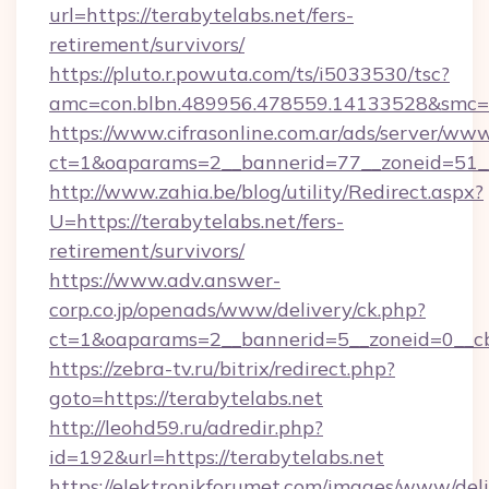
url=https://terabytelabs.net/fers-
retirement/survivors/
https://pluto.r.powuta.com/ts/i5033530/tsc?
amc=con.blbn.489956.478559.14133528&smc=G
https://www.cifrasonline.com.ar/ads/server/www
ct=1&oaparams=2__bannerid=77__zoneid=51__
http://www.zahia.be/blog/utility/Redirect.aspx?
U=https://terabytelabs.net/fers-
retirement/survivors/
https://www.adv.answer-
corp.co.jp/openads/www/delivery/ck.php?
ct=1&oaparams=2__bannerid=5__zoneid=0__cb=
https://zebra-tv.ru/bitrix/redirect.php?
goto=https://terabytelabs.net
http://leohd59.ru/adredir.php?
id=192&url=https://terabytelabs.net
https://elektronikforumet.com/images/www/deli