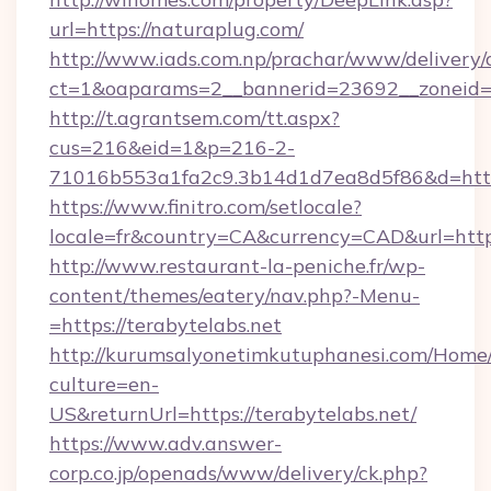
url=https://naturaplug.com/
http://www.iads.com.np/prachar/www/delivery/
ct=1&oaparams=2__bannerid=23692__zoneid=8
http://t.agrantsem.com/tt.aspx?
cus=216&eid=1&p=216-2-
71016b553a1fa2c9.3b14d1d7ea8d5f86&d=https
https://www.finitro.com/setlocale?
locale=fr&country=CA&currency=CAD&url=http
http://www.restaurant-la-peniche.fr/wp-
content/themes/eatery/nav.php?-Menu-
=https://terabytelabs.net
http://kurumsalyonetimkutuphanesi.com/Home/
culture=en-
US&returnUrl=https://terabytelabs.net/
https://www.adv.answer-
corp.co.jp/openads/www/delivery/ck.php?