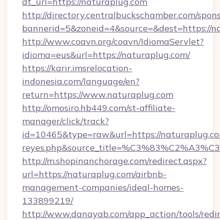
dt_url=https://naturaplug.com
http://directory.centralbuckschamber.com/spons
bannerid=5&zoneid=4&source=&dest=https://n
http://www.coavn.org/coavn/IdiomaServlet?
idioma=eus&url=https://naturaplug.com/
https://karir.imsrelocation-
indonesia.com/language/en?
return=https://www.naturaplug.com
http://omosiro.hb449.com/st-affiliate-
manager/click/track?
id=10465&type=raw&url=https://naturaplug.com&
reyes.php&source_title=%C3%83%
http://m.shopinanchorage.com/redirect.aspx?
url=https://naturaplug.com/airbnb-
management-companies/ideal-homes-
133899219/
http://www.danayab.com/app_action/tools/redir