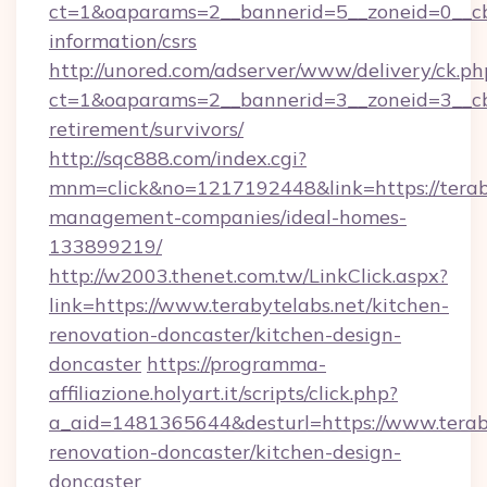
ct=1&oaparams=2__bannerid=5__zoneid=0__cb=0
information/csrs
http://unored.com/adserver/www/delivery/ck.ph
ct=1&oaparams=2__bannerid=3__zoneid=3__cb=
retirement/survivors/
http://sqc888.com/index.cgi?
mnm=click&no=1217192448&link=https://teraby
management-companies/ideal-homes-
133899219/
http://w2003.thenet.com.tw/LinkClick.aspx?
link=https://www.terabytelabs.net/kitchen-
renovation-doncaster/kitchen-design-
doncaster
https://programma-
affiliazione.holyart.it/scripts/click.php?
a_aid=1481365644&desturl=https://www.teraby
renovation-doncaster/kitchen-design-
doncaster