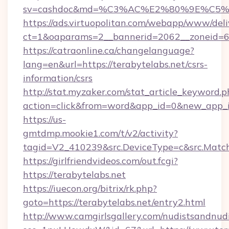
sv=cashdoc&md=%C3%AC%E2%80%9E%C5%
https://ads.virtuopolitan.com/webapp/www/deli
ct=1&oaparams=2__bannerid=2062__zoneid=69
https://catraonline.ca/changelanguage?
lang=en&url=https://terabytelabs.net/csrs-
information/csrs
http://stat.myzaker.com/stat_article_keyword.p
action=click&from=word&app_id=0&new_app_id
https://us-
gmtdmp.mookie1.com/t/v2/activity?
tagid=V2_410239&src.DeviceType=c&src.Match
https://girlfriendvideos.com/out.fcgi?
https://terabytelabs.net
https://iuecon.org/bitrix/rk.php?
goto=https://terabytelabs.net/entry2.html
http://www.camgirlsgallery.com/nudistsandnudi