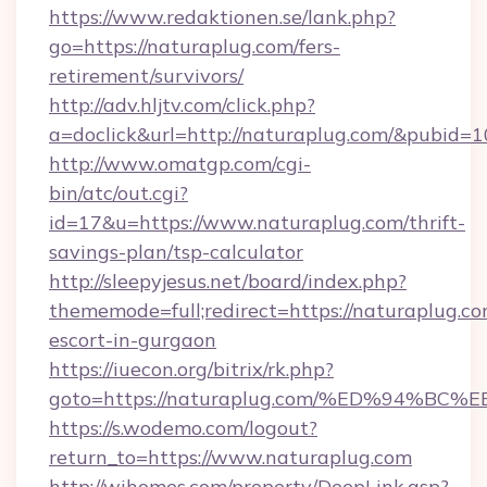
https://www.redaktionen.se/lank.php?
go=https://naturaplug.com/fers-
retirement/survivors/
http://adv.hljtv.com/click.php?
a=doclick&url=http://naturaplug.com/&pubid=1
http://www.omatgp.com/cgi-
bin/atc/out.cgi?
id=17&u=https://www.naturaplug.com/thrift-
savings-plan/tsp-calculator
http://sleepyjesus.net/board/index.php?
thememode=full;redirect=https://naturaplug.co
escort-in-gurgaon
https://iuecon.org/bitrix/rk.php?
goto=https://naturaplug.com/%ED%94
https://s.wodemo.com/logout?
return_to=https://www.naturaplug.com
http://wihomes.com/property/DeepLink.asp?