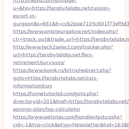
http://media.rbl.ms/image?
u=&ho=https://terabytelabs.net/russian-
escort-in-
gurgaon&s=661&h=ccb2aae7105c601f73ef9d
https://www.amateurgalore.net/index.php?
ctr=track_out&trade_url=https://terabytelabs.n
http://www.tech2select.com/tracker.php?
url=https://terabytelabs.net/fers-
retirement/survivors/
https://www.konik.ru/bitrix/redirect.php?
goto=https://terabytelabs.net/csrs-
information/csrs
https://hometutorbd.com/goto.php?
directoryid=201&href=https://terabytelabs.net/t
savings-plan/tsp-calculator
https://www.petsites.com/handler/goto.ashx?
cid=-1&typ=click&etyp=Newsletter&hid=163&l