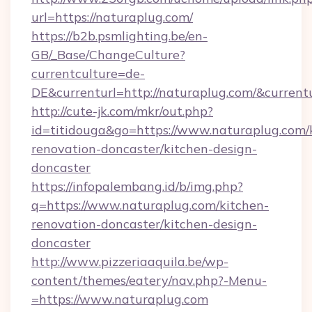
url=https://naturaplug.com/
https://b2b.psmlighting.be/en-
GB/_Base/ChangeCulture?
currentculture=de-
DE&currenturl=http://naturaplug.com/&currentu
http://cute-jk.com/mkr/out.php?
id=titidouga&go=https://www.naturaplug.com/
renovation-doncaster/kitchen-design-
doncaster
https://infopalembang.id/b/img.php?
q=https://www.naturaplug.com/kitchen-
renovation-doncaster/kitchen-design-
doncaster
http://www.pizzeriaaquila.be/wp-
content/themes/eatery/nav.php?-Menu-
=https://www.naturaplug.com