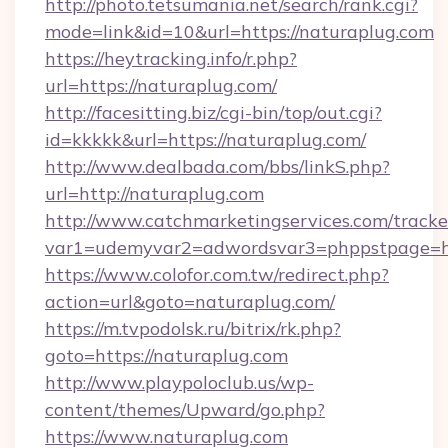
http://photo.tetsumania.net/search/rank.cgi?
mode=link&id=10&url=https://naturaplug.com
https://heytracking.info/r.php?
url=https://naturaplug.com/
http://facesitting.biz/cgi-bin/top/out.cgi?
id=kkkkk&url=https://naturaplug.com/
http://www.dealbada.com/bbs/linkS.php?
url=http://naturaplug.com
http://www.catchmarketingservices.com/tracke
var1=udemyvar2=adwordsvar3=phppstpage=ht
https://www.colofor.com.tw/redirect.php?
action=url&goto=naturaplug.com/
https://m.tvpodolsk.ru/bitrix/rk.php?
goto=https://naturaplug.com
http://www.playpoloclub.us/wp-
content/themes/Upward/go.php?
https://www.naturaplug.com