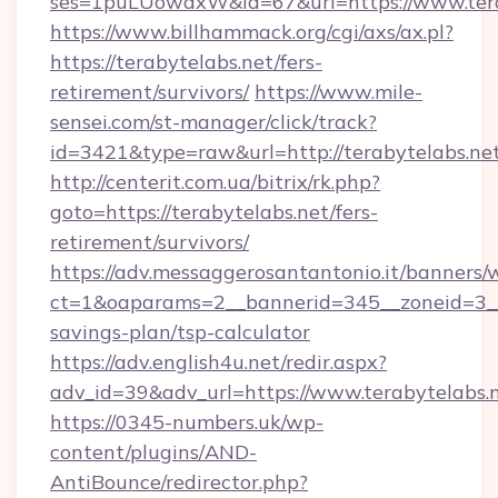
ses=1puLUowdxW&id=67&url=https://www.tera
https://www.billhammack.org/cgi/axs/ax.pl?
https://terabytelabs.net/fers-
retirement/survivors/
https://www.mile-
sensei.com/st-manager/click/track?
id=3421&type=raw&url=http://terabytelabs.ne
http://centerit.com.ua/bitrix/rk.php?
goto=https://terabytelabs.net/fers-
retirement/survivors/
https://adv.messaggerosantantonio.it/banners/
ct=1&oaparams=2__bannerid=345__zoneid=3__c
savings-plan/tsp-calculator
https://adv.english4u.net/redir.aspx?
adv_id=39&adv_url=https://www.terabytelabs.
https://0345-numbers.uk/wp-
content/plugins/AND-
AntiBounce/redirector.php?