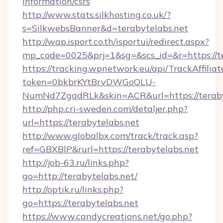
information/csrs
http://www.stats.silkhosting.co.uk/?
s=SilkwebsBanner&d=terabytelabs.net
http://wap.isport.co.th/isportui/redirect.aspx?
mp_code=0025&prj=1&sg=&scs_id=&r=https://te
https://tracking.wpnetwork.eu/api/TrackAffilia
token=0bkbrKYtBrvDWGoOLU-
NumNd7ZgqdRLk&skin=ACR&url=https://teraby
http://php.cri-sweden.com/detaljer.php?
url=https://terabytelabs.net
http://www.globalbx.com/track/track.asp?
ref=GBXBlP&rurl=https://terabytelabs.net
http://job-63.ru/links.php?
go=http://terabytelabs.net/
http://optik.ru/links.php?
go=https://terabytelabs.net
https://www.candycreations.net/go.php?