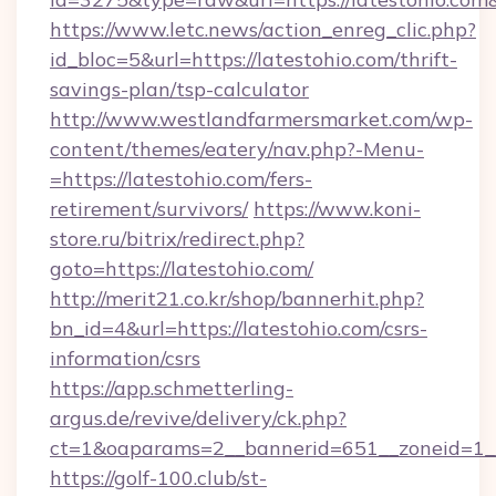
https://www.letc.news/action_enreg_clic.php?
id_bloc=5&url=https://latestohio.com/thrift-
savings-plan/tsp-calculator
http://www.westlandfarmersmarket.com/wp-
content/themes/eatery/nav.php?-Menu-
=https://latestohio.com/fers-
retirement/survivors/
https://www.koni-
store.ru/bitrix/redirect.php?
goto=https://latestohio.com/
http://merit21.co.kr/shop/bannerhit.php?
bn_id=4&url=https://latestohio.com/csrs-
information/csrs
https://app.schmetterling-
argus.de/revive/delivery/ck.php?
ct=1&oaparams=2__bannerid=651__zoneid=1__c
https://golf-100.club/st-