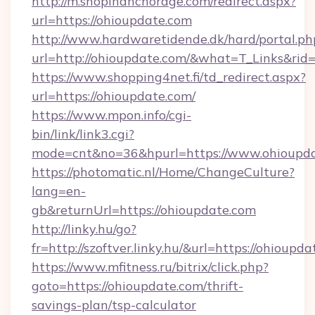
http://m.shopinanchorage.com/redirect.aspx?
url=https://ohioupdate.com
http://www.hardwaretidende.dk/hard/portal.ph
url=http://ohioupdate.com/&what=T_Links&rid
https://www.shopping4net.fi/td_redirect.aspx?
url=https://ohioupdate.com/
https://www.mpon.info/cgi-
bin/link/link3.cgi?
mode=cnt&no=36&hpurl=https://www.ohioupda
https://photomatic.nl/Home/ChangeCulture?
lang=en-
gb&returnUrl=https://ohioupdate.com
http://linky.hu/go?
fr=http://szoftver.linky.hu/&url=https://ohioupd
https://www.mfitness.ru/bitrix/click.php?
goto=https://ohioupdate.com/thrift-
savings-plan/tsp-calculator