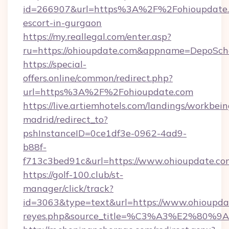
id=266907&url=https%3A%2F%2Fohioupdate.c
escort-in-gurgaon
https://my.reallegal.com/enter.asp?
ru=https://ohioupdate.com&appname=DepoSc
https://special-
offers.online/common/redirect.php?
url=https%3A%2F%2Fohioupdate.com
https://live.artiemhotels.com/landings/workbein
madrid/redirect_to?
pshInstanceID=0ce1df3e-0962-4ad9-
b88f-
f713c3bed91c&url=https://www.ohioupdate.co
https://golf-100.club/st-
manager/click/track?
id=3063&type=text&url=https://www.ohioupdate.
reyes.php&source_title=%C3%A3%