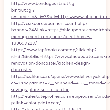
http://www.bondageart.net/cgi-
bin/out.cgi?
n=comicsin&id=3&url=https://www.ohioupdate
http://vesikoer.ee/banner_count.php?
banner=24&link=https://ohioupdate.com/airbnb
management-companies/ideal-homes-
133899219/
https://www.tgpfreaks.com/tgp/click.php?
id=328865&u=https://www.ohioupdate.com/kit
renovation-doncaster/kitchen-design-
doncaster
https://ics.filanco.ru/openx/www/delivery/ck.php
ct=1&oaparams=2__bannerid=416__zoneid=52__
savings-plan/tsp-calculator
http://realestateprofiles.com/rep/prodserv/prods
pslink=ohioupdate.com/
http://rd.smartcanvas.net/sc/click?