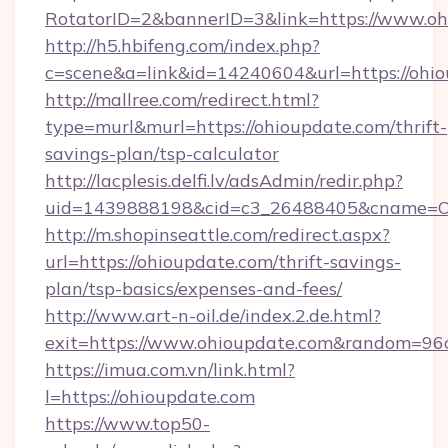
RotatorID=2&bannerID=3&link=https://www.oh
http://h5.hbifeng.com/index.php?
c=scene&a=link&id=14240604&url=https://ohi
http://mallree.com/redirect.html?
type=murl&murl=https://ohioupdate.com/thrift-
savings-plan/tsp-calculator
http://lacplesis.delfi.lv/adsAdmin/redir.php?
uid=1439888198&cid=c3_26488405&cname=Oli&ci
http://m.shopinseattle.com/redirect.aspx?
url=https://ohioupdate.com/thrift-savings-
plan/tsp-basics/expenses-and-fees/
http://www.art-n-oil.de/index.2.de.html?
exit=https://www.ohioupdate.com&random=96
https://imua.com.vn/link.html?
l=https://ohioupdate.com
https://www.top50-