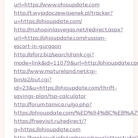
url=https://www.ohioupdate.com
http://t.wyjadaczewisienek.pl/tracker?
u=https://ohioupdate.com/
http://m.shopinlasvegas.net/redirect.aspx?
url=https://ohioupdate.com/russian-
escort-in-gurgaon
http://aforz.biz/search/rank.cgi?
mode=link&id=11079&url=http://ohioupdate.c
http://www.matureland.net/cgi-
bin/a2/out.cgi?
id=23&u=https://ohioupdate.com/thrift-
savings-plan/tsp-calculator
http://forum.tamica.ru/go.php?
https://ohioupdate.com/%ED%94%BC%E
https://freevisit.ru/redirect/?
g=https://ohioupdate.com
http://bankeryd.info/umbraco/newsletterstudio/