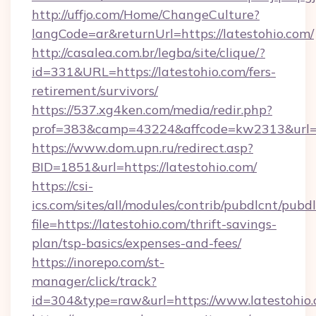
http://uffjo.com/Home/ChangeCulture?
langCode=ar&returnUrl=https://latestohio.com/
http://casalea.com.br/legba/site/clique/?
id=331&URL=https://latestohio.com/fers-
retirement/survivors/
https://537.xg4ken.com/media/redir.php?
prof=383&camp=43224&affcode=kw2313&url=htt
https://www.dom.upn.ru/redirect.asp?
BID=1851&url=https://latestohio.com/
https://csi-
ics.com/sites/all/modules/contrib/pubdlcnt/pubd
file=https://latestohio.com/thrift-savings-
plan/tsp-basics/expenses-and-fees/
https://inorepo.com/st-
manager/click/track?
id=304&type=raw&url=https://www.latestohio