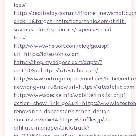
fees/
https://dealtoday.com.mt/iframe_inewsmalta.p
click=1&target=http://latestohio.com/thrift-
savings-plan/tsp-basics/expenses-and-
fees/
http://www.whsjsoft.com/blog/go.asp?
url=https://latestohio.com
https://shop.myedgeco.com/dap/a/?
a=433&p=https://latestohio.com/
http://www.mitragroup.eu/modules/babel/redire
newlang=ru_ru&newurl=https://latestohio.com
http://www.saecke.info/wbblite/linklist.php?
action=show_link_go&url=https://www.latestoh
renovation-doncaster/kitchen-design-
doncaster&id=34
https://shuffles.jp/st-
affiliate-manager/click/track?
id=3275&type=raw&url=https://latestohio.com&s