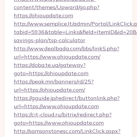
content/themes/Upward/go.php?
https://ohioupdate.com
http://www.semplice.lt/admin/Portal/LinkClick.
tabid=5936&table=Links&field=ItemID&id=208&l
savings-plan/tsp-calculator
http://www.dealbada.com/bbs/linkS.php?
url=https://www.ohioupdate.com/
https://doba.te.ua/gateway?
goto=https://ohioupdate.com
https://peak.mn/banners/rd/25?
url=https://ohioupdate.com/
https://gguide.jp/redirect/buttonlink.php?
url=https://www.ohioupdate.com
https://cit-cloud.ru/bitrix/redirect.php?
goto=https://www.ohioupdate.com
http://samsonstonesc.com/LinkClick.aspx?