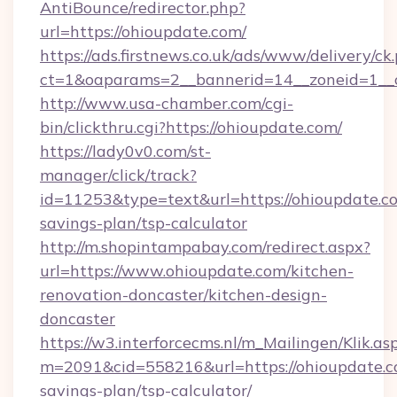
AntiBounce/redirector.php?
url=https://ohioupdate.com/
https://ads.firstnews.co.uk/ads/www/delivery/ck
ct=1&oaparams=2__bannerid=14__zoneid=1__c
http://www.usa-chamber.com/cgi-
bin/clickthru.cgi?https://ohioupdate.com/
https://lady0v0.com/st-
manager/click/track?
id=11253&type=text&url=https://ohioupdate.co
savings-plan/tsp-calculator
http://m.shopintampabay.com/redirect.aspx?
url=https://www.ohioupdate.com/kitchen-
renovation-doncaster/kitchen-design-
doncaster
https://w3.interforcecms.nl/m_Mailingen/Klik.as
m=2091&cid=558216&url=https://ohioupdate.co
savings-plan/tsp-calculator/