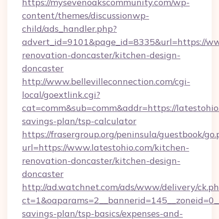
https://mysevenoakscommunity.com/wp-
content/themes/discussionwp-
child/ads_handler.php?
advert_id=9101&page_id=8335&url=https://www
renovation-doncaster/kitchen-design-
doncaster
http://www.bellevilleconnection.com/cgi-
local/goextlink.cgi?
cat=comm&sub=comm&addr=https://latestohio.
savings-plan/tsp-calculator
https://frasergroup.org/peninsula/guestbook/go
url=https://www.latestohio.com/kitchen-
renovation-doncaster/kitchen-design-
doncaster
http://ad.watchnet.com/ads/www/delivery/ck.p
ct=1&oaparams=2__bannerid=145__zoneid=0__l
savings-plan/tsp-basics/expenses-and-