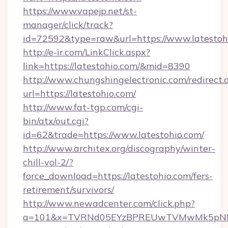
https://www.vapejp.net/st-
manager/click/track?
id=72592&type=raw&url=https://www.latestoh
http://e-ir.com/LinkClick.aspx?
link=https://latestohio.com/&mid=8390
http://www.chungshingelectronic.com/redirect.
url=https://latestohio.com/
http://www.fat-tgp.com/cgi-
bin/atx/out.cgi?
id=62&trade=https://www.latestohio.com/
http://www.architex.org/discography/winter-
chill-vol-2/?
force_download=https://latestohio.com/fers-
retirement/survivors/
http://www.newadcenter.com/click.php?
a=101&x=TVRNd05EYzBPREUwTVMwMk5pNHlORG