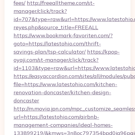
fees/
http://freealltheme.com/st-
manager/click/track?
id=707&type=raw&url=https://www.latestohio.co
reyes.php&source_title=FREEALL
https://www.bookmark-favoriten.com/?
goto=https://latestohio.com/thrift-
savings-plan/tsp-calculator/
https://kpop-
oyaji.com/st-manager/click/track?
id=1103&type=raw&url=https://www.latestohi
https://easyaccordion.com/sites/all/modules/pu
file=https://www.latestohio.com/kitchen-
renovation-doncaster/kitchen-design-
doncaster
http://m.movia.jpn.com/mpc_customize_seamles
url=https://latestohio.com/airbnb-
management-companies/ideal-homes-
133899219/&kmws=3n8oc797354bpd0jq96pgj