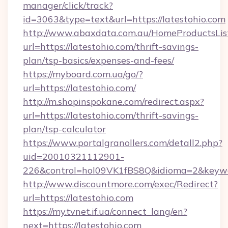
manager/click/track?
id=3063&type=text&url=https://latestohio.com
http://www.abaxdata.com.au/HomeProductsList
url=https://latestohio.com/thrift-savings-
plan/tsp-basics/expenses-and-fees/
https://myboard.com.ua/go/?
url=https://latestohio.com/
http://m.shopinspokane.com/redirect.aspx?
url=https://latestohio.com/thrift-savings-
plan/tsp-calculator
https://www.portalgranollers.com/detall2.php?
uid=20010321112901-
226&control=hol09VK1fBS8Q&idioma=2&keywo
http://www.discountmore.com/exec/Redirect?
url=https://latestohio.com
https://my.tvnet.if.ua/connect_lang/en?
next=https://latestohio.com