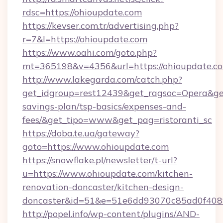
rdsc=https://ohioupdate.com
https://kevser.com.tr/advertising.php?
r=7&l=https://ohioupdate.com
https://www.oahi.com/goto.php?
mt=365198&v=4356&url=https://ohioupdate.c
http://www.lakegarda.com/catch.php?
get_idgroup=rest12439&get_ragsoc=Opera&get_
savings-plan/tsp-basics/expenses-and-
fees/&get_tipo=www&get_pag=ristoranti_sc
https://doba.te.ua/gateway?
goto=https://www.ohioupdate.com
https://snowflake.pl/newsletter/t-url?
u=https://www.ohioupdate.com/kitchen-
renovation-doncaster/kitchen-design-
doncaster&id=51&e=51e6dd93070c85ad0f40
http://popel.info/wp-content/plugins/AND-