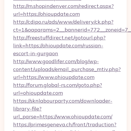
http://m.shopindenver.com/redirect.aspx?
url=https://ohioupdate.com
http://cdipo.ru/ads/www/delivery/ck.php?
ct=1&oaparams=2__bannerid=772__zoneid=7__
http://freestuffdirect.net/gotourl.php?
link=https://ohioupdate.com/russian-
escort-in-gurgaon
http://www.goodlifer.com/blog/wp-
content/uploads/email_purchase_mtiv.php?
url=https://www.ohioupdate.com
http://forum.global-rs.com/goto.php?
url=ohioupdate.com
https://sknlabourparty.com/downloader-
library-file?
url_parse=https://www.ohioupdate.com/
https://primesgeneva.ch/front/traduction?