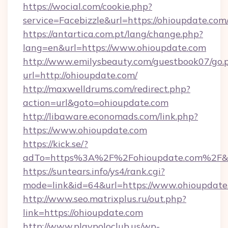
https://wocial.com/cookie.php?
service=Facebizzle&url=https://ohioupdate.com
https://antartica.com.pt/lang/change.php?
lang=en&url=https://www.ohioupdate.com
http://www.emilysbeauty.com/guestbook07/go.
url=http://ohioupdate.com/
http://maxwelldrums.com/redirect.php?
action=url&goto=ohioupdate.com
http://libaware.economads.com/link.php?
https://www.ohioupdate.com
https://kick.se/?
adTo=https%3A%2F%2Fohioupdate.com%2F&
https://suntears.info/ys4/rank.cgi?
mode=link&id=64&url=https://www.ohioupdate
http://www.seo.matrixplus.ru/out.php?
link=https://ohioupdate.com
http://www.playpoloclub.us/wp-