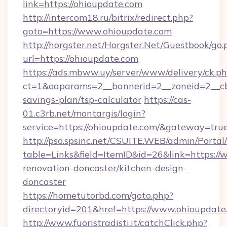
link=https://ohioupdate.com
http://intercom18.ru/bitrix/redirect.php?
goto=https://www.ohioupdate.com
http://horgster.net/Horgster.Net/Guestbook/go.
url=https://ohioupdate.com
https://ads.mbww.uy/server/www/delivery/ck.p
ct=1&oaparams=2__bannerid=2__zoneid=2__cb=
savings-plan/tsp-calculator
https://cas-
01.c3rb.net/montargis/login?
service=https://ohioupdate.com/&gateway=tru
http://pso.spsinc.net/CSUITE.WEB/admin/Portal/
table=Links&field=ItemID&id=26&link=https:/
renovation-doncaster/kitchen-design-
doncaster
https://hometutorbd.com/goto.php?
directoryid=201&href=https://www.ohioupdate
http://www.fuoristradisti.it/catchClick.php?