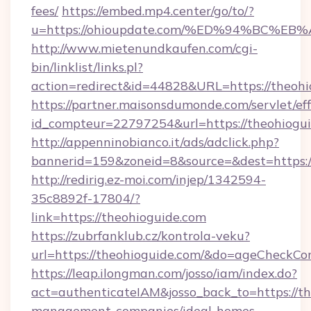
fees/
https://embed.mp4.center/go/to/?
u=https://ohioupdate.com/%ED%94%BC
http://www.mietenundkaufen.com/cgi-
bin/linklist/links.pl?
action=redirect&id=44828&URL=https://theohi
https://partner.maisonsdumonde.com/servlet/effi
id_compteur=22797254&url=https://theohiogui
http://appenninobianco.it/ads/adclick.php?
bannerid=159&zoneid=8&source=&dest=https:/
http://redirig.ez-moi.com/injep/1342594-
35c8892f-17804/?
link=https://theohioguide.com
https://zubrfanklub.cz/kontrola-veku?
url=https://theohioguide.com/&do=ageCheckCo
https://leap.ilongman.com/josso/iam/index.do?
act=authenticateIAM&josso_back_to=https://th
management-companies/ideal-homes-