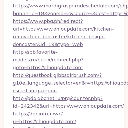
https://www.mardigrasparadeschedule.com/php
bannerid=18&zoneid=2&source=&dest=https://
https://www.pba.ph/redirect?
url=https://www.ohioupdate.com/kitchen-
renovation-doncaster/kitchen-design-
doncaster&id=19&type=web
http://spb.favorite-
models.ru/bitrix/redirect.php?
goto=https://ohioupdate.com
http://guestbook.gibbsairbrush.com/?
g10e_language_selector=en&r=https://ohioupda
escort-in-gurgaon
http://pda.abcnet.ru/prg/counter.php?
id=242342&url=https://www.ohioupdate.com/
https://debian.cn/wr?
u=https://ohioupdate.com/