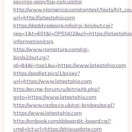
savings-plan/tsp-calculator
http://www.nlamerica.com/contest/tests/hit_co
url=http://latestohio.com
https://daddysdesire.info/cgi-bin/out.cgi?
req=1&t=60t&l=OPEN02&url=https://latestohio.
information/csrs
http://www.riomature.com/cgi-
bin/a2/out.cgi?
id=84&l=top1&u=https://www.latestohio.com
https://padlet.pics/1/proxy?
url=https://www.latestohio.com
http://en.me-forum.ru/bitrix/rk.php?
goto=https://www.latestohio.com
http://www.cazbo.co.uk/cgi-bin/axs/ax.pl?
https://www.latestohio.com
http://smbook.com/sbboard/c-board.cgi?
cmd=lct;url=https://ohioupdate.com