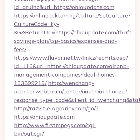
id=aruinc&url=https://ohioupdate.com
https://online.toktom.kg/Culture/SetCulture?
CultureCode=ky-
KG&ReturnUrl=https://ohioupdate.com/thrift-
savings-plan/tsp-basics/expenses-and-
fees/
https://www.flavor.net.tw/linkz/recHits.asp?
id=116&url=https://ohioupdate.com/airbnb-
management-companies/ideal-homes-
133899219/
http://wenchang-
ucenter.webtrn.cn/center/oauth/authorize?
response_type=code&client_id=wenchang&stat
http://razvitie-agrariev.com/go/?
https://ohioupdate.com
http://www.firstmpegs.com/cgi-
bin/out.cgi?