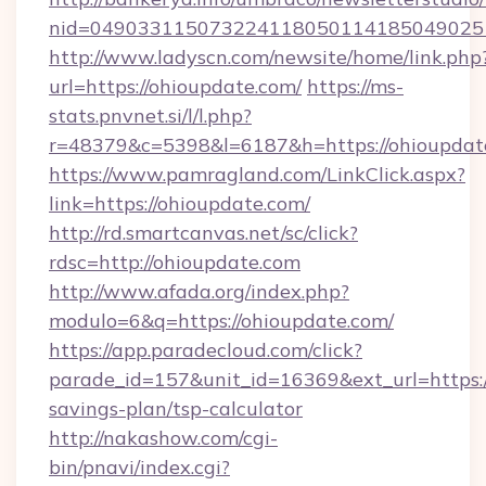
nid=049033115073224118050114185049025
http://www.ladyscn.com/newsite/home/link.php
url=https://ohioupdate.com/
https://ms-
stats.pnvnet.si/l/l.php?
r=48379&c=5398&l=6187&h=https://ohioupdat
https://www.pamragland.com/LinkClick.aspx?
link=https://ohioupdate.com/
http://rd.smartcanvas.net/sc/click?
rdsc=http://ohioupdate.com
http://www.afada.org/index.php?
modulo=6&q=https://ohioupdate.com/
https://app.paradecloud.com/click?
parade_id=157&unit_id=16369&ext_url=https://
savings-plan/tsp-calculator
http://nakashow.com/cgi-
bin/pnavi/index.cgi?