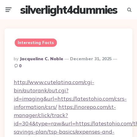
silverlight4dummies
Menu
Searc
Interesting Facts
Posted
By
Jacqueline C. Noble
December 31, 2025
By
0
http://www.cutelatina.com/cgi-
bin/autorank/out.cgi?
id=imaging&url=https://latestohio.com/csrs-
information/csrs/
https://inorepo.com/st-
manager/click/track?
id=304&type=raw&url=https://latestohio.com/th
savings-plan/tsp-basics/expenses-and-