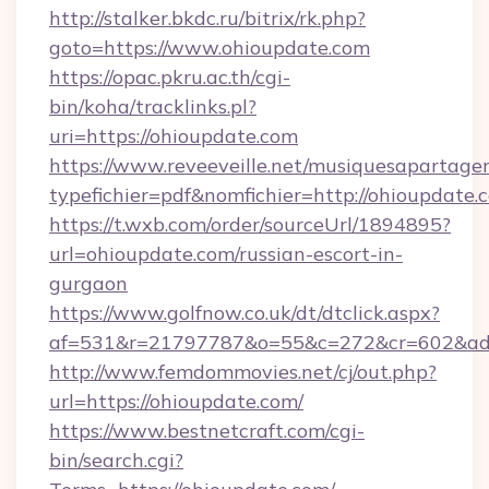
http://stalker.bkdc.ru/bitrix/rk.php?
goto=https://www.ohioupdate.com
https://opac.pkru.ac.th/cgi-
bin/koha/tracklinks.pl?
uri=https://ohioupdate.com
https://www.reveeveille.net/musiquesapartager
typefichier=pdf&nomfichier=http://ohioupdate.
https://t.wxb.com/order/sourceUrl/1894895?
url=ohioupdate.com/russian-escort-in-
gurgaon
https://www.golfnow.co.uk/dt/dtclick.aspx?
af=531&r=21797787&o=55&c=272&cr=602
http://www.femdommovies.net/cj/out.php?
url=https://ohioupdate.com/
https://www.bestnetcraft.com/cgi-
bin/search.cgi?