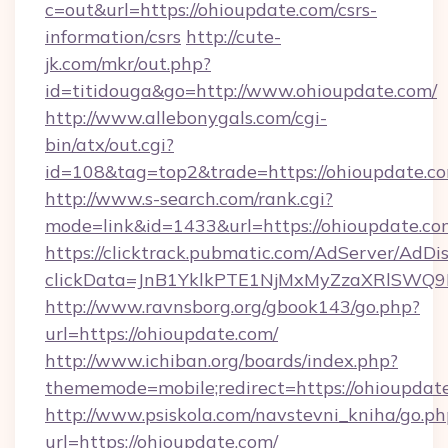
c=out&url=https://ohioupdate.com/csrs-
information/csrs
http://cute-
jk.com/mkr/out.php?
id=titidouga&go=http://www.ohioupdate.com/
http://www.allebonygals.com/cgi-
bin/atx/out.cgi?
id=108&tag=top2&trade=https://ohioupdate.c
http://www.s-search.com/rank.cgi?
mode=link&id=1433&url=https://ohioupdate.co
https://clicktrack.pubmatic.com/AdServer/AdDi
clickData=JnB1YklkPTE1NjMxMyZzaXRlSW
http://www.ravnsborg.org/gbook143/go.php?
url=https://ohioupdate.com/
http://www.ichiban.org/boards/index.php?
thememode=mobile;redirect=https://ohioupdat
http://www.psiskola.com/navstevni_kniha/go.ph
url=https://ohioupdate.com/