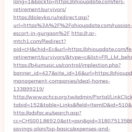
lang=1&backto=https://ohioupdate.com/fers-
retirement/survivors/
https://dolevka.ru/redirect.asp?
url=https%3A%2F%2Fohioupdate.com/russian
escort-in-gurgaon%2F
http://r.ar-
mtch1.com/Redirect?
pid=cH&chid=Ec&url=https://ohioupdate.com/fe
retirement/survivors/&type=c&list=FR_LM_be
https://b4umusic.us/control/implestion.php?
banner_id=427&site_id=16&url=https://ohioupd
management-companies/ideal-homes-
133899219/
http://www.achcp.org.tw/admin/Portal/LinkClic
tabid=152&table=Links&field=ItemID&id=510&l
http://adsfac.eu/search.asp?
cc=CHS001.8692.0&stt=psn&gid=31807513586&
savings-plan/tsp-basics/expenses-and-