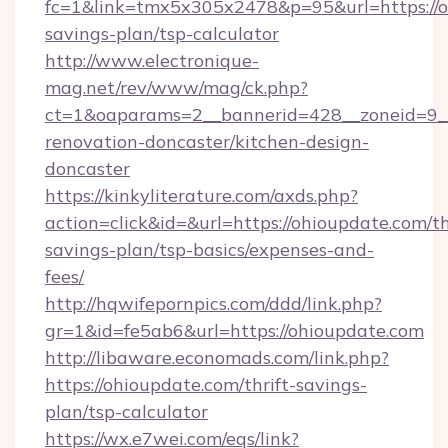
fc=1&link=tmx5x305x2478&p=95&url=https://oh
savings-plan/tsp-calculator
http://www.electronique-
mag.net/rev/www/mag/ck.php?
ct=1&oaparams=2__bannerid=428__zoneid=9__
renovation-doncaster/kitchen-design-
doncaster
https://kinkyliterature.com/axds.php?
action=click&id=&url=https://ohioupdate.com/th
savings-plan/tsp-basics/expenses-and-
fees/
http://hqwifepornpics.com/ddd/link.php?
gr=1&id=fe5ab6&url=https://ohioupdate.com
http://libaware.economads.com/link.php?
https://ohioupdate.com/thrift-savings-
plan/tsp-calculator
https://wx.e7wei.com/eqs/link?