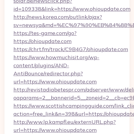
solar.de/newsclick.php?
id=109338&link=https://www.ohioupdate.com
http://news.korea.com/outlink/ajax?
sv=newsya&md=%EC%97%90%EB%84%88%EC
https://tes-game.com/go?
https://ohioupdate.com
https://chrt.fm/track/C9B4G7/ohioupdate.com
https://www.howmuchisit.org/wp-
content/plugins/AND-
AntiBounce/redirector.php?
url=https://www.ohioupdate.com
http://revistadiabetespr.com/adserver/www/del
oaparams=2__bannerid=5__zoneid=2__cb=ec9b
https://www.scottishcampingguide.com/link_cli
action=free_link&n=398&url=https://ohioupdat
http://www.lp.kampfl.eu/externURL.php?
url=https://www.ohioupdate.com