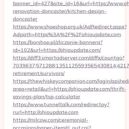
banner_id=427&site_id=16&url=https://www.oh
renovation-doncaster/kitchen-design-
doncaster
https://www.shoeshop.org.uk/AdRedirect.aspx?
Adpath=https%3A%2F%2Fohioupdate.com
https://borshop.pl/zliczanie-bannera?
id=102&url=https://ohioupdate.com/
https://diff3.smartadserver.com/diffx/countgo?
7039637;571288;1351125593565430814;421738
retirement/survivors/
https://thewhiskeycompanion.com/login/api/red
area=retail&url=https://ohioupdate.com/thrift-
savings-plan/tsp-calculator
https://www.tunneltalk.com/redirectpy?
rurl=http://ohioupdate.com
https://milcow.com/ceremonial-
occasions/paper-item/rl_out.cgi?