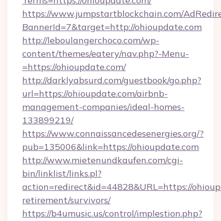
Terms=https://ohioupdate.com/
https://www.jumpstartblockchain.com/AdRedire
BannerId=7&target=http://ohioupdate.com
http://leboulangerchoco.com/wp-
content/themes/eatery/nav.php?-Menu-
=https://ohioupdate.com/
http://darklyabsurd.com/guestbook/go.php?
url=https://ohioupdate.com/airbnb-
management-companies/ideal-homes-
133899219/
https://www.connaissancedesenergies.org/?
pub=135006&link=https://ohioupdate.com
http://www.mietenundkaufen.com/cgi-
bin/linklist/links.pl?
action=redirect&id=44828&URL=https://ohioup
retirement/survivors/
https://b4umusic.us/control/implestion.php?