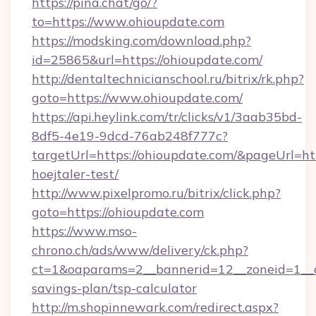
https://pina.chat/go/?
to=https://www.ohioupdate.com
https://modsking.com/download.php?
id=25865&url=https://ohioupdate.com/
http://dentaltechnicianschool.ru/bitrix/rk.php?
goto=https://www.ohioupdate.com/
https://api.heylink.com/tr/clicks/v1/3aab35bd-
8df5-4e19-9dcd-76ab248f777c?
targetUrl=https://ohioupdate.com/&pageUrl=htt
hoejtaler-test/
http://www.pixelpromo.ru/bitrix/click.php?
goto=https://ohioupdate.com
https://www.mso-
chrono.ch/ads/www/delivery/ck.php?
ct=1&oaparams=2__bannerid=12__zoneid=1__cb
savings-plan/tsp-calculator
http://m.shopinnewark.com/redirect.aspx?