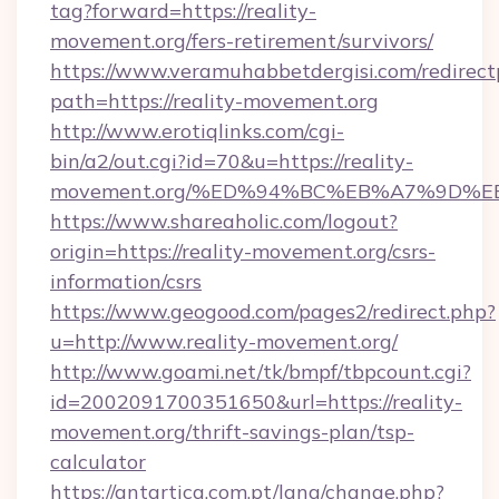
tag?forward=https://reality-
movement.org/fers-retirement/survivors/
https://www.veramuhabbetdergisi.com/redirec
path=https://reality-movement.org
http://www.erotiqlinks.com/cgi-
bin/a2/out.cgi?id=70&u=https://reality-
movement.org/%ED%94%BC%EB%A7%9D%
https://www.shareaholic.com/logout?
origin=https://reality-movement.org/csrs-
information/csrs
https://www.geogood.com/pages2/redirect.php?
u=http://www.reality-movement.org/
http://www.goami.net/tk/bmpf/tbpcount.cgi?
id=2002091700351650&url=https://reality-
movement.org/thrift-savings-plan/tsp-
calculator
https://antartica.com.pt/lang/change.php?