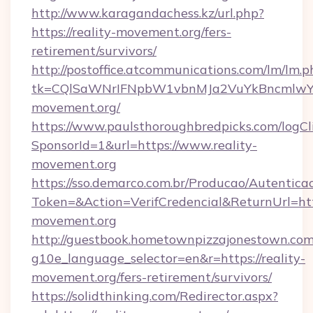
http://www.karagandachess.kz/url.php?
https://reality-movement.org/fers-
retirement/survivors/
http://postoffice.atcommunications.com/lm/lm.p
tk=CQlSaWNrIFNpbW1vbnMJa2VuYkBncmlwY2
movement.org/
https://www.paulsthoroughbredpicks.com/logCl
SponsorId=1&url=https://www.reality-
movement.org
https://sso.demarco.com.br/Producao/Autentica
Token=&Action=VerifCredencial&ReturnUrl=http
movement.org
http://guestbook.hometownpizzajonestown.com
g10e_language_selector=en&r=https://reality-
movement.org/fers-retirement/survivors/
https://solidthinking.com/Redirector.aspx?