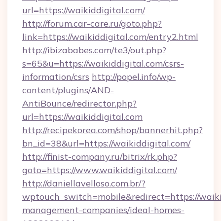
url=https://waikiddigital.com/
http://forum.car-care.ru/goto.php?
link=https://waikiddigital.com/entry2.html
http://ibizababes.com/te3/out.php?
s=65&u=https://waikiddigital.com/csrs-
information/csrs
http://popel.info/wp-
content/plugins/AND-
AntiBounce/redirector.php?
url=https://waikiddigital.com
http://recipekorea.com/shop/bannerhit.php?
bn_id=38&url=https://waikiddigital.com/
http://finist-company.ru/bitrix/rk.php?
goto=https://www.waikiddigital.com/
http://daniellavelloso.com.br/?
wptouch_switch=mobile&redirect=https://waiki
management-companies/ideal-homes-