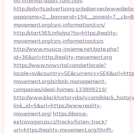
no-internal-audit-function/
http://advrts.advertising.gr/adserver/www/deliv
oaparams=2__bannerid=194__zoneid=7__cb=88c
movement.org/csrs-information/csrs/
http://start365.info/go/?to=https://reality-
movement.org/csrs-information/csrs
http://www.musica-insieme.net/gate.php?
id=36&url=http://reality-movement.org
https://www.nowvital.com/setlocale?
locale=sv&country=SE&currency=SEK&url=https:
movement.org/airbnb-management-
companies/ideal-homes-133899219/
http://www.blackhistorydaily.com/black_history_
link_id=5&url=https://www.reality-
movement.org/
https://dance-
extravaganza.cz/tracky/listen-track?
url=https://reality-movement.org/thrift-