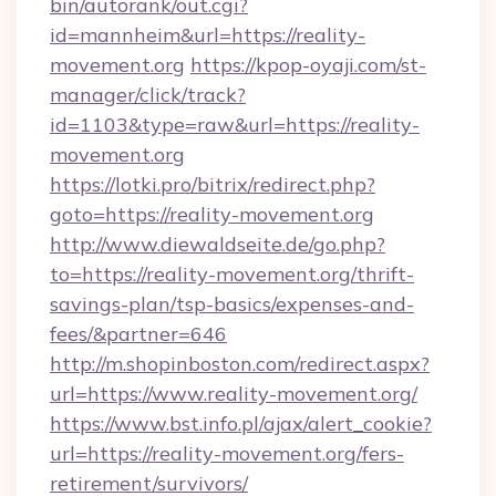
bin/autorank/out.cgi?
id=mannheim&url=https://reality-
movement.org
https://kpop-oyaji.com/st-
manager/click/track?
id=1103&type=raw&url=https://reality-
movement.org
https://lotki.pro/bitrix/redirect.php?
goto=https://reality-movement.org
http://www.diewaldseite.de/go.php?
to=https://reality-movement.org/thrift-
savings-plan/tsp-basics/expenses-and-
fees/&partner=646
http://m.shopinboston.com/redirect.aspx?
url=https://www.reality-movement.org/
https://www.bst.info.pl/ajax/alert_cookie?
url=https://reality-movement.org/fers-
retirement/survivors/