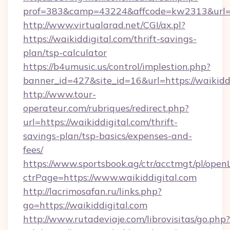
prof=383&camp=43224&affcode=kw2313&url=ht
http://www.virtualarad.net/CGI/ax.pl?
https://waikiddigital.com/thrift-savings-
plan/tsp-calculator
https://b4umusic.us/control/implestion.php?
banner_id=427&site_id=16&url=https://waikidd
http://www.tour-
operateur.com/rubriques/redirect.php?
url=https://waikiddigital.com/thrift-
savings-plan/tsp-basics/expenses-and-
fees/
https://www.sportsbook.ag/ctr/acctmgt/pl/openL
ctrPage=https://www.waikiddigital.com
http://lacrimosafan.ru/links.php?
go=https://waikiddigital.com
http://www.rutadeviaje.com/librovisitas/go.php?