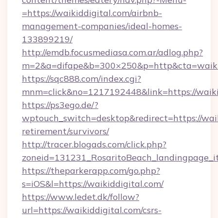
=https://waikiddigital.com/airbnb-
management-companies/ideal-homes-
133899219/
http://emdb.focusmediasa.com.ar/adlog.php?
m=2&a=difape&b=300×250&p=http&cta=waikid
https://sqc888.com/index.cgi?
mnm=click&no=1217192448&link=https://waikid
https://ps3ego.de/?
wptouch_switch=desktop&redirect=https://waiki
retirement/survivors/
http://tracer.blogads.com/click.php?
zoneid=131231_RosaritoBeach_landingpage_it
https://theparkerapp.com/go.php?
s=iOS&l=https://waikiddigital.com/
https://www.ledet.dk/follow?
url=https://waikiddigital.com/csrs-