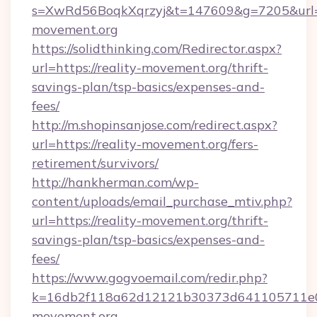
s=XwRd56BoqkXqrzyj&t=147609&g=7205&url=ht
movement.org
https://solidthinking.com/Redirector.aspx?
url=https://reality-movement.org/thrift-
savings-plan/tsp-basics/expenses-and-
fees/
http://m.shopinsanjose.com/redirect.aspx?
url=https://reality-movement.org/fers-
retirement/survivors/
http://hankherman.com/wp-
content/uploads/email_purchase_mtiv.php?
url=https://reality-movement.org/thrift-
savings-plan/tsp-basics/expenses-and-
fees/
https://www.gogvoemail.com/redir.php?
k=16db2f118a62d12121b30373d641105711e02
movement.org