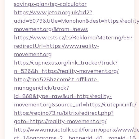
savings-plan/tsp-calculator
https://www.jetaa.org.uk/ad2?
adid=5079&title=Monohon&dest=https://reality
movement.org/&from=/news
https://www.csts.cz/cs/Reklama/Metering/59?
redirectUrl=https://www.reality-
movement.org
https://capnexus.org/link_tracker/track?
n=526&h=https://reality-movement.org/
http://dna528hz.com/st-affiliate-
manager/click/track?
id=868&type=raw&url=http://reality-
movement.org&source_url=https://cutepix.info/
https://repino73.ru/bitrix/redirect.php?
goto=https://reality-movement.org/
http://www.musictalk.co.il/forum/openx/www/de
ct=1&oaparams=2__bannerid=40__zoneid=18__