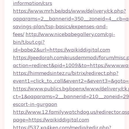
information/csrs
https://www.mrh.be/ads/www/delivery/ck.php?
oaparams=2__bannerid=350__zoneid=4__cb=a12
savings-plan/tsp-basics/expenses-and-
fees/
http://www.nicebabegallery.com/cgi-
bin/t/out.cgi?
id=babe2&url=https://waikiddigital.com
https://geedorah.com/eiusdemmodi/forum/misc.
action=redirect&pid=1009&to=https://www.wai
https://himmedsintez.ru/bitrix/redirect.php?
event1=click_to_call&event2=&event3=&goto=h
https://www.publics.bg/openx/www/delivery/ck
ct=1&oaparams=2__bannerid=210__zoneid=29__
escort-in-gurgaon
http://www.12.familywatchdog.us/redirector.as
page=https://waikiddigital.com
https://537.xg4ken.com/media/redir.php?