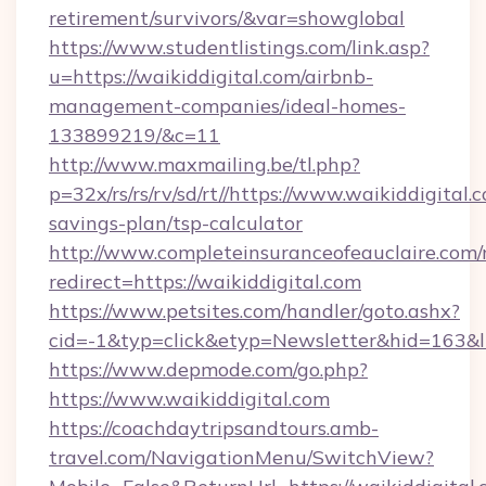
retirement/survivors/&var=showglobal
https://www.studentlistings.com/link.asp?
u=https://waikiddigital.com/airbnb-
management-companies/ideal-homes-
133899219/&c=11
http://www.maxmailing.be/tl.php?
p=32x/rs/rs/rv/sd/rt//https://www.waikiddigital.c
savings-plan/tsp-calculator
http://www.completeinsuranceofeauclaire.com/
redirect=https://waikiddigital.com
https://www.petsites.com/handler/goto.ashx?
cid=-1&typ=click&etyp=Newsletter&hid=163&ln
https://www.depmode.com/go.php?
https://www.waikiddigital.com
https://coachdaytripsandtours.amb-
travel.com/NavigationMenu/SwitchView?