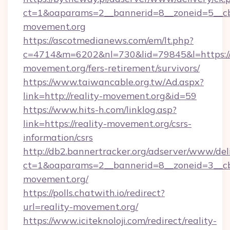
ct=1&oaparams=2__bannerid=8__zoneid=5__cb=
movement.org
https://ascotmedianews.com/em/lt.php?
c=4714&m=6202&nl=730&lid=79845&l=https://r
movement.org/fers-retirement/survivors/
https://www.taiwancable.org.tw/Ad.aspx?
link=http://reality-movement.org&id=59
https://www.hits-h.com/linklog.asp?
link=https://reality-movement.org/csrs-
information/csrs
http://db2.bannertracker.org/adserver/www/del
ct=1&oaparams=2__bannerid=8__zoneid=3__cb=
movement.org/
https://polls.chatwith.io/redirect?
url=reality-movement.org/
https://www.iciteknoloji.com/redirect/reality-