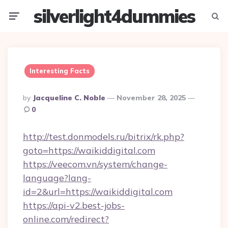
silverlight4dummies
Menu
Searc
Interesting Facts
Posted
By
Jacqueline C. Noble
November 28, 2025
By
0
http://test.donmodels.ru/bitrix/rk.php?
goto=https://waikiddigital.com
https://veecom.vn/system/change-
language?lang-
id=2&url=https://waikiddigital.com
https://api-v2.best-jobs-
online.com/redirect?