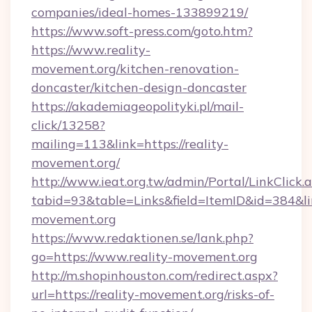
companies/ideal-homes-133899219/
https://www.soft-press.com/goto.htm?
https://www.reality-
movement.org/kitchen-renovation-
doncaster/kitchen-design-doncaster
https://akademiageopolityki.pl/mail-
click/13258?
mailing=113&link=https://reality-
movement.org/
http://www.ieat.org.tw/admin/Portal/LinkClick.
tabid=93&table=Links&field=ItemID&id=384&lin
movement.org
https://www.redaktionen.se/lank.php?
go=https://www.reality-movement.org
http://m.shopinhouston.com/redirect.aspx?
url=https://reality-movement.org/risks-of-