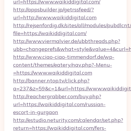
url=https://www.waikiddigital.com/
http://appsbuilder.jp/getrssfeed/?
url=http://www.waikiddigital.com
http://rejsenfordig.dk/sites/all/modules/pubdlcn
file=https://waikiddigital.com/
http://www.viermalvier.de/ubbthreads.php?
ubb=changeprefs&what=style&value=4&curl=htt
http://www.ciao-ciao-timmendorf.de/wp-
content/themes/eatery/nav.php?-Menu-
=https://www.waikiddigital.com
http://banner.ntop.tv/click.php?
a=237&z=59&c=1&url=https://www.waikiddigit
http://reachergrabber.com/buy.php?
url=https://waikiddigital.com/russian-
escort-in-gurgaon
http://estudio.neturity.com/calendar/set.php?
return=https://waikiddigital.com/fers-