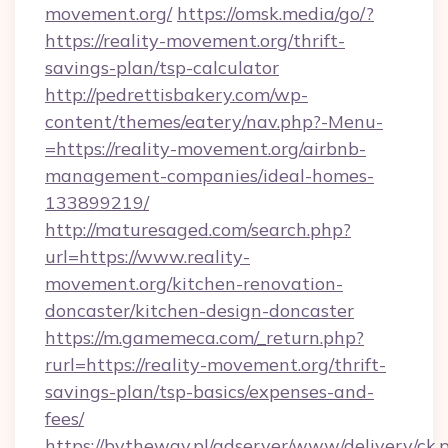
movement.org/
https://omsk.media/go/?
https://reality-movement.org/thrift-
savings-plan/tsp-calculator
http://pedrettisbakery.com/wp-
content/themes/eatery/nav.php?-Menu-
=https://reality-movement.org/airbnb-
management-companies/ideal-homes-
133899219/
http://maturesaged.com/search.php?
url=https://www.reality-
movement.org/kitchen-renovation-
doncaster/kitchen-design-doncaster
https://m.gamemeca.com/_return.php?
rurl=https://reality-movement.org/thrift-
savings-plan/tsp-basics/expenses-and-
fees/
https://bytheway.pl/adserver/www/delivery/ck.