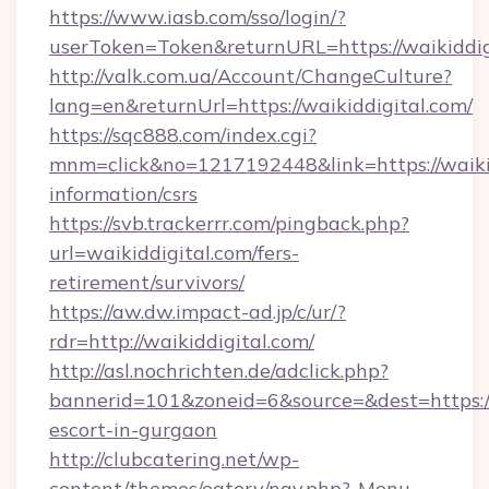
https://www.iasb.com/sso/login/?
userToken=Token&returnURL=https://waikiddig
http://valk.com.ua/Account/ChangeCulture?
lang=en&returnUrl=https://waikiddigital.com/
https://sqc888.com/index.cgi?
mnm=click&no=1217192448&link=https://waikid
information/csrs
https://svb.trackerrr.com/pingback.php?
url=waikiddigital.com/fers-
retirement/survivors/
https://aw.dw.impact-ad.jp/c/ur/?
rdr=http://waikiddigital.com/
http://asl.nochrichten.de/adclick.php?
bannerid=101&zoneid=6&source=&dest=https://w
escort-in-gurgaon
http://clubcatering.net/wp-
content/themes/eatery/nav.php?-Menu-