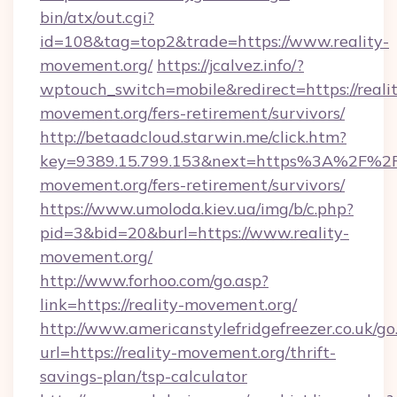
bin/atx/out.cgi?
id=108&tag=top2&trade=https://www.reality-
movement.org/
https://jcalvez.info/?
wptouch_switch=mobile&redirect=https://reali
movement.org/fers-retirement/survivors/
http://betaadcloud.starwin.me/click.htm?
key=9389.15.799.153&next=https%3A%2F%2Fr
movement.org/fers-retirement/survivors/
https://www.umoloda.kiev.ua/img/b/c.php?
pid=3&bid=20&burl=https://www.reality-
movement.org/
http://www.forhoo.com/go.asp?
link=https://reality-movement.org/
http://www.americanstylefridgefreezer.co.uk/go
url=https://reality-movement.org/thrift-
savings-plan/tsp-calculator