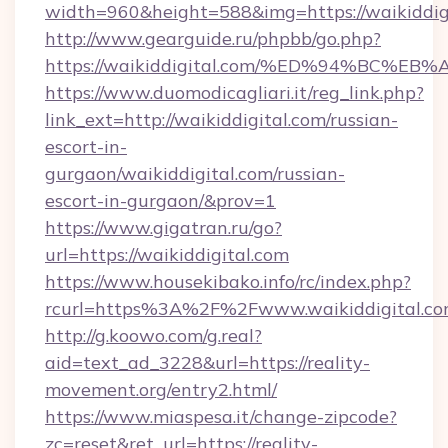
width=960&height=588&img=https://waikiddig
http://www.gearguide.ru/phpbb/go.php?
https://waikiddigital.com/%ED%94%BC
https://www.duomodicagliari.it/reg_link.php?
link_ext=http://waikiddigital.com/russian-
escort-in-
gurgaon/waikiddigital.com/russian-
escort-in-gurgaon/&prov=1
https://www.gigatran.ru/go?
url=https://waikiddigital.com
https://www.housekibako.info/rc/index.php?
rcurl=https%3A%2F%2Fwww.waikiddigital.c
http://g.koowo.com/g.real?
aid=text_ad_3228&url=https://reality-
movement.org/entry2.html/
https://www.miaspesa.it/change-zipcode?
zc=reset&ret_url=https://reality-