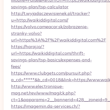
Mobile=False&ReturnUrl=https://waikiddigital.c
savings-plan/tsp-calculator
http://t.wyjadaczewisienek.pl/tracker?
u=http://waikiddigital.com//
https://volvo.cameacar.sk/zobrazenie-
stranky-volvo?
url=https%3A%2F%2Fwaikiddigital.com%2F
https://haraj.io/?
url=https://waikiddigital.com/thrift-
savings-plan/tsp-basics/expenses-and-
fees/
https://www.clubgets.com/pursuit.php?
a_cd=*****&b_cd=0018&link=https://www.waik
http://www.electronique-
mag.net/rev/www/mag/ck.php?
ct=1&oaparams=2__bannerid=428__zoneid=9__
https://imagemin.da-services.ch/?