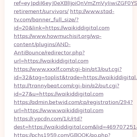
ref=eyJpdiI6eyJ0eXBlIjoiQnVmZmVyIiw
retirement/survivors/
http://www.stad-
tv.com/banner_full_size/?
id=20&link=https://waikiddigital.com
https://www.howmuchisit.org/wp-
content/plugins/AND-
AntiBounce/redirector.php?
url=https://waikiddigital.com
https://www.xxxlf.com/cgi-bin/at3/out.cgi?
id=32&tag=toplist&trade=https://waikiddigital
http://trannybeat.com/cgi-bin/a2/out.cgi?
id=27&u=https://waikiddigital.com
https://admin.betwid.com/cp/registration/294?
url=https://www.waikiddigital.com
https://r.ypcdn.com/1/c/rtd?
dest=https://waikiddigital.com&lid=469707
https://pchs1959.com/GBOOK/go.php?