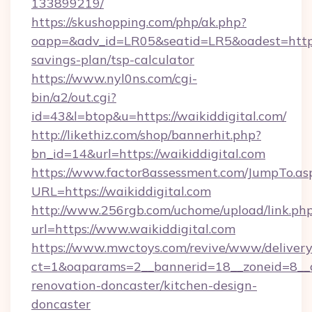
133899219/
https://skushopping.com/php/ak.php?
oapp=&adv_id=LR05&seatid=LR5&oadest=https:/
savings-plan/tsp-calculator
https://www.nyl0ns.com/cgi-
bin/a2/out.cgi?
id=43&l=btop&u=https://waikiddigital.com/
http://likethiz.com/shop/bannerhit.php?
bn_id=14&url=https://waikiddigital.com
https://www.factor8assessment.com/JumpTo.as
URL=https://waikiddigital.com
http://www.256rgb.com/uchome/upload/link.ph
url=https://www.waikiddigital.com
https://www.mwctoys.com/revive/www/delivery
ct=1&oaparams=2__bannerid=18__zoneid=8__c
renovation-doncaster/kitchen-design-
doncaster