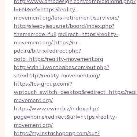
http://www.ombdesign.com/cambioIdioma.php?
l=EN&ref=https://reality-
movement.org/fers-retirement/survivors/
http://sleepyjesus.net/board/index.php?
thememode=full;redirect=https://reality-
movement.org/
https://ru-
pdd.ru/bitrix/redirect.php?
goto=https://reality-movement.org
http://cdn1.iwantbabes.com/out.php?
site=http://reality-movement.org/
https://fcs-group.com/?
wptouch_switch=desktop&redirect=https://real
movement.org/
https://www.ewind.cz/index.php?
page=home/redirect&url=https://reality-
movement.org/
https://my.instashopapp.com/out?