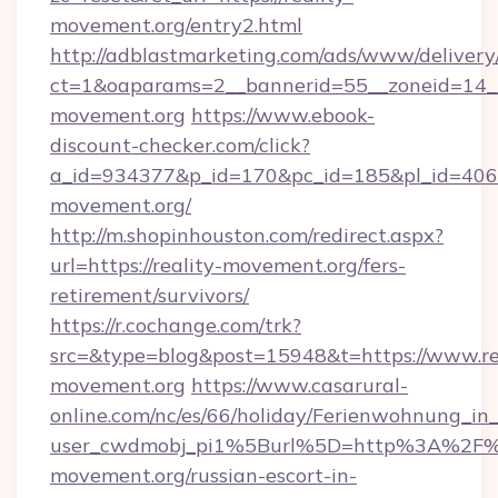
movement.org/entry2.html
http://adblastmarketing.com/ads/www/delivery
ct=1&oaparams=2__bannerid=55__zoneid=14__
movement.org
https://www.ebook-
discount-checker.com/click?
a_id=934377&p_id=170&pc_id=185&pl_id=4062&u
movement.org/
http://m.shopinhouston.com/redirect.aspx?
url=https://reality-movement.org/fers-
retirement/survivors/
https://r.cochange.com/trk?
src=&type=blog&post=15948&t=https://www.re
movement.org
https://www.casarural-
online.com/nc/es/66/holiday/Ferienwohnung_
user_cwdmobj_pi1%5Burl%5D=http%3A%2F%2
movement.org/russian-escort-in-