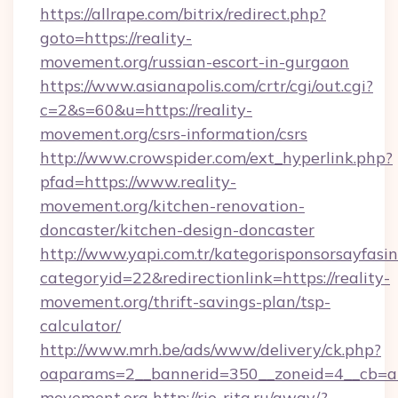
https://allrape.com/bitrix/redirect.php?
goto=https://reality-
movement.org/russian-escort-in-gurgaon
https://www.asianapolis.com/crtr/cgi/out.cgi?
c=2&s=60&u=https://reality-
movement.org/csrs-information/csrs
http://www.crowspider.com/ext_hyperlink.php?
pfad=https://www.reality-
movement.org/kitchen-renovation-
doncaster/kitchen-design-doncaster
http://www.yapi.com.tr/kategorisponsorsayfasin
categoryid=22&redirectionlink=https://reality-
movement.org/thrift-savings-plan/tsp-
calculator/
http://www.mrh.be/ads/www/delivery/ck.php?
oaparams=2__bannerid=350__zoneid=4__cb=a1
movement.org
http://rio-rita.ru/away/?