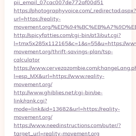
pii_email_07cac007de772af00d51
https://photographyvoice.com/_redirectad.aspx?
url=https://reality-
movement.org/%ED%94%BC%EB%A7%9D%
http://spicyfatties.com/cgi-bin/at3/out.cgi?
l=tmx5x285x112165&c=1&s=55&u=https://www.
movement.org/thrift-savings-plan/tsp-
calculator
https://www.cervezazombie.com/changeLang.p
l=esp_MX&url=https://www.reality-
movement.org/
http://www.ghiblies.net/cgi-bin/oe-
link/rank.cgi?
mode=link&id=13682&url=https://reality-
movement.org/
https://www.needinstructions.com/outer/?
target_url=reality-movement.org