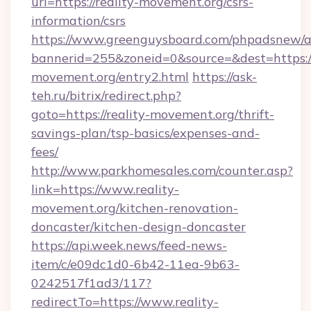
url=https://reality-movement.org/csrs-
information/csrs
https://www.greenguysboard.com/phpadsnew/a
bannerid=255&zoneid=0&source=&dest=https://
movement.org/entry2.html
https://ask-
teh.ru/bitrix/redirect.php?
goto=https://reality-movement.org/thrift-
savings-plan/tsp-basics/expenses-and-
fees/
http://www.parkhomesales.com/counter.asp?
link=https://www.reality-
movement.org/kitchen-renovation-
doncaster/kitchen-design-doncaster
https://api.week.news/feed-news-
item/c/e09dc1d0-6b42-11ea-9b63-
0242517f1ad3/117?
redirectTo=https://www.reality-