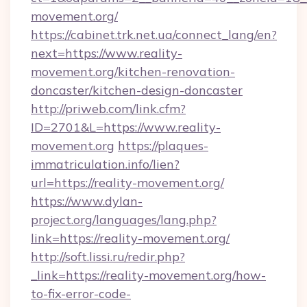
movement.org/
https://cabinet.trk.net.ua/connect_lang/en?
next=https://www.reality-
movement.org/kitchen-renovation-
doncaster/kitchen-design-doncaster
http://priweb.com/link.cfm?
ID=2701&L=https://www.reality-
movement.org
https://plaques-
immatriculation.info/lien?
url=https://reality-movement.org/
https://www.dylan-
project.org/languages/lang.php?
link=https://reality-movement.org/
http://soft.lissi.ru/redir.php?
_link=https://reality-movement.org/how-
to-fix-error-code-