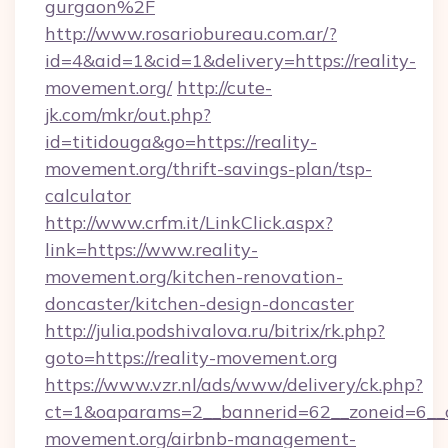
gurgaon%2F
http://www.rosariobureau.com.ar/?
id=4&aid=1&cid=1&delivery=https://reality-
movement.org/
http://cute-
jk.com/mkr/out.php?
id=titidouga&go=https://reality-
movement.org/thrift-savings-plan/tsp-
calculator
http://www.crfm.it/LinkClick.aspx?
link=https://www.reality-
movement.org/kitchen-renovation-
doncaster/kitchen-design-doncaster
http://julia.podshivalova.ru/bitrix/rk.php?
goto=https://reality-movement.org
https://www.vzr.nl/ads/www/delivery/ck.php?
ct=1&oaparams=2__bannerid=62__zoneid=6__cb
movement.org/airbnb-management-