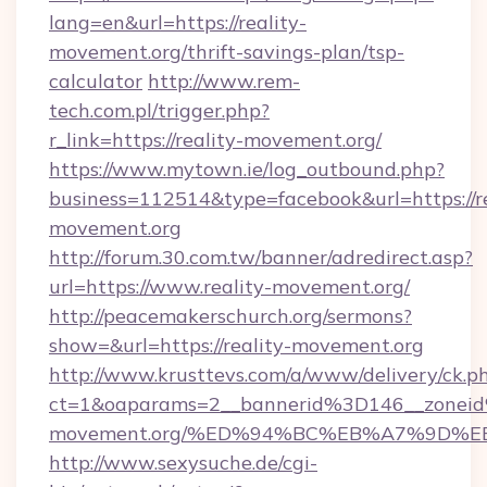
lang=en&url=https://reality-
movement.org/thrift-savings-plan/tsp-
calculator
http://www.rem-
tech.com.pl/trigger.php?
r_link=https://reality-movement.org/
https://www.mytown.ie/log_outbound.php?
business=112514&type=facebook&url=https://re
movement.org
http://forum.30.com.tw/banner/adredirect.asp?
url=https://www.reality-movement.org/
http://peacemakerschurch.org/sermons?
show=&url=https://reality-movement.org
http://www.krusttevs.com/a/www/delivery/ck.p
ct=1&oaparams=2__bannerid%3D146__zonei
movement.org/%ED%94%BC%EB%A7%9D%
http://www.sexysuche.de/cgi-