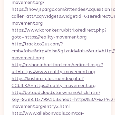
movement.org/
https://show.jspargo.com/attendeeAcquisitionTo
caller=attAcqWidget&widgetId=61&redirectUrl=
movement.org
https://www.koronker.ru/bitrix/redirect.php?
goto=https://reality-movement.org
http://track.co2us.com/?
cmb=false&drp=false&gtxnid=false&rurl=http://r
movement.org/
http://m.shopinhartford.com/redirect.aspx?
url=https://www.reality-movement.org
https://kashira-plus.ru/index.php?
CCblLKA=https://reality-movement.org
http://betaadcloud.starwin.me/click.htm?
key=9389.15.799.153&next=https%3A%2F%2Fr
movement.org/entry2.html
http://www.allebonygals.com/cgi-