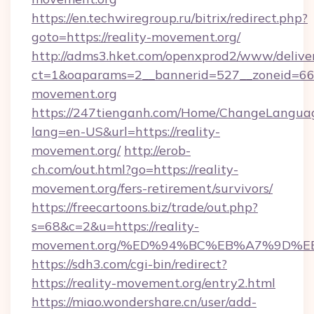
https://en.techwiregroup.ru/bitrix/redirect.php?
goto=https://reality-movement.org/
http://adms3.hket.com/openxprod2/www/deliver
ct=1&oaparams=2__bannerid=527__zoneid=667
movement.org
https://247tienganh.com/Home/ChangeLangua
lang=en-US&url=https://reality-
movement.org/
http://erob-
ch.com/out.html?go=https://reality-
movement.org/fers-retirement/survivors/
https://freecartoons.biz/trade/out.php?
s=68&c=2&u=https://reality-
movement.org/%ED%94%BC%EB%A7%9D%
https://sdh3.com/cgi-bin/redirect?
https://reality-movement.org/entry2.html
https://miao.wondershare.cn/user/add-