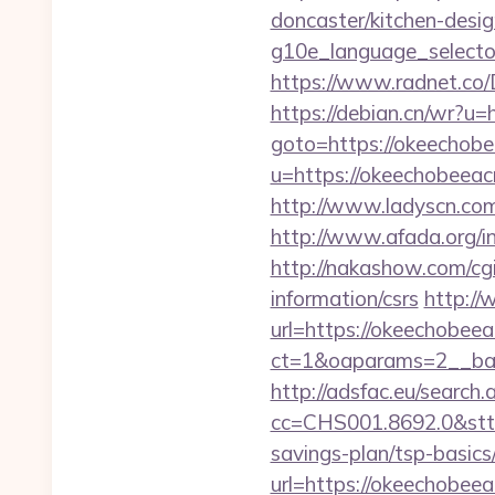
doncaster/kitchen-des
g10e_language_selector
https://www.radnet.co/
https://debian.cn/wr?u=
goto=https://okeechobe
u=https://okeechobeeac
http://www.ladyscn.com
http://www.afada.org/i
http://nakashow.com/cgi
information/csrs
http://
url=https://okeechobeea
ct=1&oaparams=2__ban
http://adsfac.eu/search.
cc=CHS001.8692.0&stt
savings-plan/tsp-basics
url=https://okeechobeeac