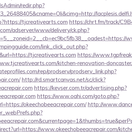
/adsAdmin/redir.php?
26488405&cname=Oli&cimg=http://lacplesis.delfi.lv
?https://tjcreativearts.com
https://chrt.fm/track/C9
r.com/adserver/www/delivery/ck.php?
=5__zoneid=2__cb=ec9bc5fb38__oadest=https://www
mpingguide.com/link_click_out.php?
url=https://tjcreativearts.com
https://www.tgpfreaks
w.tjcreativearts.com/kitchen-renovation-doncaster/
tateprofiles.com/rep/prodserv/prodserv_link.php?
air.com/
http://rd.smartcanvas.net/sc/click?
eacrepair.com
https://kevser.com.tr/advertising.php?
eeacrepair.com
https://www.oahi.com/goto.php?
https://okeechobeeacrepair.com/
http://www.danc
er_webPrefs.php?
hobeeacrepair.com&currentpage=1&thumbs=true&per
irect?url=https://www.okeechobeeacrepair.com/kitch