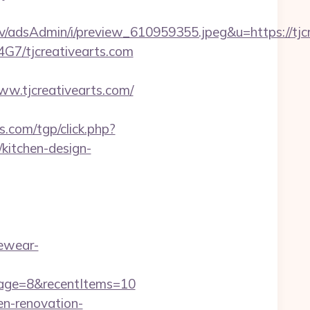
/adsAdmin/i/preview_610959355.jpeg&u=https://tjc
B4G7/tjcreativearts.com
.tjcreativearts.com/
.com/tgp/click.php?
kitchen-design-
ewear-
Page=8&recentItems=10
en-renovation-