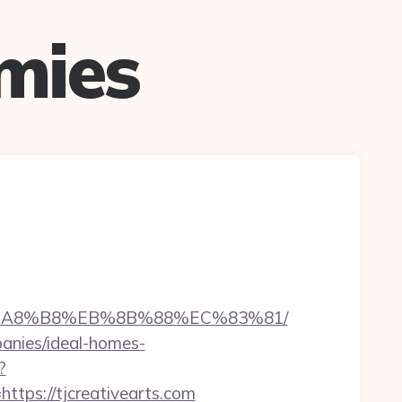
mies
D%EB%A8%B8%EB%8B%88%EC%83%81/
panies/ideal-homes-
?
ps://tjcreativearts.com