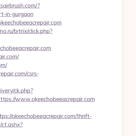
bsairbrush.com/?
rt-in-gurgaon
/okeechobeeacrepair.com
.ru/bitrix/click.php?
keechobeeacrepair.com
ir.com/
om/
epair.com/csrs-
ivery/ck.php?
tps://www.okeechobeeacrepair.com
//okeechobeeacrepair.com/thrift-
/ct.ashx?