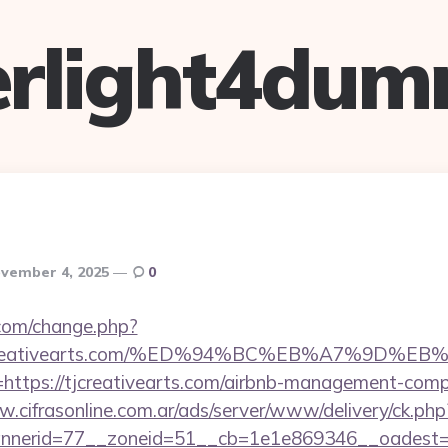
verlight4dum
vember 4, 2025
0
com/change.php?
://tjcreativearts.com/%ED%94%BC%EB%A7%9
?l=https://tjcreativearts.com/airbnb-management-com
w.cifrasonline.com.ar/ads/server/www/delivery/ck.php
nerid=77__zoneid=51__cb=1e1e869346__oadest=htt