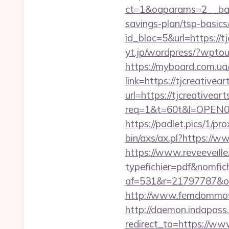
ct=1&oaparams=2__bann
savings-plan/tsp-basics
id_bloc=5&url=https://tj
yt.jp/wordpress/?wptou
https://myboard.com.ua/
link=https://tjcreative
url=https://tjcreativeart
req=1&t=60t&l=OPEN02&u
https://padlet.pics/1/p
bin/axs/ax.pl?https://w
https://www.reveeveill
typefichier=pdf&nomfich
af=531&r=21797787
http://www.femdommovies
http://daemon.indapass.
redirect_to=https://ww