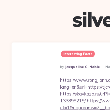
sil
Interesting Facts
Posted
By
Jacqueline C. Noble
No
By
https://www.rongjiann.
lang=en&url=https
https://skavkaza.ru/url
133899219/
https://ww
ct=1&oaparams=2__ban