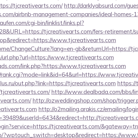
ps://tjcreativearts.com/
http://darklyabsurd.com/gue
arts.com/airbnb-management-companies/ideal-homes-
en.com/cgi-bin/linklist/links.pl?
8&URL=https://tjcreativearts.com/fers-retirement/su
p&redirect=https://www.tjcreativearts.com
Home/ChangeCulture?lang=en-gb&returnUrl=https://tjc
url.php?url=https://www.tjcreativearts.com
ads.com/link.php?https://www.tjcreativearts.com
s4/rank.cgi?mode=link&id=64&url=https://www.tjcreati
us.ru/out.php?link=https://tjcreativearts.com
https://
tjcreativearts.com/
http://www.dealbada.com/bbs/li
ivearts.com/
http://ozweddingshop.com/shop/trigger.
eativearts.com
http://o2mailing.arakis.cz/emailing/log
9489&userId=6434&redirect=http://tjcreativearts.
ogin?service=https://tjcreativearts.com/&gateway=tr
p/?wptouch_switch=desktop&redirect=https://www.tj