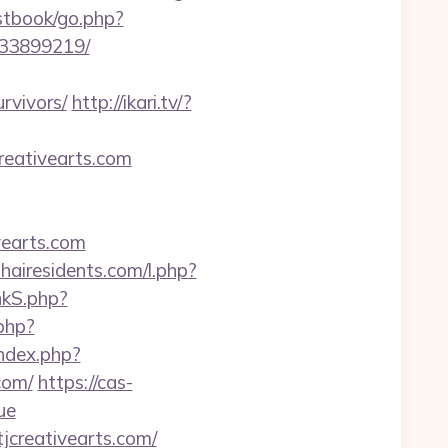
stbook/go.php?
133899219/
rvivors/
http://ikari.tv/?
reativearts.com
vearts.com
thairesidents.com/l.php?
nkS.php?
php?
index.php?
com/
https://cas-
ue
creativearts.com/