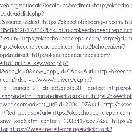
cweb.org/setlocale?locale=es&redirect=http://okeecho
t/ads/adclick.php?
&source=&dest=https://okeechobeeacrepair.com/
htt
35c8892f-17804/?link=https://okeechobeeacrepair.c
t?return=https://okeechobeeacrepair.com/
http://geldm
tps://okeechobeeacrepair.com
http://behocvui.vn/?
p&redirect=http://okeechobeeacrepair.com/
m/stat_article_keyword.php?
d&app_id=0&new_app_id=0&pk=&url=http://okeecho
pr.com/adserver/www/delivery/ck.php?
5__zoneid=2__cb=ec9bc5fb38__oadest=https://oke
m.shopindetroit.com/redirect.aspx?url=https://okeech
eweek.com/advert_url?id=2004107&rurl=http://okeec
/Redirect.aspx?url=https://okeechobeeacrepair.com
w=xad&xtm_content=10334176677&xu=https://okee
ator
https://2week.net/st-manager/click/track?