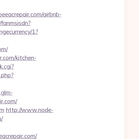
beeacrepair.com/airbnb-
a/fanmsisdn?
ngecurrency/1?
om/
r.com/kitchen-
k.cgi?
s.php?
.glm-
r.com/
om
http://www.node-
m/
acrepair.com/