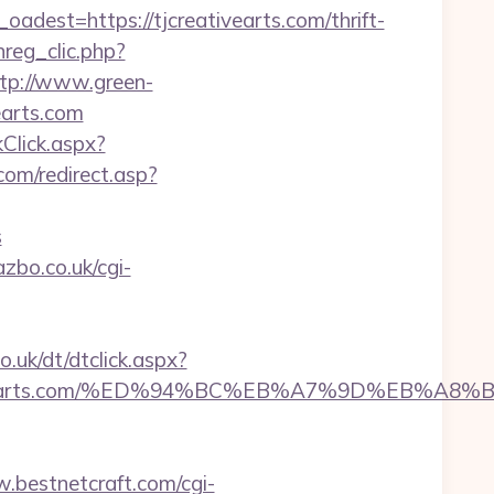
st=https://tjcreativearts.com/thrift-
reg_clic.php?
tp://www.green-
earts.com
kClick.aspx?
com/redirect.asp?
s
zbo.co.uk/cgi-
.uk/dt/dtclick.aspx?
creativearts.com/%ED%94%BC%EB%A7%9D%EB%
.bestnetcraft.com/cgi-