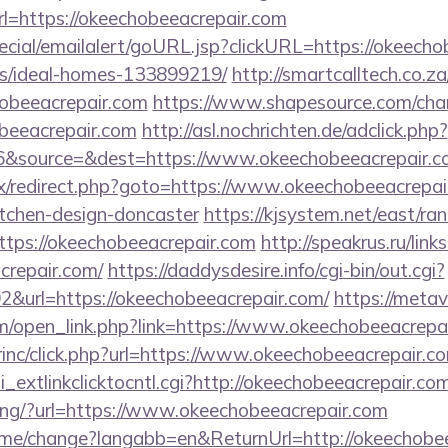
=https://okeechobeeacrepair.com
pecial/emailalert/goURL.jsp?clickURL=https://okeecho
/ideal-homes-133899219/
http://smartcalltech.co.z
hobeeacrepair.com
https://www.shapesource.com/cha
obeeacrepair.com
http://asl.nochrichten.de/adclick.php?
&source=&dest=https://www.okeechobeeacrepair.c
trix/redirect.php?goto=https://www.okeechobeeacrepai
itchen-design-doncaster
https://kjsystem.net/east/ran
tps://okeechobeeacrepair.com
http://speakrus.ru/link
crepair.com/
https://daddysdesire.info/cgi-bin/out.cgi?
url=https://okeechobeeacrepair.com/
https://metav
/open_link.php?link=https://www.okeechobeeacrepai
irinc/click.php?url=https://www.okeechobeeacrepair.c
bhi_extlinkclicktocntl.cgi?http://okeechobeeacrepair.co
cking/?url=https://www.okeechobeeacrepair.com
ome/change?langabb=en&ReturnUrl=http://okeechobee