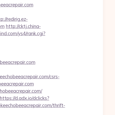
beeacrepair.com
p://redirig.ez-
om
http://cktj.china-
ind.com/ys4/rank.cgi?
beeacrepair.com
echobeeacrepair.com/csrs-
obeeacrepair.com
hobeeacrepair.com/
https://d.adx.io/dclicks?
chobeeacrepair.com/thrift-