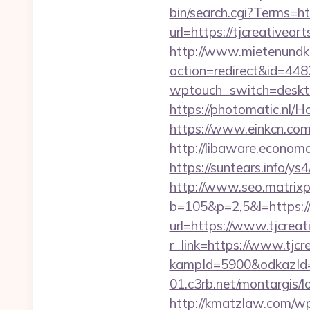
bin/search.cgi?Terms=htt
url=https://tjcreative
http://www.mietenundkauf
action=redirect&id=4482
wptouch_switch=deskto
https://photomatic.nl/
https://www.einkcn.com/
http://libaware.econom
https://suntears.info/y
http://www.seo.matrixpl
b=105&p=2,5&l=https://
url=https://www.tjcreat
r_link=https://www.tjcr
kampId=5900&odkazId=3
01.c3rb.net/montargis/l
http://kmatzlaw.com/w