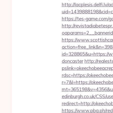
http://lacplesis.delfi.lv
uid=1439888198&cid=c3_
https://tes-game.com/go
http://revistadiabetesp
oaparams=2__bannerid
https://www.scottishca
action=free_link&n=398&
id=328865&u=https://ww
doncaster
http://reales
pslink=okeechobeeacrep
rdsc=https://okeechobe
r=7&l=https://okeechob
mt=365198&v=4356&url=
edinburgh.co.uk/CSS/us
redirect=http://okeec
https://www.pba.ph/red