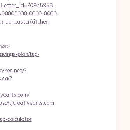
hx?Letter_Id=709b5953-
d=00000000-0000-0000-
n-doncaster/kitchen-
m/st-
avings-plan/tsp-
pyken.net/?
s.ca/?
ivearts.com/
://tjcreativearts.com
p-calculator