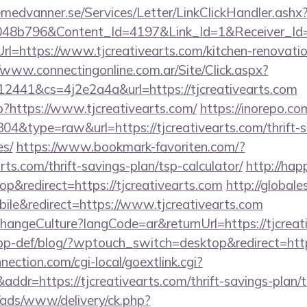
remedvanner.se/Services/Letter/LinkClickHandler.as
048b796&Content_Id=4197&Link_Id=1&Receiver_I
https://www.tjcreativearts.com/kitchen-renovatio
//www.connectingonline.com.ar/Site/Click.aspx?
41&cs=4j2e2a4a&url=https://tjcreativearts.com
p?https://www.tjcreativearts.com/
https://inorepo.co
304&type=raw&url=https://tjcreativearts.com/thrift-s
es/
https://www.bookmark-favoriten.com/?
rts.com/thrift-savings-plan/tsp-calculator/
http://hap
&redirect=https://tjcreativearts.com
http://globale
le&redirect=https://www.tjcreativearts.com
hangeCulture?langCode=ar&returnUrl=https://tjcreat
app-def/blog/?wptouch_switch=desktop&redirect=https
nection.com/cgi-local/goextlink.cgi?
=https://tjcreativearts.com/thrift-savings-plan/ts
/ads/www/delivery/ck.php?