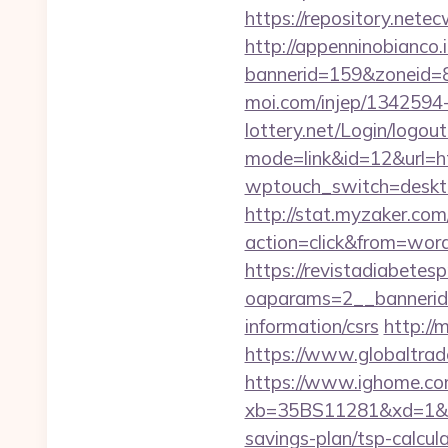
https://repository.nete
http://appenninobianco.i
bannerid=159&zoneid=8
moi.com/injep/1342594-
lottery.net/Login/logou
mode=link&id=12&url=ht
wptouch_switch=deskto
http://stat.myzaker.co
action=click&from=wor
https://revistadiabetes
oaparams=2__bannerid=
information/csrs
http://
https://www.globaltrad
https://www.ighome.com
xb=35BS11281&xd=1&xn
savings-plan/tsp-calcul