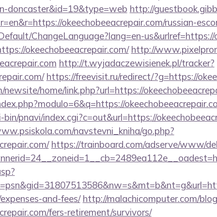
ign-doncaster&id=19&type=web
http://guestbook.gib
=en&r=https://okeechobeeacrepair.com/russian-esco
Default/ChangeLanguage?lang=en-us&urlref=https:/
https://okeechobeeacrepair.com/
http://www.pixelpromo
eacrepair.com
http://t.wyjadaczewisienek.pl/tracker?
repair.com/
https://freevisit.ru/redirect/?g=https://o
/newsite/home/link.php?url=https://okeechobeeacrepa
ndex.php?modulo=6&q=https://okeechobeeacrepair.c
-bin/pnavi/index.cgi?c=out&url=https://okeechobeeacr
www.psiskola.com/navstevni_kniha/go.php?
crepair.com/
https://trainboard.com/adserve/www/del
nerid=24__zoneid=1__cb=2489ea112e__oadest=ht
asp?
=psn&gid=31807513586&nw=s&mt=b&nt=g&url=https:
/expenses-and-fees/
http://malachicomputer.com/blog
repair.com/fers-retirement/survivors/