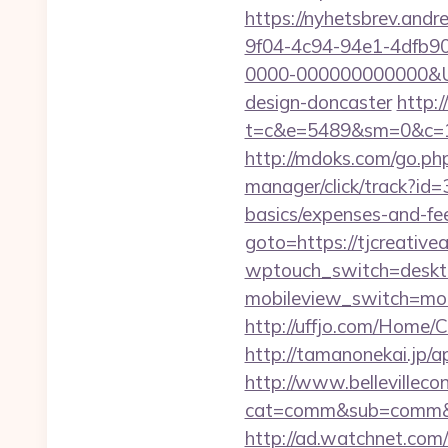
https://nyhetsbrev.and
9f04-4c94-94e1-4dfb9
0000-000000000000&Url=
design-doncaster
http:
t=c&e=5489&sm=0&c=124
http://mdoks.com/go.ph
manager/click/track?id=
basics/expenses-and-fe
goto=https://tjcreativea
wptouch_switch=desktop
mobileview_switch=mobi
http://uffjo.com/Home/C
http://tamanonekai.jp/
http://www.bellevillecon
cat=comm&sub=comm&addr
http://ad.watchnet.com