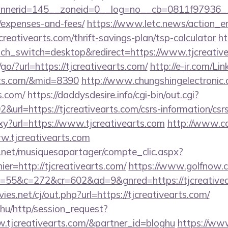
erid=145__zoneid=0__log=no__cb=0811f97936__oade
/expenses-and-fees/
https://www.letc.news/action_en
creativearts.com/thrift-savings-plan/tsp-calculator
ht
ch_switch=desktop&redirect=https://www.tjcreativ
go/?url=https://tjcreativearts.com/
http://e-ir.com/Lin
arts.com/&mid=8390
http://www.chungshingelectronic.
s.com/
https://daddysdesire.info/cgi-bin/out.cgi?
rl=https://tjcreativearts.com/csrs-information/csr
roxy?url=https://www.tjcreativearts.com
http://www.ca
ww.tjcreativearts.com
e.net/musiquesapartager/compte_clic.aspx?
ier=http://tjcreativearts.com/
https://www.golfnow.co
&o=55&c=272&cr=602&ad=9&gnred=https://tj
.net/cj/out.php?url=https://tjcreativearts.com/
hu/http/session_request?
w.tjcreativearts.com/&partner_id=bloghu
https://www