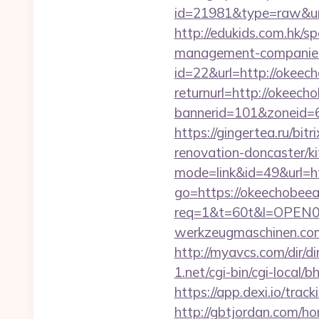
id=21981&type=raw&url
http://edukids.com.hk/s
management-companies
id=22&url=http://okeec
returnurl=http://okeech
bannerid=101&zoneid=6
https://gingertea.ru/bi
renovation-doncaster/k
mode=link&id=49&url=ht
go=https://okeechobeea
req=1&t=60t&l=OPEN02&
werkzeugmaschinen.com
http://myavcs.com/dir/d
1.net/cgi-bin/cgi-local/
https://app.dexi.io/tra
http://gbtjordan.com/h