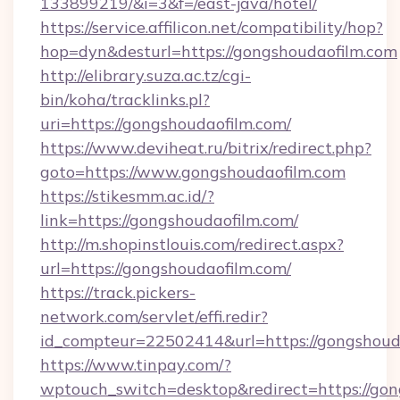
133899219/&i=3&f=/east-java/hotel/
https://service.affilicon.net/compatibility/hop?
hop=dyn&desturl=https://gongshoudaofilm.com
http://elibrary.suza.ac.tz/cgi-
bin/koha/tracklinks.pl?
uri=https://gongshoudaofilm.com/
https://www.deviheat.ru/bitrix/redirect.php?
goto=https://www.gongshoudaofilm.com
https://stikesmm.ac.id/?
link=https://gongshoudaofilm.com/
http://m.shopinstlouis.com/redirect.aspx?
url=https://gongshoudaofilm.com/
https://track.pickers-
network.com/servlet/effi.redir?
id_compteur=22502414&url=https://gongshoud
https://www.tinpay.com/?
wptouch_switch=desktop&redirect=https://go