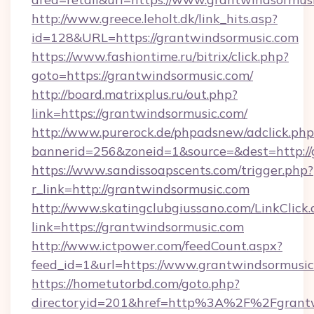
http://www.greece.leholt.dk/link_hits.asp?
id=128&URL=https://grantwindsormusic.com
https://www.fashiontime.ru/bitrix/click.php?
goto=https://grantwindsormusic.com/
http://board.matrixplus.ru/out.php?
link=https://grantwindsormusic.com/
http://www.purerock.de/phpadsnew/adclick.php
bannerid=256&zoneid=1&source=&dest=http://
https://www.sandissoapscents.com/trigger.php?
r_link=http://grantwindsormusic.com
http://www.skatingclubgiussano.com/LinkClick.
link=https://grantwindsormusic.com
http://www.ictpower.com/feedCount.aspx?
feed_id=1&url=https://www.grantwindsormusic
https://hometutorbd.com/goto.php?
directoryid=201&href=http%3A%2F%2Fgrantw