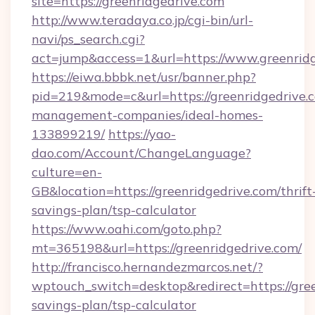
site=https://greenridgedrive.com
http://www.teradaya.co.jp/cgi-bin/url-
navi/ps_search.cgi?
act=jump&access=1&url=https://www.greenrid
https://eiwa.bbbk.net/usr/banner.php?
pid=219&mode=c&url=https://greenridgedrive.
management-companies/ideal-homes-
133899219/
https://yao-
dao.com/Account/ChangeLanguage?
culture=en-
GB&location=https://greenridgedrive.com/thrift
savings-plan/tsp-calculator
https://www.oahi.com/goto.php?
mt=365198&url=https://greenridgedrive.com/
http://francisco.hernandezmarcos.net/?
wptouch_switch=desktop&redirect=https://green
savings-plan/tsp-calculator