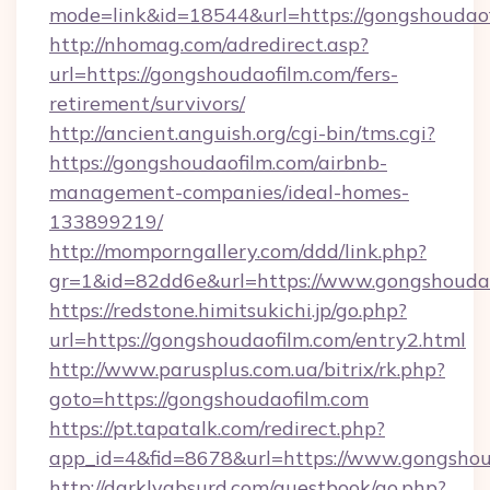
mode=link&id=18544&url=https://gongshoudaof
http://nhomag.com/adredirect.asp?
url=https://gongshoudaofilm.com/fers-
retirement/survivors/
http://ancient.anguish.org/cgi-bin/tms.cgi?
https://gongshoudaofilm.com/airbnb-
management-companies/ideal-homes-
133899219/
http://momporngallery.com/ddd/link.php?
gr=1&id=82dd6e&url=https://www.gongshouda
https://redstone.himitsukichi.jp/go.php?
url=https://gongshoudaofilm.com/entry2.html
http://www.parusplus.com.ua/bitrix/rk.php?
goto=https://gongshoudaofilm.com
https://pt.tapatalk.com/redirect.php?
app_id=4&fid=8678&url=https://www.gongshou
http://darklyabsurd.com/guestbook/go.php?