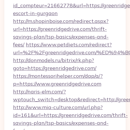
id_compteur=21662778&url=https://greenridged
escort-in-gurgaon
http://m.shopinboise.com/redirect.aspx?
url=https://greenridgedrive.com/thrift-
savings-plan/tsp-basics/expenses-and-
fees/
https://www.petdiets.com/redirect?
url=%2F%2Fgreenridgedrive.com/%ED%
http://donmodels.ru/bitrix/rk.php?
goto=https://greenridgedrive.com/
https://montessorihelper.com/dap/a/?
p=https://www.greenridgedrive.com
http://naris-elm.com/?
wptouch_switch=desktop&redirect=http://gree
http://www.mia-culture.com/url.php?
id=161&url=https://greenridgedrive.com/thrift-
savings-plan/tsp-basics/expenses-and-