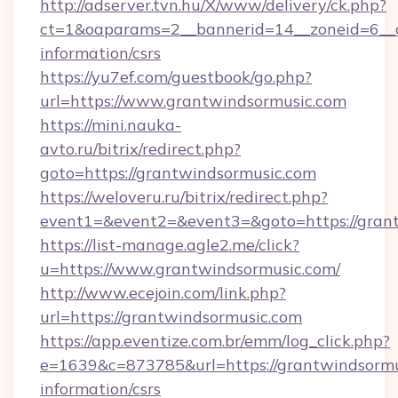
http://adserver.tvn.hu/X/www/delivery/ck.php?
ct=1&oaparams=2__bannerid=14__zoneid=6__cb
information/csrs
https://yu7ef.com/guestbook/go.php?
url=https://www.grantwindsormusic.com
https://mini.nauka-
avto.ru/bitrix/redirect.php?
goto=https://grantwindsormusic.com
https://weloveru.ru/bitrix/redirect.php?
event1=&event2=&event3=&goto=https://gran
https://list-manage.agle2.me/click?
u=https://www.grantwindsormusic.com/
http://www.ecejoin.com/link.php?
url=https://grantwindsormusic.com
https://app.eventize.com.br/emm/log_click.php?
e=1639&c=873785&url=https://grantwindsormus
information/csrs