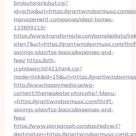
bin/autorank/out.cgi?
id=schix&url=https://grantwindsormusic.com/ai
management-companies/ideal-homes-
133899219/
https://www.transformsite.com/sample/data/link
site=7&url=https://grantwindsormusic.com/thrif
savings-plan/tsp-basics/expenses-and-
fees/
https://ath-
j.com/search0411/rank.cgi?
mode=link&id=15&url=https://grantwindsormus
http://www.happymedia.se/wp-
content/themes/eatery/nav.php?-Menu-
=https://grantwindsormusic.com/thrift-
savings-plan/tsp-basics/expenses-and-
fees/
https://www.pairagraph.com/api/redirect?
destination=https://grantwindsormusic.com/csr