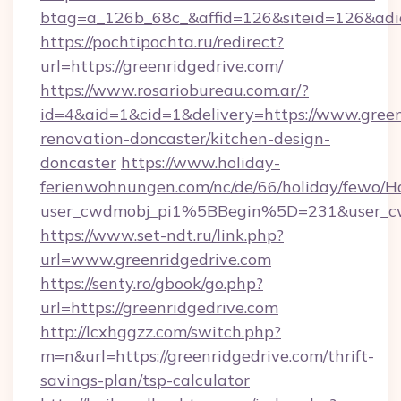
btag=a_126b_68c_&affid=126&siteid=126&adid=
https://pochtipochta.ru/redirect?
url=https://greenridgedrive.com/
https://www.rosariobureau.com.ar/?
id=4&aid=1&cid=1&delivery=https://www.green
renovation-doncaster/kitchen-design-
doncaster
https://www.holiday-
ferienwohnungen.com/nc/de/66/holiday/fewo/Ha
user_cwdmobj_pi1%5BBegin%5D=231&user_c
https://www.set-ndt.ru/link.php?
url=www.greenridgedrive.com
https://senty.ro/gbook/go.php?
url=https://greenridgedrive.com
http://lcxhggzz.com/switch.php?
m=n&url=https://greenridgedrive.com/thrift-
savings-plan/tsp-calculator