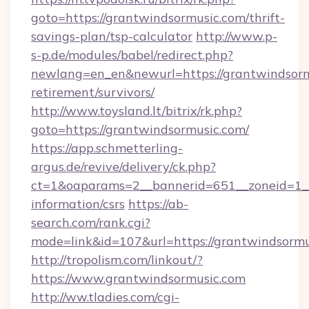
goto=https://grantwindsormusic.com/thrift-
savings-plan/tsp-calculator
http://www.p-
s-p.de/modules/babel/redirect.php?
newlang=en_en&newurl=https://grantwindsormu
retirement/survivors/
http://www.toysland.lt/bitrix/rk.php?
goto=https://grantwindsormusic.com/
https://app.schmetterling-
argus.de/revive/delivery/ck.php?
ct=1&oaparams=2__bannerid=651__zoneid=1__c
information/csrs
https://ab-
search.com/rank.cgi?
mode=link&id=107&url=https://grantwindsormu
http://tropolism.com/linkout/?
https://www.grantwindsormusic.com
http://ww.tladies.com/cgi-