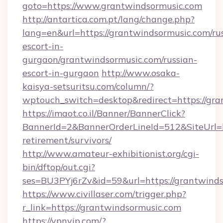
goto=https://www.grantwindsormusic.com
http://antartica.com.pt/lang/change.php?
lang=en&url=https://grantwindsormusic.com/ru
escort-in-
gurgaon/grantwindsormusic.com/russian-
escort-in-gurgaon
http://www.osaka-
kaisya-setsuritsu.com/column/?
wptouch_switch=desktop&redirect=https://gra
https://imaot.co.il/Banner/BannerClick?
BannerId=2&BannerOrderLineId=512&SiteUrl=ht
retirement/survivors/
http://www.amateur-exhibitionist.org/cgi-
bin/dftop/out.cgi?
ses=BU3PYj6rZv&id=59&url=https://grantwinds
https://www.civillaser.com/trigger.php?
r_link=https://grantwindsormusic.com
https://vpnvip.com/?