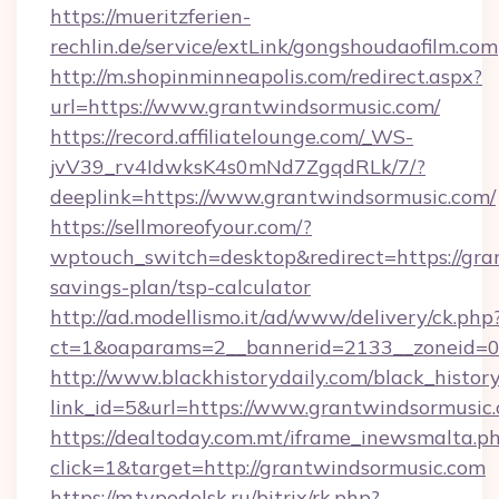
https://mueritzferien-
rechlin.de/service/extLink/gongshoudaofilm.com
http://m.shopinminneapolis.com/redirect.aspx?
url=https://www.grantwindsormusic.com/
https://record.affiliatelounge.com/_WS-
jvV39_rv4IdwksK4s0mNd7ZgqdRLk/7/?
deeplink=https://www.grantwindsormusic.com/
https://sellmoreofyour.com/?
wptouch_switch=desktop&redirect=https://gran
savings-plan/tsp-calculator
http://ad.modellismo.it/ad/www/delivery/ck.php
ct=1&oaparams=2__bannerid=2133__zoneid=0
http://www.blackhistorydaily.com/black_history_
link_id=5&url=https://www.grantwindsormusic
https://dealtoday.com.mt/iframe_inewsmalta.p
click=1&target=http://grantwindsormusic.com
https://m.tvpodolsk.ru/bitrix/rk.php?