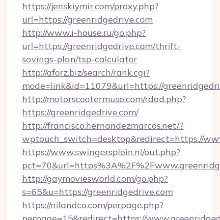
https://jenskiymir.com/proxy.php?
url=https://greenridgedrive.com
http://www.i-house.ru/go.php?
url=https://greenridgedrive.com/thrift-
savings-plan/tsp-calculator
http://aforz.biz/search/rank.cgi?
mode=link&id=11079&url=https://greenridgedri
http://motorscootermuse.com/rdad.php?
https://greenridgedrive.com/
http://francisco.hernandezmarcos.net/?
wptouch_switch=desktop&redirect=https://ww
https://www.swingersplein.nl/out.php?
pct=70&url=https%3A%2F%2Fwww.greenridge
http://gaymoviesworld.com/go.php?
s=65&u=https://greenridgedrive.com
https://nilandco.com/perpage.php?
perpage=15&redirect=https://www.greenridged