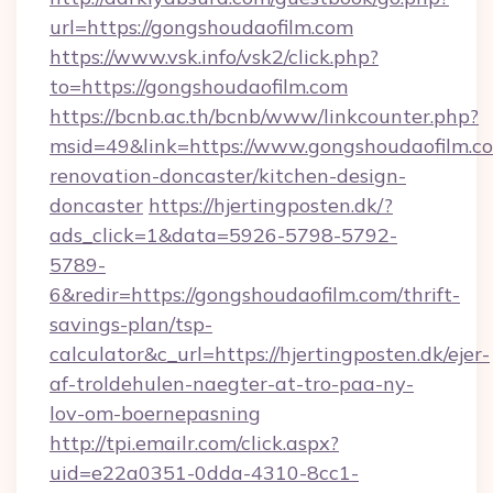
url=https://gongshoudaofilm.com
https://www.vsk.info/vsk2/click.php?
to=https://gongshoudaofilm.com
https://bcnb.ac.th/bcnb/www/linkcounter.php?
msid=49&link=https://www.gongshoudaofilm.co
renovation-doncaster/kitchen-design-
doncaster
https://hjertingposten.dk/?
ads_click=1&data=5926-5798-5792-
5789-
6&redir=https://gongshoudaofilm.com/thrift-
savings-plan/tsp-
calculator&c_url=https://hjertingposten.dk/ejer-
af-troldehulen-naegter-at-tro-paa-ny-
lov-om-boernepasning
http://tpi.emailr.com/click.aspx?
uid=e22a0351-0dda-4310-8cc1-