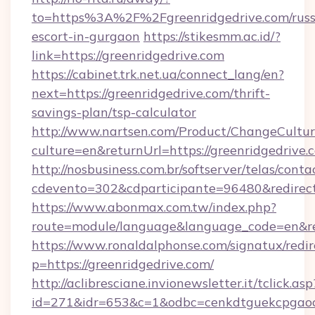
to=https%3A%2F%2Fgreenridgedrive.com/russ
escort-in-gurgaon
https://stikesmm.ac.id/?
link=https://greenridgedrive.com
https://cabinet.trk.net.ua/connect_lang/en?
next=https://greenridgedrive.com/thrift-
savings-plan/tsp-calculator
http://www.nartsen.com/Product/ChangeCultur
culture=en&returnUrl=https://greenridgedrive.
http://nosbusiness.com.br/softserver/telas/conta
cdevento=302&cdparticipante=96480&redirect=
https://www.abonmax.com.tw/index.php?
route=module/language&language_code=en&redi
https://www.ronaldalphonse.com/signatux/redir
p=https://greenridgedrive.com/
http://aclibresciane.invionewsletter.it/tclick.asp
id=271&idr=653&c=1&odbc=cenkdtguekcpgaoct