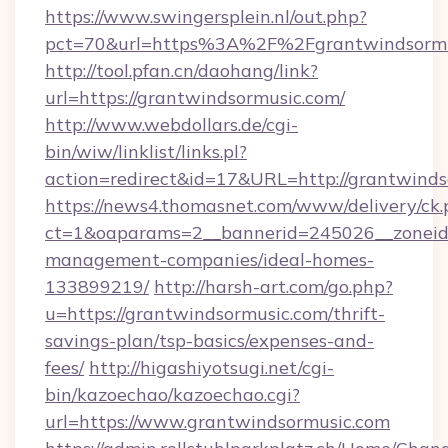
https://www.swingersplein.nl/out.php?
pct=70&url=https%3A%2F%2Fgrantwindsormu
http://tool.pfan.cn/daohang/link?
url=https://grantwindsormusic.com/
http://www.webdollars.de/cgi-
bin/wiw/linklist/links.pl?
action=redirect&id=17&URL=http://grantwinds
https://news4.thomasnet.com/www/delivery/ck.
ct=1&oaparams=2__bannerid=245026__zoneid=
management-companies/ideal-homes-
133899219/
http://harsh-art.com/go.php?
u=https://grantwindsormusic.com/thrift-
savings-plan/tsp-basics/expenses-and-
fees/
http://higashiyotsugi.net/cgi-
bin/kazoechao/kazoechao.cgi?
url=https://www.grantwindsormusic.com