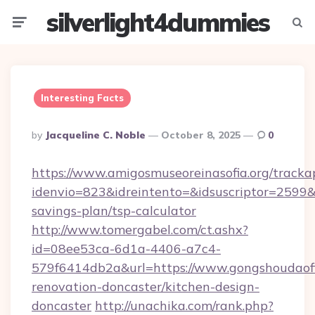
silverlight4dummies
Menu
Searc
Interesting Facts
Posted
By
Jacqueline C. Noble
October 8, 2025
0
By
https://www.amigosmuseoreinasofia.org/tracka
idenvio=823&idreintento=&idsuscriptor=2599&
savings-plan/tsp-calculator
http://www.tomergabel.com/ct.ashx?
id=08ee53ca-6d1a-4406-a7c4-
579f6414db2a&url=https://www.gongshoudaofi
renovation-doncaster/kitchen-design-
doncaster
http://unachika.com/rank.php?