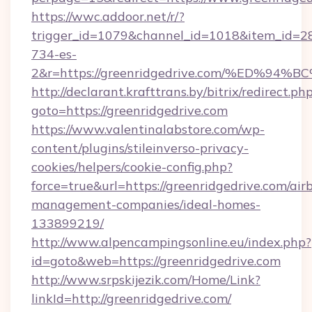
https://wwc.addoor.net/r/?
trigger_id=1079&channel_id=1018&item_id=2
734-es-
2&r=https://greenridgedrive.com/%ED
http://declarant.krafttrans.by/bitrix/redirect.ph
goto=https://greenridgedrive.com
https://www.valentinalabstore.com/wp-
content/plugins/stileinverso-privacy-
cookies/helpers/cookie-config.php?
force=true&url=https://greenridgedrive.com/air
management-companies/ideal-homes-
133899219/
http://www.alpencampingsonline.eu/index.php?
id=goto&web=https://greenridgedrive.com
http://www.srpskijezik.com/Home/Link?
linkId=http://greenridgedrive.com/