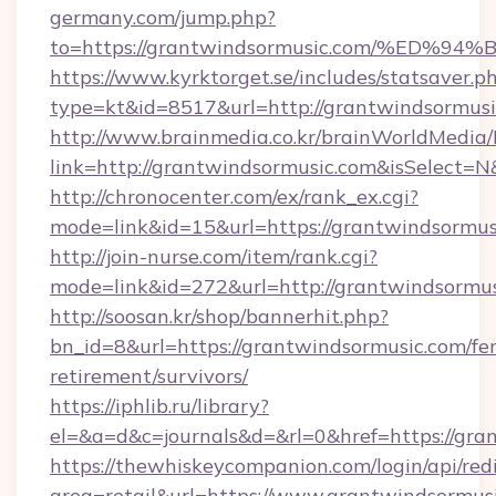
germany.com/jump.php?
to=https://grantwindsormusic.com/%E
https://www.kyrktorget.se/includes/statsaver.p
type=kt&id=8517&url=http://grantwindsormus
http://www.brainmedia.co.kr/brainWorldMedia/
link=http://grantwindsormusic.com&isSelec
http://chronocenter.com/ex/rank_ex.cgi?
mode=link&id=15&url=https://grantwindsormus
http://join-nurse.com/item/rank.cgi?
mode=link&id=272&url=http://grantwindsormu
http://soosan.kr/shop/bannerhit.php?
bn_id=8&url=https://grantwindsormusic.com/fer
retirement/survivors/
https://iphlib.ru/library?
el=&a=d&c=journals&d=&rl=0&href=https://gra
https://thewhiskeycompanion.com/login/api/red
area=retail&url=https://www.grantwindsormus