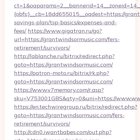
ct=1&oaparams=2__bannerid=14__zoneid=14_
{obfs:}__cb=18dd655015__oadest=https://grant
savings-plan/tsp-basics/expenses-and-
fees/
https://www.gigatran.ru/go?
url=https://grantwindsormusic.com/fers-
retirement/survivors/
http://lablanche.ru/bitrix/redirect.php?
goto=https://grantwindsormusic.com/
https://patron-moto.ru/bitrix/rk.php?
goto=https://grantwindsormusic.com/
https://www.v7memory.com/r.asp?
sku=V753001GBS&qty=0&uni=https://www.ww
https://en.techwiregroup.ru/bitrix/redirect.php?
goto=https://grantwindsormusic.com/fers-
retirement/survivors/
http://cdn0.iwantbabes.com/out.php?