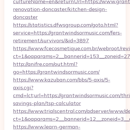
cultureName=en&returnUrl=https://www.grant
renovation-doncaster/kitchen-design-
doncaster
https://statistics.dfwsgroup.com/goto.html?
service=https://grantwindsormusic.com/fers-
retirement/survivors/&id=3897
https://www.fcecosmetique.com.br/webroot/rev
ct=1&oaparams=2__bannerid=153__zoneid=27
http://anifre.com/out.html?
go=https://grantwindsormusic.com/
https://www.kazuban.com/bbs/5-axis/5-
axis.cgi?
cmd=lct;url=https://grantwindsormusic.com/thri
savings-plan/tsp-calculator
https://www.trialscentral.com/adserver/www/de
ct=1&oaparams=2__bannerid=12__zoneid=3__c
https://www.learn-german-