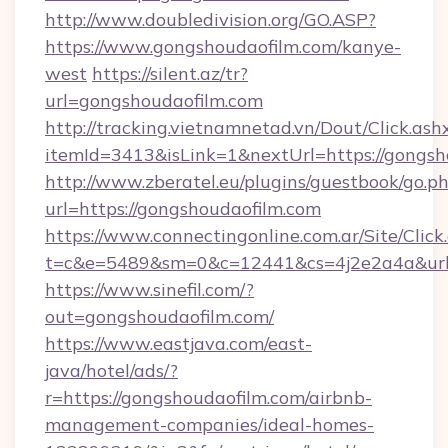
http://www.doubledivision.org/GO.ASP?
https://www.gongshoudaofilm.com/kanye-
west
https://silent.az/tr?
url=gongshoudaofilm.com
http://tracking.vietnamnetad.vn/Dout/Click.ash
itemId=3413&isLink=1&nextUrl=https://gongsh
http://www.zberatel.eu/plugins/guestbook/go.p
url=https://gongshoudaofilm.com
https://www.connectingonline.com.ar/Site/Click
t=c&e=5489&sm=0&c=12441&cs=4j2e2a4a&url=h
https://www.sinefil.com/?
out=gongshoudaofilm.com/
https://www.eastjava.com/east-
java/hotel/ads/?
r=https://gongshoudaofilm.com/airbnb-
management-companies/ideal-homes-