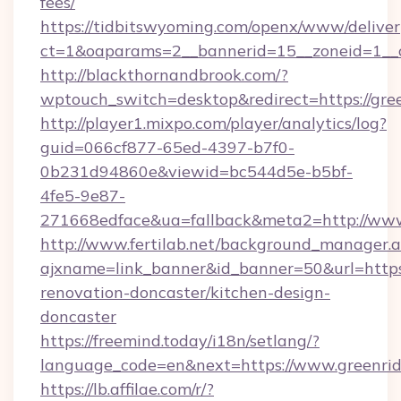
fees/
https://tidbitswyoming.com/openx/www/deliver
ct=1&oaparams=2__bannerid=15__zoneid=1__c
http://blackthornandbrook.com/?
wptouch_switch=desktop&redirect=https://gre
http://player1.mixpo.com/player/analytics/log?
guid=066cf877-65ed-4397-b7f0-
0b231d94860e&viewid=bc544d5e-b5bf-
4fe5-9e87-
271668edface&ua=fallback&meta2=http://www.
http://www.fertilab.net/background_manager.
ajxname=link_banner&id_banner=50&url=https:
renovation-doncaster/kitchen-design-
doncaster
https://freemind.today/i18n/setlang/?
language_code=en&next=https://www.greenrid
https://lb.affilae.com/r/?