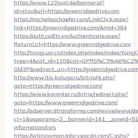
https://www.123juist.de/banner.pl?
id=stuv&url=https://greenridgedrive.com
https://michelleschaefer.com/LinkClick.aspx?
link=https://greenridgedrive.com/&mid=384
https://auth.csdltc.vn/Authenticate.aspx?
ReturnUrl=https://www.greenridgedrive.com
http://tongji.usr.cn/index.php/index/index/tongji
type=4&cat_id=110&cat=GPRS%C3%A6%C
GM3P&redirect_uri=https://greenridgedrive.co
http://www.itis-kaluga.ru/bitrix/rk.php?
goto=https://greenridgedrive.com/
https://www.koronker.ru/bitrix/redirect.php?
goto=https://www.greenridgedrive.com/
http://adserver.dtransforma.com/revive/www/de
ct=1&oaparams=2__bannerid=161__zoneid=51__
information/csrs
https://wlstoiximan.adsrv.eacdn.com/C.ashx?