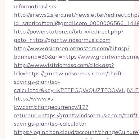
information/csrs
http://enews2.sfera.net/newsletter/redirect.php
id=sabricattani@gmail.com_0000006566_144&l
http://powerstation.su/bitrix/redirect.php?
goto=https://grantwindsormusic.com
http://www.asianseniormasters.com/hit.asp?
bannerid=30&url=https://www.grantwindsormu
http://www.visitdomaso.com/click.asp?
lnk=https://grantwindsormusic.com/thrift-
savings-plan/tsp-
calculator&key=KPFEPGQWQUZTFOOWUJVL
https://www.xs-
kw.com/changecurrency/12?
returnurl=https://grantwindsormusic.com/thrift
savings-plan/tsp-calculator
https://login.titan.cloud/account/changeCulture