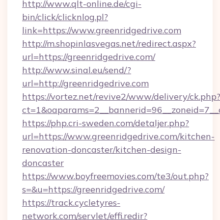
http://www.qlt-online.de/cgi-
bin/click/clicknlog.pl?
link=https://www.greenridgedrive.com
http://m.shopinlasvegas.net/redirect.aspx?
url=https://greenridgedrive.com/
http://www.sinal.eu/send/?
url=http://greenridgedrive.com
https://vortez.net/revive2/www/delivery/ck.php
ct=1&oaparams=2__bannerid=96__zoneid=7__cb
https://php.cri-sweden.com/detaljer.php?
url=https://www.greenridgedrive.com/kitchen-
renovation-doncaster/kitchen-design-
doncaster
https://www.boyfreemovies.com/te3/out.php?
s=&u=https://greenridgedrive.com/
https://track.cycletyres-
network.com/servlet/effi.redir?