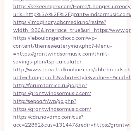
https://kekeeimpex.com/Home/ChangeCurrency
urls=http%3A%2F%2Fgrantwindsormusic.co
https://imaginary.abcmedia.no/resize?
width=980&interlace=true&url=https://www.g
https://leboulangerchoco.com/wp-
content/themes/eatery/nav.php?-Menu-
=https://grantwindsormusic.com/thrift-
savings-plan/tsp-calculator
http://www.traveltalkonline.com/ubbthreads.p
ubb=changeprefs&what=style&value=5&curl=ht
http://forum.tamica.ru/go.php?
https://grantwindsormusic.com/
http://sepoa.fr/wp/go.php?
https://grantwindsormusic.com/
https://cdn.navdmp.com/cus?
acc=22862&cus=131447&redir=https://grantwi