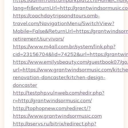
https://admin.rollstuhlparkplatz.ch/Home/Chan
lang=fr&returnUrl=http://grantwindsormusic.c
https://coachdaytripsandtours.amb-
travel.com/NavigationMenu/SwitchView?
Mobile=False&ReturnUrl=https://grantwindsorm
retirement/survivors/
https://www.m4all.com.br/system/link.php?
cid=23156704&lid=74252&url=https://grantwin
https://www.emilysbeauty.com/guestbook07/go
url=https://www.grantwindsormusic.com/kitche
renovation-doncaster/kitchen-design-
doncaster
http://testphp.vulnweb.com/redir.php?
r=http://grantwindsormusic.com/
http://tophopnew.com/redirect/?
https://www.grantwindsormusic.com
http://aservs.ru/bitrix/redirect.php?