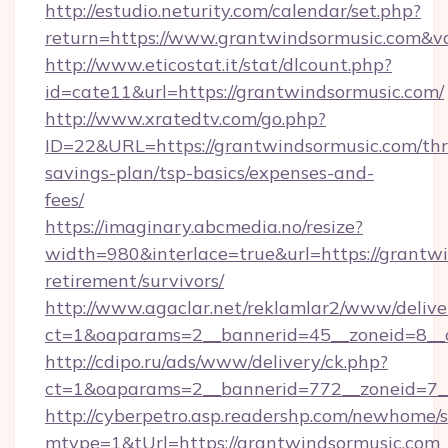
http://estudio.neturity.com/calendar/set.php?
return=https://www.grantwindsormusic.com&v
http://www.eticostat.it/stat/dlcount.php?
id=cate11&url=https://grantwindsormusic.com/
http://www.xratedtv.com/go.php?
ID=22&URL=https://grantwindsormusic.com/thri
savings-plan/tsp-basics/expenses-and-
fees/
https://imaginary.abcmedia.no/resize?
width=980&interlace=true&url=https://grantwi
retirement/survivors/
http://www.agaclar.net/reklamlar2/www/delive
ct=1&oaparams=2__bannerid=45__zoneid=8__c
http://cdipo.ru/ads/www/delivery/ck.php?
ct=1&oaparams=2__bannerid=772__zoneid=7__
http://cyberpetro.asp.readershp.com/newhome/
mtype=1&tUrl=https://grantwindsormusic.com