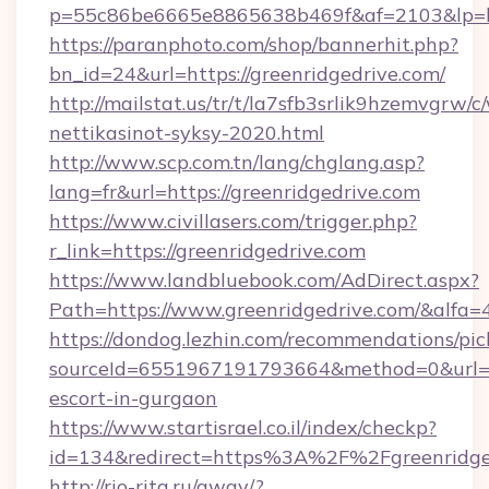
p=55c86be6665e8865638b469f&af=2103&lp=htt
https://paranphoto.com/shop/bannerhit.php?
bn_id=24&url=https://greenridgedrive.com/
http://mailstat.us/tr/t/la7sfb3srlik9hzemvgrw
nettikasinot-syksy-2020.html
http://www.scp.com.tn/lang/chglang.asp?
lang=fr&url=https://greenridgedrive.com
https://www.civillasers.com/trigger.php?
r_link=https://greenridgedrive.com
https://www.landbluebook.com/AdDirect.aspx?
Path=https://www.greenridgedrive.com/&alfa=
https://dondog.lezhin.com/recommendations/p
sourceId=6551967191793664&method=0&url=htt
escort-in-gurgaon
https://www.startisrael.co.il/index/checkp?
id=134&redirect=https%3A%2F%2Fgreenridg
http://rio-rita.ru/away/?