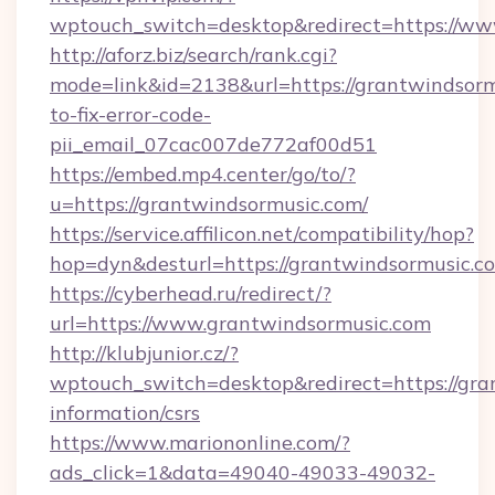
wptouch_switch=desktop&redirect=https://ww
http://aforz.biz/search/rank.cgi?
mode=link&id=2138&url=https://grantwindsor
to-fix-error-code-
pii_email_07cac007de772af00d51
https://embed.mp4.center/go/to/?
u=https://grantwindsormusic.com/
https://service.affilicon.net/compatibility/hop?
hop=dyn&desturl=https://grantwindsormusic.c
https://cyberhead.ru/redirect/?
url=https://www.grantwindsormusic.com
http://klubjunior.cz/?
wptouch_switch=desktop&redirect=https://gra
information/csrs
https://www.mariononline.com/?
ads_click=1&data=49040-49033-49032-