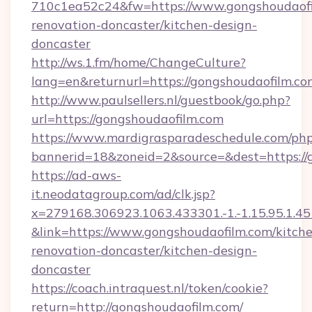
710c1ea52c24&fw=https://www.gongshoudaofi
renovation-doncaster/kitchen-design-
doncaster
http://ws.1.fm/home/ChangeCulture?
lang=en&returnurl=https://gongshoudaofilm.co
http://www.paulsellers.nl/guestbook/go.php?
url=https://gongshoudaofilm.com
https://www.mardigrasparadeschedule.com/php
bannerid=18&zoneid=2&source=&dest=https://
https://ad-aws-
it.neodatagroup.com/ad/clk.jsp?
x=279168.306923.1063.433301.-1.-1.15.95.1.4518.
&link=https://www.gongshoudaofilm.com/kitch
renovation-doncaster/kitchen-design-
doncaster
https://coach.intraquest.nl/token/cookie?
return=http://gongshoudaofilm.com/