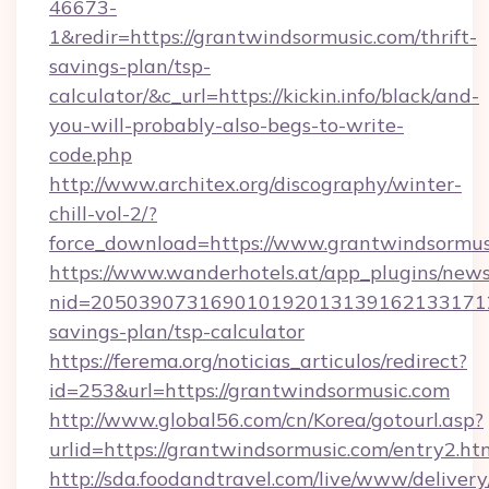
46673-
1&redir=https://grantwindsormusic.com/thrift-
savings-plan/tsp-
calculator/&c_url=https://kickin.info/black/and-
you-will-probably-also-begs-to-write-
code.php
http://www.architex.org/discography/winter-
chill-vol-2/?
force_download=https://www.grantwindsormus
https://www.wanderhotels.at/app_plugins/newsl
nid=20503907316901019201313916213317122
savings-plan/tsp-calculator
https://ferema.org/noticias_articulos/redirect?
id=253&url=https://grantwindsormusic.com
http://www.global56.com/cn/Korea/gotourl.asp?
urlid=https://grantwindsormusic.com/entry2.ht
http://sda.foodandtravel.com/live/www/delivery