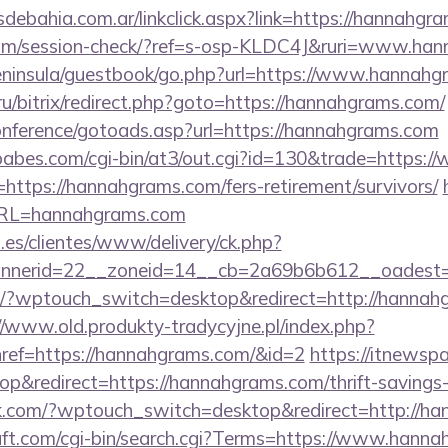
debahia.com.ar/linkclick.aspx?link=https://hannahg
c.com/session-check/?ref=s-osp-KLDC4J&ruri=www.ha
/peninsula/guestbook/go.php?url=https://www.hannah
.ru/bitrix/redirect.php?goto=https://hannahgrams.com/
conference/gotoads.asp?url=https://hannahgrams.com
babes.com/cgi-bin/at3/out.cgi?id=130&trade=https:
o=https://hannahgrams.com/fers-retirement/survivors/
?URL=hannahgrams.com
.es/clientes/www/delivery/ck.php?
nerid=22__zoneid=14__cb=2a69b6b612__oadest=h
om/?wptouch_switch=desktop&redirect=http://hannah
//www.old.produkty-tradycyjne.pl/index.php?
ref=https://hannahgrams.com/&id=2
https://itnewspa
&redirect=https://hannahgrams.com/thrift-savings-p
rk.com/?wptouch_switch=desktop&redirect=http://h
ft.com/cgi-bin/search.cgi?Terms=https://www.hann