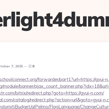
verlight4dum
tober 7, 2025
0
tschoolconnect.org/forwarder/part1?url=https://gyui-
rg/module/banner/ajax_count_banner.php?idx=18&url=
tr.com/bitrix/redirect.php?goto=https://gyui-n.com/
.com/catalog/redirect.php?action=url&goto=gyui-n.
t/DolomitiBudget/alPelmo/FlagLanguage/ChangeCultur