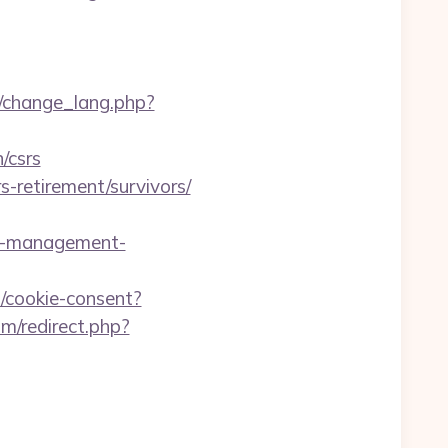
g/change_lang.php?
/csrs
s-retirement/survivors/
bnb-management-
cookie-consent?
m/redirect.php?