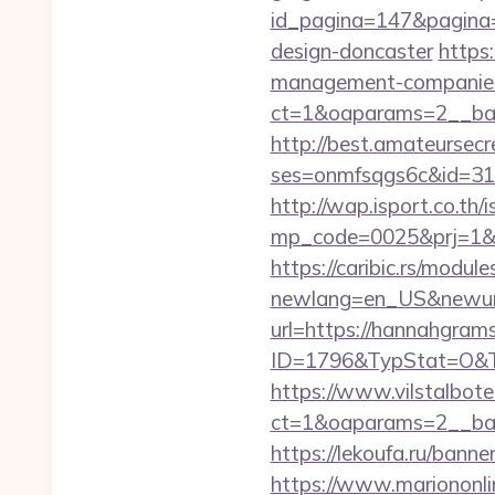
id_pagina=147&pagina=
design-doncaster
https
management-companies
ct=1&oaparams=2__ba
http://best.amateursecre
ses=onmfsqgs6c&id=318&
http://wap.isport.co.th/i
mp_code=0025&prj=1&s
https://caribic.rs/module
newlang=en_US&newur
url=https://hannahgrams
ID=1796&TypStat=O&T
https://www.vilstalbot
ct=1&oaparams=2__
https://lekoufa.ru/ban
https://www.mariononl