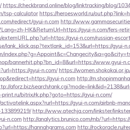
/
https://checkbrand.online/blog/linktracking/blog/1034
n/tsp-calculator
https://heroesworld.ru/out.php?link=h
.com/redirect/gyui-n.com
http://www.gammasecuritie
ng=zh-HK&ReturnUrl=https://gyui-n.com/fers-retire
/externURL.php?url=https://gyui-n.com/russian-escor
e/lank_klick.asp?textlank_id=153&url=https://gyui-n
m/index.php?g=Appoint&c=Changecity&a=go&city=ts&r
/shop/bannerhit.php?bn_id=8&url=https://www.gyui-n.
i?url=https://gyui-n.com/
https://women.shokokai.or.jp
p&redirect=https://gyui-n.com
http://m.shopinmanha
ttp://aforz.biz/search/rank.cgi?mode=link&id=2138&ur
s-print.ru/bitrix/rk.php?goto=https://gyui-n.com/
/activatelink.aspx?rurl=https://gyui-n.com/airbnb-ma
-133899219/
http://www.atechja.com/linkster/linkste
ui-n.com
http://analytics.brunico.com/mb/?url=https
sp?url=https://hannahgrams.com
http://rockoracle.ru/r