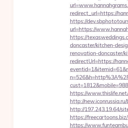
url=www.hannahgrams
redirect_url=https://ha
https://dev.sbphototou
url=https://www.han
https://texasweddings
doncaster/kitchen-desi
renovation-doncaster/k
redirectUrl=https://ha
eventid=1&itemid=61&r
n=526&h=http%3A%2F
cust=1812&mobile=98843
https://www.thislife.ne
http://new.iconrussia.r
http://197.243.19.64/s
https://freecartoons.
https://www.funteambu