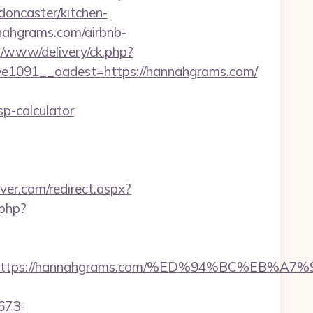
oncaster/kitchen-
nahgrams.com/airbnb-
x/www/delivery/ck.php?
1091__oadest=https://hannahgrams.com/
p-calculator
ver.com/redirect.aspx?
.php?
dest=https://hannahgrams.com/%ED%94%BC%
673-