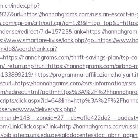
om.cn/index.php?
27&url=https://hannahgrams.com/russian-escort-in
ks.com/cgi-bin/crtr/out.cgi?id=139&l=top_top&u=http
nder.se/redirect/?id=15723&lank=https://hannahgrams
s://www.smartare-liv.se/lank.php?go=https://www.
/dq8/search/rank.cgi?
https://hannahgrams.com/thrift-savings-plan/tsp-cal
/_return.php?rurl=https://hannahgrams.com/airbnb
-133899219/
https://programma-affiliazione.holyart.it
rl=https://hannahgrams.com/csrs-information/csrs
.com/redirect.html?path=https%3A%2F%2Fhannahgr
t/scripts/click.aspx?id=64&link=http%3A%2F%2Fhan
/adserver/www/delivery/ck.php?
nerid=143__zoneid=27__cb=affd422de2__oadest=
.com/LinkClick.aspx?link=http://hannahgrams.com/russi
://biblioteca.uns.edu.pe/saladocentes/doc_abrir_pa