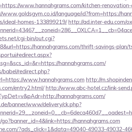
https://www.hannahgrams.com/kitchen-renovation-d
://www.goldsgym.co.id/language/id?from=https://han
/ideal-homes-133899219/
http://ad.inter-edu.com/o
nnerid=43467__zoneid=286__OXLCA=1__cb=04acee
ts.net/cgi-bin/out.cgi?
url=https://hannahgrams.com/thrift-savings-plan/ts
sportui/redirect.aspx?
g=&scs_id=&r=https://hannahgrams.com/
s/babel/redirect.php?
l=https://www.hannahgrams.com
http://m.shopinden
.com/entry2.html/
http://www.abc-hotel.cz/link-send
ypDet=v&pAdr=http://hannahgrams.com/
e.de/banner/www/delivery/ck.php?
bannerid=29__zoneid=0__cb=6deca460d7__oa
ner/go?banner_id=4&link=https://hannahgrams.com
ine.com/?ads_click=1&data=49040-49033-49032-46