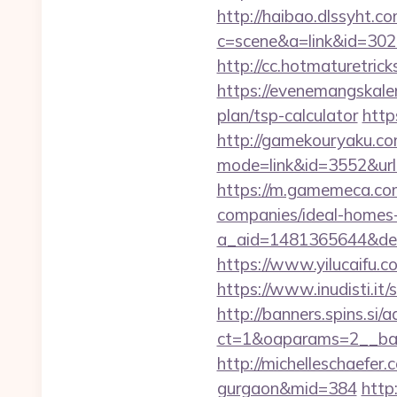
http://haibao.dlssyht.c
c=scene&a=link&id=3029
http://cc.hotmaturetric
https://evenemangskale
plan/tsp-calculator
http
http://gamekouryaku.com
mode=link&id=3552&url=
https://m.gamemeca.com
companies/ideal-homes
a_aid=1481365644&destu
https://www.yilucaifu
https://www.inudisti.i
http://banners.spins.si
ct=1&oaparams=2__ban
http://michelleschaefer
gurgaon&mid=384
http