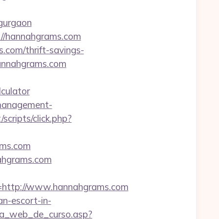
-gurgaon
s://hannahgrams.com
.com/thrift-savings-
hannahgrams.com
culator
-management-
/scripts/click.php?
ams.com
nahgrams.com
http://www.hannahgrams.com
an-escort-in-
gina_web_de_curso.asp?