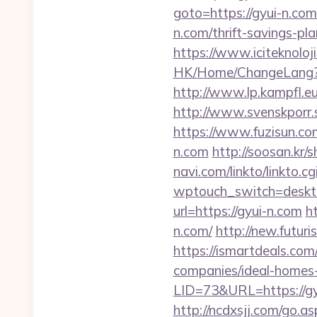
goto=https://gyui-n.com
n.com/thrift-savings-pla
https://www.iciteknoloji
HK/Home/ChangeLang?La
http://www.lp.kampfl.eu
http://www.svenskporr.s
https://www.fuzisun.co
n.com
http://soosan.kr
navi.com/linkto/linkto.cg
wptouch_switch=deskto
url=https://gyui-n.com
h
n.com/
http://new.futuri
https://ismartdeals.com
companies/ideal-homes
LID=73&URL=https://gy
http://ncdxsjj.com/go.a