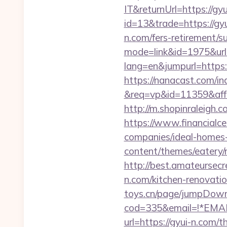
IT&returnUrl=https://gyu
id=13&trade=https://gy
n.com/fers-retirement/su
mode=link&id=1975&url=
lang=en&jumpurl=https:/
https://nanacast.com/in
&req=vp&id=11359&aff=5
http://m.shopinraleigh.c
https://www.financialc
companies/ideal-homes
content/themes/eatery/n
http://best.amateursec
n.com/kitchen-renovati
toys.cn/page/jumpDown
cod=335&email=!*EMAIL*
url=https://gyui-n.com/t