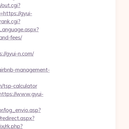
out.cgi?
https://gyui-
ank.cgi?
eLanguage.aspx?
and-fees/
//gyui-n.com/
m/airbnb-management-
/tsp-calculator
https://www.gyui-
br/log_envio.asp?
redirect.aspx?
rix/rk.php?