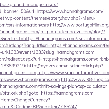
t/background_manager.aspx?
d_banner=50&url=https://www.hannahgrams.com/
i.net/wp-content/themes/eatery/nav.php?-Menu-
m/csrs-information/csrs
http://www.portugalfilm.or
//hannahgrams.com/
http://teruterubo-zu.com/blog/?
redirect=https://hannahgrams.com/csrs-information
com/setlang/?lang=fr&url=https://hannahgrams.com/fer
to-url/1333/event/1333?slug=hannahgrams.com
.com/redirect.aspx?url=https://hannahgrams.com/air
-133899219/
http://myavcs.com/dir/dirinc/click.php?
hannahgrams.com
https://www.smp-automotive.com/
https://www.hannahgrams.com
http://www.98-shop.co
nnahgrams.com/thrift-savings-plan/tsp-calculator
.ru/bitrix/rk.php?goto=https://hannahgrams.com
m/Home/ChangeCurrency?
ams.com&cCode=GBP&cRate=77.86247