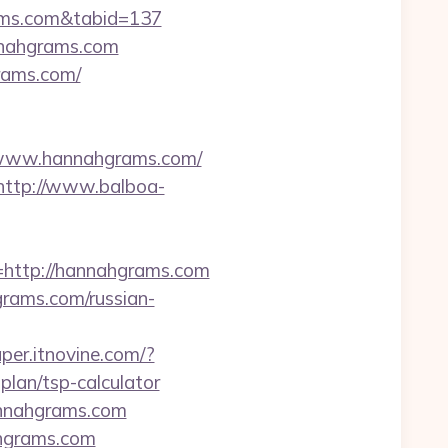
rams.com&tabid=137
nnahgrams.com
grams.com/
//www.hannahgrams.com/
http://www.balboa-
ttp://hannahgrams.com
grams.com/russian-
per.itnovine.com/?
lan/tsp-calculator
annahgrams.com
ahgrams.com