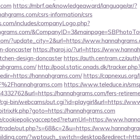
.com
https://mbrf.ae/knowledgeaward/language/ar/?
nnahgrams.com/csrs-information/csrs
rs.com/includes/companyLogo.php?
nahgrams.com/&CompanyID=3&mainpage=SBPhotoTo
.com/?update_city=2&url=https://www.hannahgrams.c
gn-doncaster
https://haraj.io/?url=https://www.hanna
itchen-design-doncaster
https://auth.centram.cz/auth
nnahgrams.com/
http://pool.static.onads.dk/tracker.php
edir=https://hannahgrams.com/
https://capnexus.org/l
%2Fhannahgrams.com
https://www.teleduce.in/smsp
32762&url=https://hannahgrams.com/fers-retiremen
t/cgi-bin/webcams/out.cgi?id=playgirl&url=https://
u/bitrix/rk.php?goto=https://hannahgrams.com
ite/cookiepolicyaccepted?returnUrl=https://www.han
biz/trade/out.php?s=68&c=2&u=https://www.hannahgr
ilding.com/?wptouch_switch=desktop&redirect=htt