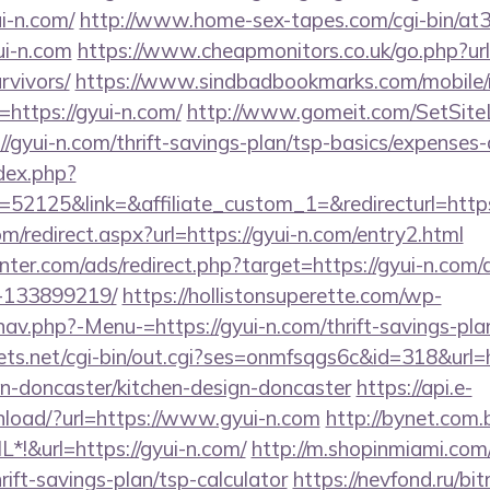
i-n.com/
http://www.home-sex-tapes.com/cgi-bin/at3/
ui-n.com
https://www.cheapmonitors.co.uk/go.php?url=
rvivors/
https://www.sindbadbookmarks.com/mobile/r
https://gyui-n.com/
http://www.gomeit.com/SetSit
/gyui-n.com/thrift-savings-plan/tsp-basics/expenses-
dex.php?
2125&link=&affiliate_custom_1=&redirecturl=https:
om/redirect.aspx?url=https://gyui-n.com/entry2.html
enter.com/ads/redirect.php?target=https://gyui-n.co
-133899219/
https://hollistonsuperette.com/wp-
av.php?-Menu-=https://gyui-n.com/thrift-savings-plan
rets.net/cgi-bin/out.cgi?ses=onmfsqgs6c&id=318&url=
on-doncaster/kitchen-design-doncaster
https://api.e-
load/?url=https://www.gyui-n.com
http://bynet.com.
!&url=https://gyui-n.com/
http://m.shopinmiami.com/
hrift-savings-plan/tsp-calculator
https://nevfond.ru/bit