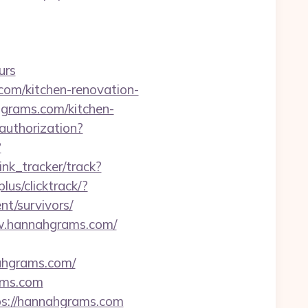
urs
om/kitchen-renovation-
hgrams.com/kitchen-
/authorization?
?
ink_tracker/track?
lus/clicktrack/?
t/survivors/
www.hannahgrams.com/
nahgrams.com/
ams.com
ps://hannahgrams.com