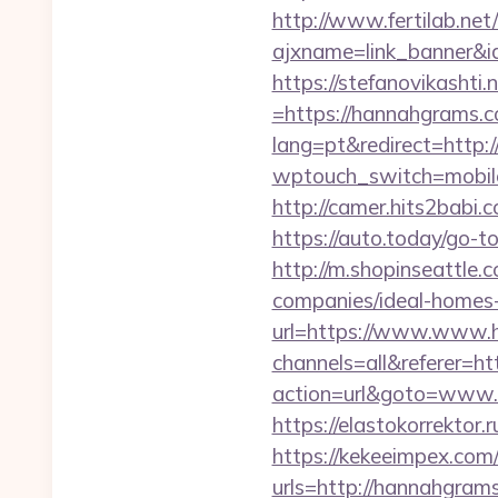
http://www.fertilab.ne
ajxname=link_banner&i
https://stefanovikasht
=https://hannahgrams.co
lang=pt&redirect=http:
wptouch_switch=mobile&
http://camer.hits2babi.
https://auto.today/go-
http://m.shopinseattle
companies/ideal-homes
url=https://www.www.
channels=all&referer=
action=url&goto=www.ha
https://elastokorrektor
https://kekeeimpex.co
urls=http://hannahgr