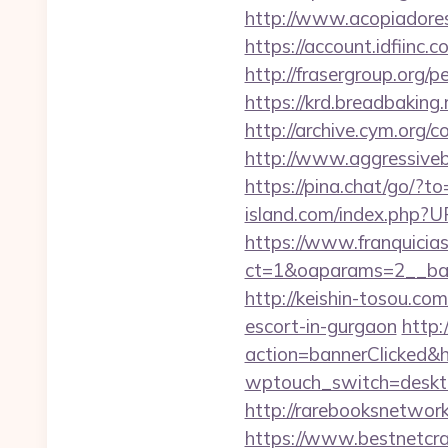
http://www.acopiadores
https://account.idfiin
http://frasergroup.org
https://krd.breadbaking
http://archive.cym.org/
http://www.aggressive
https://pina.chat/go/?t
island.com/index.php
https://www.franquicias
ct=1&oaparams=2__ban
http://keishin-tosou.c
escort-in-gurgaon
http:
action=bannerClicked&h
wptouch_switch=desktop
http://rarebooksnetwo
https://www.bestnetcra