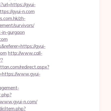
?url=https://gyui-
ttps://gyui-n.com
s.com.hk/zh-
ment/survivors/
t-in-gurgaon
.com
eferer=https://gyui-
com
http://www.call-
/?
ttan.com/redirect.aspx?
l=https://www.gyui-
nagement-
r.php?
://www.gyui-n.com/
edir/item.php?