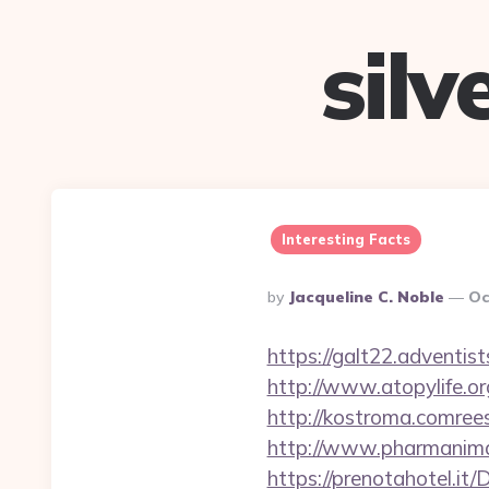
sil
Interesting Facts
Posted
By
Jacqueline C. Noble
Oc
By
https://galt22.adventis
http://www.atopylife.o
http://kostroma.comrees
http://www.pharmanimal
https://prenotahotel.i