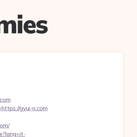
mies
n.com
https://gyui-n.com
com/
e?lang=it-