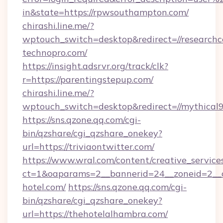
in&state=https://rpwsouthampton.com/
chirashi.line.me/?
wptouch_switch=desktop&redirect=//researchc
technopro.com/
https://insight.adsrvr.org/track/clk?
r=https://parentingstepup.com/
chirashi.line.me/?
wptouch_switch=desktop&redirect=//mythical9
https://sns.qzone.qq.com/cgi-
bin/qzshare/cgi_qzshare_onekey?
url=https://triviaontwitter.com/
https://www.wral.com/content/creative_services
ct=1&oaparams=2__bannerid=24__zoneid=2__c
hotel.com/
https://sns.qzone.qq.com/cgi-
bin/qzshare/cgi_qzshare_onekey?
url=https://thehotelalhambra.com/