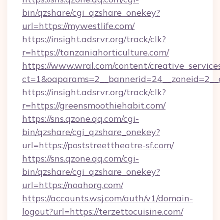
bin/qzshare/cgi_qzshare_onekey?
url=https://mywestlife.com/
https://insight.adsrvr.org/track/clk?
r=https://tanzaniahorticulture.com/
https://www.wral.com/content/creative_services
ct=1&oaparams=2__bannerid=24__zoneid=2__cb
https://insight.adsrvr.org/track/clk?
r=https://greensmoothiehabit.com/
https://sns.qzone.qq.com/cgi-
bin/qzshare/cgi_qzshare_onekey?
url=https://poststreettheatre-sf.com/
https://sns.qzone.qq.com/cgi-
bin/qzshare/cgi_qzshare_onekey?
url=https://noahorg.com/
https://accounts.wsj.com/auth/v1/domain-
logout?url=https://terzettocuisine.com/