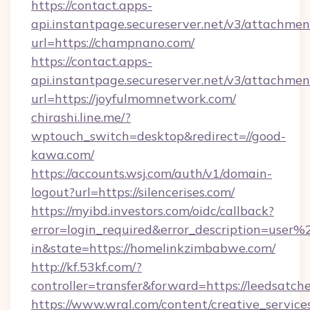
https://contact.apps-
api.instantpage.secureserver.net/v3/attachmen
url=https://champnano.com/
https://contact.apps-
api.instantpage.secureserver.net/v3/attachmen
url=https://joyfulmomnetwork.com/
chirashi.line.me/?
wptouch_switch=desktop&redirect=//good-
kawa.com/
https://accounts.wsj.com/auth/v1/domain-
logout?url=https://silencerises.com/
https://myibd.investors.com/oidc/callback?
error=login_required&error_description=user
in&state=https://homelinkzimbabwe.com/
http://kf.53kf.com/?
controller=transfer&forward=https://leedsatch
https://www.wral.com/content/creative_services