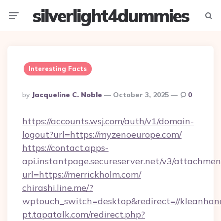
silverlight4dummies
Menu
Searc
Interesting Facts
Posted
By
Jacqueline C. Noble
October 3, 2025
0
By
https://accounts.wsj.com/auth/v1/domain-
logout?url=https://myzenoeurope.com/
https://contact.apps-
api.instantpage.secureserver.net/v3/attachmen
url=https://merrickholm.com/
chirashi.line.me/?
wptouch_switch=desktop&redirect=//kleanhand
pt.tapatalk.com/redirect.php?