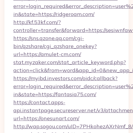
error=login_required&error_description=user
in&state=https://ridgeroam.com/
http://kf.53kf.com/?
controller=transfer&forward=https://sesiwnfaw
https://sns.qzone.qq.com/cgi-
bin/qzshare/cgi_qzshare_onekey?
url=https://amulet-cm.com/
stat.myzaker.com/stat_article_keyword.php?
action=click&from=word&app_id=0&new_app_
https://myibd.investors.com/oidc/callback?
error=login_required&error_description=user
in&state=https://fantasia75.com/
https://contact.apps-
api.instantpage.secureserver.net/v3/attachmen
url=https://onesunart.com/
http://wap.sogou.com/uID=7PHkohezAXrNmf_8/