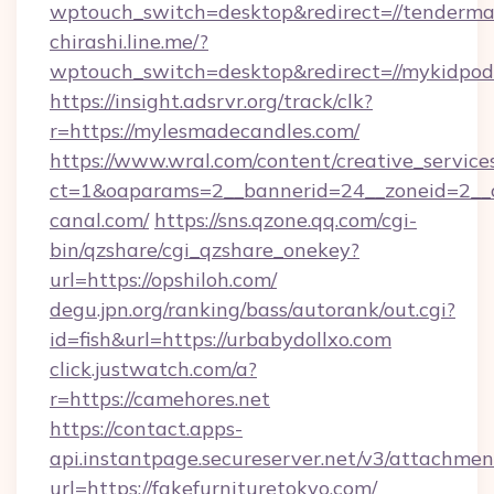
wptouch_switch=desktop&redirect=//tenderma
chirashi.line.me/?
wptouch_switch=desktop&redirect=//mykidpod
https://insight.adsrvr.org/track/clk?
r=https://mylesmadecandles.com/
https://www.wral.com/content/creative_services
ct=1&oaparams=2__bannerid=24__zoneid=2__c
canal.com/
https://sns.qzone.qq.com/cgi-
bin/qzshare/cgi_qzshare_onekey?
url=https://opshiloh.com/
degu.jpn.org/ranking/bass/autorank/out.cgi?
id=fish&url=https://urbabydollxo.com
click.justwatch.com/a?
r=https://camehores.net
https://contact.apps-
api.instantpage.secureserver.net/v3/attachmen
url=https://fakefurnituretokyo.com/