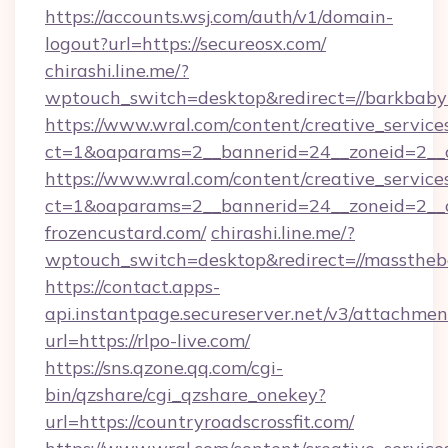
https://accounts.wsj.com/auth/v1/domain-
logout?url=https://secureosx.com/
chirashi.line.me/?
wptouch_switch=desktop&redirect=//barkbaby
https://www.wral.com/content/creative_services
ct=1&oaparams=2__bannerid=24__zoneid=2__c
https://www.wral.com/content/creative_services
ct=1&oaparams=2__bannerid=24__zoneid=2__c
frozencustard.com/
chirashi.line.me/?
wptouch_switch=desktop&redirect=//masstheb
https://contact.apps-
api.instantpage.secureserver.net/v3/attachmen
url=https://rlpo-live.com/
https://sns.qzone.qq.com/cgi-
bin/qzshare/cgi_qzshare_onekey?
url=https://countryroadscrossfit.com/