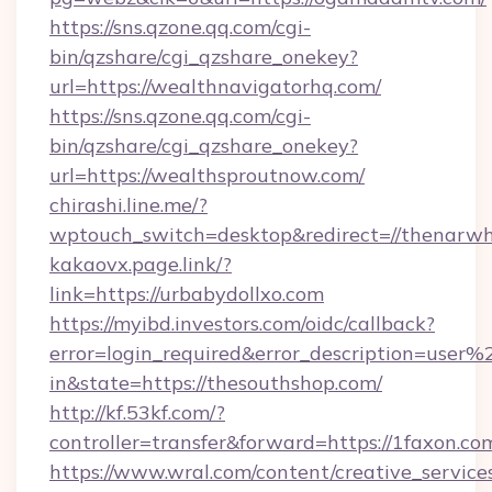
https://sns.qzone.qq.com/cgi-
bin/qzshare/cgi_qzshare_onekey?
url=https://wealthnavigatorhq.com/
https://sns.qzone.qq.com/cgi-
bin/qzshare/cgi_qzshare_onekey?
url=https://wealthsproutnow.com/
chirashi.line.me/?
wptouch_switch=desktop&redirect=//thenarwh
kakaovx.page.link/?
link=https://urbabydollxo.com
https://myibd.investors.com/oidc/callback?
error=login_required&error_description=user
in&state=https://thesouthshop.com/
http://kf.53kf.com/?
controller=transfer&forward=https://1faxon.co
https://www.wral.com/content/creative_services