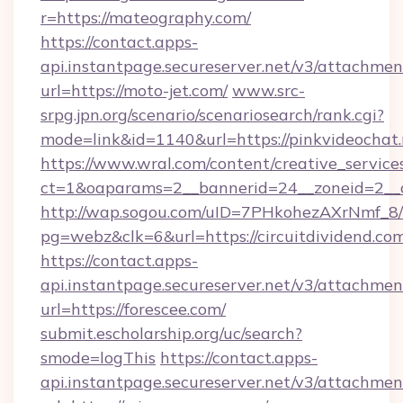
r=https://mateography.com/
https://contact.apps-
api.instantpage.secureserver.net/v3/attachmen
url=https://moto-jet.com/
www.src-
srpg.jpn.org/scenario/scenariosearch/rank.cgi?
mode=link&id=1140&url=https://pinkvideochat.
https://www.wral.com/content/creative_services
ct=1&oaparams=2__bannerid=24__zoneid=2__cb
http://wap.sogou.com/uID=7PHkohezAXrNmf_8/
pg=webz&clk=6&url=https://circuitdividend.co
https://contact.apps-
api.instantpage.secureserver.net/v3/attachmen
url=https://forescee.com/
submit.escholarship.org/uc/search?
smode=logThis
https://contact.apps-
api.instantpage.secureserver.net/v3/attachmen