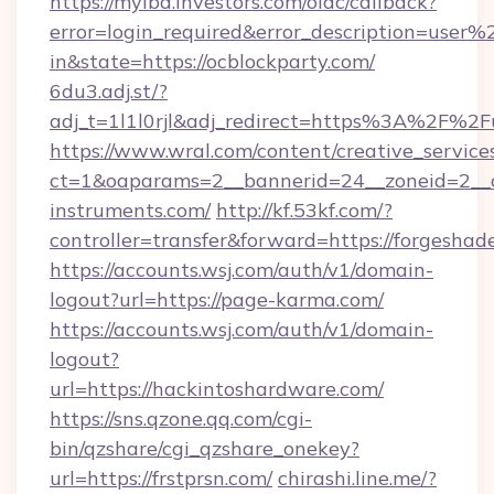
https://myibd.investors.com/oidc/callback?
error=login_required&error_description=user
in&state=https://ocblockparty.com/
6du3.adj.st/?
adj_t=1l1l0rjl&adj_redirect=https%3A%2F%2F
https://www.wral.com/content/creative_services
ct=1&oaparams=2__bannerid=24__zoneid=2__cb
instruments.com/
http://kf.53kf.com/?
controller=transfer&forward=https://forgeshad
https://accounts.wsj.com/auth/v1/domain-
logout?url=https://page-karma.com/
https://accounts.wsj.com/auth/v1/domain-
logout?
url=https://hackintoshardware.com/
https://sns.qzone.qq.com/cgi-
bin/qzshare/cgi_qzshare_onekey?
url=https://frstprsn.com/
chirashi.line.me/?