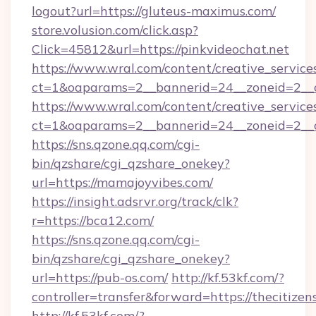
logout?url=https://gluteus-maximus.com/
store.volusion.com/click.asp?
Click=45812&url=https://pinkvideochat.net
https://www.wral.com/content/creative_services
ct=1&oaparams=2__bannerid=24__zoneid=2__cb
https://www.wral.com/content/creative_services
ct=1&oaparams=2__bannerid=24__zoneid=2__cb
https://sns.qzone.qq.com/cgi-
bin/qzshare/cgi_qzshare_onekey?
url=https://mamajoyvibes.com/
https://insight.adsrvr.org/track/clk?
r=https://bca12.com/
https://sns.qzone.qq.com/cgi-
bin/qzshare/cgi_qzshare_onekey?
url=https://pub-os.com/
http://kf.53kf.com/?
controller=transfer&forward=https://thecitize
http://kf.53kf.com/?