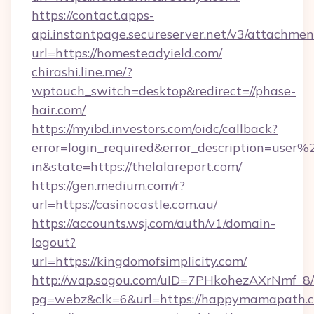
https://contact.apps-
api.instantpage.secureserver.net/v3/attachmen
url=https://homesteadyield.com/
chirashi.line.me/?
wptouch_switch=desktop&redirect=//phase-
hair.com/
https://myibd.investors.com/oidc/callback?
error=login_required&error_description=user
in&state=https://thelalareport.com/
https://gen.medium.com/r?
url=https://casinocastle.com.au/
https://accounts.wsj.com/auth/v1/domain-
logout?
url=https://kingdomofsimplicity.com/
http://wap.sogou.com/uID=7PHkohezAXrNmf_8/
pg=webz&clk=6&url=https://happymamapath.