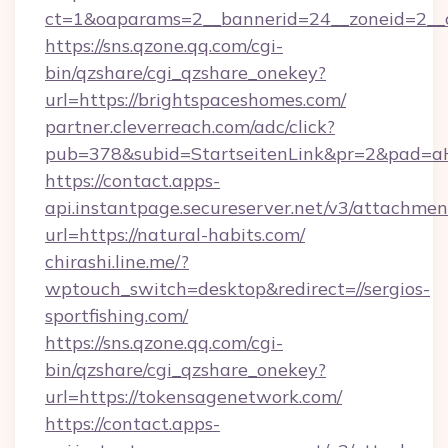
ct=1&oaparams=2__bannerid=24__zoneid=2__cb
https://sns.qzone.qq.com/cgi-
bin/qzshare/cgi_qzshare_onekey?
url=https://brightspaceshomes.com/
partner.cleverreach.com/adc/click?
pub=378&subid=StartseitenLink&pr=2&pad
https://contact.apps-
api.instantpage.secureserver.net/v3/attachmen
url=https://natural-habits.com/
chirashi.line.me/?
wptouch_switch=desktop&redirect=//sergios-
sportfishing.com/
https://sns.qzone.qq.com/cgi-
bin/qzshare/cgi_qzshare_onekey?
url=https://tokensagenetwork.com/
https://contact.apps-