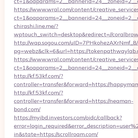
ct=1&oaparams=2__bannerid=24__zoneid=2__cb
https://www.wral.com/content/creative_services
ct=1&oaparams=2__bannerid=24__zoneid=2__c
chirashi.line.me/?
wptouch_switch=desktop&redirect=//coralbro
http://wap.sogou.com/uID=7PHkohezAXrNmf_8/
pg=webz&clk=6&url=https://tokenpathwaylab.
https://www.wral.com/content/creative_services
ct=1&oaparams=2__bannerid=24__zoneid=2__cb
http://kf.53kf.com/?
controller=transfer&forward=https://happyma
http://kf.53kf.com/?
controller=transfer&forward=https://neaman-
bond.com/
https://myibd.investors.com/oidc/callback?
error=login_required&error_description=user
in&state=https://scrollroam.com/