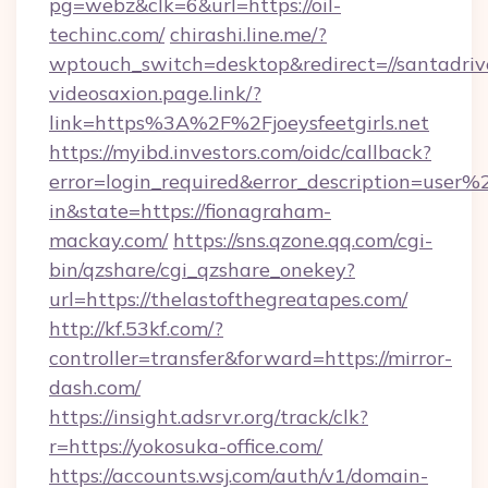
pg=webz&clk=6&url=https://oil-
techinc.com/
chirashi.line.me/?
wptouch_switch=desktop&redirect=//santadrive
videosaxion.page.link/?
link=https%3A%2F%2Fjoeysfeetgirls.net
https://myibd.investors.com/oidc/callback?
error=login_required&error_description=user
in&state=https://fionagraham-
mackay.com/
https://sns.qzone.qq.com/cgi-
bin/qzshare/cgi_qzshare_onekey?
url=https://thelastofthegreatapes.com/
http://kf.53kf.com/?
controller=transfer&forward=https://mirror-
dash.com/
https://insight.adsrvr.org/track/clk?
r=https://yokosuka-office.com/
https://accounts.wsj.com/auth/v1/domain-