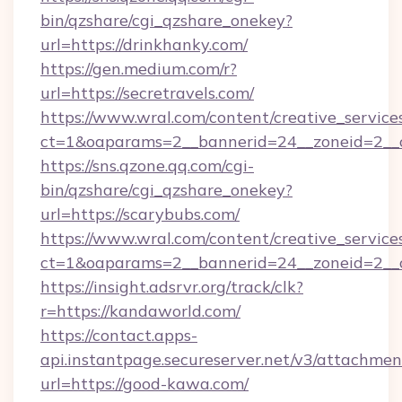
bin/qzshare/cgi_qzshare_onekey?
url=https://drinkhanky.com/
https://gen.medium.com/r?
url=https://secretravels.com/
https://www.wral.com/content/creative_services
ct=1&oaparams=2__bannerid=24__zoneid=2__cb
https://sns.qzone.qq.com/cgi-
bin/qzshare/cgi_qzshare_onekey?
url=https://scarybubs.com/
https://www.wral.com/content/creative_services
ct=1&oaparams=2__bannerid=24__zoneid=2__c
https://insight.adsrvr.org/track/clk?
r=https://kandaworld.com/
https://contact.apps-
api.instantpage.secureserver.net/v3/attachmen
url=https://good-kawa.com/