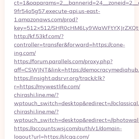
ct=1&oaparams=2__bannerid=24__zoneid=2__c
9fr54o5g57.execute-api.us-east-
1.amazonaws.com/prod?
key=512×512/SHR0cHM6Ly9WaWFtYXJrZXQt
http://kf.53kf.com/?
controller=transfer&forward=https://cone-
ing.com/
https://forum.parallels.com/proxy.php?
aff=CSWJNT&link=https://democracymediahub
https://insight.adsrvr.org/track/clk?
r=https://mywestlife.com/
chirashi.line.me/?
wptouch_switch=desktop&redirect=//oclassical
chirashi.line.me/?
wptouch_switch=desktop&redirect=//photowal
https://accounts.wsj.com/auth/v1/domain-
logout?url=https://slcgg.com/