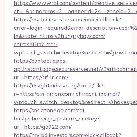
https://www.wral.com/content/creative_services
ct=1&oaparams=2__bannerid=24__zoneid=2__c
https://myibd.investors.com/oidc/callback?
error=login_required&error_description=user
in&state=https://3hungryboys.com/
chirashi.line.me/?
wptouch_switch=desktop&redirect=//growthpa
https://contact.apps-
api.instantpage.secureserver.net/v3/attachmen
url=https://tif-in.com/
https://insight.adsrvr.org/track/clk?
r=https://sin-nihon.com/
chirashi.line.me/?
wptouch_switch=desktop&redirect=//shakespea
https://sns.qzone.qq.com/cgi-
bin/qzshare/cgi_qzshare_onekey?
url=https://go922.com/
https://myibd.investors.com/oidc/callback?