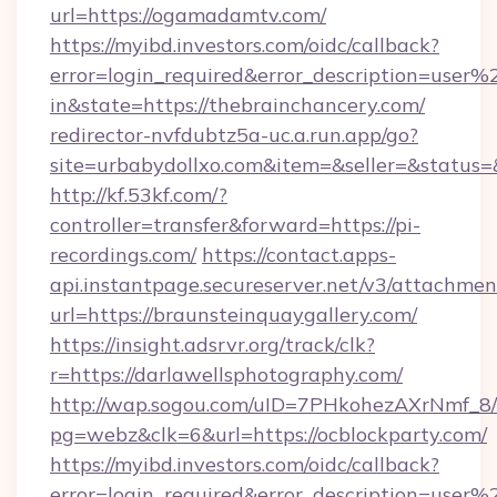
url=https://ogamadamtv.com/
https://myibd.investors.com/oidc/callback?
error=login_required&error_description=user
in&state=https://thebrainchancery.com/
redirector-nvfdubtz5a-uc.a.run.app/go?
site=urbabydollxo.com&item=&seller=&status=
http://kf.53kf.com/?
controller=transfer&forward=https://pi-
recordings.com/
https://contact.apps-
api.instantpage.secureserver.net/v3/attachmen
url=https://braunsteinquaygallery.com/
https://insight.adsrvr.org/track/clk?
r=https://darlawellsphotography.com/
http://wap.sogou.com/uID=7PHkohezAXrNmf_8/
pg=webz&clk=6&url=https://ocblockparty.com/
https://myibd.investors.com/oidc/callback?
error=login_required&error_description=user