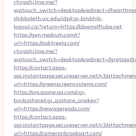
chirashi.line.me/?
wptouch_switch=desktop&redirect=//hearthmin
shibboleth.uic.edu/idp/cgi-bin/shib-
logout.cgi?return=https://bbwmilftube.net
https://gen.medium.com/r?
url=https://oaktreela.com/
chirashi.line.me/?
wptouch_switch=desktop&redirect=//gretapoll
https://contact.apps-
api.instantpage.secureserver.net/v3/attachmen
url=https://greenscreensystems.com/
https://sns.qzone.qq.com/cgi-
bin/qzshare/cgi_qzshare_onekey?
url=https://newagereads.com/
https://contact.apps-
api.instantpage.secureserver.net/v3/attachmen
url=https://cameronbrooksart.com/