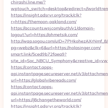
chirashi.line.me/?
wptouch_switch=desktop&redirect=//worldtren
https://insight.adsrvr.org/track/clk?
r=https://themoon-oakland.com/
https://accounts.wsj.com/auth/v1/domain-
logout?url=https://ahmetsik.com/
http://wap.sogou.com/uID=7PHkohezAXrNmf_8/
pg=webz&clk=6&url=https://nolasinger.com/
smart.link/5ced9b72faea9?
site_id=Soc_NBCU_Symphony&creative_id=vw1
https://contact.apps-
api.instantpage.secureserver.net/v3/attachmen
url=https://globalvibereads.com/
https://contact.apps-
api.instantpage.secureserver.net/v3/attachmen
url=https://j8changetheworld.com/
https://insight.adsrvr.org/track/clk?