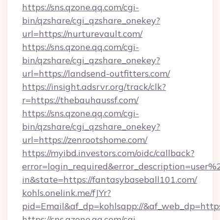
https://sns.qzone.qq.com/cgi-
bin/qzshare/cgi_qzshare_onekey?
url=https://nurturevault.com/
https://sns.qzone.qq.com/cgi-
bin/qzshare/cgi_qzshare_onekey?
url=https://landsend-outfitters.com/
https://insight.adsrvr.org/track/clk?
r=https://thebauhaussf.com/
https://sns.qzone.qq.com/cgi-
bin/qzshare/cgi_qzshare_onekey?
url=https://zenrootshome.com/
https://myibd.investors.com/oidc/callback?
error=login_required&error_description=user
in&state=https://fantasybaseball101.com/
kohls.onelink.me/fJYr?
pid=Email&af_dp=kohlsapp://&af_web_dp=https
https://sns.qzone.qq.com/cgi-