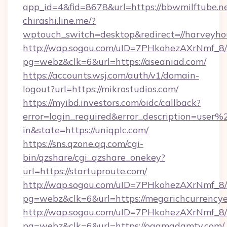
app_id=4&fid=8678&url=https://bbwmilftube.n
chirashi.line.me/?
wptouch_switch=desktop&redirect=//harveyho
http://wap.sogou.com/uID=7PHkohezAXrNmf_8/
pg=webz&clk=6&url=https://aseaniad.com/
https://accounts.wsj.com/auth/v1/domain-
logout?url=https://mikrostudios.com/
https://myibd.investors.com/oidc/callback?
error=login_required&error_description=user
in&state=https://uniqplc.com/
https://sns.qzone.qq.com/cgi-
bin/qzshare/cgi_qzshare_onekey?
url=https://startuproute.com/
http://wap.sogou.com/uID=7PHkohezAXrNmf_8/
pg=webz&clk=6&url=https://megarichcurrency
http://wap.sogou.com/uID=7PHkohezAXrNmf_8/
pg=webz&clk=6&url=https://ogamadamtv.com/