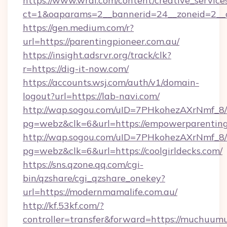
https://www.wral.com/content/creative_services
ct=1&oaparams=2__bannerid=24__zoneid=2__cb
https://gen.medium.com/r?
url=https://parentingpioneer.com.au/
https://insight.adsrvr.org/track/clk?
r=https://dig-it-now.com/
https://accounts.wsj.com/auth/v1/domain-
logout?url=https://lab-navi.com/
http://wap.sogou.com/uID=7PHkohezAXrNmf_8/
pg=webz&clk=6&url=https://empowerparentin
http://wap.sogou.com/uID=7PHkohezAXrNmf_8/
pg=webz&clk=6&url=https://coolgirldecks.com/
https://sns.qzone.qq.com/cgi-
bin/qzshare/cgi_qzshare_onekey?
url=https://modernmamalife.com.au/
http://kf.53kf.com/?
controller=transfer&forward=https://muchuumu