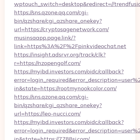
wptouch_switch=desktop&redirect=//trendfusi
https://sns.qzone.qq.com/cgi-
bin/qzshare/cgi_qzshare_onekey?
url=https://cryptosagenetwork.com/
musinsaapp.page.link/?
link=https%3A%2F%2Fpinkvideochat.net
https://insight.adsrvr.org/track/clk?
r=https://nzopengolf.com/
https://myibd.investors.com/oidc/callback?
error=login_required&error_description=user
in&state=https://rootmynookcolor.com/
https://sns.qzone.qq.com/cgi-
bin/qzshare/cgi_qzshare_onekey?
url=https://leo-nucci.com/
https://myibd.investors.com/oidc/callback?
error=login_required&error_description=user
in&state=https://7788sj.com/