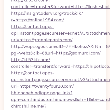
controller=transfer&forward=https://flashesbio
https://insight.adsrvr.org/track/clk?
r=https://online1984.com/
https://contact.apps-
api.instantpage.secureserver.net/v3/attachmen
url=https://granniepants.com/
http://wap.sogou.com/uID=7PHkohezAXrNmf_8/
pg=webz&clk=6&url=https://gsamurai.com/
http://kf.53kf.com/?
controller=transfer&forward=https://chipotloco
https://contact.apps-
api.instantpage.secureserver.net/v3/attachmen
url=https://twentyfour20.com/
hhiphonehindiapp.page.link/?
apn=com.hindustan.hindinews&efr=1&ibi=com.h
chirashi.line.me/?