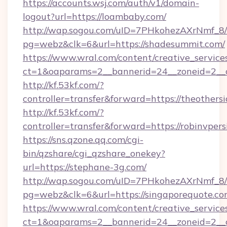
https://accounts.wsj.com/auth/v1/domain-
logout?url=https://loambaby.com/
http://wap.sogou.com/uID=7PHkohezAXrNmf_8/
pg=webz&clk=6&url=https://shadesummit.com/
https://www.wral.com/content/creative_services
ct=1&oaparams=2__bannerid=24__zoneid=2__c
http://kf.53kf.com/?
controller=transfer&forward=https://theothers
http://kf.53kf.com/?
controller=transfer&forward=https://robinvpers
https://sns.qzone.qq.com/cgi-
bin/qzshare/cgi_qzshare_onekey?
url=https://stephane-3g.com/
http://wap.sogou.com/uID=7PHkohezAXrNmf_8/
pg=webz&clk=6&url=https://singaporequote.co
https://www.wral.com/content/creative_services
ct=1&oaparams=2__bannerid=24__zoneid=2__c