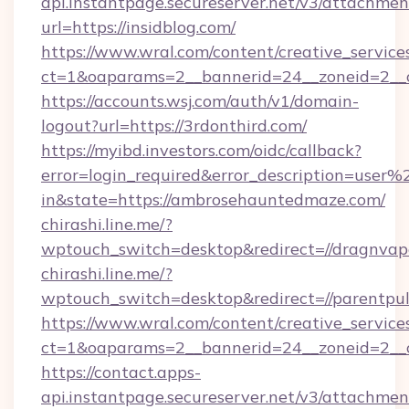
api.instantpage.secureserver.net/v3/attachmen
url=https://insidblog.com/
https://www.wral.com/content/creative_services
ct=1&oaparams=2__bannerid=24__zoneid=2__cb
https://accounts.wsj.com/auth/v1/domain-
logout?url=https://3rdonthird.com/
https://myibd.investors.com/oidc/callback?
error=login_required&error_description=user
in&state=https://ambrosehauntedmaze.com/
chirashi.line.me/?
wptouch_switch=desktop&redirect=//dragnvap
chirashi.line.me/?
wptouch_switch=desktop&redirect=//parentpu
https://www.wral.com/content/creative_services
ct=1&oaparams=2__bannerid=24__zoneid=2__c
https://contact.apps-
api.instantpage.secureserver.net/v3/attachmen