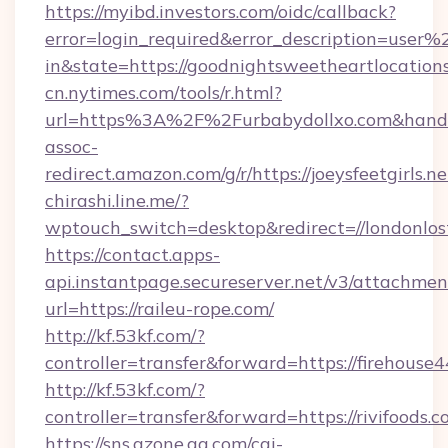
https://myibd.investors.com/oidc/callback?
error=login_required&error_description=user
in&state=https://goodnightsweetheartlocation
cn.nytimes.com/tools/r.html?
url=https%3A%2F%2Furbabydollxo.com&h
assoc-
redirect.amazon.com/g/r/https://joeysfeetgirls.ne
chirashi.line.me/?
wptouch_switch=desktop&redirect=//londonlos
https://contact.apps-
api.instantpage.secureserver.net/v3/attachmen
url=https://raileu-rope.com/
http://kf.53kf.com/?
controller=transfer&forward=https://firehouse4
http://kf.53kf.com/?
controller=transfer&forward=https://rivifoods.c
https://sns.qzone.qq.com/cgi-