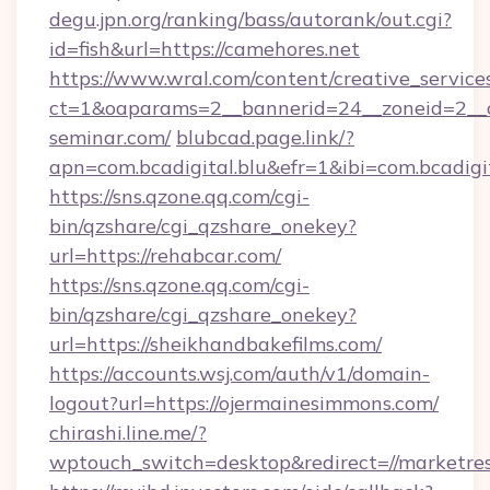
degu.jpn.org/ranking/bass/autorank/out.cgi?
id=fish&url=https://camehores.net
https://www.wral.com/content/creative_services
ct=1&oaparams=2__bannerid=24__zoneid=2__c
seminar.com/
blubcad.page.link/?
apn=com.bcadigital.blu&efr=1&ibi=com.bcadigi
https://sns.qzone.qq.com/cgi-
bin/qzshare/cgi_qzshare_onekey?
url=https://rehabcar.com/
https://sns.qzone.qq.com/cgi-
bin/qzshare/cgi_qzshare_onekey?
url=https://sheikhandbakefilms.com/
https://accounts.wsj.com/auth/v1/domain-
logout?url=https://ojermainesimmons.com/
chirashi.line.me/?
wptouch_switch=desktop&redirect=//marketre