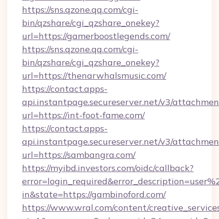
https://sns.qzone.qq.com/cgi-
bin/qzshare/cgi_qzshare_onekey?
url=https://gamerboostlegends.com/
https://sns.qzone.qq.com/cgi-
bin/qzshare/cgi_qzshare_onekey?
url=https://thenarwhalsmusic.com/
https://contact.apps-
api.instantpage.secureserver.net/v3/attachmen
url=https://int-foot-fame.com/
https://contact.apps-
api.instantpage.secureserver.net/v3/attachmen
url=https://sambangra.com/
https://myibd.investors.com/oidc/callback?
error=login_required&error_description=user
in&state=https://gambinoford.com/
https://www.wral.com/content/creative_services