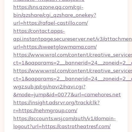
https://sns.qzone.qq.com/cgi-
bin/qzshare/cgi_qzshare_onekey?
url=https://rafael-castillo.com/
https://contact.apps-
api.instantpage.secureserver.net/v3/attachmen
url=https://sweetglowmama.com/
https://www.wral.com/content/creative_services
ct=1&oaparams=2__bannerid=24__zoneid=2__cb
https://www.wral.com/content/creative_services
ct=1&oaparams=2__bannerid=24__zoneid=2__c
wgz.sub.jp/cgi/navi2/navi.cgi?
&mode=jump&id=0077&url=camehores.net
https://insight.adsrvr.org/track/clk?
r=https://nehmgroup.com/
https://accounts.wsj.com/auth/v1/domain-
logout?url=https://castrotheatresf.com/