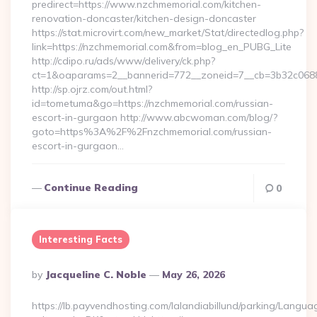
predirect=https://www.nzchmemorial.com/kitchen-
renovation-doncaster/kitchen-design-doncaster
https://stat.microvirt.com/new_market/Stat/directedlog.php?
link=https://nzchmemorial.com&from=blog_en_PUBG_Lite
http://cdipo.ru/ads/www/delivery/ck.php?
ct=1&oaparams=2__bannerid=772__zoneid=7__cb=3b32c0688
http://sp.ojrz.com/out.html?
id=tometuma&go=https://nzchmemorial.com/russian-
escort-in-gurgaon http://www.abcwoman.com/blog/?
goto=https%3A%2F%2Fnzchmemorial.com/russian-
escort-in-gurgaon…
Continue Reading
0
Interesting Facts
Posted
By
Jacqueline C. Noble
May 26, 2026
By
https://lb.payvendhosting.com/lalandiabillund/parking/Langua