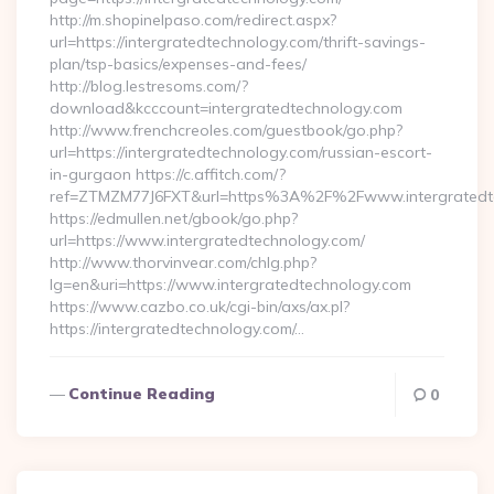
http://m.shopinelpaso.com/redirect.aspx?
url=https://intergratedtechnology.com/thrift-savings-
plan/tsp-basics/expenses-and-fees/
http://blog.lestresoms.com/?
download&kcccount=intergratedtechnology.com
http://www.frenchcreoles.com/guestbook/go.php?
url=https://intergratedtechnology.com/russian-escort-
in-gurgaon https://c.affitch.com/?
ref=ZTMZM77J6FXT&url=https%3A%2F%2Fwww.intergratedte
https://edmullen.net/gbook/go.php?
url=https://www.intergratedtechnology.com/
http://www.thorvinvear.com/chlg.php?
lg=en&uri=https://www.intergratedtechnology.com
https://www.cazbo.co.uk/cgi-bin/axs/ax.pl?
https://intergratedtechnology.com/…
Continue Reading
0