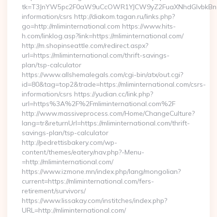
tk=T3JnYW5pc2F0aW9uCcOWR1YJCW9yZ2FuaXNhdGlvbkBnZX
information/csrs http://diakom.tagan.ru/links.php?
go=http://mliminternational.com https://www.hits-
h.com/linklog.asp?link=https://mliminternational.com/
http://m.shopinseattle.com/redirect.aspx?
url=https://mliminternational.com/thrift-savings-
plan/tsp-calculator
https://www.allshemalegals.com/cgi-bin/atx/out.cgi?
id=80&tag=top2&trade=https://mliminternational.com/csrs-
information/csrs https://yudian.cc/link.php?
url=https%3A%2F%2Fmliminternational.com%2F
http://www.massiveprocess.com/Home/ChangeCulture?
lang=tr&returnUrl=https://mliminternational.com/thrift-
savings-plan/tsp-calculator
http://pedrettisbakery.com/wp-
content/themes/eatery/nav.php?-Menu-
=http://mliminternational.com/
https://www.izmone.mn/index.php/lang/mongolian?
current=https://mliminternational.com/fers-
retirement/survivors/
https://www.lissakay.com/institches/index.php?
URL=http://mliminternational.com/