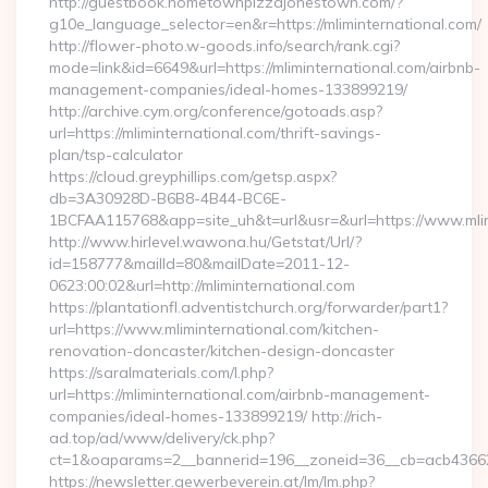
http://guestbook.hometownpizzajonestown.com/?
g10e_language_selector=en&r=https://mliminternational.com/
http://flower-photo.w-goods.info/search/rank.cgi?
mode=link&id=6649&url=https://mliminternational.com/airbnb-
management-companies/ideal-homes-133899219/
http://archive.cym.org/conference/gotoads.asp?
url=https://mliminternational.com/thrift-savings-
plan/tsp-calculator
https://cloud.greyphillips.com/getsp.aspx?
db=3A30928D-B6B8-4B44-BC6E-
1BCFAA115768&app=site_uh&t=url&usr=&url=https://www.mlim
http://www.hirlevel.wawona.hu/Getstat/Url/?
id=158777&mailId=80&mailDate=2011-12-
0623:00:02&url=http://mliminternational.com
https://plantationfl.adventistchurch.org/forwarder/part1?
url=https://www.mliminternational.com/kitchen-
renovation-doncaster/kitchen-design-doncaster
https://saralmaterials.com/l.php?
url=https://mliminternational.com/airbnb-management-
companies/ideal-homes-133899219/ http://rich-
ad.top/ad/www/delivery/ck.php?
ct=1&oaparams=2__bannerid=196__zoneid=36__cb=acb436625
https://newsletter.gewerbeverein.at/lm/lm.php?