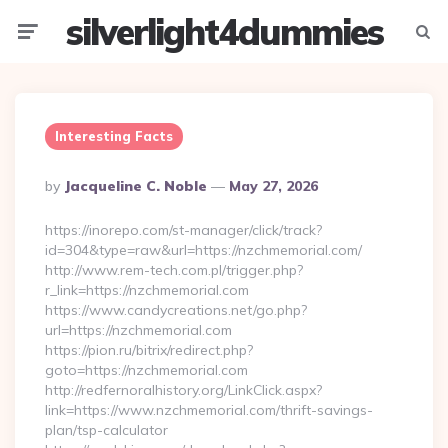
silverlight4dummies
Menu
Searc
Interesting Facts
Posted
By
Jacqueline C. Noble
May 27, 2026
By
https://inorepo.com/st-manager/click/track?
id=304&type=raw&url=https://nzchmemorial.com/
http://www.rem-tech.com.pl/trigger.php?
r_link=https://nzchmemorial.com
https://www.candycreations.net/go.php?
url=https://nzchmemorial.com
https://pion.ru/bitrix/redirect.php?
goto=https://nzchmemorial.com
http://redfernoralhistory.org/LinkClick.aspx?
link=https://www.nzchmemorial.com/thrift-savings-
plan/tsp-calculator