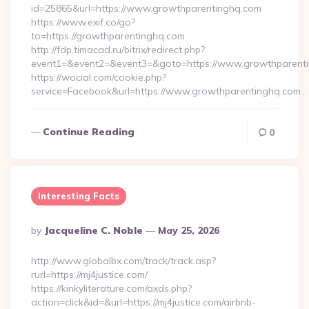
id=25865&url=https://www.growthparentinghq.com
https://www.exif.co/go?
to=https://growthparentinghq.com
http://fdp.timacad.ru/bitrix/redirect.php?
event1=&event2=&event3=&goto=https://www.growthparenti
https://wocial.com/cookie.php?
service=Facebook&url=https://www.growthparentinghq.com…
Continue Reading
0
Interesting Facts
Posted
By
Jacqueline C. Noble
May 25, 2026
By
http://www.globalbx.com/track/track.asp?
rurl=https://mj4justice.com/
https://kinkyliterature.com/axds.php?
action=click&id=&url=https://mj4justice.com/airbnb-