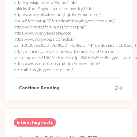
http://srpskijezik.info/Home/Link?
linkId=https://myyesscore.com/entry2.html
http://www.gals4free.net/cgi-bin/atx/out.cgi?
id=148&tag=top02&trade=https://myyesscore.com/
https://donbassforum.net/ghost.php?
https://www.myyesscore.com
https://www.hjwxcps.com/click?
b2=10008752&d0=388&d2=793&d1=4448&dockid=315&ext=Nz
https://track.cycletyres-network.com/servlet/effi.redir?
id_compteur=21662778&url=https%3A%2F%2Fmyyesscore.
https://www.autobody.ru/bitrix/redirect.php?
goto=https://myyesscore.com/…
Continue Reading
0
Interesting Facts
Posted