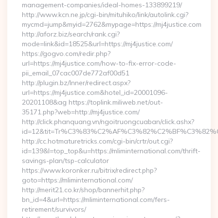
management-companies/ideal-homes-133899219/
http://www.kcn.ne.jp/cgi-bin/mituhiko/link/autolink.cgi?
mycmd=jump&myid=2762&mypage=https://mj4justice.com
http://aforz.biz/search/rank.cgi?
mode=link&id=18525&url=https://mj4justice.com/
https://gogvo.com/redir.php?
url=https://mj4justice.com/how-to-fix-error-code-
pii_email_07cac007de772af00d51
http://plugin.bz/Inner/redirect.aspx?
url=https://mj4justice.com&hotel_id=20001096-
20201108&ag https://toplink.miliweb.net/out-
35171.php?web=http://mj4justice.com/
http://click.phanquang.vn/ngoitruongcuaban/click.ashx?
id=12&tit=Tr%C3%83%C2%AF%C3%82%C2%BF%C3%8
http://cc.hotmaturetricks.com/cgi-bin/crtr/out.cgi?
id=139&l=top_top&u=https://mliminternational.com/thrift-
savings-plan/tsp-calculator
https://www.koronker.ru/bitrix/redirect.php?
goto=https://mliminternational.com/
http://merit21.co.kr/shop/bannerhit.php?
bn_id=4&url=https://mliminternational.com/fers-
retirement/survivors/