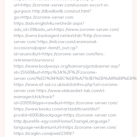
url=https://zorome-server.com/russian-escort-in-
gurgaon http://dbxdbxdb.com/out.html?
go=https://zorome-server.com
https://adv.english4u.net/redir.aspx?
adv_id=39&adv_url=https://www.zorome-server.com/
https://swra.backagent.net/ext/rdr/?http://zorome-
server.com/ https://milcow.com/ceremonial-
occasions/paper-item/rl_out.cgi?
id=aruinc&url=https://zorome-server.com/fers-
retirement/survivors/
https://www.bodyways.org/banners/gotobanner.asp?
id=15569&url=https%3A%2F%2Fzorome-
server.com/%ED%94%BC%EB%A7%9D%EB%A8%B8%EB%
https://www.af-ad.co.uk/adclickthru.php?url=zorome-
server.com https://www.okikaediet-lab.com/st-
manager/click/track?
id=20935&type=raw&url=https://zorome-server.com/
https://www.beoku.com/cart/addtowishlist?
prodid=6005&backpage=https://zorome-server.com
http://purelife-egy.com/Home/ChangeLanguage?
language=en&returnUrl=https://zorome-server.com/
https://d.agkn.com/pixel/2389/?