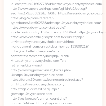
id_compteur=21662778&url=https://mysundaymychoice.com
http://www.superstockings.com/cgi-bin/a2/out.cgi?
seo=tmx1x9x530321&p=50&u=https://mysundaymychoice.com
https://log24.pl/ad-redirect/?
type=baner&id=50253&url=https://mysundaymychoice.com/
https://www.dayvital.com/setlocale?
locale=es&country=US&currency=USD&url=https://mysundaym
https://www.atombilgisayar.com.tr/redirect.php?
url=https://mysundaymychoice.com/airbnb-
management-companies/ideal-homes-133899219/
https://pedrettisbakery.com/wp-
content/themes/eatery/nav.php?-Menu-
=https://mysundaymychoice.com/fers-
retirement/survivors/
http://www.bigpower.vn/set_locale.php?
U=https://mysundaymychoice.com/
https://forum.30.com.tw/banner/adredirect.asp?
url=https://mysundaymychoice.com/
http://tags.clickintext.net/jump/?
go=https://myyesscore.com
http://vesikoer.ee/banner_count.php?
banner=24&link=https://myyesscore.com