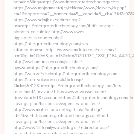
bah=ind&ling=https://www.intergratedtechnology.com
https://www.mojnamestaj.rs/reklame/www/delivery/ck.php?
ct=1&oaparams=2__bannerid=45__zoneid=8__cb=17fd7c0787__
https://www.sdmjk.dk/redirect.asp?
url=https://intergratedtechnology.com/thrift-savings-
plan/tsp-calculator http://www.uwes-
tipps.de/clickcounter.php?
https://intergratedtechnology.com/csrs-
information/csrs https://www.srmdata.com/rec-mmc/?
rc=0&gId=10KW&pos=15&cId=7B7B1B3F_183F_E184_AABD_42DFF
http://ww.humaniplex.com/jscs.html?
hj=y&ru=https://intergratedtechnology.com/
https://wep.wf/r/?url=http://intergratedtechnology.com
https://store.volusion.co.uk/click.asp?
Click=45812&url=https://intergratedtechnology.com/fers-
retirement/survivors/ https://www.jwasser.com/?
download=1&kcccount=https://intergratedtechnology.com/thri
savings-plan/tsp-basics/expenses-and-fees/
http://www.matureland.net/cgi-bin/a2/out.cgi?
id=23&u=https://intergratedtechnology.com/thrift-
savings-plan/tsp-basics/expenses-and-fees/
http://www.12.familywatchdog.us/redirector.asp?
page=https://intergratedtechnology.com/