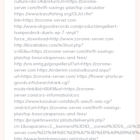
culture=da-DK&returnUrl=https://zorome-
server.com/thrift-savings-plan/tsp-calculator
https://www.bassfishing.org/OL/ol.cfm?
link=https://zorome-server.com
http://www.okgoodrecords.com/product/engelbert-
humperdinck-duets-ep-7-vinyl/?
force_download=http://www.zorome-server.com
http://ibizababes.com/te3/out.php?
s=65&u=https://zorome-server.com/thrift-savings-
plan/tsp-basics/expenses-and-fees/
http://sns.emtg.jp/gospellers/l?url=https://zorome-
server.com https://orderinn.com/outbound.aspx?
url=https://zorome-server.com/ https://flower-photo.w-
goods.info/search/rank.cgi?
mode=link&id=6649&url=https://zorome-
server.com/csrs-information/csrs
https://www.kazuban.com/bbs/5-axis/5-axis.cgi?
cmd=lct;url=https://zorome-server.com/thrift-savings-
plan/tsp-basics/expenses-and-fees/
https://projektinwestor.pl/ads/delivery/ck.php?
ct=1&oaparams=2__bannerid%3D83__zoneid%3D59__cb%3
server.com/%ED%94%BC%EB%A7%9D%EB%A8%B8%EB%
http://www.femdommovies.net/cj/out.php?