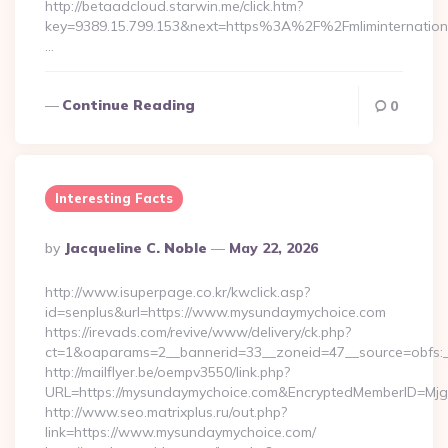
http://betaadcloud.starwin.me/click.htm?
key=9389.15.799.153&next=https%3A%2F%2Fmlimint
…
Continue Reading
0
Interesting Facts
Posted
By
Jacqueline C. Noble
May 22, 2026
By
http://www.isuperpage.co.kr/kwclick.asp?
id=senplus&url=https://www.mysundaymychoice.com
https://irevads.com/revive/www/delivery/ck.php?
ct=1&oaparams=2__bannerid=33__zoneid=47__source=obfs:_
http://mailflyer.be/oempv3550/link.php?
URL=https://mysundaymychoice.com&EncryptedMemberID=M
http://www.seo.matrixplus.ru/out.php?
link=https://www.mysundaymychoice.com/