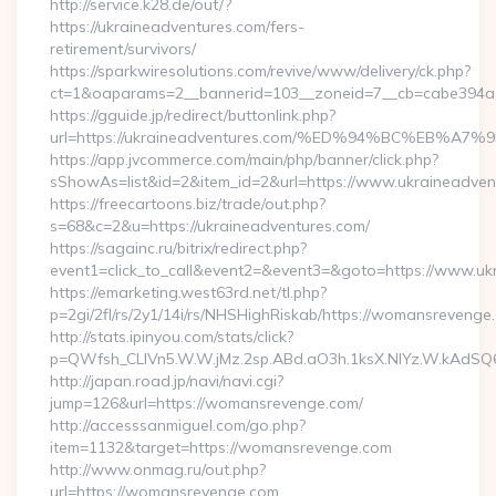
http://service.k28.de/out/?
https://ukraineadventures.com/fers-
retirement/survivors/
https://sparkwiresolutions.com/revive/www/delivery/ck.php?
ct=1&oaparams=2__bannerid=103__zoneid=7__cb=cabe394a1
https://gguide.jp/redirect/buttonlink.php?
url=https://ukraineadventures.com/%ED%94%BC%EB
https://app.jvcommerce.com/main/php/banner/click.php?
sShowAs=list&id=2&item_id=2&url=https://www.ukraineadven
https://freecartoons.biz/trade/out.php?
s=68&c=2&u=https://ukraineadventures.com/
https://sagainc.ru/bitrix/redirect.php?
event1=click_to_call&event2=&event3=&goto=https://www.uk
https://emarketing.west63rd.net/tl.php?
p=2gi/2fl/rs/2y1/14i/rs/NHSHighRiskab/https://womansrevenge
http://stats.ipinyou.com/stats/click?
p=QWfsh_CLIVn5.W.W.jMz.2sp.ABd.aO3h.1ksX.NIYz.W.kAd
http://japan.road.jp/navi/navi.cgi?
jump=126&url=https://womansrevenge.com/
http://accesssanmiguel.com/go.php?
item=1132&target=https://womansrevenge.com
http://www.onmag.ru/out.php?
url=https://womansrevenge.com