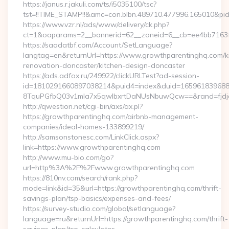
https://janus.r.jakuli.com/ts/i5035100/tsc?
tst=!!TIME_STAMP!!&amc=con.blbn.489710.477996.165010&pi
https://www.vzr.nl/ads/www/delivery/ck.php?
ct=1&oaparams=2__bannerid=62__zoneid=6__cb=ee4bb7163f_
https://saadatbf.com/Account/SetLanguage?
langtag=en&returnUrl=https://www.growthparentinghq.com/k
renovation-doncaster/kitchen-design-doncaster
https://ads.adfox.ru/249922/clickURLTest?ad-session-
id=1810291660897038214&puid4=index&duid=16596183968
8TquPGfbQ03v1mla7x5qwIbxrtDaNUsNbuwQcw==&rand=fjd
http://qwestion.net/cgi-bin/axs/ax.pl?
https://growthparentinghq.com/airbnb-management-
companies/ideal-homes-133899219/
http://samsonstonesc.com/LinkClick.aspx?
link=https://www.growthparentinghq.com
http://www.mu-bio.com/go?
url=http%3A%2F%2Fwww.growthparentinghq.com
https://810nv.com/search/rank.php?
mode=link&id=35&url=https://growthparentinghq.com/thrift-
savings-plan/tsp-basics/expenses-and-fees/
https://survey-studio.com/global/setlanguage?
language=ru&returnUrl=https://growthparentinghq.com/thrift-