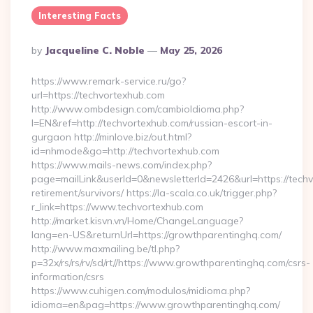
Interesting Facts
Posted
By
Jacqueline C. Noble
May 25, 2026
By
https://www.remark-service.ru/go?
url=https://techvortexhub.com
http://www.ombdesign.com/cambioIdioma.php?
l=EN&ref=http://techvortexhub.com/russian-escort-in-
gurgaon http://minlove.biz/out.html?
id=nhmode&go=http://techvortexhub.com
https://www.mails-news.com/index.php?
page=mailLink&userId=0&newsletterId=2426&url=https://techv
retirement/survivors/ https://la-scala.co.uk/trigger.php?
r_link=https://www.techvortexhub.com
http://market.kisvn.vn/Home/ChangeLanguage?
lang=en-US&returnUrl=https://growthparentinghq.com/
http://www.maxmailing.be/tl.php?
p=32x/rs/rs/rv/sd/rt//https://www.growthparentinghq.com/csrs-
information/csrs
https://www.cuhigen.com/modulos/midioma.php?
idioma=en&pag=https://www.growthparentinghq.com/