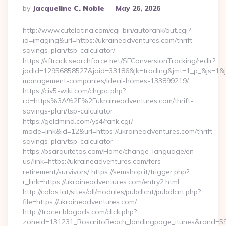
Posted
By
Jacqueline C. Noble
May 26, 2026
By
http://www.cutelatina.com/cgi-bin/autorank/out.cgi?
id=imaging&url=https://ukraineadventures.com/thrift-
savings-plan/tsp-calculator/
https://sftrack.searchforce.net/SFConversionTracking/redir?
jadid=12956858527&jaid=33186&jk=trading&jmt=1_p_&js=1&jsi
management-companies/ideal-homes-133899219/
https://civ5-wiki.com/chgpc.php?
rd=https%3A%2F%2Fukraineadventures.com/thrift-
savings-plan/tsp-calculator
https://geldmind.com/ys4/rank.cgi?
mode=link&id=12&url=https://ukraineadventures.com/thrift-
savings-plan/tsp-calculator
https://psarquitetos.com/Home/change_language/en-
us?link=https://ukraineadventures.com/fers-
retirement/survivors/ https://semshop.it/trigger.php?
r_link=https://ukraineadventures.com/entry2.html
http://calas.lat/sites/all/modules/pubdlcnt/pubdlcnt.php?
file=https://ukraineadventures.com/
http://tracer.blogads.com/click.php?
zoneid=131231_RosaritoBeach_landingpage_itunes&rand=590