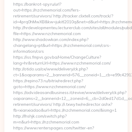
https://bankrot-spy.ru/url?
out=https://nzchmemorial.com/fers-
retirement/survivors/ http://tracker.clixtell.com/track/?
id=4prq0hMwXB&kw=jukitl2010q&net=d&url=https://nzchmemo
http://hrdevelopmenteu.lecturerclub.com/sites/all/modules/pubd
file=https://www.nzchmemorial.com
http://www.shadowkan.com/index.php?
changelang=pt&url=https://nzchmemorial.com/csrs-
information/csrs
https://iss.fmpvs.gov.ba/Home/ChangeCulture?
lang=hr&returnUrl=https://www.nzchmemorial.com/
http://otido.ua/ox/www/delivery/ck.php?
ct=1&oaparams=2__bannerid=576__zoneid=1__cb=e99c429137
https://repino73.ru/bitrix/redirect.php?
goto=https://www.nzchmemorial.com/
https://adv.ideasandbusiness.it/revive/www/delivery/ck.php?
oaparams=2__bannerid=12__zoneid=6__cb=2d0ed17d1d__oade
retirement/survivors/ http://i.txwy.tw/redirector.ashx?
fb=xianxiadao&url=https://nzchmemorial.com/&ismg=1
http://lhshjk.com/switch.php?
m=n&url=https://nzchmemorial.com
https://www.renterspages.com/twitter-en?