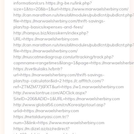
information/csrs https://rg-be.ru/link.php?
size=1&to=20&b=1&url=https://www.marwaelsherbiny.com/
http://can.marathon.ru/sites/all/modules/pubdlcnt/pubdlcnt.php
file=https://marwaelsherbiny.com/thrift-savings-
plan/tsp-basics/expenses-and-fees/
http://hampus.biz/klassikern/index.php?
URL=https://marwaelsherbiny.com
http://can.marathon.ru/sites/all/modules/pubdlcnt/pubdlcnt.php
file=https://marwaelsherbiny.com/
http://muscatmediagroup.com/urltracking/track.php?
capmname=rangetimes&lang=1&page=https://marwaelsherbi
https://svetkulaiks.lv/bntr?
url=https://marwaelsherbiny.com/thrift-savings-
plan/tsp-calculator&id=2 https://c.affitch.com/?
ref=ZTMZM77J6FXT&url=https://w1.marwaelsherbiny.com
http://www.lontrue.com/ADClick.aspx?
SiteID=206&ADID=1&URL=https://marwaelsherbiny.com
http://www.global56.com/cn/Korea/gotourl.asp?
urlid=https://marwaelsherbiny.com
https://metaldunyasi.com.tr/?
num=3&link=https://www.marwaelsherbiny.com
https://m.dizel.az/az/redirect?