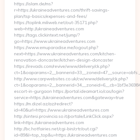
https://islam.de/ms?
r=https://ukraineadventures.com/thrift-savings-
plan/tsp-basics/expenses-and-fees/
https://toplink.miliweb.net/out-35171.php?
web=http://ukraineadventures.com
https://tags.clickintext.net/jump/?
go=https://www.ukraineadventures.com
https://www.emuparadise.me/logout.php?
next=https://www.ukraineadventures.com/kitchen-
renovation-doncaster/kitchen-design-doncaster
https://irevads.com/revive/www/delivery/ck.php?
ct=1&oaparams=2__bannerid=33__zoneid=47__source=obfs:_
http://www.carpwebsites.co.uk/cw/www/delivery/ck.php?
ct=1&oaparams=2__bannerid=34__zoneid=6__cb=1bf3e36984__
escort-in-gurgaon https://portal.ideamart.io/cas/login?
service=https://ukraineadventures.com&gateway=true
https://m.dizel.az/az/redirect?
id=40&url=https://www.ukraineadventures.com
http://sintesi.provincia.so.it/portale/LinkClick.aspx?
link=https://ukraineadventures.com
http://bc.hotfairies.net/cgi-bin/crtr/out.cgi?
id=89&l=top_top&u=https://ukraineadventures.com