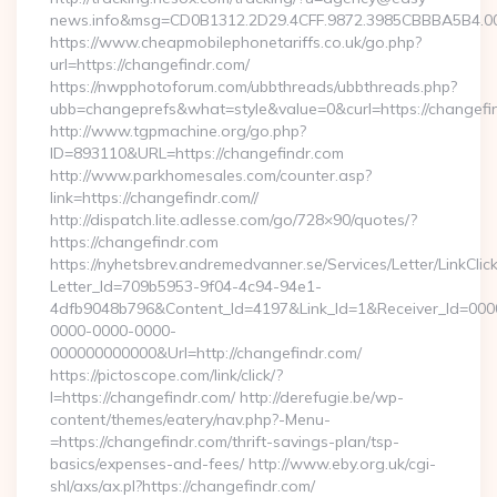
news.info&msg=CD0B1312.2D29.4CFF.9872.3985CBBBA5B4.00
https://www.cheapmobilephonetariffs.co.uk/go.php?
url=https://changefindr.com/
https://nwpphotoforum.com/ubbthreads/ubbthreads.php?
ubb=changeprefs&what=style&value=0&curl=https:/
http://www.tgpmachine.org/go.php?
ID=893110&URL=https://changefindr.com
http://www.parkhomesales.com/counter.asp?
link=https://changefindr.com//
http://dispatch.lite.adlesse.com/go/728×90/quotes/?
https://changefindr.com
https://nyhetsbrev.andremedvanner.se/Services/Letter/LinkCli
Letter_Id=709b5953-9f04-4c94-94e1-
4dfb9048b796&Content_Id=4197&Link_Id=1&Receiver_Id=000
0000-0000-0000-
000000000000&Url=http://changefindr.com/
https://pictoscope.com/link/click/?
l=https://changefindr.com/ http://derefugie.be/wp-
content/themes/eatery/nav.php?-Menu-
=https://changefindr.com/thrift-savings-plan/tsp-
basics/expenses-and-fees/ http://www.eby.org.uk/cgi-
shl/axs/ax.pl?https://changefindr.com/