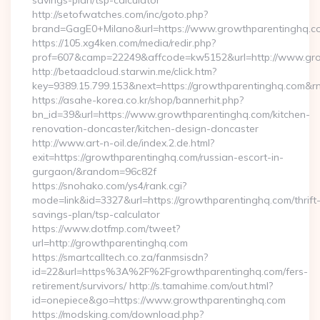
savings-plan/tsp-calculator
http://setofwatches.com/inc/goto.php?
brand=GagE0+Milano&url=https://www.growthparentinghq.c
https://105.xg4ken.com/media/redir.php?
prof=607&camp=22249&affcode=kw5152&url=http://www.gr
http://betaadcloud.starwin.me/click.htm?
key=9389.15.799.153&next=https://growthparentinghq.com&
https://asahe-korea.co.kr/shop/bannerhit.php?
bn_id=39&url=https://www.growthparentinghq.com/kitchen-
renovation-doncaster/kitchen-design-doncaster
http://www.art-n-oil.de/index.2.de.html?
exit=https://growthparentinghq.com/russian-escort-in-
gurgaon/&random=96c82f
https://snohako.com/ys4/rank.cgi?
mode=link&id=3327&url=https://growthparentinghq.com/thrift
savings-plan/tsp-calculator
https://www.dotfmp.com/tweet?
url=http://growthparentinghq.com
https://smartcalltech.co.za/fanmsisdn?
id=22&url=https%3A%2F%2Fgrowthparentinghq.com/fers-
retirement/survivors/ http://s.tamahime.com/out.html?
id=onepiece&go=https://www.growthparentinghq.com
https://modsking.com/download.php?