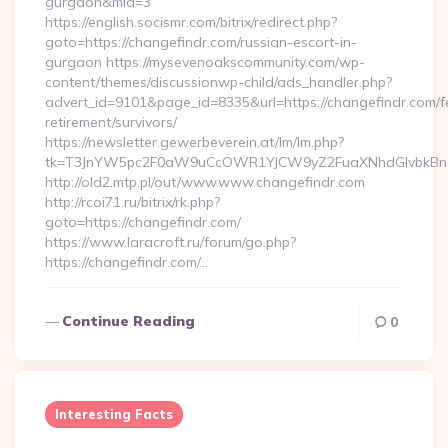
gurgaon&mid=3
https://english.socismr.com/bitrix/redirect.php?
goto=https://changefindr.com/russian-escort-in-
gurgaon https://mysevenoakscommunity.com/wp-
content/themes/discussionwp-child/ads_handler.php?
advert_id=9101&page_id=8335&url=https://changefindr.com/f
retirement/survivors/
https://newsletter.gewerbeverein.at/lm/lm.php?
tk=T3JnYW5pc2F0aW9uCcOWR1YJCW9yZ2FuaXNhdGlvbkBnZ
http://old2.mtp.pl/out/www.www.changefindr.com
http://rcoi71.ru/bitrix/rk.php?
goto=https://changefindr.com/
https://www.laracroft.ru/forum/go.php?
https://changefindr.com/…
Continue Reading
0
Interesting Facts