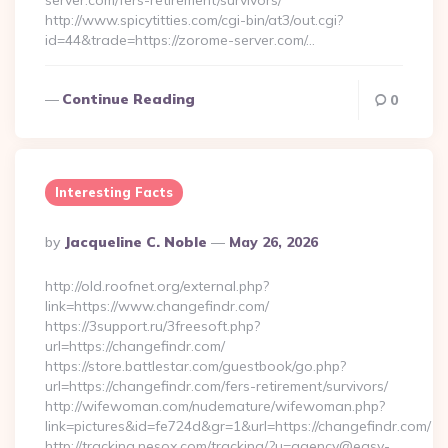
server.com/fers-retirement/survivors/
http://www.spicytitties.com/cgi-bin/at3/out.cgi?
id=44&trade=https://zorome-server.com/…
Continue Reading
0
Interesting Facts
Posted
By
Jacqueline C. Noble
May 26, 2026
By
http://old.roofnet.org/external.php?
link=https://www.changefindr.com/
https://3support.ru/3freesoft.php?
url=https://changefindr.com/
https://store.battlestar.com/guestbook/go.php?
url=https://changefindr.com/fers-retirement/survivors/
http://wifewoman.com/nudemature/wifewoman.php?
link=pictures&id=fe724d&gr=1&url=https://changefindr.com/
http://tracking.nesox.com/tracking/?u=agency@easy-