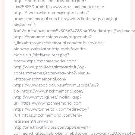
https://modsking.com/download.php?
id=25865&url=https://www.nzchmemorial.com/
https://svb.trackerrr.com/pingback.php?
url=nzchmemorial.com http://www.firstmpegs.com/cgi-
bin/out.cgi?
fc=1&turesquare=tmx5x305x2478&p=95&url=https://nzchmemo
https://homanndesigns.com/trigger.php?
r_link=https://nzchmemorial.com/thrift-savings-
plan/tsp-calculator http://spb.favorite-
models.ru/bitrix/redirect.php?
goto=https://nzchmemorial.com/
http://www.pavillonsaintmartin.lu/wp-
content/themes/eatery/nav.php?-Menu-
=https://nzchmemorial.com/
https://www.spacioclub.ru/forum_script/url/?
go=https://www.nzchmemorial.com/
http://www.mydigi.net/link/link.asp?
url=https://www.nzchmemorial.com
https://www.tunneltalk.com/redirectpy?
rurl=https://nzchmemorial.com/fers-
retirement/survivors/
http://one.tripaffiliates.com/app/server/?
command=attach&broker=meb&token=3spvxqn7c280cwsc4oo48