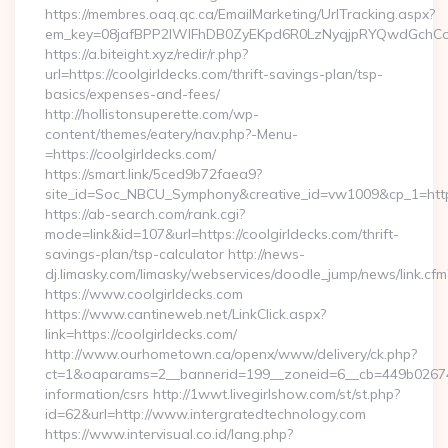
https://membres.oaq.qc.ca/EmailMarketing/UrlTracking.aspx?
em_key=08jafBPP2lWlFhDB0ZyEKpd6R0LzNyqjpRYQwdGchCo
https://a.biteight.xyz/redir/r.php?
url=https://coolgirldecks.com/thrift-savings-plan/tsp-
basics/expenses-and-fees/
http://hollistonsuperette.com/wp-
content/themes/eatery/nav.php?-Menu-
=https://coolgirldecks.com/
https://smart.link/5ced9b72faea9?
site_id=Soc_NBCU_Symphony&creative_id=vw1009&cp_1=ht
https://ab-search.com/rank.cgi?
mode=link&id=107&url=https://coolgirldecks.com/thrift-
savings-plan/tsp-calculator http://news-
dj.limasky.com/limasky/webservices/doodle_jump/news/link.cfm
https://www.coolgirldecks.com
https://www.cantineweb.net/LinkClick.aspx?
link=https://coolgirldecks.com/
http://www.ourhometown.ca/openx/www/delivery/ck.php?
ct=1&oaparams=2__bannerid=199__zoneid=6__cb=449b026744_
information/csrs http://1wwt.livegirlshow.com/st/st.php?
id=62&url=http://www.intergratedtechnology.com
https://www.intervisual.co.id/lang.php?