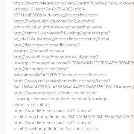
https://avantiveleads.com/client/GreatAPubli/lm1/lm/rs_linkto.a
listingid=93ead49c-8c75-4083-a9c3-
037f1dd5980a&url=https://changefindr.com
https://nudecelebblog.com/d2/d2_out.php?
pct=admin&url=https://www.changefindr.com/
http://samho1.webmaker21.kr/shop/bannerhit.php?
bn_id=10&url=https://changefindr.com/entry2.html
http://deprensa.com/medios/vete/?
a=https://changefindr.com
http://www.cheapaftershaves.co.uk/go.php?
url=https://changefindr.com/%ED%94%BC%EB%A7%9
http://adservtrack.com/ads/?
adurl=https%3A%2F%2Fwww.changefindr.com
https://www.cmil.com/cybermedia-network/t.aspx?
S=11&ID=14225&NL=358&N=14465&SI=3769518&URL=https:/
https://www.strana.co.il/finance/redir.aspx?
site=https://www.changefindr.com/thrift-savings-
plan/tsp-calculator
https://worldinfomall.com/LinkClick.aspx?
link=https://changefindr.com/%ED%94%BC%EB%A7%9
https://worldinfomall.com/LinkClick.aspx?
link=http://changefindr.com/russian-escort-in-