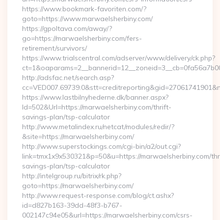
https://www.bookmark-favoriten.com/?
goto=https://www.marwaelsherbiny.com/
https://gpoltava.com/away/?
go=https://marwaelsherbiny.com/fers-
retirement/survivors/
https://www.trialscentral.com/adserver/www/delivery/ck.php?
ct=1&oaparams=2__bannerid=12__zoneid=3__cb=0fa56a7b00_
http://adsfac.net/search.asp?
cc=VED007.69739.0&stt=creditreporting&gid=27061741901&
https://www.lastbilnyhederne.dk/banner.aspx?
Id=502&Url=https://marwaelsherbiny.com/thrift-
savings-plan/tsp-calculator
http://www.metalindex.ru/netcat/modules/redir/?
&site=https://marwaelsherbiny.com/
http://www.superstockings.com/cgi-bin/a2/out.cgi?
link=tmx1x9x530321&p=50&u=https://marwaelsherbiny.com/thri
savings-plan/tsp-calculator
http://intelgroup.ru/bitrix/rk.php?
goto=https://marwaelsherbiny.com/
http://www.request-response.com/blog/ct.ashx?
id=d827b163-39dd-48f3-b767-
002147c94e05&url=https://marwaelsherbiny.com/csrs-