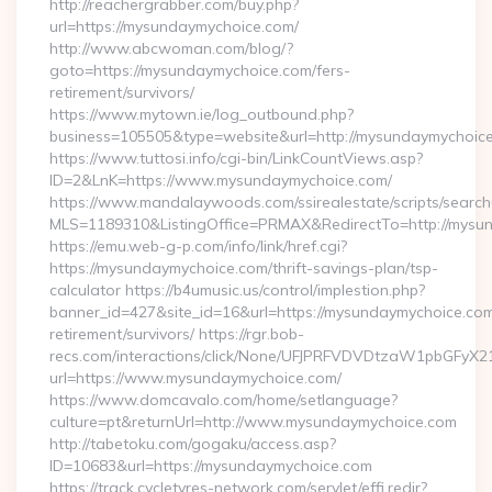
http://reachergrabber.com/buy.php?
url=https://mysundaymychoice.com/
http://www.abcwoman.com/blog/?
goto=https://mysundaymychoice.com/fers-
retirement/survivors/
https://www.mytown.ie/log_outbound.php?
business=105505&type=website&url=http://mysundaymychoice.
https://www.tuttosi.info/cgi-bin/LinkCountViews.asp?
ID=2&LnK=https://www.mysundaymychoice.com/
https://www.mandalaywoods.com/ssirealestate/scripts/searchut
MLS=1189310&ListingOffice=PRMAX&RedirectTo=http://mysu
https://emu.web-g-p.com/info/link/href.cgi?
https://mysundaymychoice.com/thrift-savings-plan/tsp-
calculator https://b4umusic.us/control/implestion.php?
banner_id=427&site_id=16&url=https://mysundaymychoice.com
retirement/survivors/ https://rgr.bob-
recs.com/interactions/click/None/UFJPRFVDVDtzaW1pbGFy
url=https://www.mysundaymychoice.com/
https://www.domcavalo.com/home/setlanguage?
culture=pt&returnUrl=http://www.mysundaymychoice.com
http://tabetoku.com/gogaku/access.asp?
ID=10683&url=https://mysundaymychoice.com
https://track.cycletyres-network.com/servlet/effi.redir?