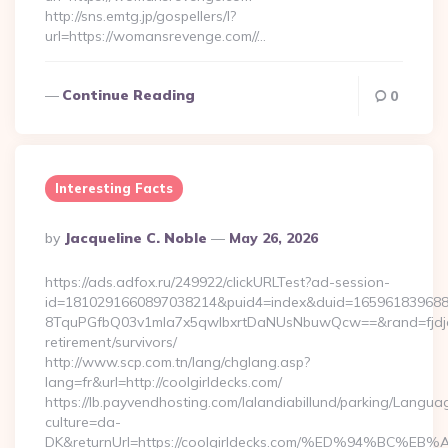
http://sns.emtg.jp/gospellers/l?
url=https://womansrevenge.com//…
Continue Reading
0
Interesting Facts
Posted
By
Jacqueline C. Noble
May 26, 2026
By
https://ads.adfox.ru/249922/clickURLTest?ad-session-
id=1810291660897038214&puid4=index&duid=16596183968
8TquPGfbQ03v1mla7x5qwIbxrtDaNUsNbuwQcw==&rand=fjdjdfd
retirement/survivors/
http://www.scp.com.tn/lang/chglang.asp?
lang=fr&url=http://coolgirldecks.com/
https://lb.payvendhosting.com/lalandiabillund/parking/Langua
culture=da-
DK&returnUrl=https://coolgirldecks.com/%ED%94%B