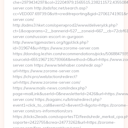
che=2979434297&col=22204979,1565515,238211572,43550840
server.com http://adsfac.net/search.asp?
cc=VED007.69739.0&stt=creditreporting&gid=27061741901&n
server.com/
http://adms3.hket.com/openxprod2/www/delivery/ck.php?
ct=1&oaparams=2__bannerid=527__zoneid=667__cb=72cbf61f
server.com/russian-escort-in-gurgaon
http://www.tgpmasters.org/tgp/click.php?
id=319674&u=https://www.zorome-server.com
https://dondog.lezhin.com/recommendations/picks/50688479
sourceId=6551967191793664&method=0&url=https://www.zo
server.com https://www.telehaber.com/redir.asp?
url=https://www.zorome-server.com
https://ichi.pro/web/action/redirect?
url=https://www.zorome-server.com/
https://www.mails-news.com/index.php?
page=mailLink&userId=0&newsletterId=2426&url=https://ww
server.com/ https://sagainc.ru/bitrix/redirect.php?
event1=click_to_call&event2=&event3=&goto=https://zorome-
server.com/csrs-information/csrs
https://clicks2leads.com/soportesTD/feeds/redir_merkal_cpa.p
soporte=2422755&crea=24773262&url=https://zorome-