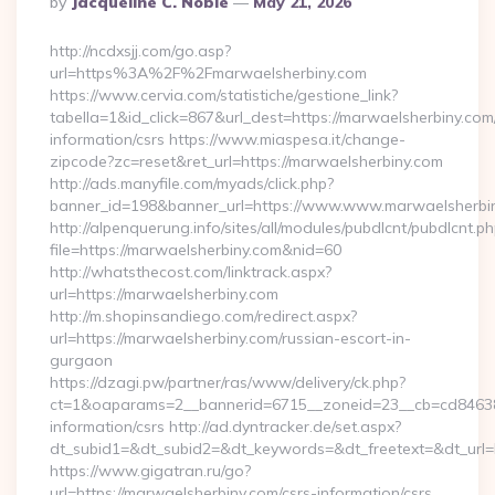
By
Jacqueline C. Noble
May 21, 2026
By
http://ncdxsjj.com/go.asp?
url=https%3A%2F%2Fmarwaelsherbiny.com
https://www.cervia.com/statistiche/gestione_link?
tabella=1&id_click=867&url_dest=https://marwaelsherbiny.com
information/csrs https://www.miaspesa.it/change-
zipcode?zc=reset&ret_url=https://marwaelsherbiny.com
http://ads.manyfile.com/myads/click.php?
banner_id=198&banner_url=https://www.www.marwaelsherbi
http://alpenquerung.info/sites/all/modules/pubdlcnt/pubdlcnt.p
file=https://marwaelsherbiny.com&nid=60
http://whatsthecost.com/linktrack.aspx?
url=https://marwaelsherbiny.com
http://m.shopinsandiego.com/redirect.aspx?
url=https://marwaelsherbiny.com/russian-escort-in-
gurgaon
https://dzagi.pw/partner/ras/www/delivery/ck.php?
ct=1&oaparams=2__bannerid=6715__zoneid=23__cb=cd84638f3
information/csrs http://ad.dyntracker.de/set.aspx?
dt_subid1=&dt_subid2=&dt_keywords=&dt_freetext=&dt_url=
https://www.gigatran.ru/go?
url=https://marwaelsherbiny.com/csrs-information/csrs